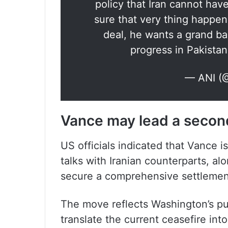
policy that Iran cannot ha
sure that very thing happe
deal, he wants a grand b
progress in Pakista
— ANI (
Vance may lead a second
US officials indicated that Vance 
talks with Iranian counterparts, alo
secure a comprehensive settlemen
The move reflects Washington’s p
translate the current ceasefire in