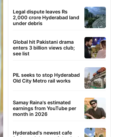
Legal dispute leaves Rs
2,000 crore Hyderabad land
under debris
Global hit Pakistani drama
enters 3 billion views club;
see list
PIL seeks to stop Hyderabad
Old City Metro rail works
Samay Raina's estimated
earnings from YouTube per
month in 2026
Hyderabad's newest cafe