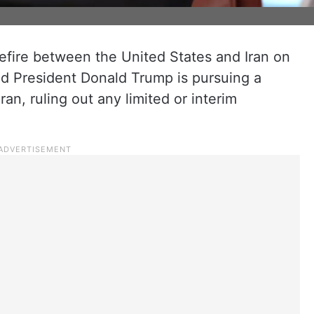
sefire between the United States and Iran on
id President Donald Trump is pursuing a
n, ruling out any limited or interim