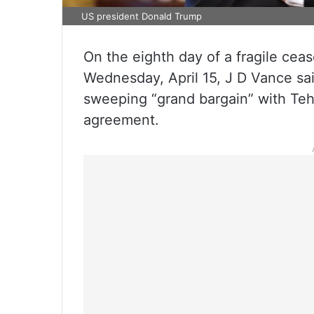
US president Donald Trump
On the eighth day of a fragile cea
Wednesday, April 15, J D Vance sa
sweeping “grand bargain” with Tehra
agreement.