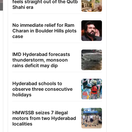
feels straight out of the Qutb
Shahi era
No immediate relief for Ram
Charan in Boulder Hills plots
case
IMD Hyderabad forecasts
thunderstorm, monsoon
rains deficit may dip
Hyderabad schools to
observe three consecutive
holidays
HMWSSB seizes 7 illegal
motors from two Hyderabad
localities