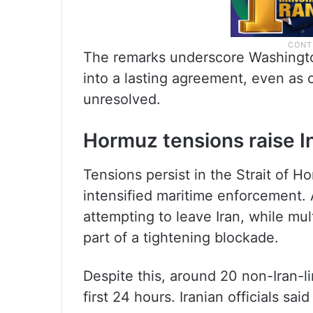
The remarks underscore Washington
into a lasting agreement, even as o
unresolved.
Hormuz tensions raise I
Tensions persist in the Strait of 
intensified maritime enforcement. 
attempting to leave Iran, while mu
part of a tightening blockade.
Despite this, around 20 non-Iran-li
first 24 hours. Iranian officials s