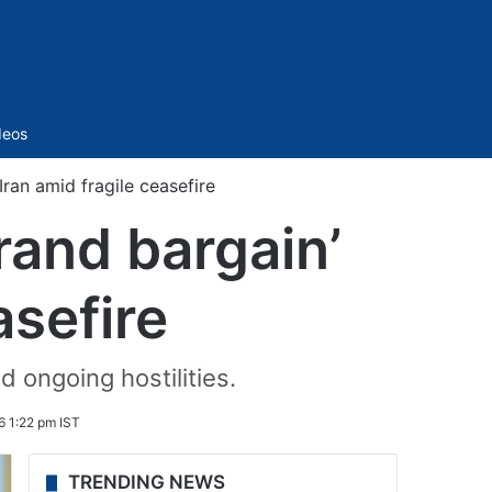
Sidebar
deos
Iran amid fragile ceasefire
rand bargain’
asefire
 ongoing hostilities.
6 1:22 pm IST
TRENDING NEWS