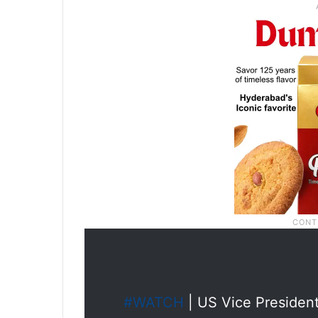
#WATCH
| US Vice Presiden