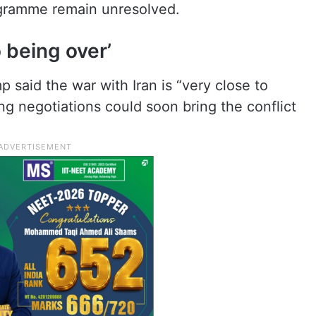
rogramme remain unresolved.
 being over’
p said the war with Iran is “very close to
ng negotiations could soon bring the conflict