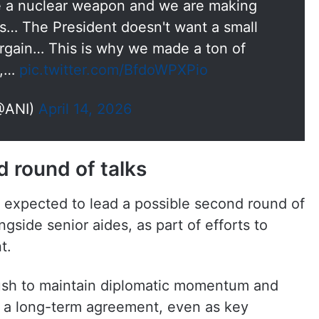
ve a nuclear weapon and we are making
ns… The President doesn't want a small
argain… This is why we made a ton of
n,…
pic.twitter.com/BfdoWPXPio
@ANI)
April 14, 2026
 round of talks
is expected to lead a possible second round of
ngside senior aides, as part of efforts to
t.
ush to maintain diplomatic momentum and
to a long-term agreement, even as key