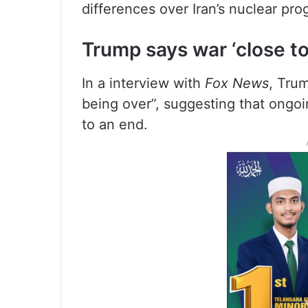
differences over Iran’s nuclear p
Trump says war ‘close to
In a interview with
Fox News
, Trum
being over”, suggesting that ongoi
to an end.