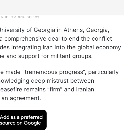
University of Georgia in Athens, Georgia,
a comprehensive deal to end the conflict
udes integrating Iran into the global economy
me and support for militant groups.
e made “tremendous progress”, particularly
cknowledging deep mistrust between
easefire remains “firm” and Iranian
h an agreement.