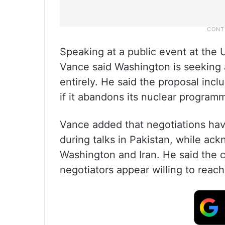
Speaking at a public event at the 
Vance said Washington is seeking 
entirely. He said the proposal incl
if it abandons its nuclear program
Vance added that negotiations hav
during talks in Pakistan, while a
Washington and Iran. He said the c
negotiators appear willing to reac