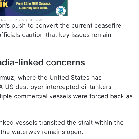
’s push to convert the current ceasefire
fficials caution that key issues remain
ndia-linked concerns
Hormuz, where the United States has
A US destroyer intercepted oil tankers
ltiple commercial vessels were forced back as
nked vessels transited the strait within the
aid the waterway remains open.