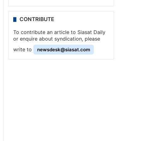
CONTRIBUTE
To contribute an article to Siasat Daily
or enquire about syndication, please
write to
newsdesk@siasat.com