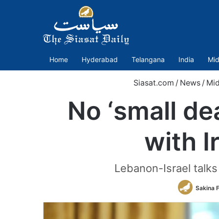
Home
Hyderabad
Telangana
India
Mid
Siasat.com
/
News
/
Mid
No ‘small de
with I
Lebanon-Israel talks
Sakina 