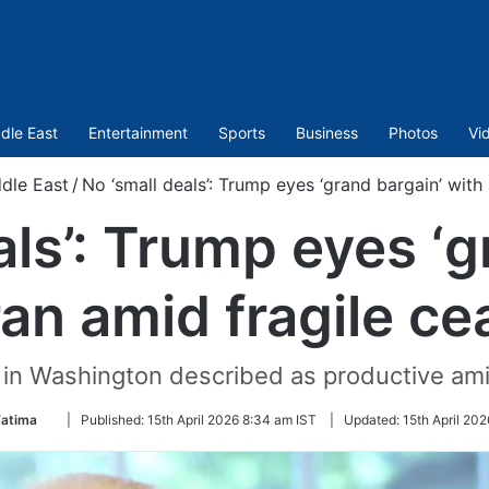
dle East
Entertainment
Sports
Business
Photos
Vi
dle East
/
No ‘small deals’: Trump eyes ‘grand bargain’ with 
als’: Trump eyes ‘g
ran amid fragile ce
 in Washington described as productive amid
Follow
Fatima
|
Published:
15th April 2026 8:34 am IST
|
Updated:
15th April 202
on
Twitter