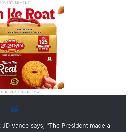
t JD Vance says, "The President made a