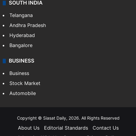
Sports
LIFESTYLE
Health
Food
SOUTH INDIA
Telangana
Andhra Pradesh
Hyderabad
Bangalore
BUSINESS
Business
Stock Market