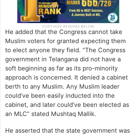
He added that the Congress cannot take
Muslim voters for granted expecting them
to elect anyone they field. “The Congress
government in Telangana did not have a
soft beginning as far as its pro-minority
approach is concerned. It denied a cabinet