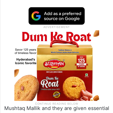
increased,” he stated.
He pointed out the inclusion of ex-BJP
leader Jitender Reddy, who was given an
official state position by the Revanth Reddy
government.