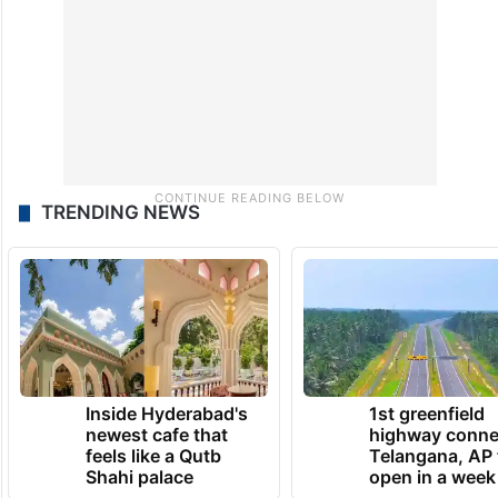
discuss the future course of action.
TRENDING NEWS