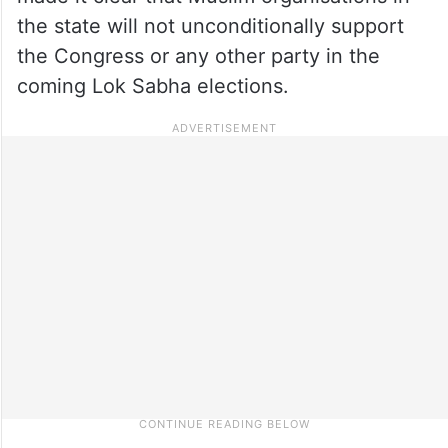
the state will not unconditionally support
the Congress or any other party in the
coming Lok Sabha elections.