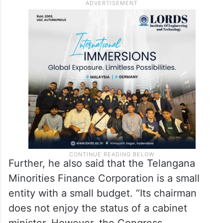
proposed Amer Ali Khan as an MLC only to
“mislead” the Muslims and buy some more
time. Similarly, Mushtaq Mallik said that
Muslims were completely neglected in the
nominated posts declared so far.