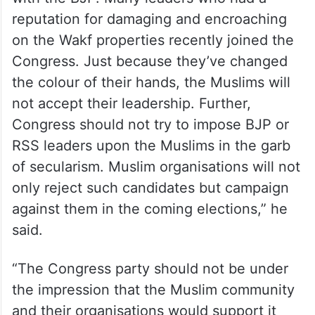
feathers
“There are several Congress candidates
with RSS background or those who made
anti-Muslim comments during their stint
with the BJP. Many leaders who had a
reputation for damaging and encroaching
on the Wakf properties recently joined the
Congress. Just because they’ve changed
the colour of their hands, the Muslims will
not accept their leadership. Further,
Congress should not try to impose BJP or
RSS leaders upon the Muslims in the garb
of secularism. Muslim organisations will not
only reject such candidates but campaign