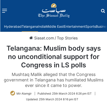
Menu
f
Hyderabad
Telangana
India
Middle East
Entertainment
Sports
Busine
Siasat.com
/
Top Stories
Telangana: Muslim body says
no unconditional support for
Congress in LS polls
Mushtaq Mallik alleged that the Congress
government in Telangana has humiliated Muslims
ever since it came to power.
Mir Alamgir
|
Published:
25th March 2024 6:26 pm IST
|
Updated:
25th March 2024 8:16 pm IST