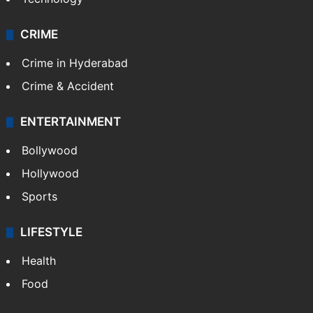
Photos
Videos
TECHNOLOGY
Mobile
Technology
CRIME
Crime in Hyderabad
Crime & Accident
ENTERTAINMENT
Bollywood
Hollywood