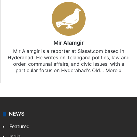
Stay updated with our
WhatsApp
&
Telegram
by
subscribing to our channels. For all the latest
Telangana
updates, download our app
Android
and
iOS
.
Mir Alamgir
Mir Alamgir is a reporter at Siasat.com based in
Hyderabad. He writes on Telangana politics, law and
order, communal affairs, and civic issues, with a
particular focus on Hyderabad's Old…
More »