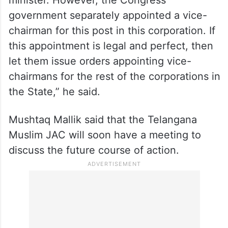
Further, he also said that the Telangana
Minorities Finance Corporation is a small
entity with a small budget. “Its chairman
does not enjoy the status of a cabinet
minister. However, the Congress
government separately appointed a vice-
chairman for this post in this corporation. If
this appointment is legal and perfect, then
let them issue orders appointing vice-
chairmans for the rest of the corporations in
the State,” he said.
Mushtaq Mallik said that the Telangana
Muslim JAC will soon have a meeting to