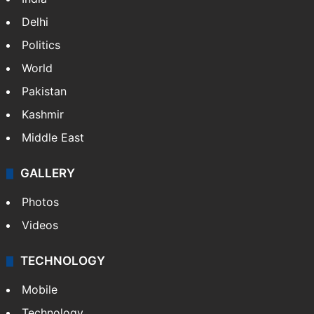
NEWS
Featured
India
Delhi
Politics
World
Pakistan
Kashmir
Middle East
GALLERY