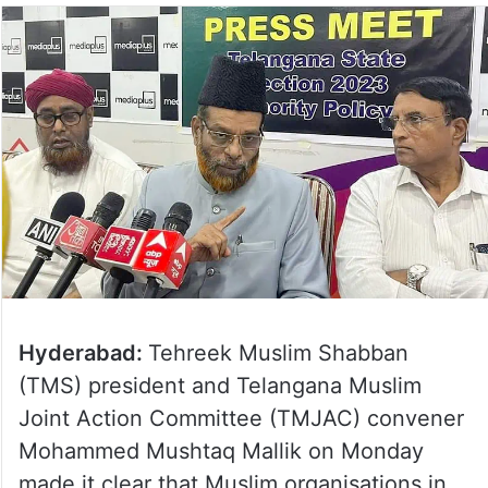
Hyderabad:
Tehreek Muslim Shabban
(TMS) president and Telangana Muslim
Joint Action Committee (TMJAC) convener
Mohammed Mushtaq Mallik on Monday
made it clear that Muslim organisations in