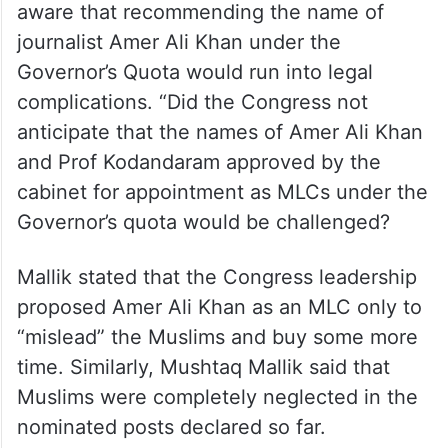
berth to any Muslim. Any Muslim leader
could’ve been easily inducted into the
cabinet, and later could’ve been elected as
an MLC” stated Mushtaq Mallik.
He asserted that the state government was
aware that recommending the name of
journalist Amer Ali Khan under the
Governor’s Quota would run into legal
complications. “Did the Congress not
anticipate that the names of Amer Ali Khan
and Prof Kodandaram approved by the
cabinet for appointment as MLCs under the
Governor’s quota would be challenged?
Mallik stated that the Congress leadership