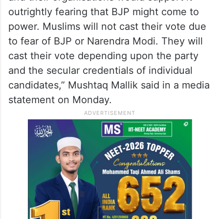
against them in the coming elections,” he
said.
“The Congress party should not be under
the impression that the Muslim community
and their organisations would support it
outrightly fearing that BJP might come to
power. Muslims will not cast their vote due
to fear of BJP or Narendra Modi. They will
cast their vote depending upon the party
and the secular credentials of individual
candidates,” Mushtaq Mallik said in a media
statement on Monday.