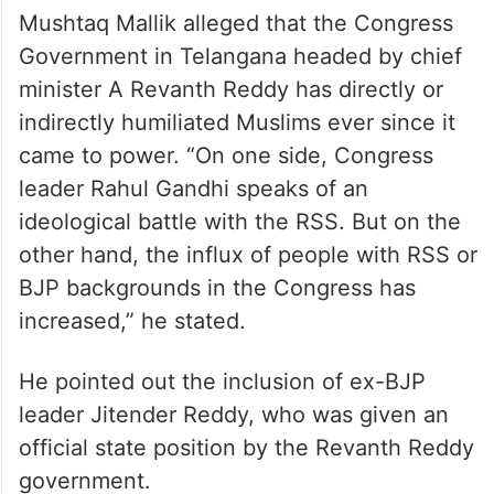
Mushtaq Mallik alleged that the Congress
Government in Telangana headed by chief
minister A Revanth Reddy has directly or
indirectly humiliated Muslims ever since it
came to power. “On one side, Congress
leader Rahul Gandhi speaks of an
ideological battle with the RSS. But on the
other hand, the influx of people with RSS or
BJP backgrounds in the Congress has