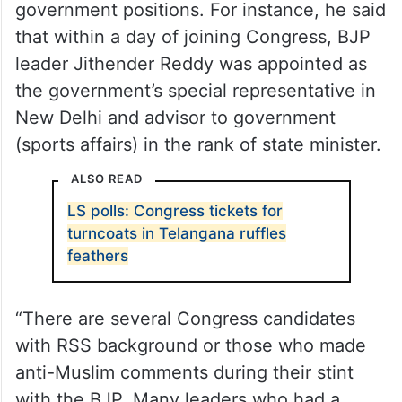
Mushtaq Mallik and they are given essential
government positions. For instance, he said
that within a day of joining Congress, BJP
leader Jithender Reddy was appointed as
the government’s special representative in
New Delhi and advisor to government
(sports affairs) in the rank of state minister.
ALSO READ
LS polls: Congress tickets for
turncoats in Telangana ruffles