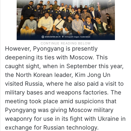
However, Pyongyang is presently
deepening its ties with Moscow. This
caught sight, when in September this year,
the North Korean leader, Kim Jong Un
visited Russia, where he also paid a visit to
military bases and weapons factories. The
meeting took place amid suspicions that
Pyongyang was giving Moscow military
weaponry for use in its fight with Ukraine in
exchange for Russian technology.