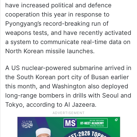
have increased political and defence
cooperation this year in response to
Pyongyang’s record-breaking run of
weapons tests, and have recently activated
a system to communicate real-time data on
North Korean missile launches.
A US nuclear-powered submarine arrived in
the South Korean port city of Busan earlier
this month, and Washington also deployed
long-range bombers in drills with Seoul and
Tokyo, according to Al Jazeera.