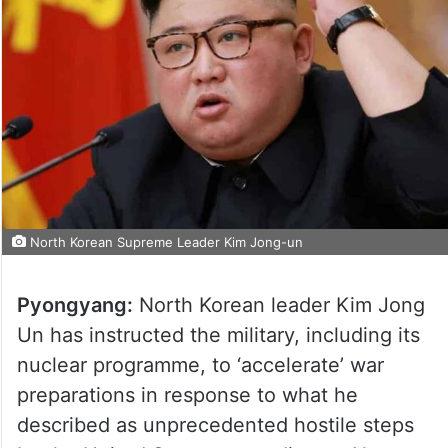
North Korean Supreme Leader Kim Jong-un
Pyongyang:
North Korean leader Kim Jong
Un has instructed the military, including its
nuclear programme, to ‘accelerate’ war
preparations in response to what he
described as unprecedented hostile steps