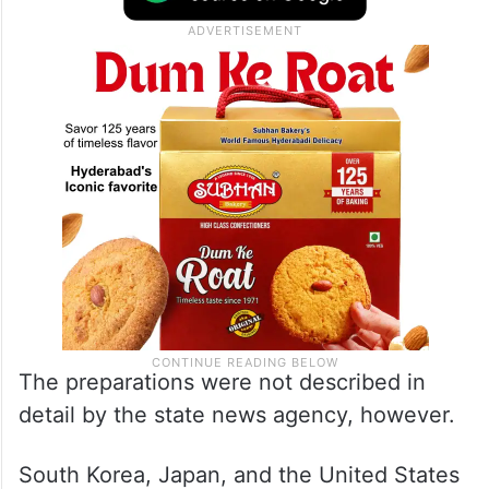
The preparations were not described in
detail by the state news agency, however.
South Korea, Japan, and the United States