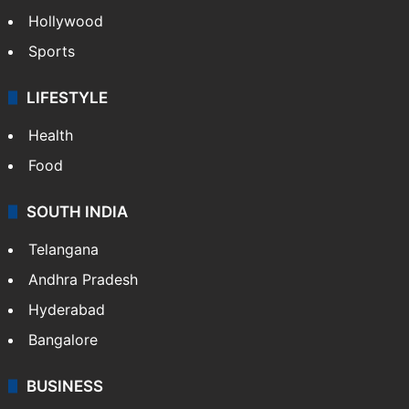
Hollywood
Sports
LIFESTYLE
Health
Food
SOUTH INDIA
Telangana
Andhra Pradesh
Hyderabad
Bangalore
BUSINESS