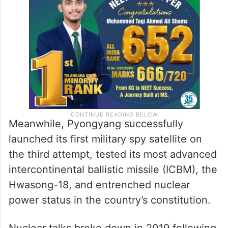
Meanwhile, Pyongyang successfully
launched its first military spy satellite on
the third attempt, tested its most advanced
intercontinental ballistic missile (ICBM), the
Hwasong-18, and entrenched nuclear
power status in the country’s constitution.
Nuclear talks broke down in 2019 following