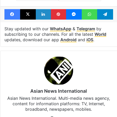
Facebook
X
LinkedIn
Pinterest
Messenger
WhatsAp
T
Stay updated with our
WhatsApp
&
Telegram
by
subscribing to our channels. For all the latest
World
updates, download our app
Android
and
iOS
.
Asian News International
Asian News International. Multi-media news agency,
content for information platforms: TV, Internet,
broadband, newspapers, mobiles.