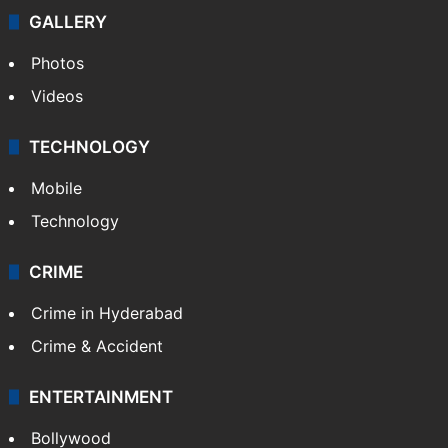
GALLERY
Photos
Videos
TECHNOLOGY
Mobile
Technology
CRIME
Crime in Hyderabad
Crime & Accident
ENTERTAINMENT
Bollywood