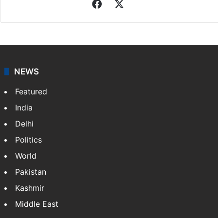
Facebook
X
NEWS
Featured
India
Delhi
Politics
World
Pakistan
Kashmir
Middle East