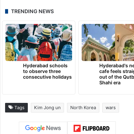
TRENDING NEWS
Hyderabad schools
Hyderabad's n
to observe three
cafe feels stra
consecutive holidays
out of the Qut
Shahi era
Tags
Kim Jong un
North Korea
wars