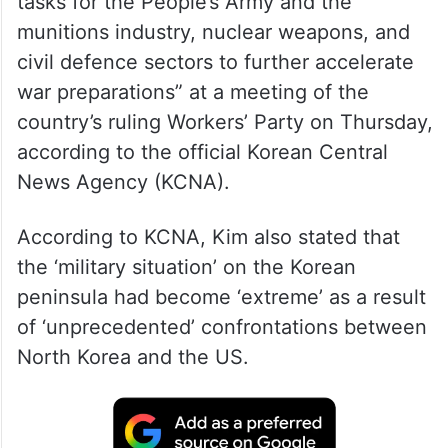
tasks for the People’s Army and the
munitions industry, nuclear weapons, and
civil defence sectors to further accelerate
war preparations” at a meeting of the
country’s ruling Workers’ Party on Thursday,
according to the official Korean Central
News Agency (KCNA).
According to KCNA, Kim also stated that
the ‘military situation’ on the Korean
peninsula had become ‘extreme’ as a result
of ‘unprecedented’ confrontations between
North Korea and the US.