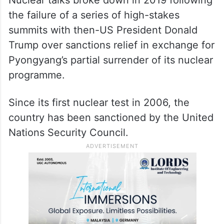
the failure of a series of high-stakes
summits with then-US President Donald
Trump over sanctions relief in exchange for
Pyongyang’s partial surrender of its nuclear
programme.
Since its first nuclear test in 2006, the
country has been sanctioned by the United
Nations Security Council.