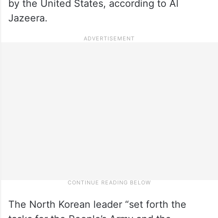
by the United States, according to Al
Jazeera.
The North Korean leader “set forth the