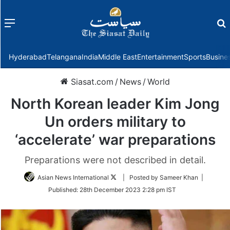
Menu
f
Hyderabad
Telangana
India
Middle East
Entertainment
Sports
Busine
Siasat.com
/
News
/
World
North Korean leader Kim Jong
Un orders military to
‘accelerate’ war preparations
Preparations were not described in detail.
Follow
Asian News International
| Posted by Sameer Khan |
on
Published:
28th December 2023 2:28 pm IST
Twitter