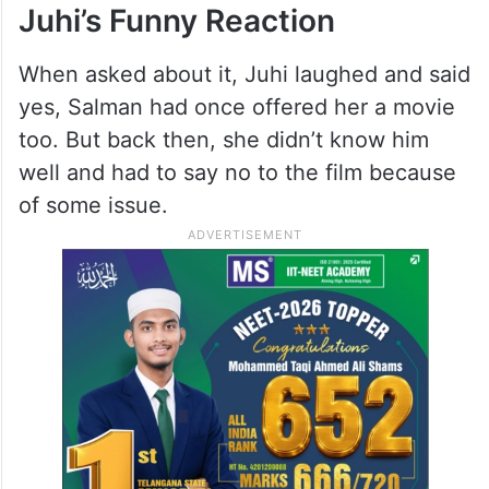
Juhi’s Funny Reaction
When asked about it, Juhi laughed and said
yes, Salman had once offered her a movie
too. But back then, she didn’t know him
well and had to say no to the film because
of some issue.