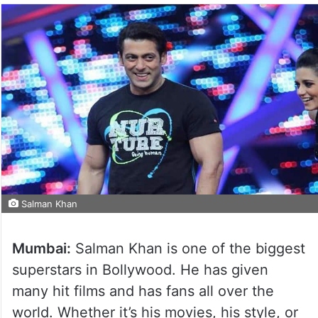
Salman Khan
Mumbai:
Salman Khan is one of the biggest
superstars in Bollywood. He has given
many hit films and has fans all over the
world. Whether it’s his movies, his style, or