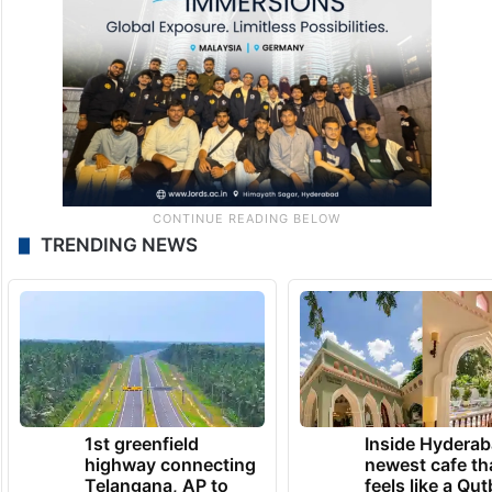
TRENDING NEWS
1st greenfield
Inside Hyderab
highway connecting
newest cafe th
Telangana, AP to
feels like a Qut