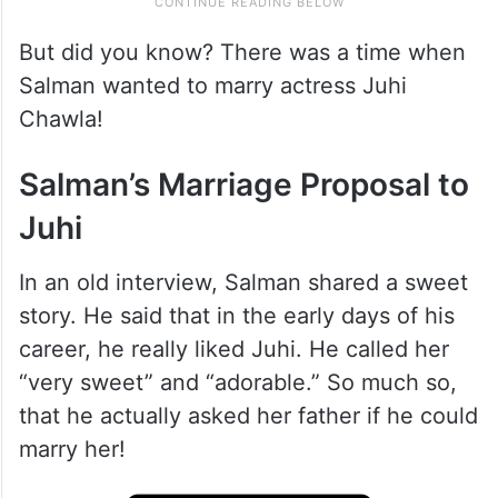
But did you know? There was a time when
Salman wanted to marry actress Juhi
Chawla!
Salman’s Marriage Proposal to
Juhi
In an old interview, Salman shared a sweet
story. He said that in the early days of his
career, he really liked Juhi. He called her
“very sweet” and “adorable.” So much so,
that he actually asked her father if he could
marry her!