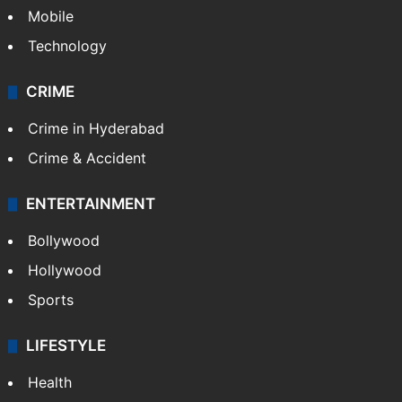
Mobile
Technology
CRIME
Crime in Hyderabad
Crime & Accident
ENTERTAINMENT
Bollywood
Hollywood
Sports
LIFESTYLE
Health