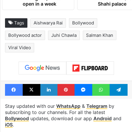
open in a week
Shahi palace
Tags
Aishwarya Rai
Bollywood
Bollywood actor
Juhi Chawla
Salman Khan
Viral Video
Facebook
X
LinkedIn
Pinterest
Messenger
WhatsAp
T
Stay updated with our
WhatsApp
&
Telegram
by
subscribing to our channels. For all the latest
Bollywood
updates, download our app
Android
and
iOS
.