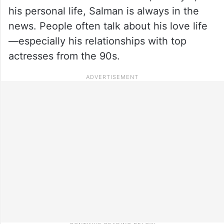
his personal life, Salman is always in the
news. People often talk about his love life
—especially his relationships with top
actresses from the 90s.