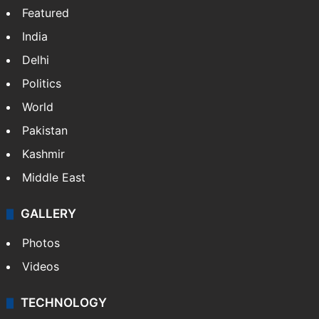
Featured
India
Delhi
Politics
World
Pakistan
Kashmir
Middle East
GALLERY
Photos
Videos
TECHNOLOGY