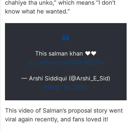
chahiye tha unko,” which means “I don’t
know what he wanted.”
This salman khan ❤❤
pic.twitter.com/GQP4fffpRu
— Arshi Siddiqui (@Arshi_E_Sid)
March 10, 2023
This video of Salman’s proposal story went
viral again recently, and fans loved it!