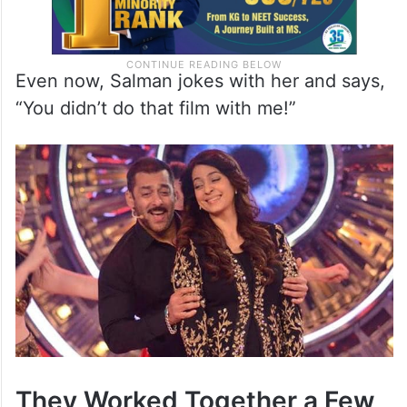
Even now, Salman jokes with her and says,
“You didn’t do that film with me!”
They Worked Together a Few