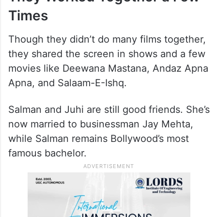
Times
Though they didn’t do many films together,
they shared the screen in shows and a few
movies like Deewana Mastana, Andaz Apna
Apna, and Salaam-E-Ishq.
Salman and Juhi are still good friends. She’s
now married to businessman Jay Mehta,
while Salman remains Bollywood’s most
famous bachelor.