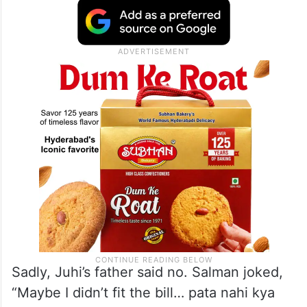
Sadly, Juhi’s father said no. Salman joked,
“Maybe I didn’t fit the bill… pata nahi kya