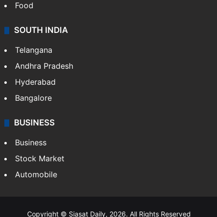
Food
SOUTH INDIA
Telangana
Andhra Pradesh
Hyderabad
Bangalore
BUSINESS
Business
Stock Market
Automobile
Copyright © Siasat Daily, 2026. All Rights Reserved