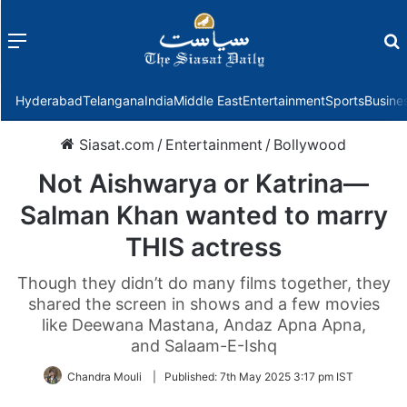
Menu
f
Hyderabad
Telangana
India
Middle East
Entertainment
Sports
Busine
Siasat.com
/
Entertainment
/
Bollywood
Not Aishwarya or Katrina—
Salman Khan wanted to marry
THIS actress
Though they didn’t do many films together, they
shared the screen in shows and a few movies
like Deewana Mastana, Andaz Apna Apna,
and Salaam-E-Ishq
Chandra Mouli
|
Published:
7th May 2025 3:17 pm IST