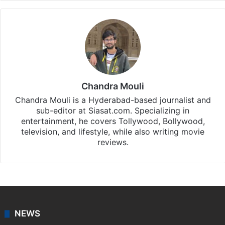
Chandra Mouli
Chandra Mouli is a Hyderabad-based journalist and
sub-editor at Siasat.com. Specializing in
entertainment, he covers Tollywood, Bollywood,
television, and lifestyle, while also writing movie
reviews.
NEWS