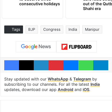
consecutive holidays
out of the Qut
Shahi era
Tags
BJP
Congress
India
Manipur
Facebook
X
LinkedIn
Pinterest
Messenger
WhatsAp
T
Stay updated with our
WhatsApp
&
Telegram
by
subscribing to our channels. For all the latest
India
updates, download our app
Android
and
iOS
.