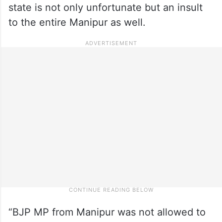
state is not only unfortunate but an insult
to the entire Manipur as well.
“BJP MP from Manipur was not allowed to