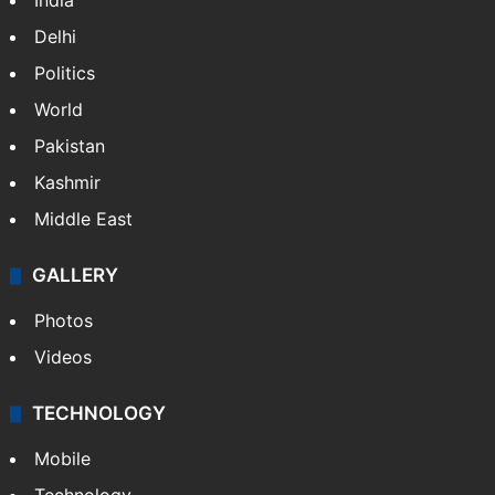
India
Delhi
Politics
World
Pakistan
Kashmir
Middle East
GALLERY
Photos
Videos
TECHNOLOGY
Mobile