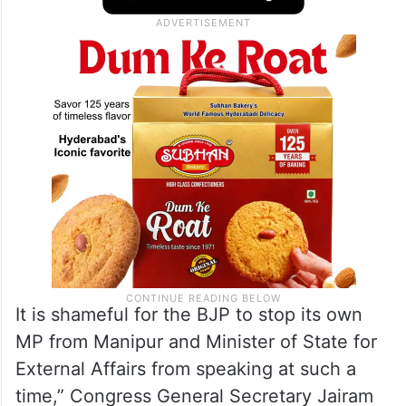
It is shameful for the BJP to stop its own
MP from Manipur and Minister of State for
External Affairs from speaking at such a
time,” Congress General Secretary Jairam