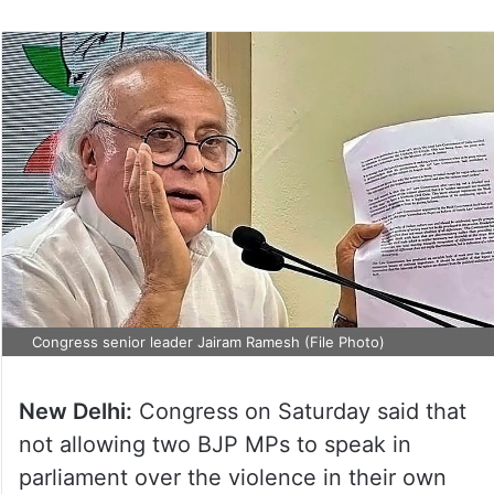
Congress senior leader Jairam Ramesh (File Photo)
New Delhi:
Congress on Saturday said that
not allowing two BJP MPs to speak in
parliament over the violence in their own