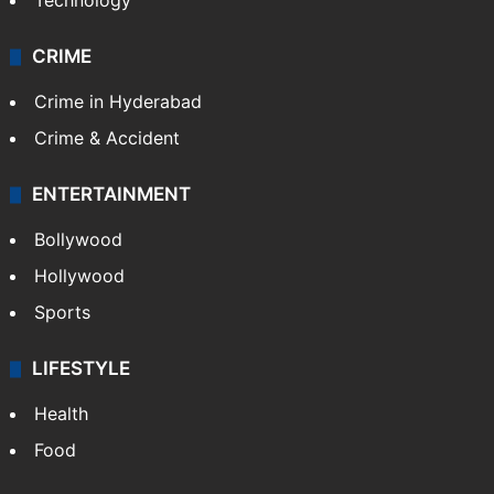
Technology
CRIME
Crime in Hyderabad
Crime & Accident
ENTERTAINMENT
Bollywood
Hollywood
Sports
LIFESTYLE
Health
Food