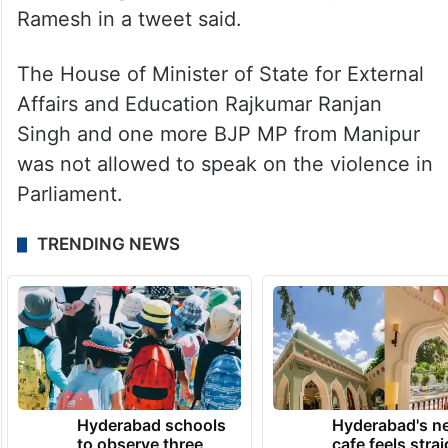
Ramesh in a tweet said.
The House of Minister of State for External
Affairs and Education Rajkumar Ranjan
Singh and one more BJP MP from Manipur
was not allowed to speak on the violence in
Parliament.
TRENDING NEWS
Hyderabad schools
Hyderabad's n
to observe three
cafe feels stra