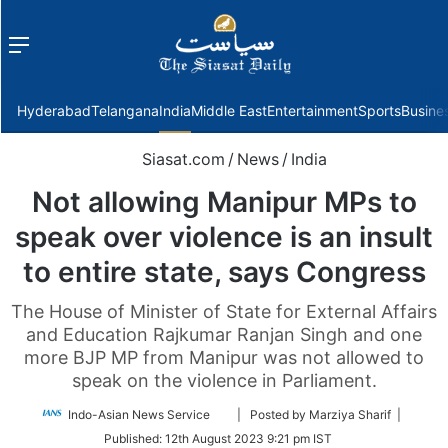
Menu
f
Hyderabad
Telangana
India
Middle East
Entertainment
Sports
Busine
Siasat.com
/
News
/
India
Not allowing Manipur MPs to
speak over violence is an insult
to entire state, says Congress
The House of Minister of State for External Affairs
and Education Rajkumar Ranjan Singh and one
more BJP MP from Manipur was not allowed to
speak on the violence in Parliament.
Follow
Indo-Asian News Service
| Posted by Marziya Sharif |
on
Published:
12th August 2023 9:21 pm IST
Twitter