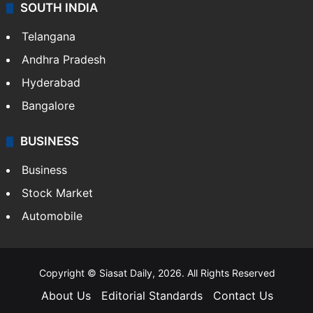
SOUTH INDIA
Telangana
Andhra Pradesh
Hyderabad
Bangalore
BUSINESS
Business
Stock Market
Automobile
Copyright © Siasat Daily, 2026. All Rights Reserved
About Us
Editorial Standards
Contact Us