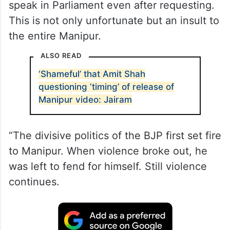
speak in Parliament even after requesting.
This is not only unfortunate but an insult to
the entire Manipur.
ALSO READ
‘Shameful’ that Amit Shah
questioning ‘timing’ of release of
Manipur video: Jairam
“The divisive politics of the BJP first set fire
to Manipur. When violence broke out, he
was left to fend for himself. Still violence
continues.