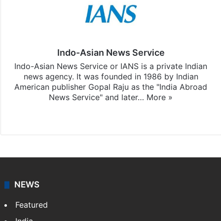
Indo-Asian News Service
Indo-Asian News Service or IANS is a private Indian
news agency. It was founded in 1986 by Indian
American publisher Gopal Raju as the "India Abroad
News Service" and later…
More »
Facebook
X
NEWS
Featured