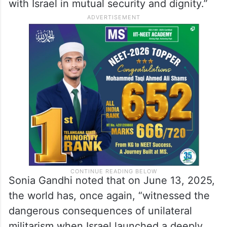
with Israel in mutual security and dignity.”
Sonia Gandhi noted that on June 13, 2025,
the world has, once again, “witnessed the
dangerous consequences of unilateral
militarism when Israel launched a deeply