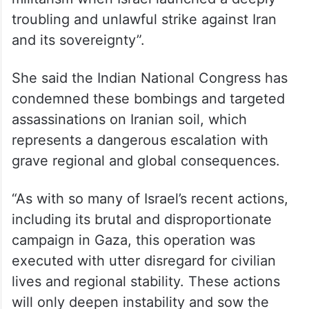
troubling and unlawful strike against Iran
and its sovereignty”.
She said the Indian National Congress has
condemned these bombings and targeted
assassinations on Iranian soil, which
represents a dangerous escalation with
grave regional and global consequences.
“As with so many of Israel’s recent actions,
including its brutal and disproportionate
campaign in Gaza, this operation was
executed with utter disregard for civilian
lives and regional stability. These actions
will only deepen instability and sow the