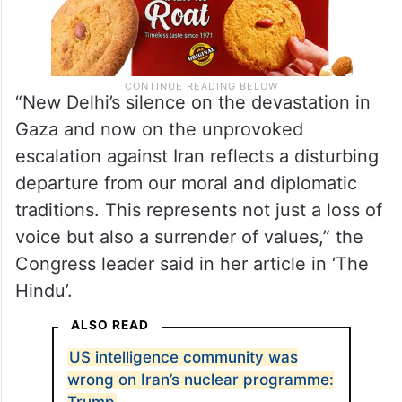
“New Delhi’s silence on the devastation in
Gaza and now on the unprovoked
escalation against Iran reflects a disturbing
departure from our moral and diplomatic
traditions. This represents not just a loss of
voice but also a surrender of values,” the
Congress leader said in her article in ‘The
Hindu’.
ALSO READ
US intelligence community was
wrong on Iran’s nuclear programme:
Trump