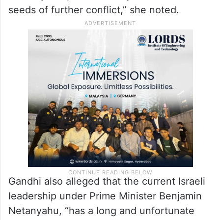
seeds of further conflict,” she noted.
Gandhi also alleged that the current Israeli
leadership under Prime Minister Benjamin
Netanyahu, “has a long and unfortunate