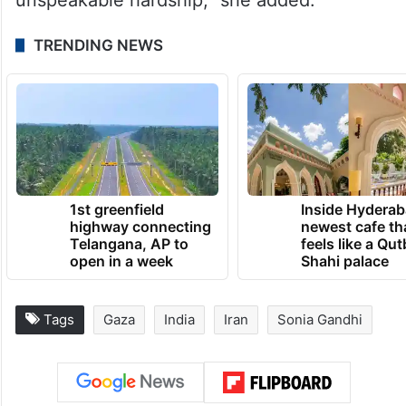
TRENDING NEWS
1st greenfield
Inside Hyderab
highway connecting
newest cafe th
Telangana, AP to
feels like a Qut
open in a week
Shahi palace
Tags
Gaza
India
Iran
Sonia Gandhi