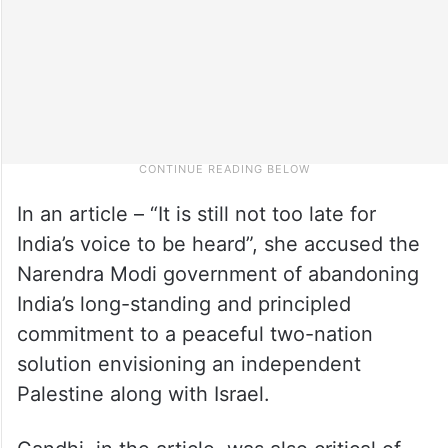
In an article – “It is still not too late for
India’s voice to be heard”, she accused the
Narendra Modi government of abandoning
India’s long-standing and principled
commitment to a peaceful two-nation
solution envisioning an independent
Palestine along with Israel.