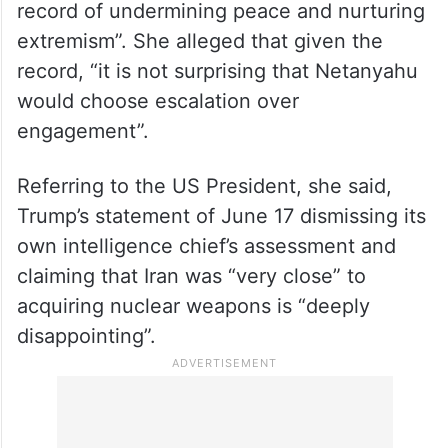
record of undermining peace and nurturing
extremism”. She alleged that given the
record, “it is not surprising that Netanyahu
would choose escalation over
engagement”.
Referring to the US President, she said,
Trump’s statement of June 17 dismissing its
own intelligence chief’s assessment and
claiming that Iran was “very close” to
acquiring nuclear weapons is “deeply
disappointing”.