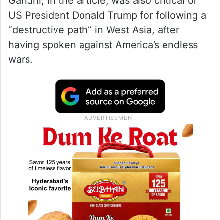
Gandhi, in the article, was also critical of
US President Donald Trump for following a
“destructive path” in West Asia, after
having spoken against America’s endless
wars.