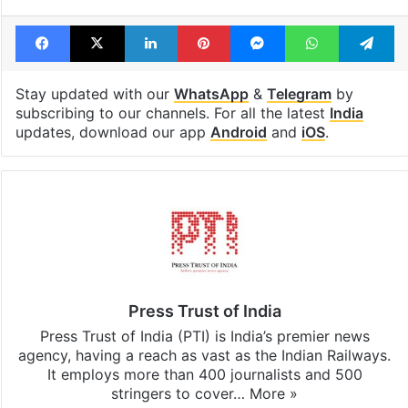
Facebook
X
LinkedIn
Pinterest
Messenger
WhatsAp
T
Stay updated with our
WhatsApp
&
Telegram
by
subscribing to our channels. For all the latest
India
updates, download our app
Android
and
iOS
.
Press Trust of India
Press Trust of India (PTI) is India’s premier news
agency, having a reach as vast as the Indian Railways.
It employs more than 400 journalists and 500
stringers to cover…
More »