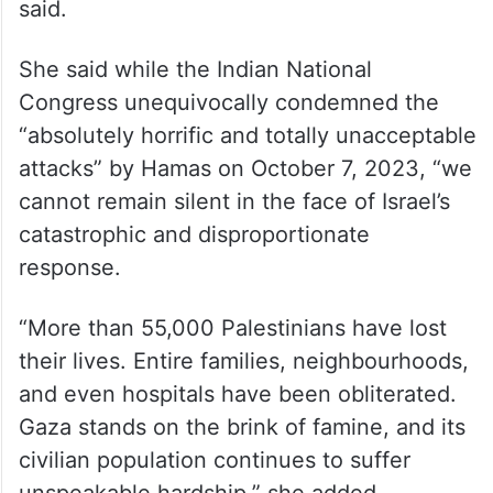
said.
She said while the Indian National
Congress unequivocally condemned the
“absolutely horrific and totally unacceptable
attacks” by Hamas on October 7, 2023, “we
cannot remain silent in the face of Israel’s
catastrophic and disproportionate
response.
“More than 55,000 Palestinians have lost
their lives. Entire families, neighbourhoods,
and even hospitals have been obliterated.
Gaza stands on the brink of famine, and its
civilian population continues to suffer
unspeakable hardship,” she added.