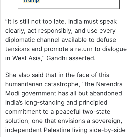
“It is still not too late. India must speak
clearly, act responsibly, and use every
diplomatic channel available to defuse
tensions and promote a return to dialogue
in West Asia,” Gandhi asserted.
She also said that in the face of this
humanitarian catastrophe, “the Narendra
Modi government has all but abandoned
India’s long-standing and principled
commitment to a peaceful two-state
solution, one that envisions a sovereign,
independent Palestine living side-by-side