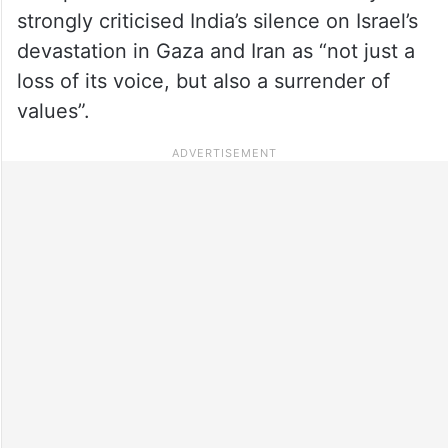
strongly criticised India’s silence on Israel’s
devastation in Gaza and Iran as “not just a
loss of its voice, but also a surrender of
values”.