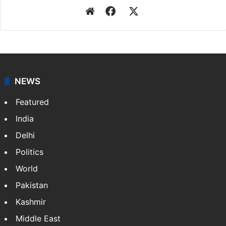
Website
Facebook
X
NEWS
Featured
India
Delhi
Politics
World
Pakistan
Kashmir
Middle East