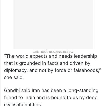
“The world expects and needs leadership
that is grounded in facts and driven by
diplomacy, and not by force or falsehoods,”
she said.
Gandhi said Iran has been a long-standing
friend to India and is bound to us by deep
civilisational ties.