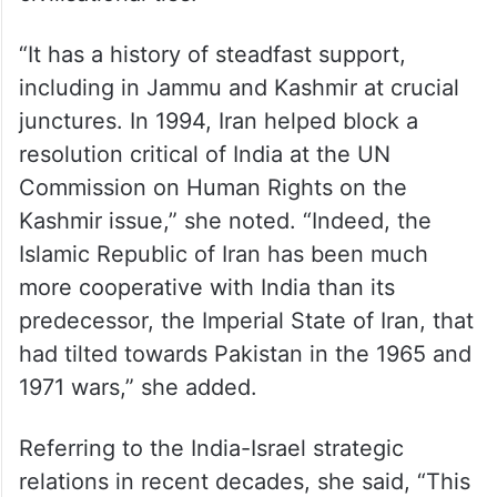
“It has a history of steadfast support,
including in Jammu and Kashmir at crucial
junctures. In 1994, Iran helped block a
resolution critical of India at the UN
Commission on Human Rights on the
Kashmir issue,” she noted. “Indeed, the
Islamic Republic of Iran has been much
more cooperative with India than its
predecessor, the Imperial State of Iran, that
had tilted towards Pakistan in the 1965 and
1971 wars,” she added.
Referring to the India-Israel strategic
relations in recent decades, she said, “This