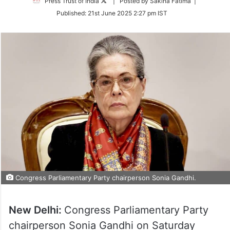
Follow
Press Trust of India
| Posted by Sakina Fatima |
on
Published:
21st June 2025 2:27 pm IST
Twitter
Congress Parliamentary Party chairperson Sonia Gandhi.
New Delhi:
Congress Parliamentary Party
chairperson Sonia Gandhi on Saturday