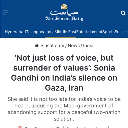
Menu
f
Hyderabad
Telangana
India
Middle East
Entertainment
Sports
Busine
Siasat.com
/
News
/
India
‘Not just loss of voice, but
surrender of values’: Sonia
Gandhi on India’s silence on
Gaza, Iran
She said it is not too late for India’s voice to be
heard, accusing the Modi government of
abandoning support for a peaceful two-nation
solution.