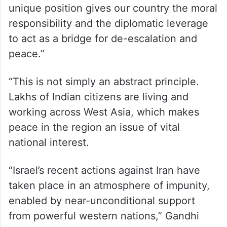
unique position gives our country the moral
responsibility and the diplomatic leverage
to act as a bridge for de-escalation and
peace.”
“This is not simply an abstract principle.
Lakhs of Indian citizens are living and
working across West Asia, which makes
peace in the region an issue of vital
national interest.
“Israel’s recent actions against Iran have
taken place in an atmosphere of impunity,
enabled by near-unconditional support
from powerful western nations,” Gandhi