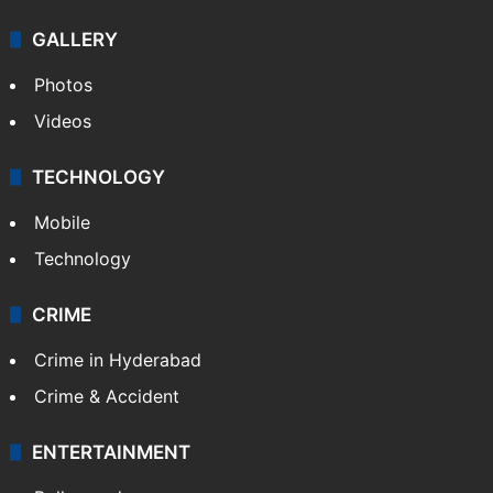
GALLERY
Photos
Videos
TECHNOLOGY
Mobile
Technology
CRIME
Crime in Hyderabad
Crime & Accident
ENTERTAINMENT