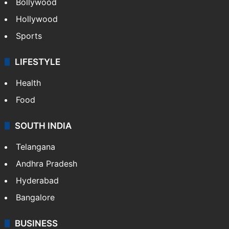
Bollywood
Hollywood
Sports
LIFESTYLE
Health
Food
SOUTH INDIA
Telangana
Andhra Pradesh
Hyderabad
Bangalore
BUSINESS