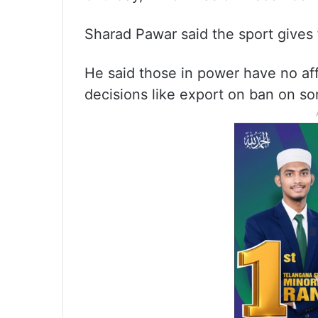
Sharad Pawar said the sport gives 
He said those in power have no af
decisions like export on ban on s