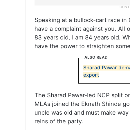
Speaking at a bullock-cart race in C
have a complaint against you. All 
83 years old, I am 84 years old. W
have the power to straighten some
ALSO READ
Sharad Pawar deman
export
The Sharad Pawar-led NCP split on 
MLAs joined the Eknath Shinde gov
uncle was old and must make way f
reins of the party.