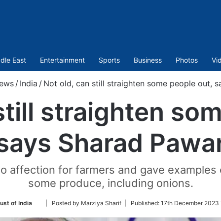
dle East
Entertainment
Sports
Business
Photos
Vi
ews
/
India
/
Not old, can still straighten some people out,
still straighten so
says Sharad Pawa
o affection for farmers and gave examples o
some produce, including onions.
Follow
ust of India
| Posted by Marziya Sharif |
Published:
17th December 2023 
on
Twitter