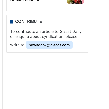
CONTRIBUTE
To contribute an article to Siasat Daily
or enquire about syndication, please
write to
newsdesk@siasat.com