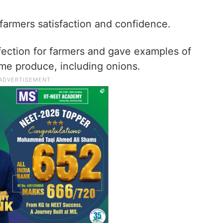
farmers satisfaction and confidence.
fection for farmers and gave examples of
ome produce, including onions.