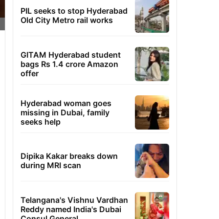
PIL seeks to stop Hyderabad
Old City Metro rail works
GITAM Hyderabad student
bags Rs 1.4 crore Amazon
offer
Hyderabad woman goes
missing in Dubai, family
seeks help
Dipika Kakar breaks down
during MRI scan
Telangana's Vishnu Vardhan
Reddy named India's Dubai
Consul General