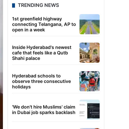
TRENDING NEWS
1st greenfield highway
connecting Telangana, AP to
open in a week
Inside Hyderabad's newest
cafe that feels like a Qutb
Shahi palace
Hyderabad schools to
observe three consecutive
holidays
'We don't hire Muslims' claim
in Dubai job sparks backlash