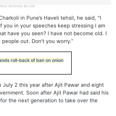
harkoli in Pune’s Haveli tehsil, he said, “I
of you in your speeches keep stressing I am
hat have you seen? I have not become old. I
 people out. Don’t you worry.”
ds roll-back of ban on onion
July 2 this year after Ajit Pawar and eight
ernment. Soon after Ajit Pawar had said his
or the next generation to take over the