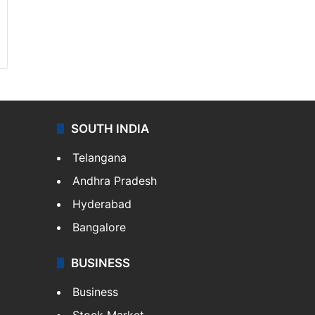
SOUTH INDIA
Telangana
Andhra Pradesh
Hyderabad
Bangalore
BUSINESS
Business
Stock Market