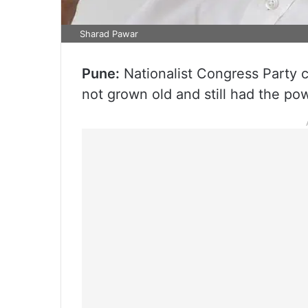
Sharad Pawar
Pune:
Nationalist Congress Party 
not grown old and still had the po