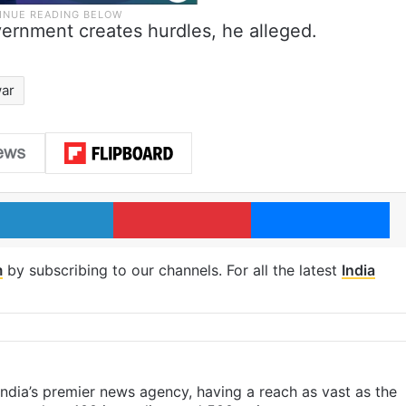
vernment creates hurdles, he alleged.
ar
LinkedIn
Pinterest
Me
m
by subscribing to our channels. For all the latest
India
s India’s premier news agency, having a reach as vast as the