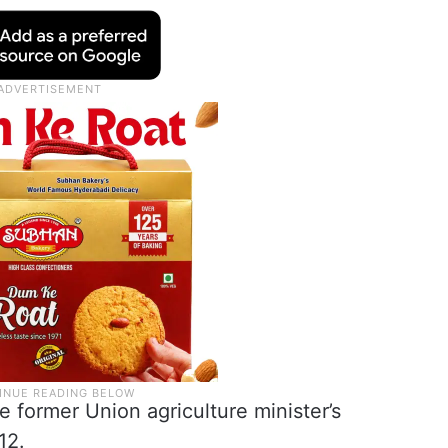
 former Union agriculture minister’s
12.