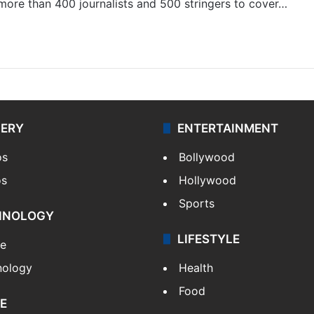
 more than 400 journalists and 500 stringers to cover…
LERY
ENTERTAINMENT
os
Bollywood
os
Hollywood
Sports
HNOLOGY
LIFESTYLE
le
nology
Health
Food
E