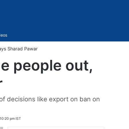
Sidebar
deos
 says Sharad Pawar
me people out,
r
f decisions like export on ban on
10:20 pm IST