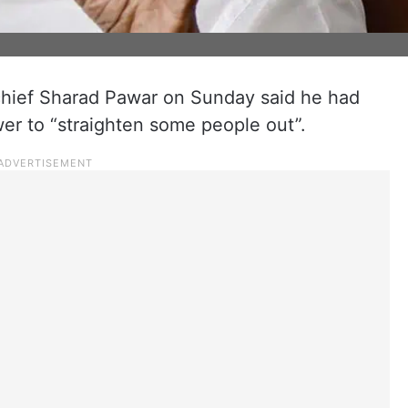
chief Sharad Pawar on Sunday said he had
wer to “straighten some people out”.