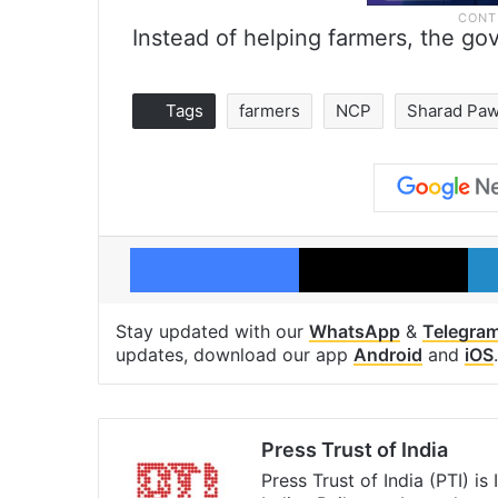
Instead of helping farmers, the go
Tags
farmers
NCP
Sharad Paw
Facebook
X
Stay updated with our
WhatsApp
&
Telegra
updates, download our app
Android
and
iOS
.
Press Trust of India
Press Trust of India (PTI) i