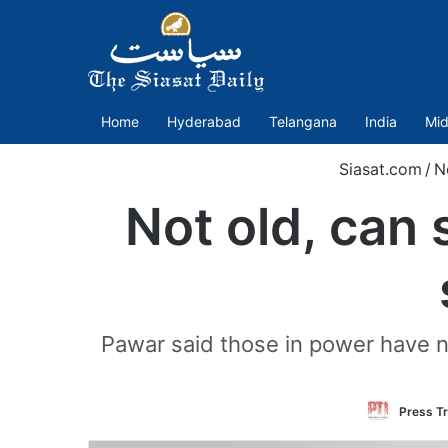
Home
Hyderabad
Telangana
India
Mid
Siasat.com
/
N
Not old, can 
Pawar said those in power have n
Press Tr