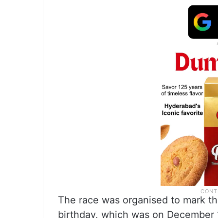
The race was organised to mark the
birthday, which was on December 