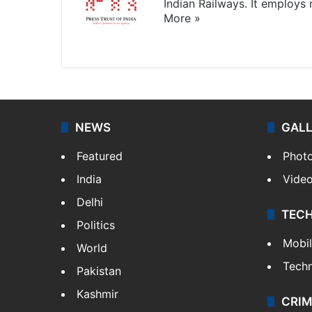
Indian Railways. It employs
More »
Website
Facebook
X
NEWS
GAL
Featured
Phot
India
Vide
Delhi
TEC
Politics
Mobi
World
Tech
Pakistan
Kashmir
CRIM