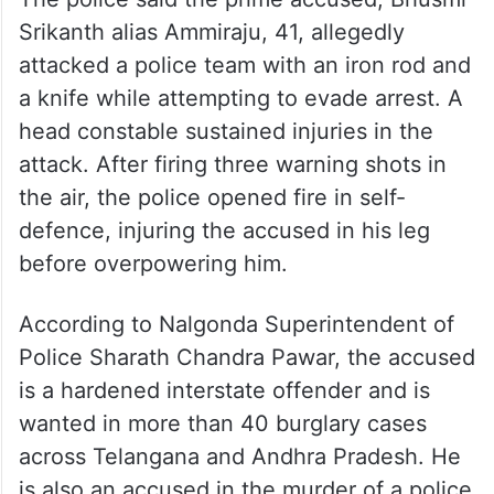
Srikanth alias Ammiraju, 41, allegedly
attacked a police team with an iron rod and
a knife while attempting to evade arrest. A
head constable sustained injuries in the
attack. After firing three warning shots in
the air, the police opened fire in self-
defence, injuring the accused in his leg
before overpowering him.
According to Nalgonda Superintendent of
Police Sharath Chandra Pawar, the accused
is a hardened interstate offender and is
wanted in more than 40 burglary cases
across Telangana and Andhra Pradesh. He
is also an accused in the murder of a police