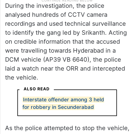
During the investigation, the police
analysed hundreds of CCTV camera
recordings and used technical surveillance
to identify the gang led by Srikanth. Acting
on credible information that the accused
were travelling towards Hyderabad in a
DCM vehicle (AP39 VB 6640), the police
laid a watch near the ORR and intercepted
the vehicle.
ALSO READ
Interstate offender among 3 held
for robbery in Secunderabad
As the police attempted to stop the vehicle,