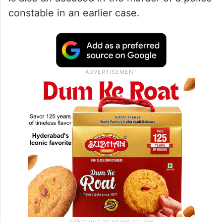
constable in an earlier case.