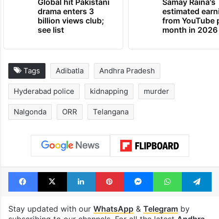
Global hit Pakistani
Samay Raina's
drama enters 3
estimated earn
billion views club;
from YouTube 
see list
month in 2026
Tags
Adibatla
Andhra Pradesh
Hyderabad police
kidnapping
murder
Nalgonda
ORR
Telangana
Facebook
X
LinkedIn
Pinterest
Messenger
WhatsAp
T
Stay updated with our
WhatsApp
&
Telegram
by
subscribing to our channels. For all the latest
Andhra