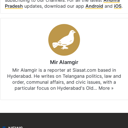
Pradesh
updates, download our app
Android
and
iOS
.
Mir Alamgir
Mir Alamgir is a reporter at Siasat.com based in
Hyderabad. He writes on Telangana politics, law and
order, communal affairs, and civic issues, with a
particular focus on Hyderabad's Old…
More »