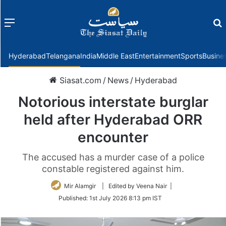
Menu
f
Hyderabad
Telangana
India
Middle East
Entertainment
Sports
Busine
Siasat.com
/
News
/
Hyderabad
Notorious interstate burglar
held after Hyderabad ORR
encounter
The accused has a murder case of a police
constable registered against him.
Mir Alamgir
| Edited by Veena Nair |
Published:
1st July 2026 8:13 pm IST