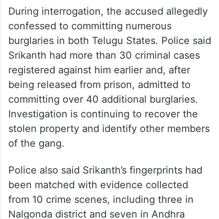
During interrogation, the accused allegedly
confessed to committing numerous
burglaries in both Telugu States. Police said
Srikanth had more than 30 criminal cases
registered against him earlier and, after
being released from prison, admitted to
committing over 40 additional burglaries.
Investigation is continuing to recover the
stolen property and identify other members
of the gang.
Police also said Srikanth’s fingerprints had
been matched with evidence collected
from 10 crime scenes, including three in
Nalgonda district and seven in Andhra