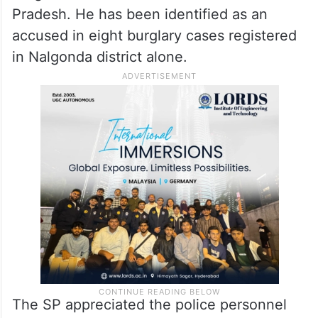
Pradesh. He has been identified as an
accused in eight burglary cases registered
in Nalgonda district alone.
The SP appreciated the police personnel