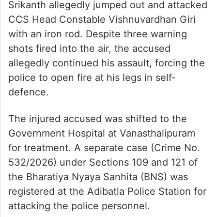
Srikanth allegedly jumped out and attacked
CCS Head Constable Vishnuvardhan Giri
with an iron rod. Despite three warning
shots fired into the air, the accused
allegedly continued his assault, forcing the
police to open fire at his legs in self-
defence.
The injured accused was shifted to the
Government Hospital at Vanasthalipuram
for treatment. A separate case (Crime No.
532/2026) under Sections 109 and 121 of
the Bharatiya Nyaya Sanhita (BNS) was
registered at the Adibatla Police Station for
attacking the police personnel.