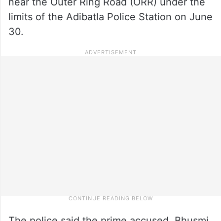
near the Outer Ring Road (ORR) under the
limits of the Adibatla Police Station on June
30.
The police said the prime accused, Bhusmi