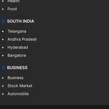
Health
Food
SOUTH INDIA
Telangana
Andhra Pradesh
Hyderabad
Bangalore
BUSINESS
Business
Stock Market
Automobile