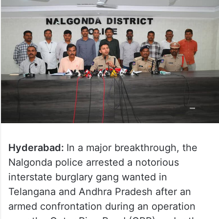
Hyderabad:
In a major breakthrough, the
Nalgonda police arrested a notorious
interstate burglary gang wanted in
Telangana and Andhra Pradesh after an
armed confrontation during an operation