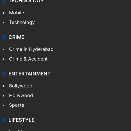
TECHNOLOGY
Mobile
Technology
CRIME
Crime in Hyderabad
Crime & Accident
ENTERTAINMENT
Bollywood
Hollywood
Sports
LIFESTYLE