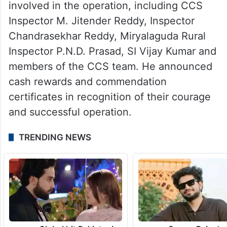
involved in the operation, including CCS
Inspector M. Jitender Reddy, Inspector
Chandrasekhar Reddy, Miryalaguda Rural
Inspector P.N.D. Prasad, SI Vijay Kumar and
members of the CCS team. He announced
cash rewards and commendation
certificates in recognition of their courage
and successful operation.
TRENDING NEWS