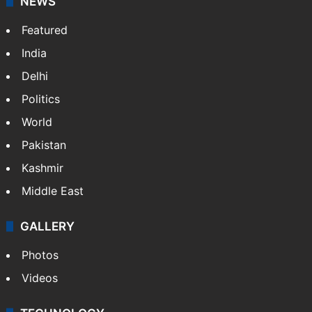
NEWS
Featured
India
Delhi
Politics
World
Pakistan
Kashmir
Middle East
GALLERY
Photos
Videos