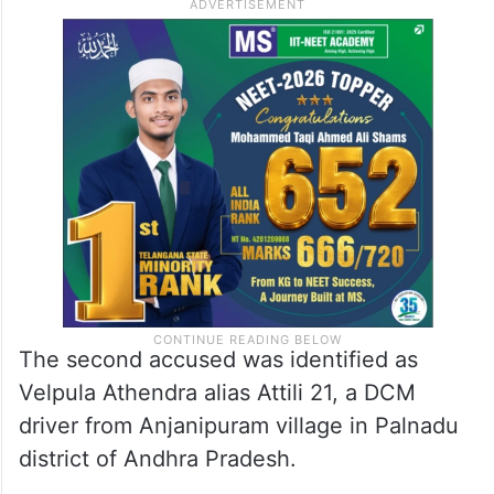
The second accused was identified as
Velpula Athendra alias Attili 21, a DCM
driver from Anjanipuram village in Palnadu
district of Andhra Pradesh.