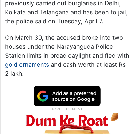
previously carried out burglaries in Delhi,
Kolkata and Telangana and has been to jail,
the police said on Tuesday, April 7.
On March 30, the accused broke into two
houses under the Narayanguda Police
Station limits in broad daylight and fled with
gold ornaments
and cash worth at least Rs
2 lakh.