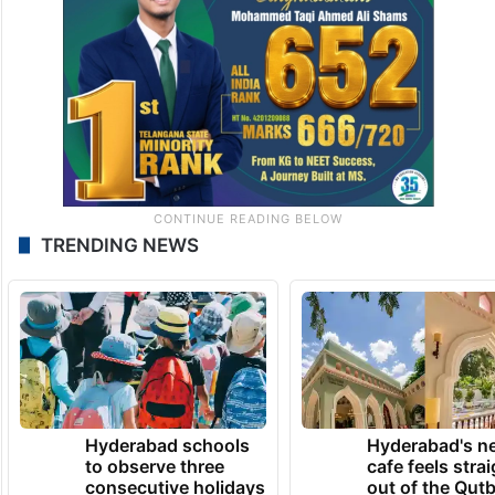
TRENDING NEWS
Hyderabad schools
Hyderabad's n
to observe three
cafe feels stra
consecutive holidays
out of the Qut