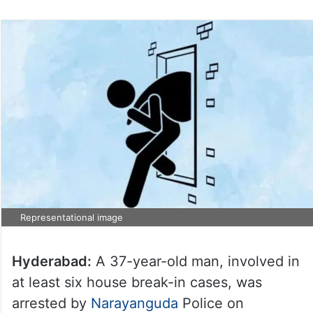
Representational image
Hyderabad:
A 37-year-old man, involved in
at least six house break-in cases, was
arrested by
Narayanguda
Police on