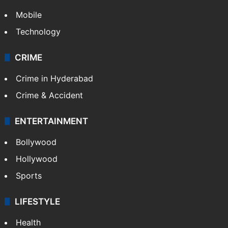
Mobile
Technology
CRIME
Crime in Hyderabad
Crime & Accident
ENTERTAINMENT
Bollywood
Hollywood
Sports
LIFESTYLE
Health