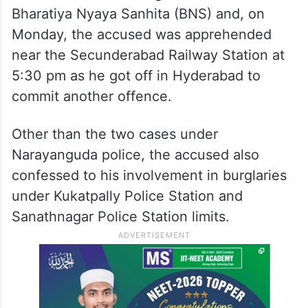
Bharatiya Nyaya Sanhita (BNS) and, on
Monday, the accused was apprehended
near the Secunderabad Railway Station at
5:30 pm as he got off in Hyderabad to
commit another offence.
Other than the two cases under
Narayanguda police, the accused also
confessed to his involvement in burglaries
under Kukatpally Police Station and
Sanathnagar Police Station limits.