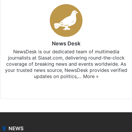
News Desk
NewsDesk is our dedicated team of multimedia
journalists at Siasat.com, delivering round-the-clock
coverage of breaking news and events worldwide. As
your trusted news source, NewsDesk provides verified
updates on politics,…
More »
X
NEWS