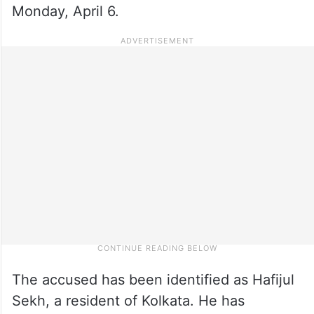
Monday, April 6.
The accused has been identified as Hafijul
Sekh, a resident of Kolkata. He has