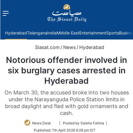
Menu
f
Hyderabad
Telangana
India
Middle East
Entertainment
Sports
Busine
Siasat.com
/
News
/
Hyderabad
Notorious offender involved in
six burglary cases arrested in
Hyderabad
On March 30, the accused broke into two houses
under the Narayanguda Police Station limits in
broad daylight and fled with gold ornaments and
cash.
Follow
News Desk
| Posted by Saleha Fatima |
on
Published:
7th April 2026 6:28 pm IST
Twitter