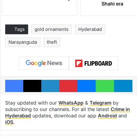
Shahi era
Tags
gold ornaments
Hyderabad
Narayanguda
theft
Facebook
X
LinkedIn
Pinterest
Messenger
WhatsAp
T
Stay updated with our
WhatsApp
&
Telegram
by
subscribing to our channels. For all the latest
Crime in
Hyderabad
updates, download our app
Android
and
iOS
.