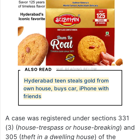
ALSO READ
Hyderabad teen steals gold from
own house, buys car, iPhone with
friends
A case was registered under sections 331
(3) (
house-trespass or house-breaking
) and
305 (
theft in a dwelling house
) of the