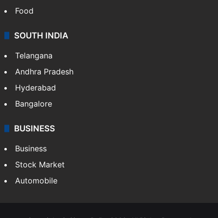
Food
SOUTH INDIA
Telangana
Andhra Pradesh
Hyderabad
Bangalore
BUSINESS
Business
Stock Market
Automobile