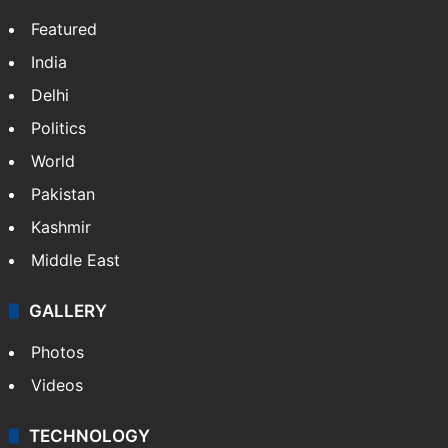
Featured
India
Delhi
Politics
World
Pakistan
Kashmir
Middle East
GALLERY
Photos
Videos
TECHNOLOGY