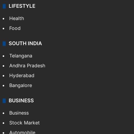
LIFESTYLE
Health
Food
SOUTH INDIA
Telangana
Andhra Pradesh
Hyderabad
Bangalore
BUSINESS
Business
Stock Market
Automobile