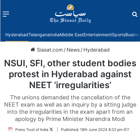
Menu
f
Hyderabad
Telangana
India
Middle East
Entertainment
Sports
Busine
Siasat.com
/
News
/
Hyderabad
NSUI, SFI, other student bodies
protest in Hyderabad against
NEET ‘irregularities’
The unions demanded the cancellation of the
NEET exam as well as an inquiry by a sitting judge
into the irregularities in the exam apart from an
apology by Prime Minister Narendra Modi
Follow
Press Trust of India
|
Published:
18th June 2024 8:32 pm IST
on
Twitter