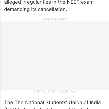
alleged irregularities in the NEET exam,
demanding its cancellation.
The The National Students’ Union of India