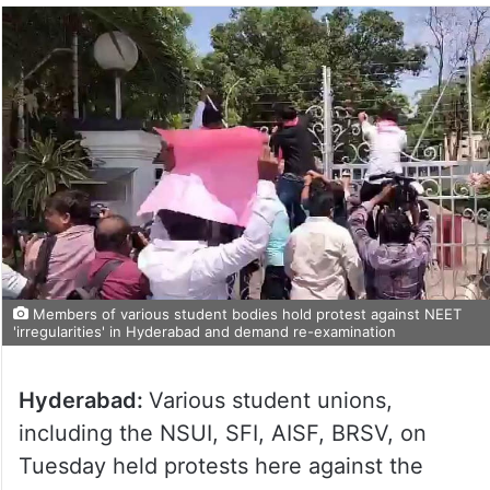
Members of various student bodies hold protest against NEET
'irregularities' in Hyderabad and demand re-examination
Hyderabad:
Various student unions,
including the NSUI, SFI, AISF, BRSV, on
Tuesday held protests here against the