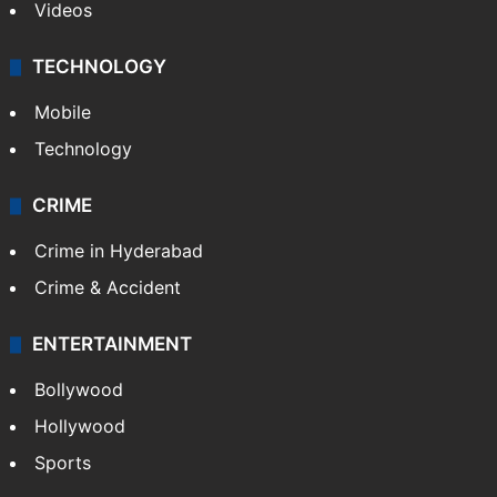
Videos
TECHNOLOGY
Mobile
Technology
CRIME
Crime in Hyderabad
Crime & Accident
ENTERTAINMENT
Bollywood
Hollywood
Sports