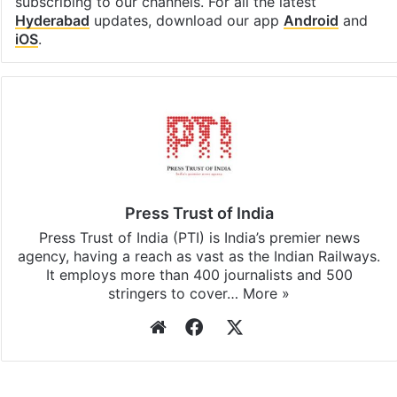
subscribing to our channels. For all the latest
Hyderabad
updates, download our app
Android
and
iOS
.
Press Trust of India
Press Trust of India (PTI) is India’s premier news
agency, having a reach as vast as the Indian Railways.
It employs more than 400 journalists and 500
stringers to cover…
More »
Website
Facebook
X