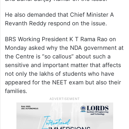
He also demanded that Chief Minister A
Revanth Reddy respond on the issue.
BRS Working President K T Rama Rao on
Monday asked why the NDA government at
the Centre is “so callous” about such a
sensitive and important matter that affects
not only the lakhs of students who have
appeared for the NEET exam but also their
families.