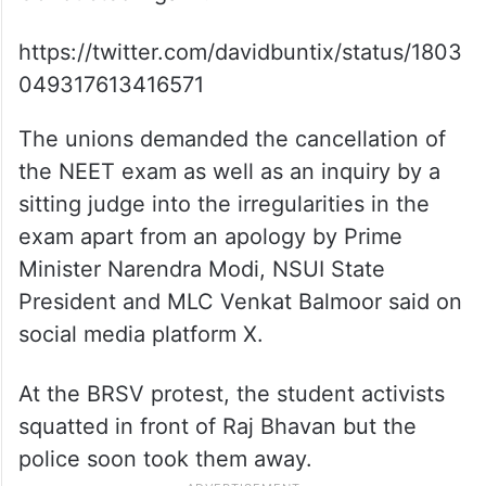
https://twitter.com/davidbuntix/status/1803
049317613416571
The unions demanded the cancellation of
the NEET exam as well as an inquiry by a
sitting judge into the irregularities in the
exam apart from an apology by Prime
Minister Narendra Modi, NSUI State
President and MLC Venkat Balmoor said on
social media platform X.
At the BRSV protest, the student activists
squatted in front of Raj Bhavan but the
police soon took them away.