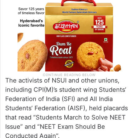
The activists of NSUI and other unions,
including CPI(M)’s student wing Students’
Federation of India (SFI) and All India
Students’ Federation (AISF), held placards
that read “Students March to Solve NEET
Issue” and “NEET Exam Should Be
Conducted Again”.