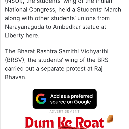
(NSUI), the students’ wing of the Indian
National Congress, held a Students’ March
along with other students’ unions from
Narayanaguda to Ambedkar statue at
Liberty here.
The Bharat Rashtra Samithi Vidhyarthi
(BRSV), the students’ wing of the BRS
carried out a separate protest at Raj
Bhavan.