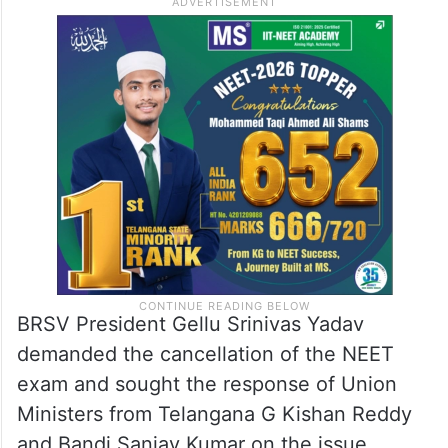
BRSV President Gellu Srinivas Yadav
demanded the cancellation of the NEET
exam and sought the response of Union
Ministers from Telangana G Kishan Reddy
and Bandi Sanjay Kumar on the issue.