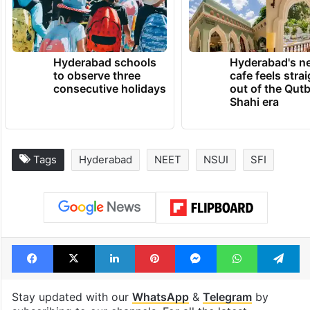
Hyderabad schools
Hyderabad's n
to observe three
cafe feels stra
consecutive holidays
out of the Qut
Shahi era
Tags
Hyderabad
NEET
NSUI
SFI
Facebook
X
LinkedIn
Pinterest
Messenger
WhatsAp
T
Stay updated with our
WhatsApp
&
Telegram
by