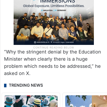
“Why the stringent denial by the Education
Minister when clearly there is a huge
problem which needs to be addressed,” he
asked on X.
TRENDING NEWS