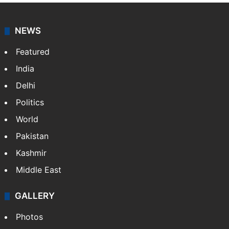
NEWS
Featured
India
Delhi
Politics
World
Pakistan
Kashmir
Middle East
GALLERY
Photos