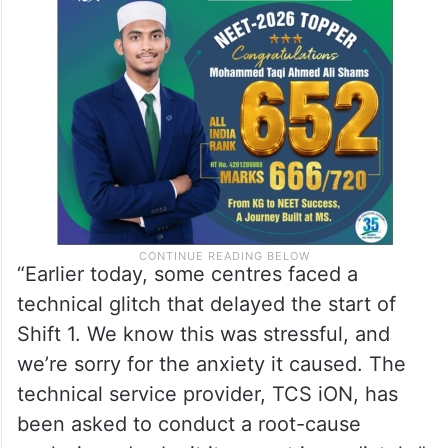
“Earlier today, some centres faced a
technical glitch that delayed the start of
Shift 1. We know this was stressful, and
we’re sorry for the anxiety it caused. The
technical service provider, TCS iON, has
been asked to conduct a root-cause