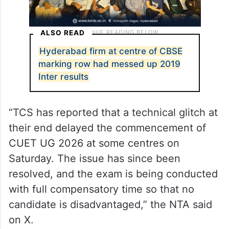
ALSO READ
Hyderabad firm at centre of CBSE
marking row had messed up 2019
Inter results
“TCS has reported that a technical glitch at
their end delayed the commencement of
CUET UG 2026 at some centres on
Saturday. The issue has since been
resolved, and the exam is being conducted
with full compensatory time so that no
candidate is disadvantaged,” the NTA said