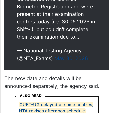
Candidates who did their
Biometric Registration and were
present at their examination
centres today (i.e. 30.05.2026 in
Shift-I), but couldn't complete
their examination due to…
— National Testing Agency
(@NTA_Exams)
May 30, 2026
The new date and details will be
announced separately, the agency said.
ALSO READ
CUET-UG delayed at some centres;