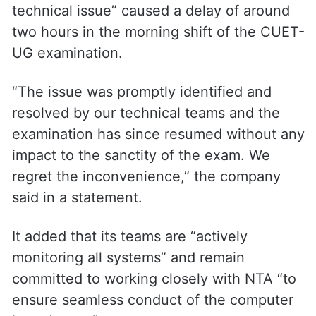
Managing Director at TCS, said that “a brief
technical issue” caused a delay of around
two hours in the morning shift of the CUET-
UG examination.
“The issue was promptly identified and
resolved by our technical teams and the
examination has since resumed without any
impact to the sanctity of the exam. We
regret the inconvenience,” the company
said in a statement.
It added that its teams are “actively
monitoring all systems” and remain
committed to working closely with NTA “to
ensure seamless conduct of the computer