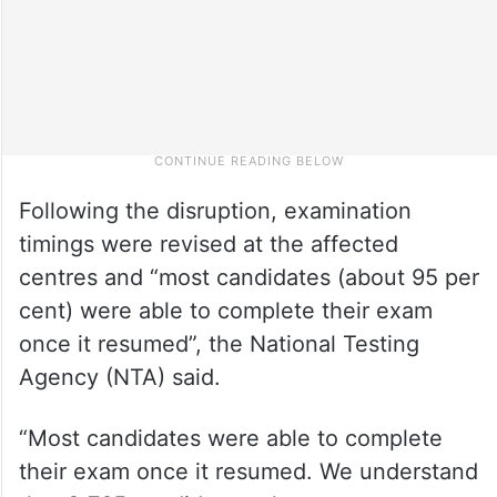
Following the disruption, examination
timings were revised at the affected
centres and “most candidates (about 95 per
cent) were able to complete their exam
once it resumed”, the National Testing
Agency (NTA) said.
“Most candidates were able to complete
their exam once it resumed. We understand