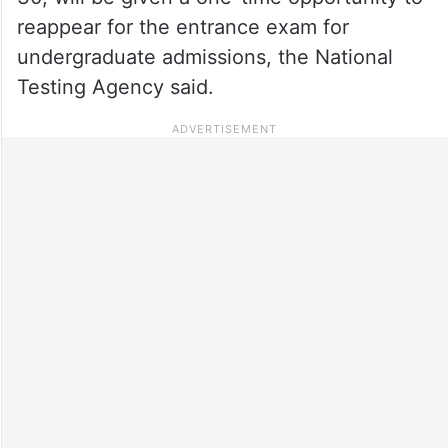
reappear for the entrance exam for
undergraduate admissions, the National
Testing Agency said.