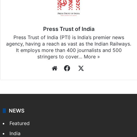
Press Trust of India
Press Trust of India (PTI) is India’s premier news
agency, having a reach as vast as the Indian Railways.
It employs more than 400 journalists and 500
stringers to cover…
More »
Website
Facebook
X
NEWS
Featured