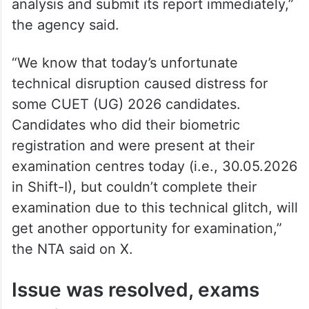
analysis and submit its report immediately,”
the agency said.
“We know that today’s unfortunate
technical disruption caused distress for
some CUET (UG) 2026 candidates.
Candidates who did their biometric
registration and were present at their
examination centres today (i.e., 30.05.2026
in Shift-I), but couldn’t complete their
examination due to this technical glitch, will
get another opportunity for examination,”
the NTA said on X.
Issue was resolved, exams