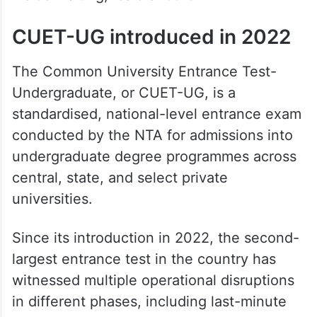
inside waiting,” said another.
CUET-UG introduced in 2022
The Common University Entrance Test-
Undergraduate, or CUET-UG, is a
standardised, national-level entrance exam
conducted by the NTA for admissions into
undergraduate degree programmes across
central, state, and select private
universities.
Since its introduction in 2022, the second-
largest entrance test in the country has
witnessed multiple operational disruptions
in different phases, including last-minute