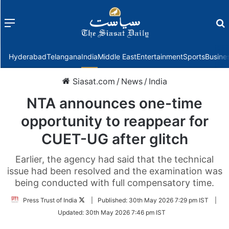
Menu
f
Hyderabad
Telangana
India
Middle East
Entertainment
Sports
Busine
Siasat.com
/
News
/
India
NTA announces one-time
opportunity to reappear for
CUET-UG after glitch
Earlier, the agency had said that the technical
issue had been resolved and the examination was
being conducted with full compensatory time.
Follow
Press Trust of India
|
Published:
30th May 2026 7:29 pm IST
|
on
Updated:
30th May 2026 7:46 pm IST
Twitter