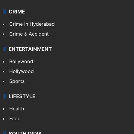
Technology
CRIME
Crime in Hyderabad
Crime & Accident
ENTERTAINMENT
Bollywood
Hollywood
Sports
LIFESTYLE
Health
Food