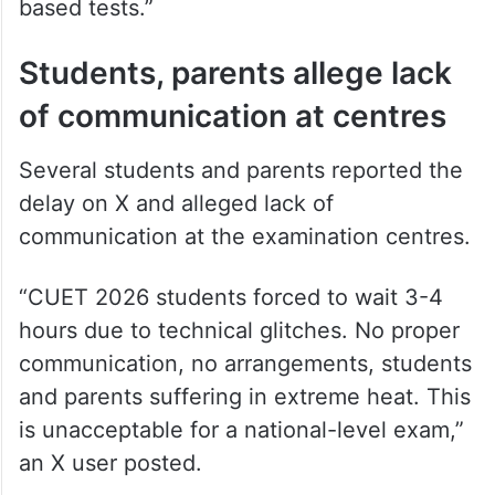
based tests.”
Students, parents allege lack
of communication at centres
Several students and parents reported the
delay on X and alleged lack of
communication at the examination centres.
“CUET 2026 students forced to wait 3-4
hours due to technical glitches. No proper
communication, no arrangements, students
and parents suffering in extreme heat. This
is unacceptable for a national-level exam,”
an X user posted.