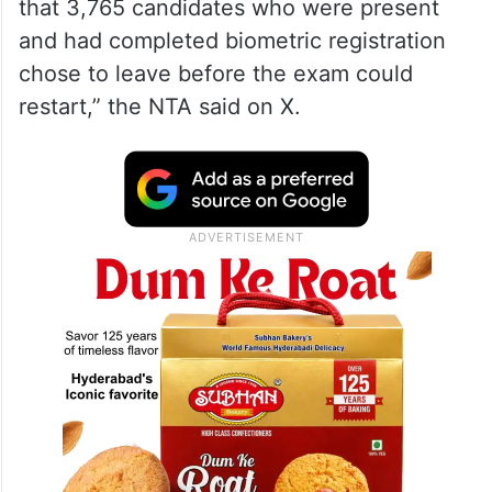
that 3,765 candidates who were present
and had completed biometric registration
chose to leave before the exam could
restart,” the NTA said on X.