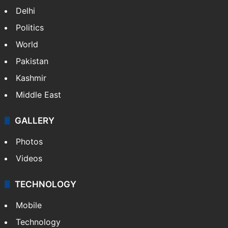
India
Delhi
Politics
World
Pakistan
Kashmir
Middle East
GALLERY
Photos
Videos
TECHNOLOGY
Mobile