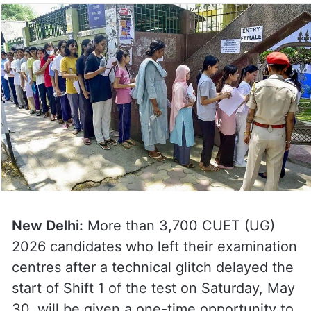
New Delhi:
More than 3,700 CUET (UG)
2026 candidates who left their examination
centres after a technical glitch delayed the
start of Shift 1 of the test on Saturday, May
30, will be given a one-time opportunity to