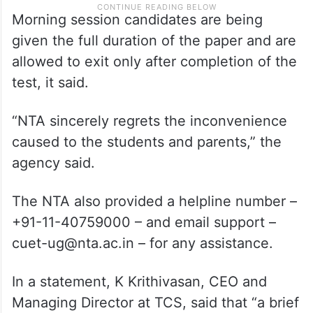
Morning session candidates are being
given the full duration of the paper and are
allowed to exit only after completion of the
test, it said.
“NTA sincerely regrets the inconvenience
caused to the students and parents,” the
agency said.
The NTA also provided a helpline number –
+91-11-40759000 – and email support –
cuet-ug@nta.ac.in – for any assistance.
In a statement, K Krithivasan, CEO and