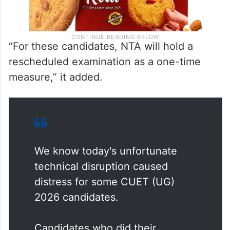
“For these candidates, NTA will hold a
rescheduled examination as a one-time
measure,” it added.
We know today's unfortunate
technical disruption caused
distress for some CUET (UG)
2026 candidates.