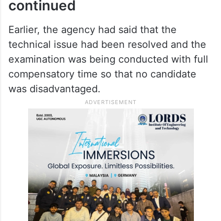
continued
Earlier, the agency had said that the
technical issue had been resolved and the
examination was being conducted with full
compensatory time so that no candidate
was disadvantaged.