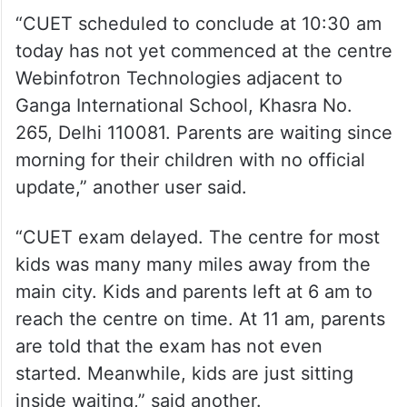
“CUET scheduled to conclude at 10:30 am
today has not yet commenced at the centre
Webinfotron Technologies adjacent to
Ganga International School, Khasra No.
265, Delhi 110081. Parents are waiting since
morning for their children with no official
update,” another user said.
“CUET exam delayed. The centre for most
kids was many many miles away from the
main city. Kids and parents left at 6 am to
reach the centre on time. At 11 am, parents
are told that the exam has not even
started. Meanwhile, kids are just sitting