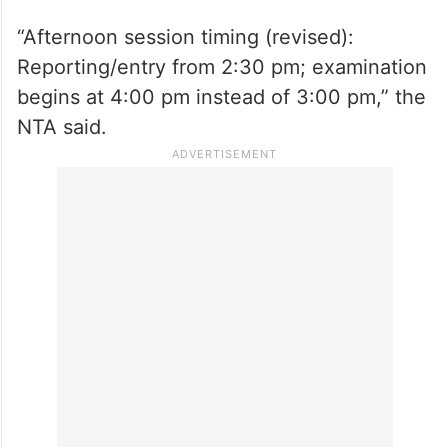
on X.
“Afternoon session timing (revised):
Reporting/entry from 2:30 pm; examination
begins at 4:00 pm instead of 3:00 pm,” the
NTA said.