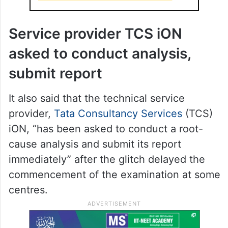
NTA revises afternoon schedule
Service provider TCS iON
asked to conduct analysis,
submit report
It also said that the technical service
provider,
Tata Consultancy Services
(TCS)
iON, “has been asked to conduct a root-
cause analysis and submit its report
immediately” after the glitch delayed the
commencement of the examination at some
centres.