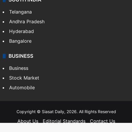
SOUTH INDIA
Telangana
Andhra Pradesh
Hyderabad
Bangalore
BUSINESS
Business
Stock Market
Automobile
Copyright © Siasat Daily, 2026. All Rights Reserved
About Us
Editorial Standards
Contact Us