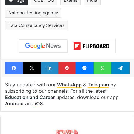
Tags
CUET UG
Exams
India
National testing agency
Tata Consultancy Services
Facebook
X
LinkedIn
Pinterest
Messenger
WhatsAp
T
Stay updated with our
WhatsApp
&
Telegram
by
subscribing to our channels. For all the latest
Education and Career
updates, download our app
Android
and
iOS
.