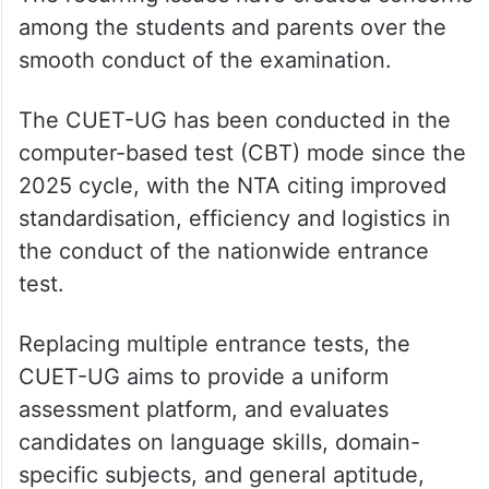
The recurring issues have created concerns
among the students and parents over the
smooth conduct of the examination.
The CUET-UG has been conducted in the
computer-based test (CBT) mode since the
2025 cycle, with the NTA citing improved
standardisation, efficiency and logistics in
the conduct of the nationwide entrance
test.
Replacing multiple entrance tests, the
CUET-UG aims to provide a uniform
assessment platform, and evaluates
candidates on language skills, domain-