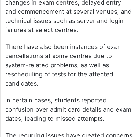
changes in exam centres, delayed entry
and commencement at several venues, and
technical issues such as server and login
failures at select centres.
There have also been instances of exam
cancellations at some centres due to
system-related problems, as well as
rescheduling of tests for the affected
candidates.
In certain cases, students reported
confusion over admit card details and exam
dates, leading to missed attempts.