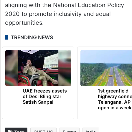
specific subjects, and general aptitude,
aligning with the National Education Policy
2020 to promote inclusivity and equal
opportunities.
TRENDING NEWS
UAE freezes assets
1st greenfield
of Desi Bling star
highway conne
Satish Sanpal
Telangana, AP 
open in a week