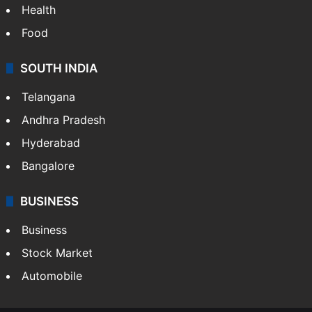
Bollywood
Hollywood
Sports
LIFESTYLE
Health
Food
SOUTH INDIA
Telangana
Andhra Pradesh
Hyderabad
Bangalore