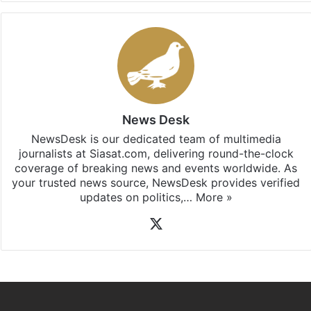
Facebook
X
LinkedIn
Pinterest
Messenger
WhatsAp
T
Stay updated with our
WhatsApp
&
Telegram
by
subscribing to our channels. For all the latest
Andhra
Pradesh
updates, download our app
Android
and
iOS
.
News Desk
NewsDesk is our dedicated team of multimedia
journalists at Siasat.com, delivering round-the-clock
coverage of breaking news and events worldwide. As
your trusted news source, NewsDesk provides verified