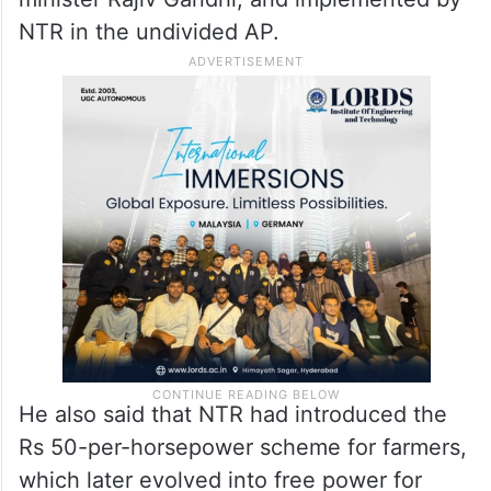
He said even the 33 per cent reservation
for women in the legislative bodies was
inspired by the 50 per cent reservation for
women, conceptualised by former prime
minister Rajiv Gandhi, and implemented by
NTR in the undivided AP.