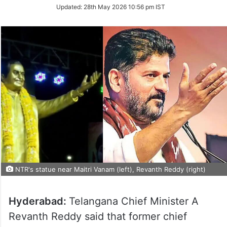
Updated:
28th May 2026 10:56 pm IST
NTR's statue near Maitri Vanam (left), Revanth Reddy (right)
Hyderabad:
Telangana Chief Minister A
Revanth Reddy said that former chief