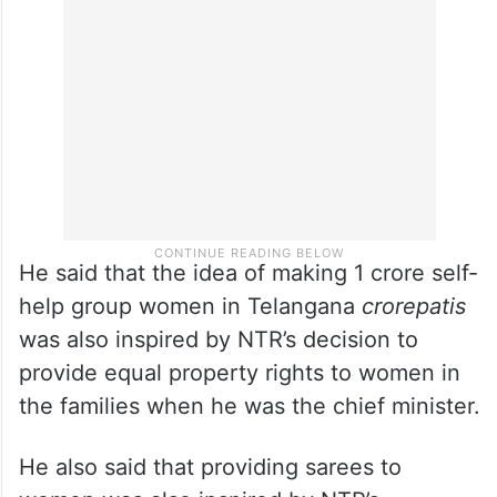
was NTR who had abolished the Patel
Patwari system and freed the poor from the
feudal landlords,” Revanth Reddy recalled.
He said that the idea of making 1 crore self-
help group women in Telangana
crorepatis