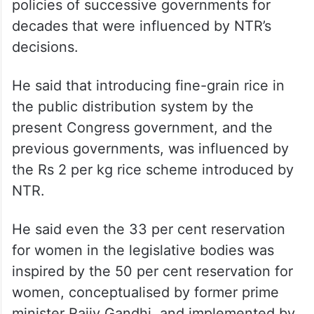
Making it clear that he wouldn’t be affected
by criticism, Revanth Reddy spoke about
the various government schemes and
policies of successive governments for
decades that were influenced by NTR’s
decisions.
He said that introducing fine-grain rice in
the public distribution system by the
present Congress government, and the
previous governments, was influenced by
the Rs 2 per kg rice scheme introduced by
NTR.