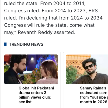
Pawan Kalyan, TDP Mahanadu, rake
up Telangana sentiment against
Andhra hegemony
“From 1994 to 2004, the TDP government
ruled the state. From 2004 to 2014,
Congress ruled. From 2014 to 2023, BRS
ruled. I’m declaring that from 2024 to 2034
Congress will rule the state, come what
may,” Revanth Reddy asserted.
TRENDING NEWS