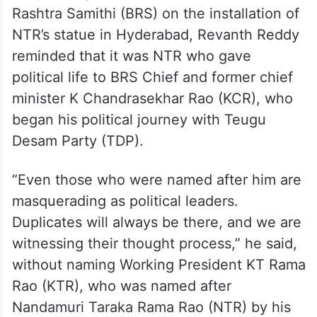
He named Dr BR Ambedkar, Indira Gandhi,
and NTR as the legends in Indian history
who will keep inspiring the people of the
country for eternity.
Responding to the criticism from Bharat
Rashtra Samithi (BRS) on the installation of
NTR’s statue in Hyderabad, Revanth Reddy
reminded that it was NTR who gave
political life to BRS Chief and former chief
minister K Chandrasekhar Rao (KCR), who
began his political journey with Teugu
Desam Party (TDP).
“Even those who were named after him are