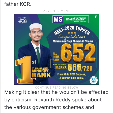
masquerading as political leaders.
Duplicates will always be there, and we are
witnessing their thought process,” he said,
without naming Working President KT Rama
Rao (KTR), who was named after
Nandamuri Taraka Rama Rao (NTR) by his
father KCR.