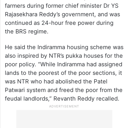
He also said that NTR had introduced the
Rs 50-per-horsepower scheme for farmers,
which later evolved into free power for
farmers during former chief minister Dr YS
Rajasekhara Reddy’s government, and was
continued as 24-hour free power during
the BRS regime.
He said the Indiramma housing scheme was
also inspired by NTR’s pukka houses for the
poor policy. “While Indiramma had assigned
lands to the poorest of the poor sections, it