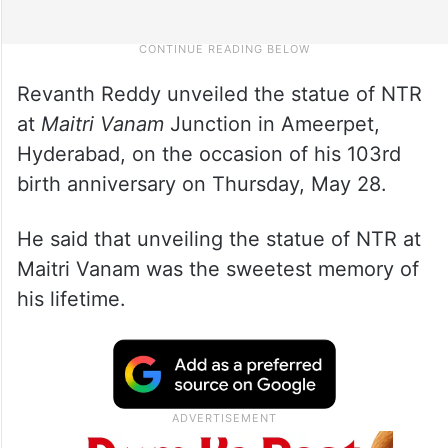
Revanth Reddy unveiled the statue of NTR
at
Maitri Vanam
Junction in Ameerpet,
Hyderabad, on the occasion of his 103rd
birth anniversary on Thursday, May 28.
He said that unveiling the statue of NTR at
Maitri Vanam was the sweetest memory of