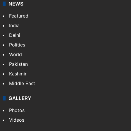
updates on politics,…
More »
X
NEWS
Featured
India
Delhi
Politics
World
Pakistan
Kashmir