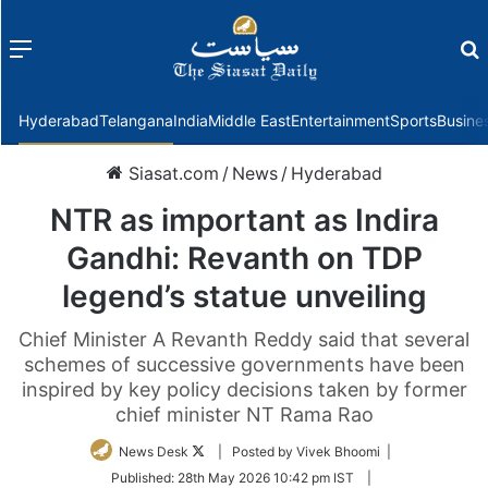
Menu
f
Hyderabad
Telangana
India
Middle East
Entertainment
Sports
Busine
Siasat.com
/
News
/
Hyderabad
NTR as important as Indira
Gandhi: Revanth on TDP
legend’s statue unveiling
Chief Minister A Revanth Reddy said that several
schemes of successive governments have been
inspired by key policy decisions taken by former
chief minister NT Rama Rao
Follow
News Desk
| Posted by Vivek Bhoomi |
on
Published:
28th May 2026 10:42 pm IST
|
Twitter