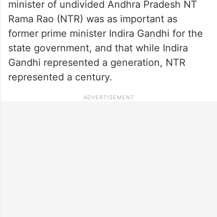
minister of undivided Andhra Pradesh NT
Rama Rao (NTR) was as important as
former prime minister Indira Gandhi for the
state government, and that while Indira
Gandhi represented a generation, NTR
represented a century.