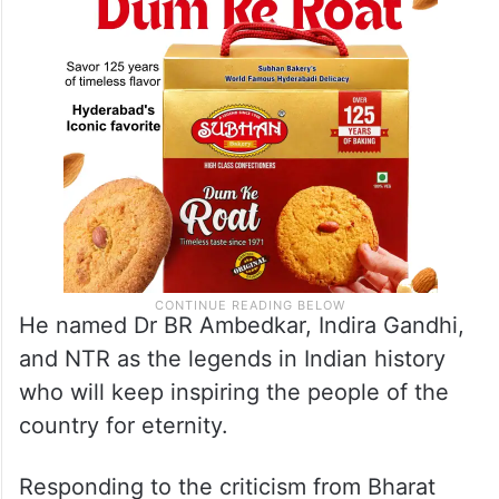
his lifetime.