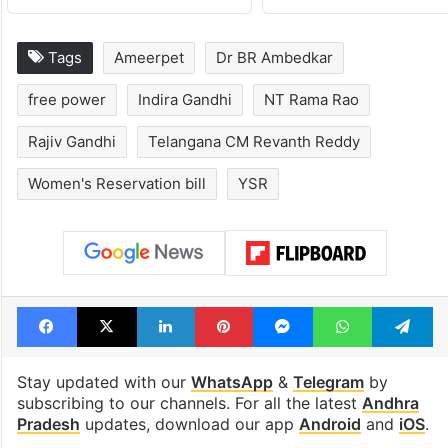
Global hit Pakistani
Samay Raina's
drama enters 3
estimated earn
billion views club;
from YouTube 
see list
month in 2026
Tags
Ameerpet
Dr BR Ambedkar
free power
Indira Gandhi
NT Rama Rao
Rajiv Gandhi
Telangana CM Revanth Reddy
Women's Reservation bill
YSR