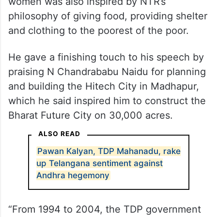
was also inspired by NTR’s decision to
provide equal property rights to women in
the families when he was the chief minister.
He also said that providing sarees to
women was also inspired by NTR’s
philosophy of giving food, providing shelter
and clothing to the poorest of the poor.
He gave a finishing touch to his speech by
praising N Chandrababu Naidu for planning
and building the Hitech City in Madhapur,
which he said inspired him to construct the
Bharat Future City on 30,000 acres.
ALSO READ