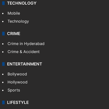
Middle East
GALLERY
Photos
Videos
TECHNOLOGY
Mobile
Technology
CRIME
Crime in Hyderabad
Crime & Accident
ENTERTAINMENT