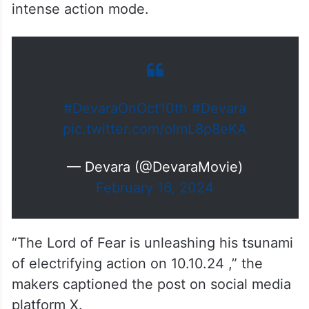
intense action mode.
#DevaraOnOct10th
#Devara
pic.twitter.com/olmL8p8eKA
— Devara (@DevaraMovie)
February 16, 2024
“The Lord of Fear is unleashing his tsunami
of electrifying action on 10.10.24 ,” the
makers captioned the post on social media
platform X.