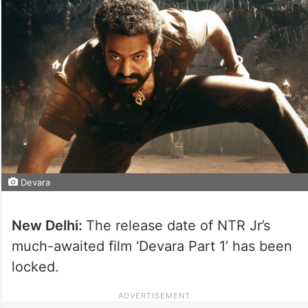
Devara
New Delhi:
The release date of NTR Jr’s
much-awaited film ‘Devara Part 1’ has been
locked.