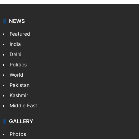
NEWS
Featured
India
Delhi
Politics
World
Pakistan
Kashmir
Middle East
GALLERY
Photos