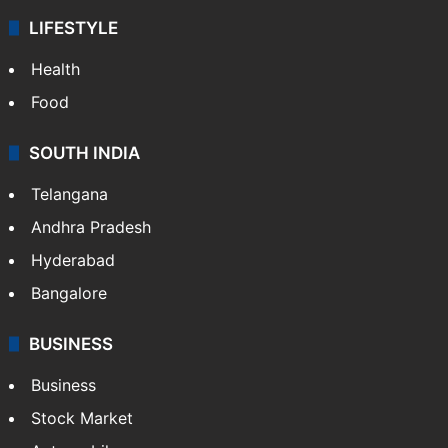
LIFESTYLE
Health
Food
SOUTH INDIA
Telangana
Andhra Pradesh
Hyderabad
Bangalore
BUSINESS
Business
Stock Market