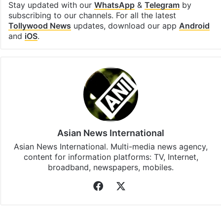
Stay updated with our
WhatsApp
&
Telegram
by
subscribing to our channels. For all the latest
Tollywood News
updates, download our app
Android
and
iOS
.
Asian News International
Asian News International. Multi-media news agency,
content for information platforms: TV, Internet,
broadband, newspapers, mobiles.
Facebook
X