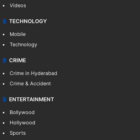
Videos
TECHNOLOGY
Mobile
Technology
CRIME
Crime in Hyderabad
Crime & Accident
ENTERTAINMENT
Bollywood
Hollywood
Sports