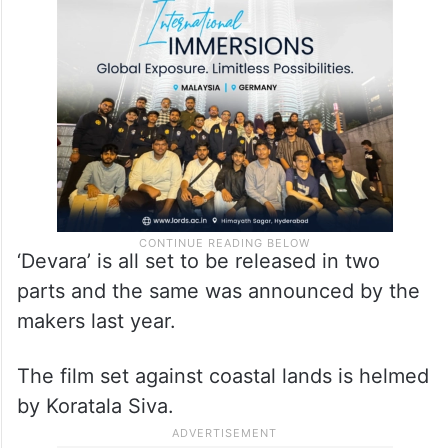
‘Devara’ is all set to be released in two
parts and the same was announced by the
makers last year.
The film set against coastal lands is helmed
by Koratala Siva.