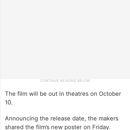
The film will be out in theatres on October
10.
Announcing the release date, the makers
shared the film’s new poster on Friday.