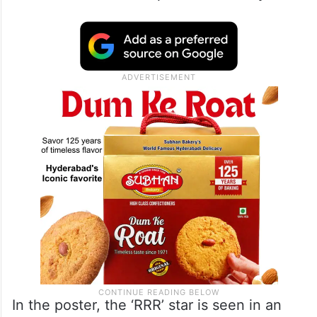
In the poster, the ‘RRR’ star is seen in an