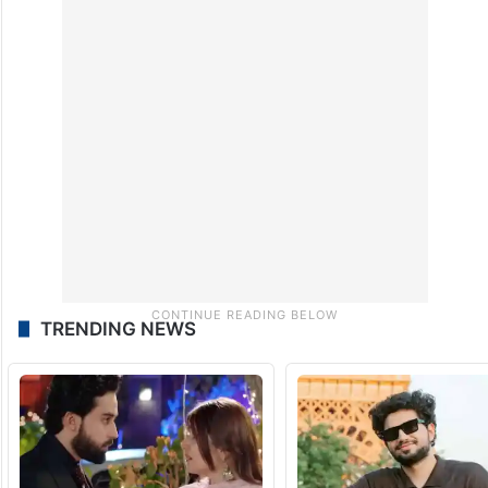
TRENDING NEWS