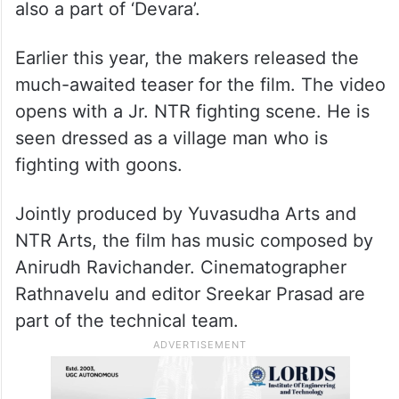
also a part of ‘Devara’.
Earlier this year, the makers released the
much-awaited teaser for the film. The video
opens with a Jr. NTR fighting scene. He is
seen dressed as a village man who is
fighting with goons.
Jointly produced by Yuvasudha Arts and
NTR Arts, the film has music composed by
Anirudh Ravichander. Cinematographer
Rathnavelu and editor Sreekar Prasad are
part of the technical team.