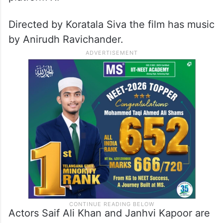
Directed by Koratala Siva the film has music
by Anirudh Ravichander.
Actors Saif Ali Khan and Janhvi Kapoor are