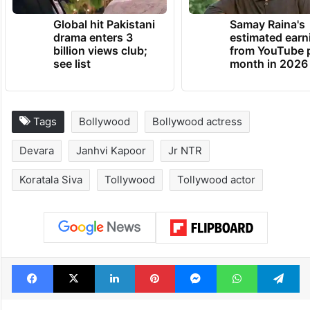
Global hit Pakistani
Samay Raina's
drama enters 3
estimated earn
billion views club;
from YouTube 
see list
month in 2026
Tags
Bollywood
Bollywood actress
Devara
Janhvi Kapoor
Jr NTR
Koratala Siva
Tollywood
Tollywood actor
Facebook
X
LinkedIn
Pinterest
Messenger
WhatsAp
T