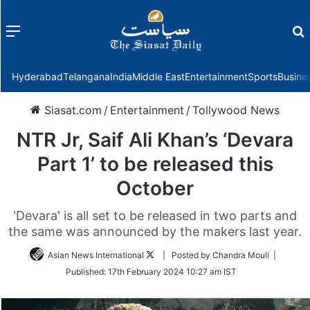
Menu
f
Hyderabad
Telangana
India
Middle East
Entertainment
Sports
Busine
Siasat.com
/
Entertainment
/
Tollywood News
NTR Jr, Saif Ali Khan’s ‘Devara
Part 1’ to be released this
October
'Devara' is all set to be released in two parts and
the same was announced by the makers last year.
Follow
Asian News International
| Posted by Chandra Mouli |
on
Published:
17th February 2024 10:27 am IST
Twitter