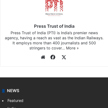
Press Trust of India
Press Trust of India (PTI) is India’s premier news
agency, having a reach as vast as the Indian Railways.
It employs more than 400 journalists and 500
stringers to cover…
More »
Website
Facebook
X
NEWS
Featured