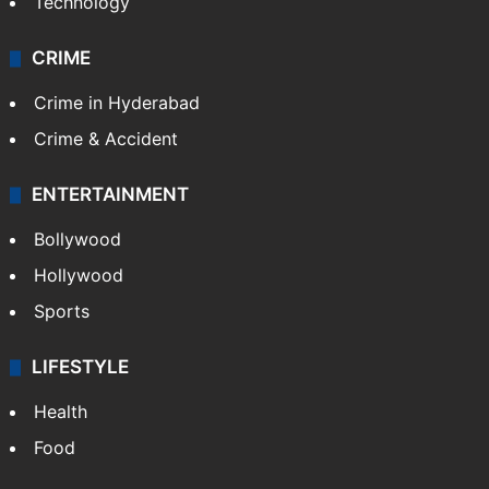
Technology
CRIME
Crime in Hyderabad
Crime & Accident
ENTERTAINMENT
Bollywood
Hollywood
Sports
LIFESTYLE
Health
Food