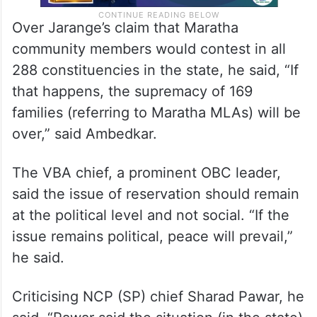
Over Jarange’s claim that Maratha
community members would contest in all
288 constituencies in the state, he said, “If
that happens, the supremacy of 169
families (referring to Maratha MLAs) will be
over,” said Ambedkar.
The VBA chief, a prominent OBC leader,
said the issue of reservation should remain
at the political level and not social. “If the
issue remains political, peace will prevail,”
he said.
Criticising NCP (SP) chief Sharad Pawar, he