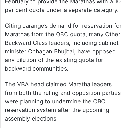
February to provide the Marathas with a 10
per cent quota under a separate category.
Citing Jarange’s demand for reservation for
Marathas from the OBC quota, many Other
Backward Class leaders, including cabinet
minister Chhagan Bhujbal, have opposed
any dilution of the existing quota for
backward communities.
The VBA head claimed Maratha leaders
from both the ruling and opposition parties
were planning to undermine the OBC
reservation system after the upcoming
assembly elections.