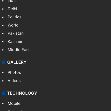
India
Delhi
Politics
World
Pakistan
Kashmir
Middle East
GALLERY
Photos
Videos
TECHNOLOGY
Mobile