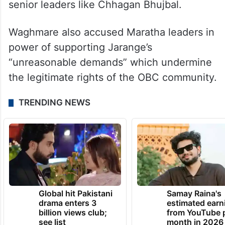
senior leaders like Chhagan Bhujbal.
Waghmare also accused Maratha leaders in
power of supporting Jarange’s
“unreasonable demands” which undermine
the legitimate rights of the OBC community.
TRENDING NEWS
Global hit Pakistani
Samay Raina's
drama enters 3
estimated earn
billion views club;
from YouTube 
see list
month in 2026