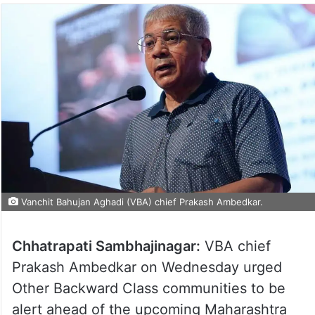
Vanchit Bahujan Aghadi (VBA) chief Prakash Ambedkar.
Chhatrapati Sambhajinagar:
VBA chief
Prakash Ambedkar on Wednesday urged
Other Backward Class communities to be
alert ahead of the upcoming Maharashtra