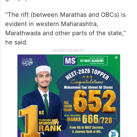
“The rift (between Marathas and OBCs) is
evident in western Maharashtra,
Marathwada and other parts of the state,”
he said.