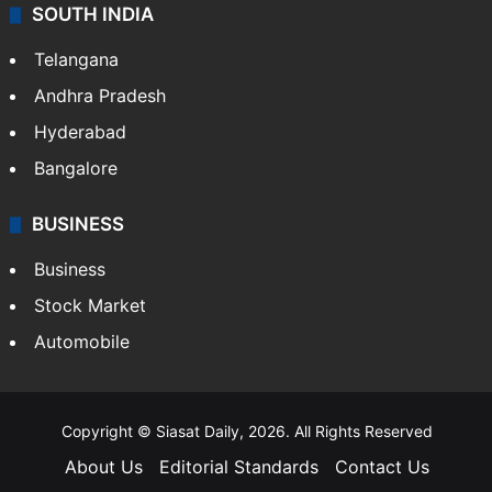
SOUTH INDIA
Telangana
Andhra Pradesh
Hyderabad
Bangalore
BUSINESS
Business
Stock Market
Automobile
Copyright © Siasat Daily, 2026. All Rights Reserved
About Us
Editorial Standards
Contact Us