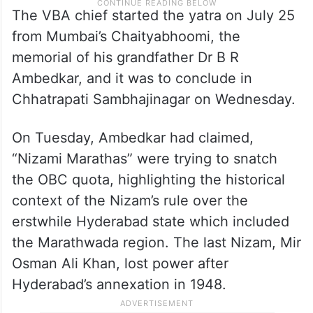
The VBA chief started the yatra on July 25
from Mumbai’s Chaityabhoomi, the
memorial of his grandfather Dr B R
Ambedkar, and it was to conclude in
Chhatrapati Sambhajinagar on Wednesday.
On Tuesday, Ambedkar had claimed,
“Nizami Marathas” were trying to snatch
the OBC quota, highlighting the historical
context of the Nizam’s rule over the
erstwhile Hyderabad state which included
the Marathwada region. The last Nizam, Mir
Osman Ali Khan, lost power after
Hyderabad’s annexation in 1948.