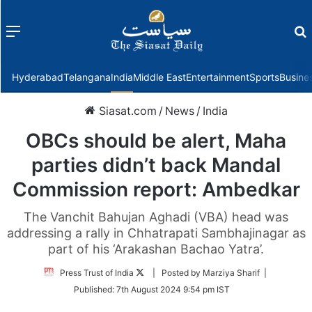
Menu
f
Hyderabad
Telangana
India
Middle East
Entertainment
Sports
Busine
Siasat.com
/
News
/
India
OBCs should be alert, Maha
parties didn’t back Mandal
Commission report: Ambedkar
The Vanchit Bahujan Aghadi (VBA) head was
addressing a rally in Chhatrapati Sambhajinagar as
part of his ‘Arakashan Bachao Yatra’.
Follow
Press Trust of India
| Posted by Marziya Sharif |
on
Published:
7th August 2024 9:54 pm IST
Twitter