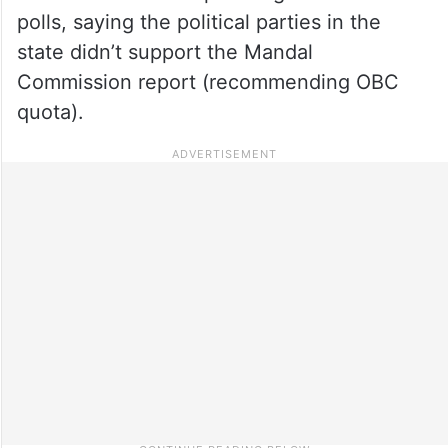
polls, saying the political parties in the
state didn’t support the Mandal
Commission report (recommending OBC
quota).