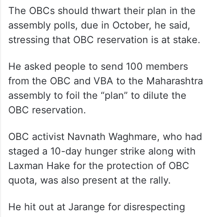
The OBCs should thwart their plan in the
assembly polls, due in October, he said,
stressing that OBC reservation is at stake.
He asked people to send 100 members
from the OBC and VBA to the Maharashtra
assembly to foil the “plan” to dilute the
OBC reservation.
OBC activist Navnath Waghmare, who had
staged a 10-day hunger strike along with
Laxman Hake for the protection of OBC
quota, was also present at the rally.
He hit out at Jarange for disrespecting