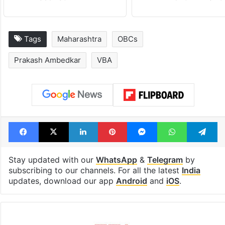
Tags
Maharashtra
OBCs
Prakash Ambedkar
VBA
Facebook
X
LinkedIn
Pinterest
Messenger
WhatsAp
T
Stay updated with our
WhatsApp
&
Telegram
by
subscribing to our channels. For all the latest
India
updates, download our app
Android
and
iOS
.