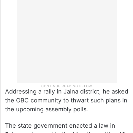
Addressing a rally in Jalna district, he asked
the OBC community to thwart such plans in
the upcoming assembly polls.
The state government enacted a law in