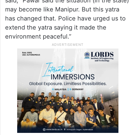
said, “Pawar said the situation (in the state)
may become like Manipur. But this yatra
has changed that. Police have urged us to
extend the yatra saying it made the
environment peaceful.”