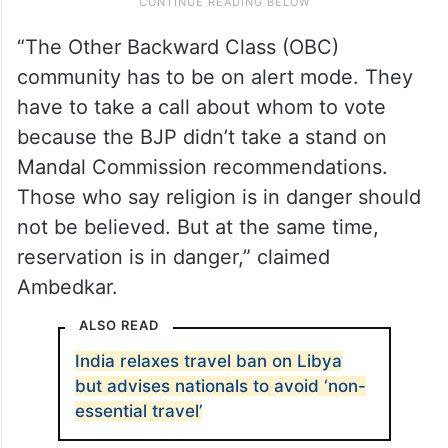
“The Other Backward Class (OBC)
community has to be on alert mode. They
have to take a call about whom to vote
because the BJP didn’t take a stand on
Mandal Commission recommendations.
Those who say religion is in danger should
not be believed. But at the same time,
reservation is in danger,” claimed
Ambedkar.
ALSO READ
India relaxes travel ban on Libya
but advises nationals to avoid ‘non-
essential travel’