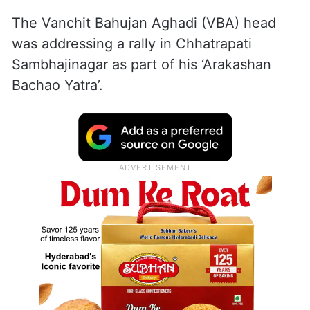
The Vanchit Bahujan Aghadi (VBA) head
was addressing a rally in Chhatrapati
Sambhajinagar as part of his ‘Arakashan
Bachao Yatra’.