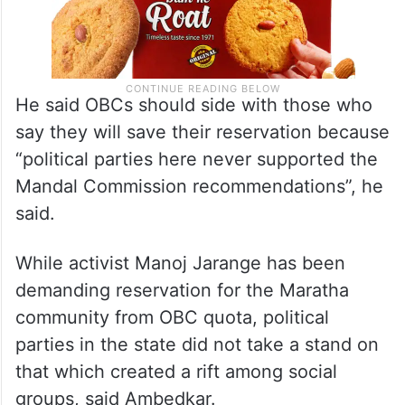
He said OBCs should side with those who
say they will save their reservation because
“political parties here never supported the
Mandal Commission recommendations”, he
said.
While activist Manoj Jarange has been
demanding reservation for the Maratha
community from OBC quota, political
parties in the state did not take a stand on
that which created a rift among social
groups, said Ambedkar.