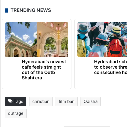
Following the film’s premiere, protests
erupted in multiple regions with Christian
organizations leading demonstrations.
TRENDING NEWS
Hyderabad's newest
Hyderabad sch
cafe feels straight
to observe thr
out of the Qutb
consecutive ho
Shahi era