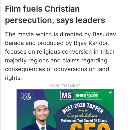
and Internet depictions to intervene
because the release date necessitates our
inability to interfere.” Further, the court
kept the petitions pending, scheduling
them for review on February 19.
Film fuels Christian
persecution, says leaders
The movie which is directed by Basudev
Barada and produced by Bijay Kandoi,
focuses on religious conversion in tribal-
majority regions and claims regarding
consequences of conversions on land
rights.