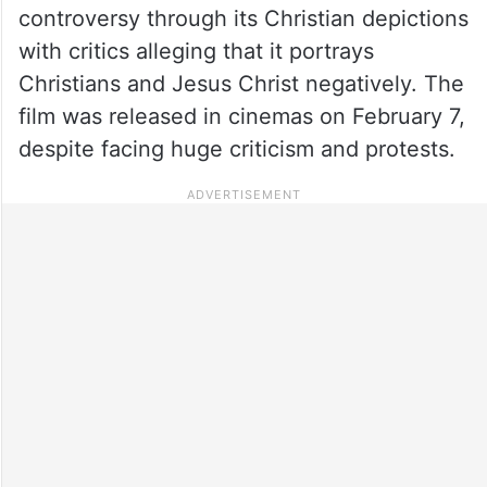
controversy through its Christian depictions
with critics alleging that it portrays
Christians and Jesus Christ negatively. The
film was released in cinemas on February 7,
despite facing huge criticism and protests.