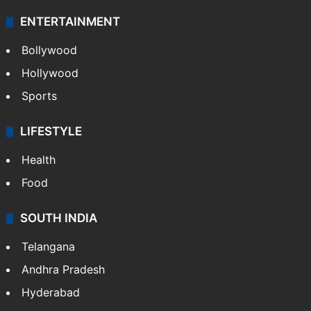
Technology
CRIME
Crime in Hyderabad
Crime & Accident
ENTERTAINMENT
Bollywood
Hollywood
Sports
LIFESTYLE
Health
Food