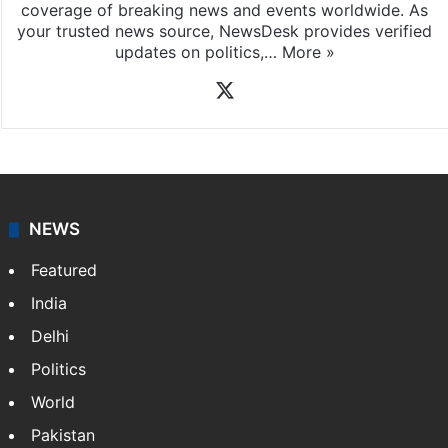
News Desk
NewsDesk is our dedicated team of multimedia
journalists at Siasat.com, delivering round-the-clock
coverage of breaking news and events worldwide. As
your trusted news source, NewsDesk provides verified
updates on politics,…
More »
X
NEWS
Featured