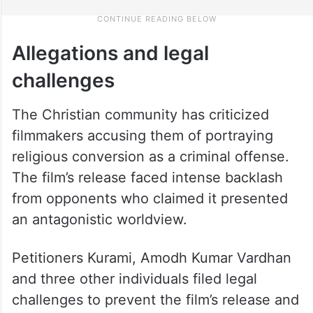
Allegations and legal
challenges
The Christian community has criticized
filmmakers accusing them of portraying
religious conversion as a criminal offense.
The film’s release faced intense backlash