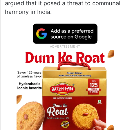
from opponents who claimed it presented
an antagonistic worldview.
Petitioners Kurami, Amodh Kumar Vardhan
and three other individuals filed legal
challenges to prevent the film’s release and
argued that it posed a threat to communal
harmony in India.