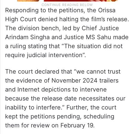
Responding to the petitions, the Orissa
High Court denied halting the film’s release.
The division bench, led by Chief Justice
Arindam Singha and Justice MS Sahu made
a ruling stating that “The situation did not
require judicial intervention”.
The court declared that “we cannot trust
the evidence of November 2024 trailers