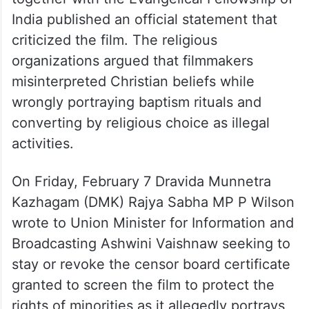
The National Council of Churches in India
together with the Evangelical Fellowship of
India published an official statement that
criticized the film. The religious
organizations argued that filmmakers
misinterpreted Christian beliefs while
wrongly portraying baptism rituals and
converting by religious choice as illegal
activities.
On Friday, February 7 Dravida Munnetra