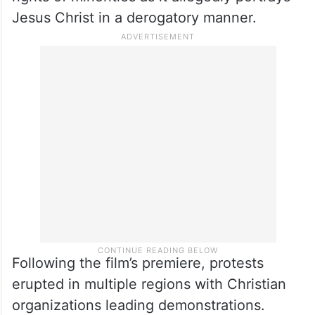
Kazhagam (DMK) Rajya Sabha MP P Wilson
wrote to Union Minister for Information and
Broadcasting Ashwini Vaishnaw seeking to
stay or revoke the censor board certificate
granted to screen the film to protect the
rights of minorities as it allegedly portrays
Jesus Christ in a derogatory manner.