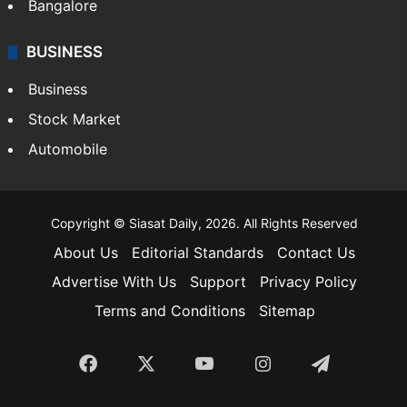
SOUTH INDIA
Telangana
Andhra Pradesh
Hyderabad
Bangalore
BUSINESS
Business
Stock Market
Automobile
Copyright © Siasat Daily, 2026. All Rights Reserved
About Us
Editorial Standards
Contact Us