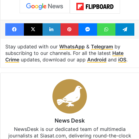
Tags
christian
film ban
Odisha
outrage
Facebook
X
LinkedIn
Pinterest
Messenger
WhatsAp
T
Stay updated with our
WhatsApp
&
Telegram
by
subscribing to our channels. For all the latest
Hate
Crime
updates, download our app
Android
and
iOS
.