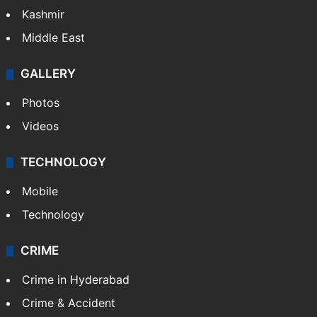
India
Delhi
Politics
World
Pakistan
Kashmir
Middle East
GALLERY
Photos
Videos
TECHNOLOGY
Mobile