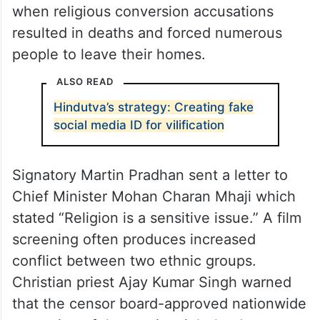
Members of a Christian forum voiced their
worries about the film by highlighting past
episodes of Christian persecution in
Odisha. The forum brought up memories of
the violent Kandhamal riots from 2008
when religious conversion accusations
resulted in deaths and forced numerous
people to leave their homes.
ALSO READ
Hindutva’s strategy: Creating fake
social media ID for vilification
Signatory Martin Pradhan sent a letter to
Chief Minister Mohan Charan Mhaji which