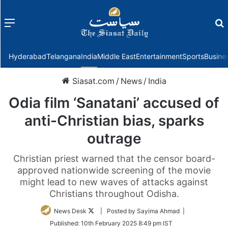
Menu
f
Hyderabad
Telangana
India
Middle East
Entertainment
Sports
Busine
Siasat.com
/
News
/
India
Odia film ‘Sanatani’ accused of
anti-Christian bias, sparks
outrage
Christian priest warned that the censor board-
approved nationwide screening of the movie
might lead to new waves of attacks against
Christians throughout Odisha.
Follow
News Desk
| Posted by Sayima Ahmad |
on
Published:
10th February 2025 8:49 pm IST
Twitter