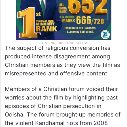
The subject of religious conversion has
produced intense disagreement among
Christian members as they view the film as
misrepresented and offensive content.