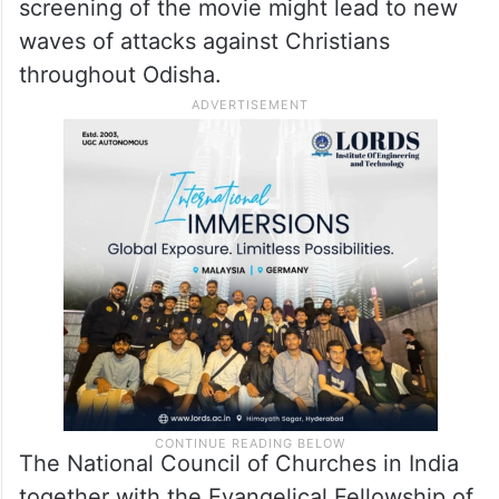
stated “Religion is a sensitive issue.” A film
screening often produces increased
conflict between two ethnic groups.
Christian priest Ajay Kumar Singh warned
that the censor board-approved nationwide
screening of the movie might lead to new
waves of attacks against Christians
throughout Odisha.