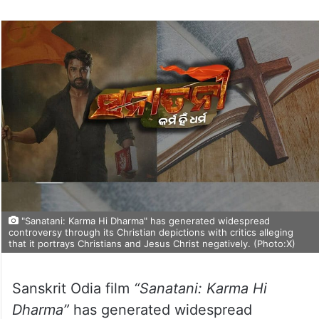
"Sanatani: Karma Hi Dharma" has generated widespread
controversy through its Christian depictions with critics alleging
that it portrays Christians and Jesus Christ negatively. (Photo:X)
Sanskrit Odia film
“Sanatani: Karma Hi
Dharma”
has generated widespread