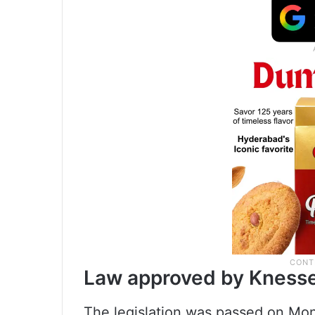
Law approved by Kness
The legislation was passed on Mon