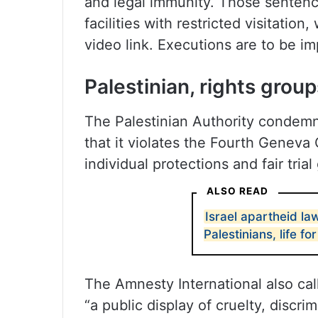
and legal immunity. Those sentenc
facilities with restricted visitatio
video link. Executions are to be i
Palestinian, rights group
The Palestinian Authority condemne
that it violates the Fourth Geneva 
individual protections and fair tria
ALSO READ
Israel apartheid la
Palestinians, life for
The Amnesty International also call
“a public display of cruelty, discr