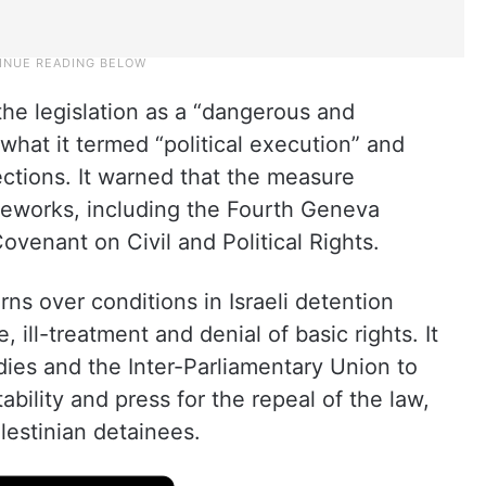
the legislation as a “dangerous and
hat it termed “political execution” and
ctions. It warned that the measure
meworks, including the Fourth Geneva
ovenant on Civil and Political Rights.
ns over conditions in Israeli detention
e, ill-treatment and denial of basic rights. It
ies and the Inter-Parliamentary Union to
bility and press for the repeal of the law,
lestinian detainees.