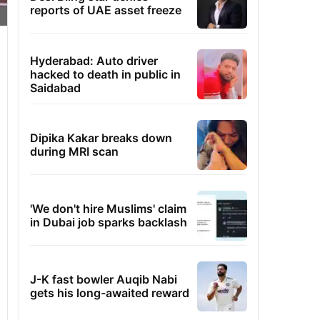
reports of UAE asset freeze
Hyderabad: Auto driver
hacked to death in public in
Saidabad
Dipika Kakar breaks down
during MRI scan
'We don't hire Muslims' claim
in Dubai job sparks backlash
J-K fast bowler Auqib Nabi
gets his long-awaited reward