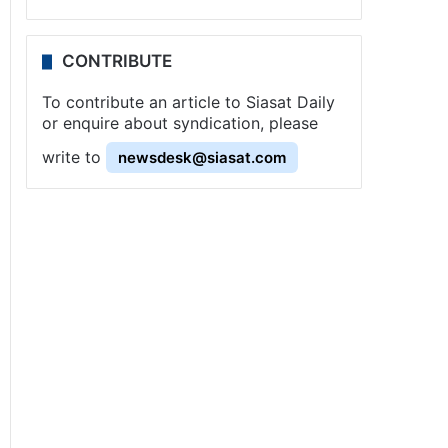
CONTRIBUTE
To contribute an article to Siasat Daily
or enquire about syndication, please
write to
newsdesk@siasat.com