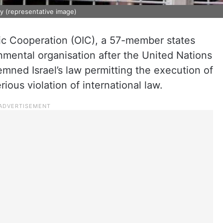
ity (representative image)
mic Cooperation (OIC), a 57-member states
nmental organisation after the United Nations
mned Israel’s law permitting the execution of
erious violation of international law.