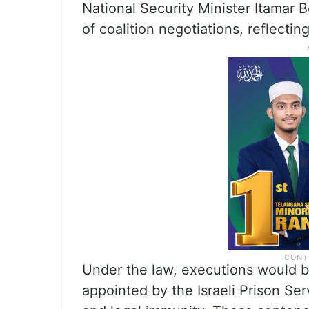
National Security Minister Itamar 
of coalition negotiations, reflectin
Under the law, executions would b
appointed by the Israeli Prison Se