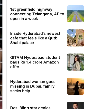
1st greenfield highway
connecting Telangana, AP to
open in a week
Inside Hyderabad's newest
cafe that feels like a Qutb
Shahi palace
GITAM Hyderabad student
bags Rs 1.4 crore Amazon
offer
Hyderabad woman goes
missing in Dubai, family
seeks help
Desi Bling star denies