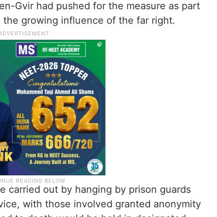
Ben-Gvir had pushed for the measure as part
g the growing influence of the far right.
e carried out by hanging by prison guards
rvice, with those involved granted anonymity