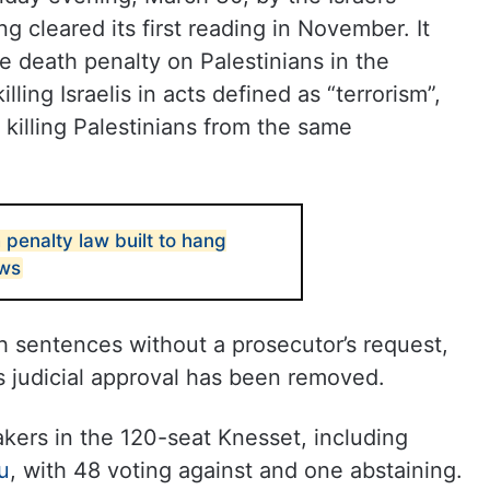
ng cleared its first reading in November. It
he death penalty on Palestinians in the
lling Israelis in acts defined as “terrorism”,
 killing Palestinians from the same
 penalty law built to hang
ews
h sentences without a prosecutor’s request,
 judicial approval has been removed.
kers in the 120-seat Knesset, including
u
, with 48 voting against and one abstaining.