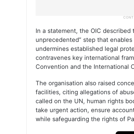
In a statement, the OIC described 
unprecedented” step that enables w
undermines established legal prote
contravenes key international fra
Convention and the International C
The organisation also raised concer
facilities, citing allegations of abus
called on the UN, human rights bod
take urgent action, ensure accounta
while safeguarding the rights of Pa