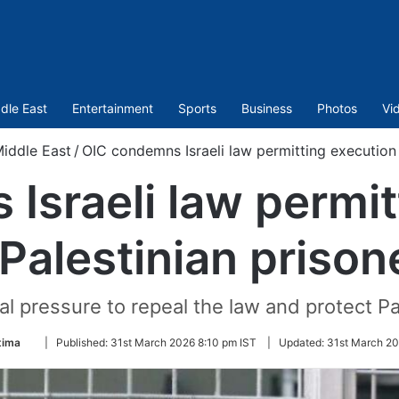
dle East
Entertainment
Sports
Business
Photos
Vi
iddle East
/
OIC condemns Israeli law permitting execution 
Israeli law permit
 Palestinian prison
nal pressure to repeal the law and protect P
Follow
tima
|
Published:
31st March 2026 8:10 pm IST
|
Updated:
31st March 20
on
Twitter