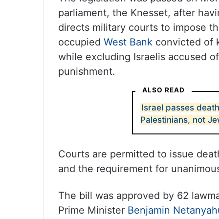
parliament, the Knesset, after havi
directs military courts to impose t
occupied
West Bank
convicted of ki
while excluding Israelis accused of
punishment.
ALSO READ
Israel passes death
Palestinians, not J
Courts are permitted to issue deat
and the requirement for unanimous
The bill was approved by 62 lawma
Prime Minister
Benjamin Netanyah