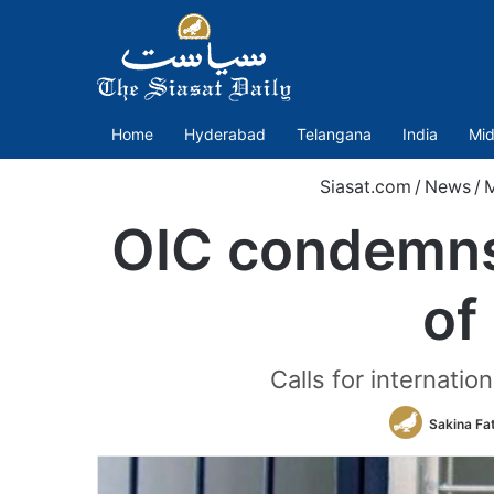
Home
Hyderabad
Telangana
India
Mid
Siasat.com
/
News
/
M
OIC condemns 
of
Calls for internatio
Sakina Fa