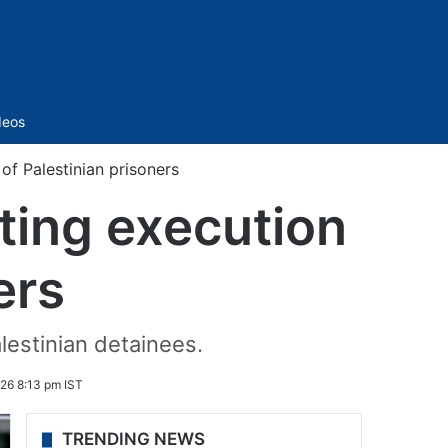
Sidebar
deos
of Palestinian prisoners
ting execution
ers
alestinian detainees.
26 8:13 pm IST
TRENDING NEWS