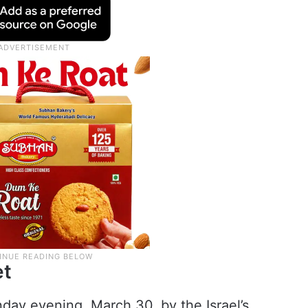
et
day evening, March 30, by the Israel’s