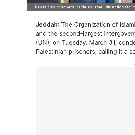
Palestinian prisoners inside an Israeli detention facil
Jeddah
: The Organization of Isla
and the second-largest intergover
(UN), on Tuesday, March 31, conde
Palestinian prisoners, calling it a s