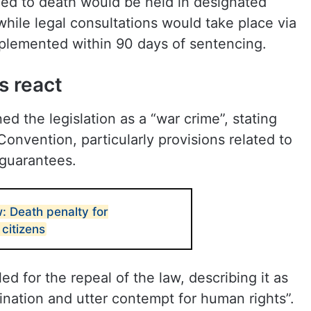
ed to death would be held in designated
n, while legal consultations would take place via
mplemented within 90 days of sentencing.
s react
d the legislation as a “war crime”, stating
Convention, particularly provisions related to
l guarantees.
w: Death penalty for
 citizens
ed for the repeal of the law, describing it as
imination and utter contempt for human rights”.