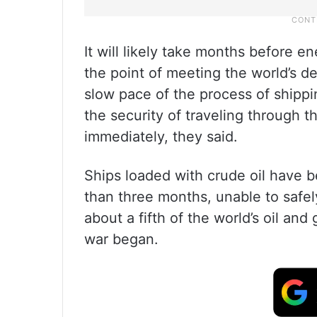
It will likely take months before 
the point of meeting the world’s 
slow pace of the process of shippi
the security of traveling through t
immediately, they said.
Ships loaded with crude oil have b
than three months, unable to safe
about a fifth of the world’s oil and
war began.