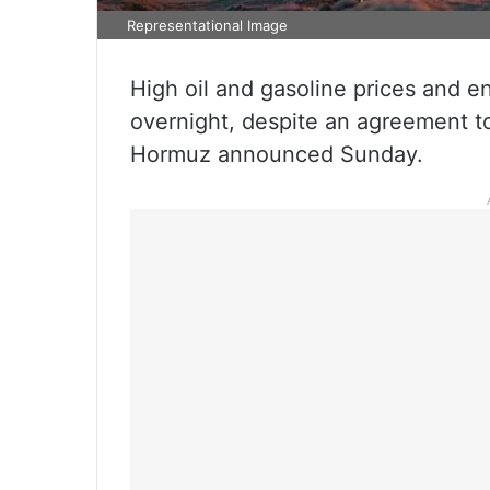
Representational Image
High oil and gasoline prices and 
overnight, despite an agreement to
Hormuz announced Sunday.