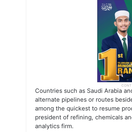
Countries such as Saudi Arabia an
alternate pipelines or routes besid
among the quickest to resume produ
president of refining, chemicals a
analytics firm.