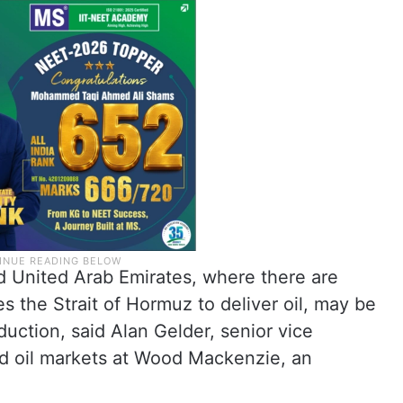
d United Arab Emirates, where there are
es the Strait of Hormuz to deliver oil, may be
ction, said Alan Gelder, senior vice
nd oil markets at Wood Mackenzie, an