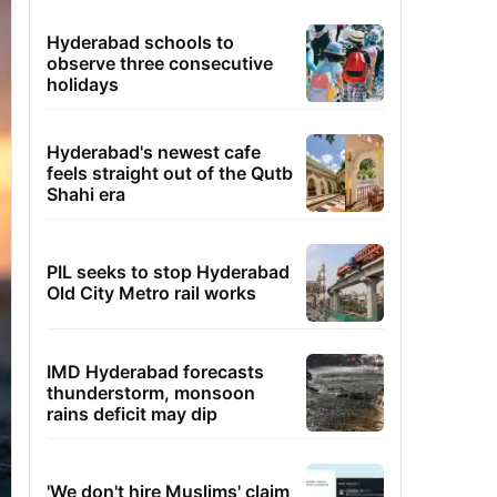
Hyderabad schools to
observe three consecutive
holidays
Hyderabad's newest cafe
feels straight out of the Qutb
Shahi era
PIL seeks to stop Hyderabad
Old City Metro rail works
IMD Hyderabad forecasts
thunderstorm, monsoon
rains deficit may dip
'We don't hire Muslims' claim