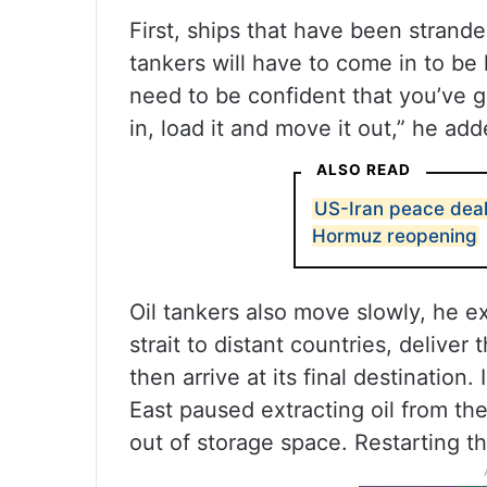
First, ships that have been strande
tankers will have to come in to be 
need to be confident that you’ve g
in, load it and move it out,” he add
ALSO READ
US-Iran peace deal
Hormuz reopening
Oil tankers also move slowly, he ex
strait to distant countries, deliver
then arrive at its final destination
East paused extracting oil from th
out of storage space. Restarting t