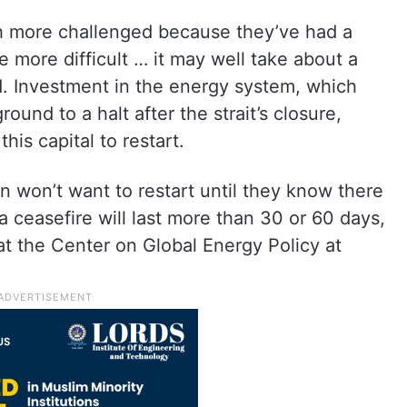
ch more challenged because they’ve had a
re more difficult … it may well take about a
d. Investment in the energy system, which
round to a halt after the strait’s closure,
this capital to restart.
on won’t want to restart until they know there
t a ceasefire will last more than 30 or 60 days,
 at the Center on Global Energy Policy at