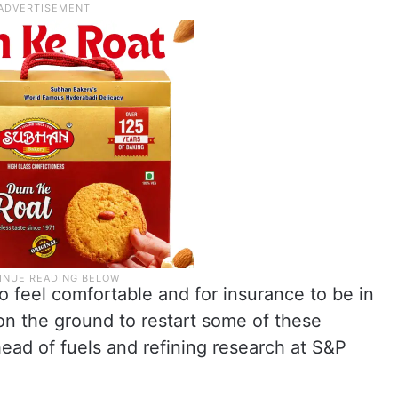
 to feel comfortable and for insurance to be in
 on the ground to restart some of these
head of fuels and refining research at S&P