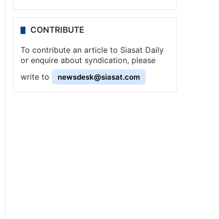
CONTRIBUTE
To contribute an article to Siasat Daily
or enquire about syndication, please
write to
newsdesk@siasat.com