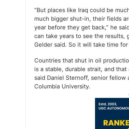
“But places like Iraq could be mu
much bigger shut-in, their fields a
year before they get back,” he sai
can take years to see the results, g
Gelder said. So it will take time for 
Countries that shut in oil producti
is a stable, durable strait, and tha
said Daniel Sternoff, senior fellow
Columbia University.