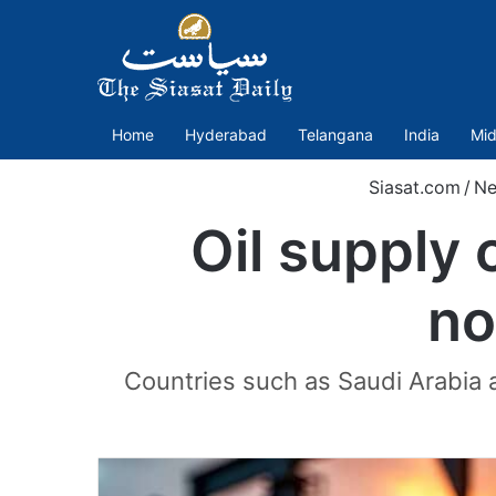
Home
Hyderabad
Telangana
India
Mid
Siasat.com
/
Ne
Oil supply 
no
Countries such as Saudi Arabia