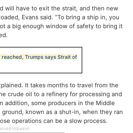
d will have to exit the strait, and then new
loaded, Evans said. “To bring a ship in, you
ot a big enough window of safety to bring it
ed.
 reached, Trumps says Strait of
plained. It takes months to travel from the
 the crude oil to a refinery for processing and
. In addition, some producers in the Middle
e ground, known as a shut-in, when they ran
hose operations can be a slow process.