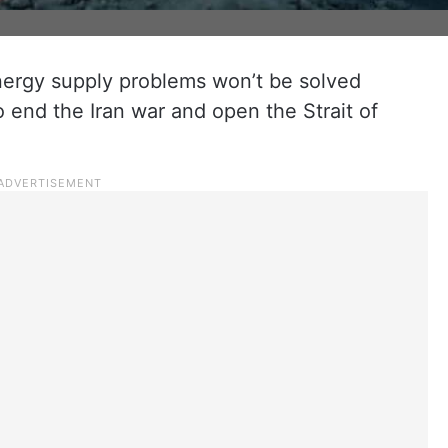
energy supply problems won’t be solved
 end the Iran war and open the Strait of