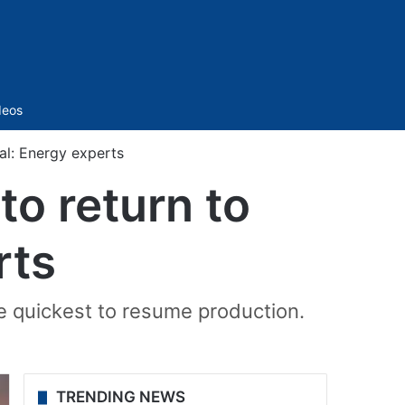
Sidebar
deos
al: Energy experts
to return to
rts
 quickest to resume production.
TRENDING NEWS