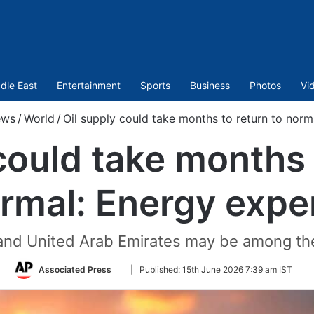
dle East
Entertainment
Sports
Business
Photos
Vi
ws
/
World
/
Oil supply could take months to return to norm
could take months 
rmal: Energy expe
 and United Arab Emirates may be among the
Follow
Associated Press
|
Published:
15th June 2026 7:39 am IST
on
Twitter