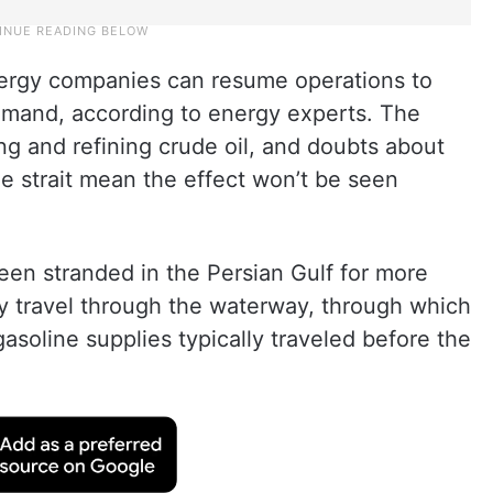
energy companies can resume operations to
demand, according to energy experts. The
ng and refining crude oil, and doubts about
he strait mean the effect won’t be seen
een stranded in the Persian Gulf for more
ly travel through the waterway, through which
 gasoline supplies typically traveled before the