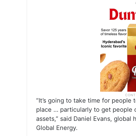
“It’s going to take time for people
place … particularly to get people
assets,” said Daniel Evans, global 
Global Energy.