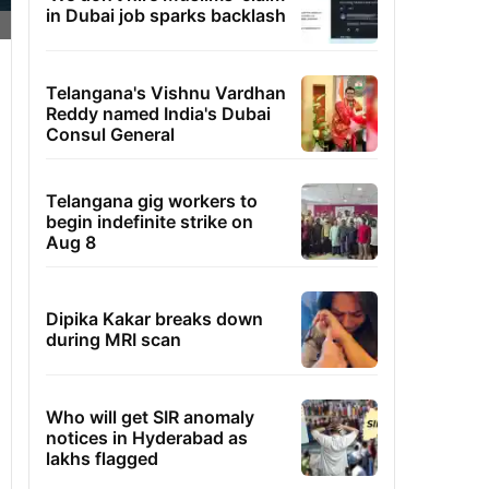
in Dubai job sparks backlash
Telangana's Vishnu Vardhan
Reddy named India's Dubai
Consul General
Telangana gig workers to
begin indefinite strike on
Aug 8
Dipika Kakar breaks down
during MRI scan
Who will get SIR anomaly
notices in Hyderabad as
lakhs flagged