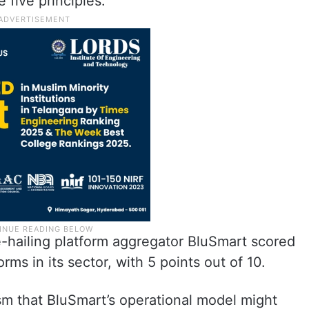
e five principles.
ride-hailing platform aggregator BluSmart scored
rms in its sector, with 5 points out of 10.
sm that BluSmart’s operational model might