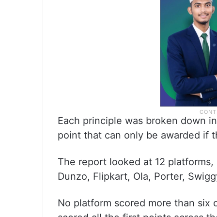
Each principle was broken down int
point that can only be awarded if th
The report looked at 12 platforms,
Dunzo, Flipkart, Ola, Porter, Swi
No platform scored more than six 