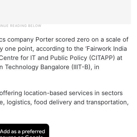
ics company Porter scored zero on a scale of
 one point, according to the ‘Fairwork India
entre for IT and Public Policy (CITAPP) at
on Technology Bangalore (IIIT-B), in
offering location-based services in sectors
 logistics, food delivery and transportation,