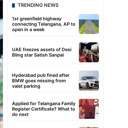
TRENDING NEWS
1st greenfield highway
connecting Telangana, AP to
open in a week
UAE freezes assets of Desi
Bling star Satish Sanpal
Hyderabad pub fined after
BMW goes missing from
valet parking
Applied for Telangana Family
Register Certificate? What to
do next