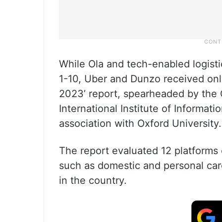
While Ola and tech-enabled logist
1-10, Uber and Dunzo received only
2023’ report, spearheaded by the C
International Institute of Informati
association with Oxford University.
The report evaluated 12 platforms 
such as domestic and personal care,
in the country.