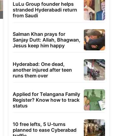
LuLu Group founder helps
stranded Hyderabadi return
from Saudi
Salman Khan prays for
Sanjay Dutt: Allah, Bhagwan,
Jesus keep him happy
Hyderabad: One dead,
another injured after teen
runs them over
Applied for Telangana Family
Register? Know how to track
status
10 free lefts, 5 U-turns
planned to ease Cyberabad
traffic