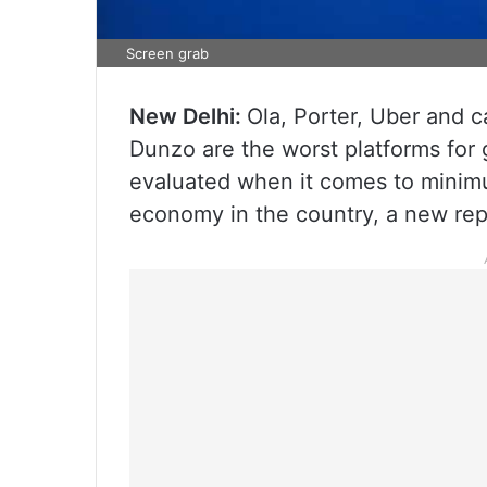
Screen grab
New Delhi:
Ola, Porter, Uber and 
Dunzo are the worst platforms for 
evaluated when it comes to minimu
economy in the country, a new re