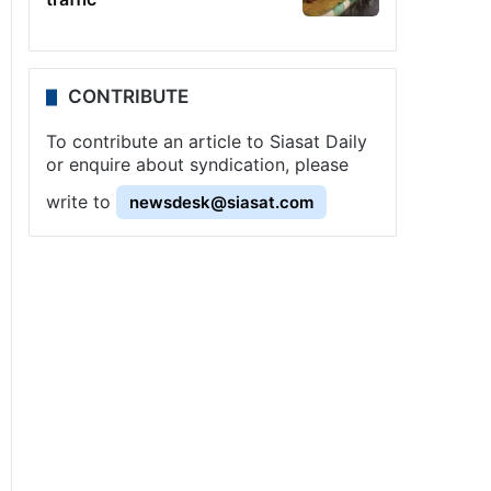
CONTRIBUTE
To contribute an article to Siasat Daily
or enquire about syndication, please
write to
newsdesk@siasat.com