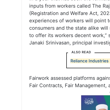
inputs from workers called The Ra
(Registration and Welfare Act, 202
experiences of workers will point t
consumers and the state alike will
to offer its workers decent work,” 
Janaki Srinivasan, principal investi
ALSO READ
Reliance Industries
Fairwork assessed platforms against
Fair Contracts, Fair Management, 