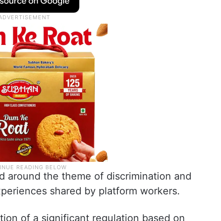
ed around the theme of discrimination and
xperiences shared by platform workers.
tion of a significant regulation based on