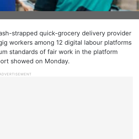
cash-strapped quick-grocery delivery provider
gig workers among 12 digital labour platforms
m standards of fair work in the platform
port showed on Monday.