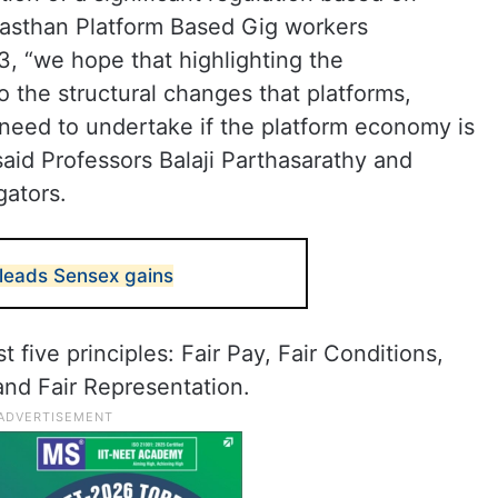
jasthan Platform Based Gig workers
3, “we hope that highlighting the
o the structural changes that platforms,
 need to undertake if the platform economy is
said Professors Balaji Parthasarathy and
gators.
 leads Sensex gains
 five principles: Fair Pay, Fair Conditions,
and Fair Representation.