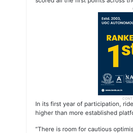
scored all the first points across th
In its first year of participation, 
higher than more established platfo
“There is room for cautious optimi