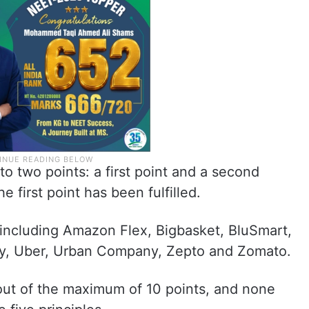
o two points: a first point and a second
e first point has been fulfilled.
 including Amazon Flex, Bigbasket, BluSmart,
ggy, Uber, Urban Company, Zepto and Zomato.
out of the maximum of 10 points, and none