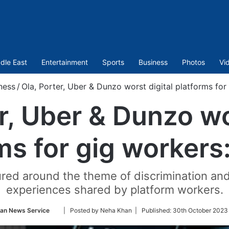
dle East
Entertainment
Sports
Business
Photos
Vi
ness
/
Ola, Porter, Uber & Dunzo worst digital platforms for
r, Uber & Dunzo wo
ms for gig workers
ured around the theme of discrimination and
experiences shared by platform workers.
Follow
ian News Service
| Posted by Neha Khan |
Published:
30th October 2023
on
Twitter