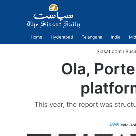
Home
Hyderabad
Telangana
India
Mid
Siasat.com
/
Busi
Ola, Porte
platfor
This year, the report was struct
Indo-As