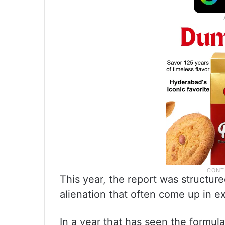
This year, the report was structur
alienation that often come up in e
In a year that has seen the formula