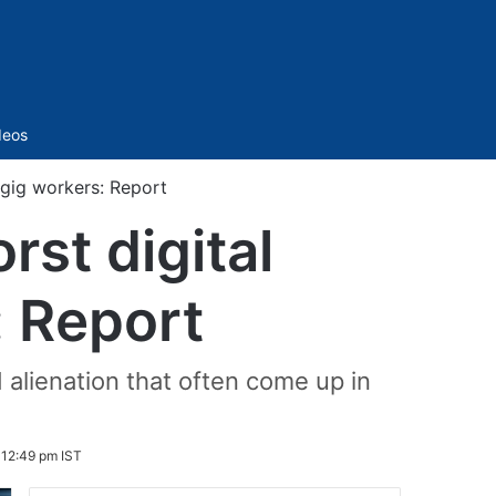
Sidebar
deos
 gig workers: Report
rst digital
: Report
 alienation that often come up in
 12:49 pm IST