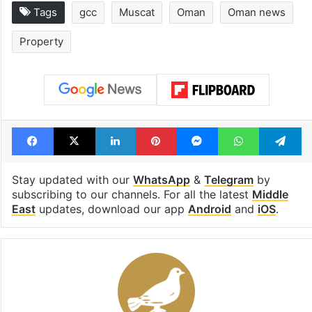
Tags
gcc
Muscat
Oman
Oman news
Property
Facebook
X
LinkedIn
Pinterest
Messenger
WhatsAp
T
Stay updated with our
WhatsApp
&
Telegram
by
subscribing to our channels. For all the latest
Middle
East
updates, download our app
Android
and
iOS
.