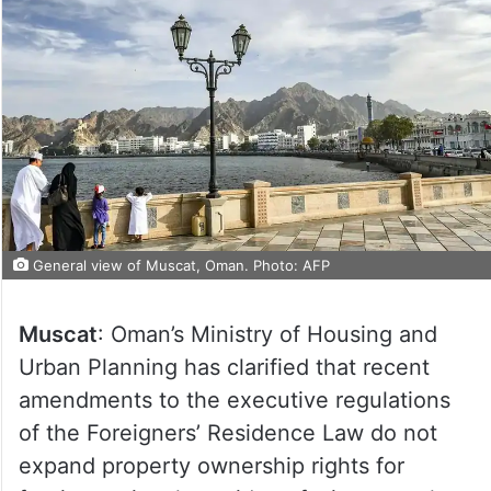
General view of Muscat, Oman. Photo: AFP
Muscat
: Oman’s Ministry of Housing and
Urban Planning has clarified that recent
amendments to the executive regulations
of the Foreigners’ Residence Law do not
expand property ownership rights for