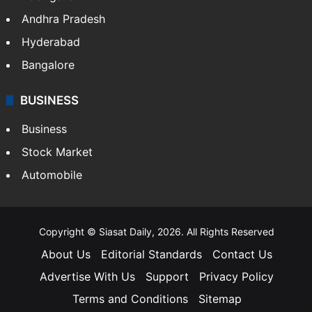
Andhra Pradesh
Hyderabad
Bangalore
BUSINESS
Business
Stock Market
Automobile
Copyright © Siasat Daily, 2026. All Rights Reserved
About Us
Editorial Standards
Contact Us
Advertise With Us
Support
Privacy Policy
Terms and Conditions
Sitemap