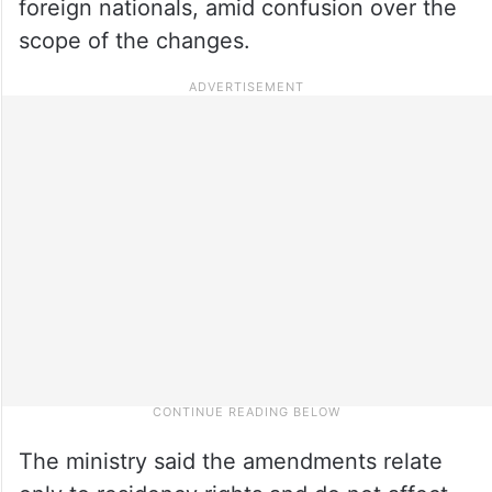
foreign nationals, amid confusion over the
scope of the changes.
The ministry said the amendments relate