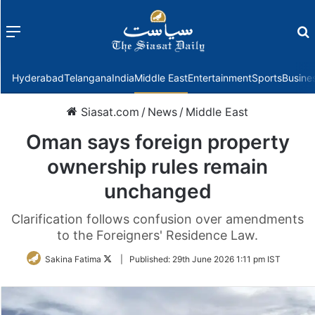
Menu
f
Hyderabad
Telangana
India
Middle East
Entertainment
Sports
Busine
Siasat.com
/
News
/
Middle East
Oman says foreign property
ownership rules remain
unchanged
Clarification follows confusion over amendments
to the Foreigners' Residence Law.
Follow
Sakina Fatima
|
Published:
29th June 2026 1:11 pm IST
on
Twitter