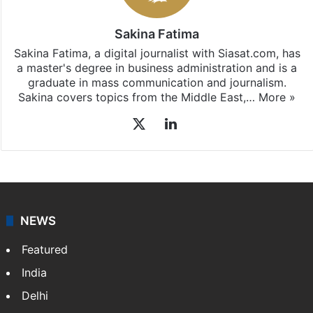
Sakina Fatima
Sakina Fatima, a digital journalist with Siasat.com, has
a master's degree in business administration and is a
graduate in mass communication and journalism.
Sakina covers topics from the Middle East,…
More »
X
LinkedIn
NEWS
Featured
India
Delhi