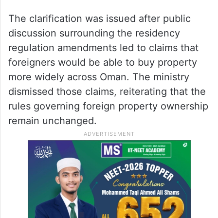
The clarification was issued after public
discussion surrounding the residency
regulation amendments led to claims that
foreigners would be able to buy property
more widely across Oman. The ministry
dismissed those claims, reiterating that the
rules governing foreign property ownership
remain unchanged.