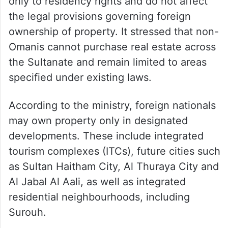
only to residency rights and do not affect
the legal provisions governing foreign
ownership of property. It stressed that non-
Omanis cannot purchase real estate across
the Sultanate and remain limited to areas
specified under existing laws.
According to the ministry, foreign nationals
may own property only in designated
developments. These include integrated
tourism complexes (ITCs), future cities such
as Sultan Haitham City, Al Thuraya City and
Al Jabal Al Aali, as well as integrated
residential neighbourhoods, including
Surouh.