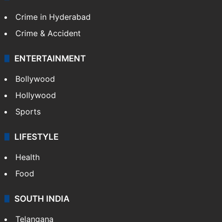
Crime in Hyderabad
Crime & Accident
ENTERTAINMENT
Bollywood
Hollywood
Sports
LIFESTYLE
Health
Food
SOUTH INDIA
Telangana