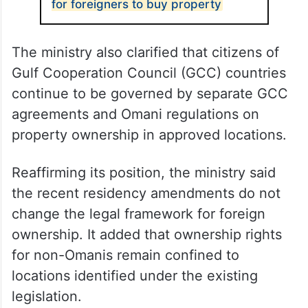
for foreigners to buy property
The ministry also clarified that citizens of
Gulf Cooperation Council (GCC) countries
continue to be governed by separate GCC
agreements and Omani regulations on
property ownership in approved locations.
Reaffirming its position, the ministry said
the recent residency amendments do not
change the legal framework for foreign
ownership. It added that ownership rights
for non-Omanis remain confined to
locations identified under the existing
legislation.