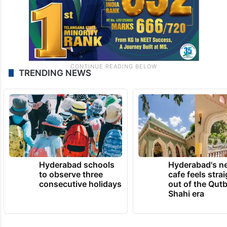
TRENDING NEWS
Hyderabad schools
Hyderabad's n
to observe three
cafe feels stra
consecutive holidays
out of the Qut
Shahi era