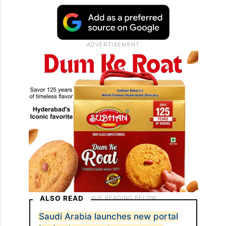
ALSO READ
Saudi Arabia launches new portal