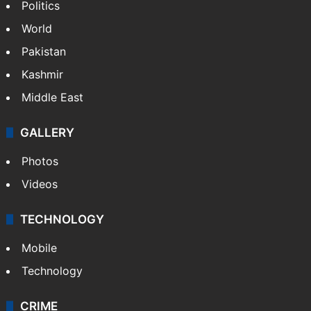
Politics
World
Pakistan
Kashmir
Middle East
GALLERY
Photos
Videos
TECHNOLOGY
Mobile
Technology
CRIME