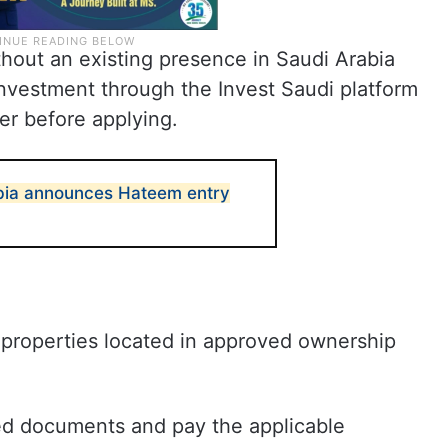
hout an existing presence in Saudi Arabia
 Investment through the Invest Saudi platform
er before applying.
bia announces Hateem entry
 properties located in approved ownership
ed documents and pay the applicable