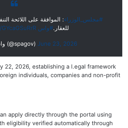
ية لنظام تملك غير السعوديين
#مجلس_الوزراء
om/GYcaGSuRrR
#واس
للعقار.
— واس الأخبار الملكية (@spagov)
June 23, 2026
 22, 2026, establishing a l.egal framework
oreign individuals, companies and non-profit
an apply directly through the portal using
h eligibility verified automatically through