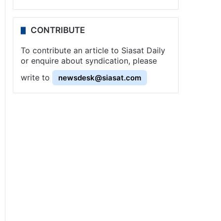
CONTRIBUTE
To contribute an article to Siasat Daily
or enquire about syndication, please
write to
newsdesk@siasat.com