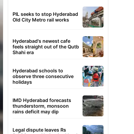
PIL seeks to stop Hyderabad
Old City Metro rail works
Hyderabad's newest cafe
feels straight out of the Qutb
Shahi era
Hyderabad schools to
observe three consecutive
holidays
IMD Hyderabad forecasts
thunderstorm, monsoon
rains deficit may dip
Legal dispute leaves Rs