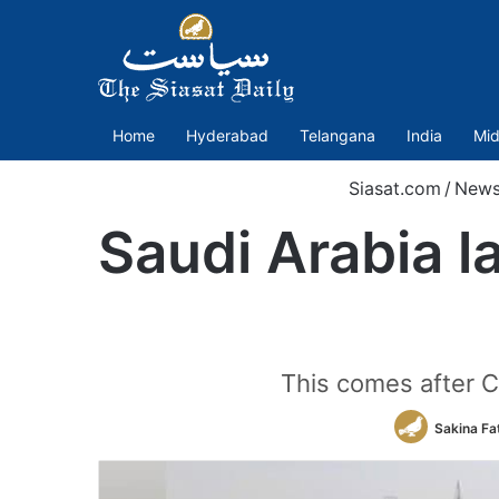
Home
Hyderabad
Telangana
India
Mid
Siasat.com
/
New
Saudi Arabia l
This comes after C
Sakina Fa