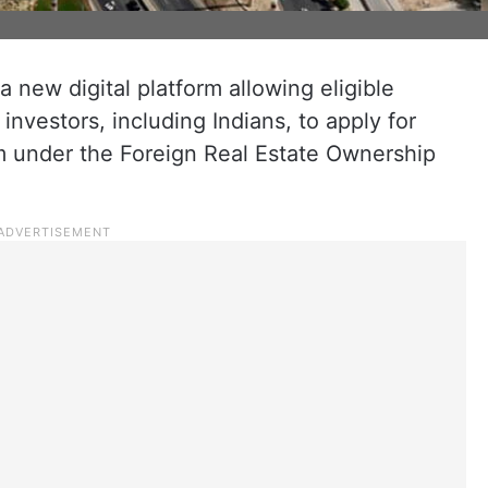
a new digital platform allowing eligible
investors, including Indians, to apply for
m under the Foreign Real Estate Ownership