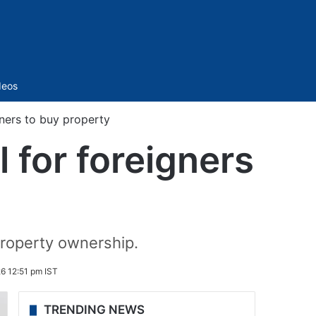
Sidebar
deos
gners to buy property
 for foreigners
property ownership.
6 12:51 pm IST
TRENDING NEWS