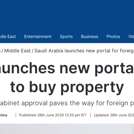
dle East
Entertainment
Sports
Business
Photos
Vi
s
/
Middle East
/
Saudi Arabia launches new portal for forei
aunches new portal
to buy property
abinet approval paves the way for foreign 
Follow
tima
|
Published:
26th June 2026 12:35 pm IST
|
Updated:
26th June 202
on
Twitter