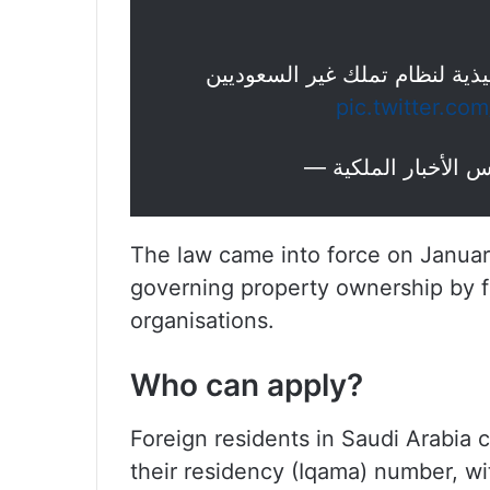
: الموافقة على اللائحة التنفيذ
pic.twitter.c
The law came into force on January
governing property ownership by f
organisations.
Who can apply?
Foreign residents in Saudi Arabia c
their residency (Iqama) number, wit