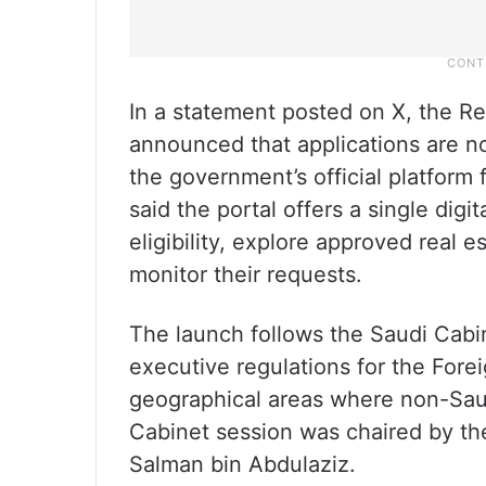
In a statement posted on X, the Re
announced that applications are 
the government’s official platform 
said the portal offers a single digi
eligibility, explore approved real 
monitor their requests.
The launch follows the Saudi Cabi
executive regulations for the For
geographical areas where non-Saud
Cabinet session was chaired by t
Salman bin Abdulaziz.