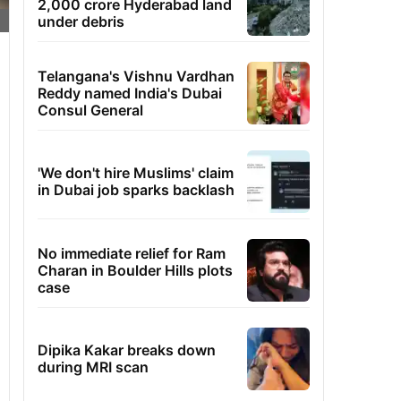
2,000 crore Hyderabad land
under debris
Telangana's Vishnu Vardhan
Reddy named India's Dubai
Consul General
'We don't hire Muslims' claim
in Dubai job sparks backlash
No immediate relief for Ram
Charan in Boulder Hills plots
case
Dipika Kakar breaks down
during MRI scan