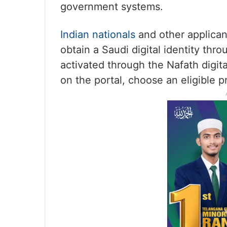
government systems.
Indian nationals
and other applicant
obtain a Saudi digital identity thr
activated through the Nafath digita
on the portal, choose an eligible p