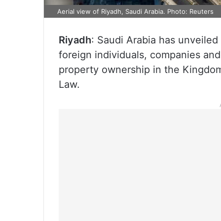
Aerial view of Riyadh, Saudi Arabia. Photo: Reuters
Riyadh
: Saudi Arabia has unveiled 
foreign individuals, companies and 
property ownership in the Kingdo
Law.