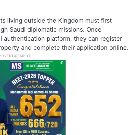
s living outside the Kingdom must first
ough Saudi diplomatic missions. Once
l authentication platform, they can register
roperty and complete their application online.