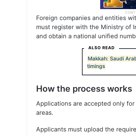
Foreign companies and entities wit
must register with the Ministry of
and obtain a national unified numb
ALSO READ
Makkah: Saudi Ara
timings
How the process works
Applications are accepted only for
areas.
Applicants must upload the requir