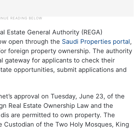
al Estate General Authority (REGA)
now open through the
Saudi Properties portal
,
for foreign property ownership. The authority
tal gateway for applicants to check their
estate opportunities, submit applications and
net’s approval on Tuesday, June 23, of the
eign Real Estate Ownership Law and the
is are permitted to own property. The
he Custodian of the Two Holy Mosques, King