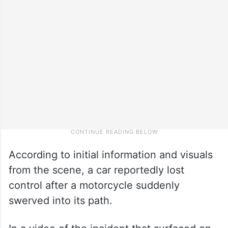
According to initial information and visuals
from the scene, a car reportedly lost
control after a motorcycle suddenly
swerved into its path.