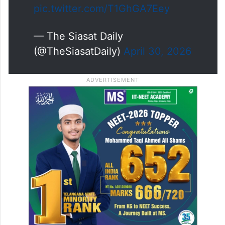
pic.twitter.com/T1GhGA7Eey
— The Siasat Daily
(@TheSiasatDaily)
April 30, 2026