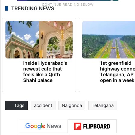
TRENDING NEWS
Inside Hyderabad's
1st greenfield
newest cafe that
highway conne
feels like a Qutb
Telangana, AP 
Shahi palace
open in a week
Tags
accident
Nalgonda
Telangana