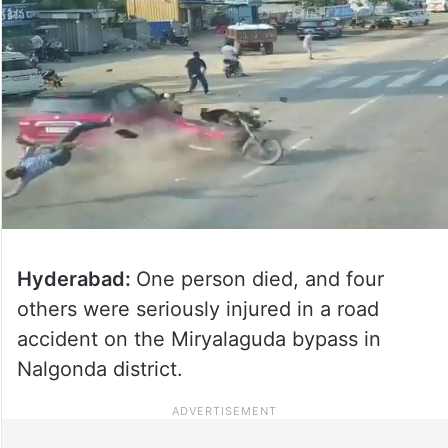
Hyderabad:
One person died, and four
others were seriously injured in a road
accident on the Miryalaguda bypass in
Nalgonda district.