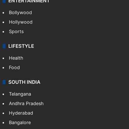
ENTERTAINMENT
Bollywood
Hollywood
Sports
LIFESTYLE
Health
Food
SOUTH INDIA
Telangana
Andhra Pradesh
Hyderabad
Bangalore