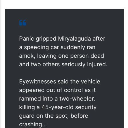
Panic gripped Miryalaguda after
a speeding car suddenly ran
amok, leaving one person dead
and two others seriously injured.
Eyewitnesses said the vehicle
appeared out of control as it
rammed into a two-wheeler,
killing a 45-year-old security
guard on the spot, before
crashing…