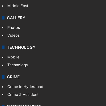
Middle East
GALLERY
Photos
Videos
TECHNOLOGY
Mobile
Technology
CRIME
Crime in Hyderabad
Crime & Accident