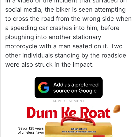
In a video of the incident that surfaced on
social media, the biker is seen attempting
to cross the road from the wrong side when
a speeding car crashes into him, before
ploughing into another stationary
motorcycle with a man seated on it. Two
other individuals standing by the roadside
were also struck in the impact.