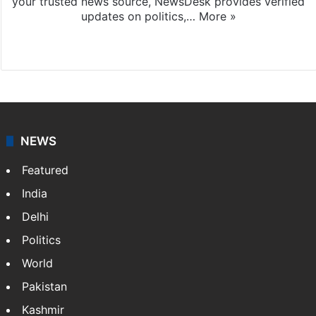
your trusted news source, NewsDesk provides verified
updates on politics,…
More »
X
NEWS
Featured
India
Delhi
Politics
World
Pakistan
Kashmir