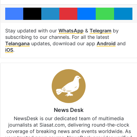
Facebook
X
LinkedIn
Pinterest
Messenger
WhatsAp
T
Stay updated with our
WhatsApp
&
Telegram
by
subscribing to our channels. For all the latest
Telangana
updates, download our app
Android
and
iOS
.
News Desk
NewsDesk is our dedicated team of multimedia
journalists at Siasat.com, delivering round-the-clock
coverage of breaking news and events worldwide. As