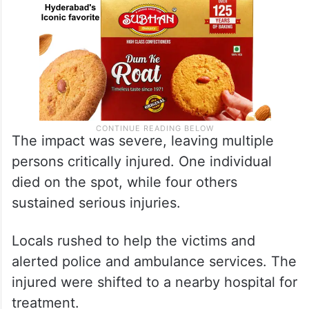
The impact was severe, leaving multiple
persons critically injured. One individual
died on the spot, while four others
sustained serious injuries.
Locals rushed to help the victims and
alerted police and ambulance services. The
injured were shifted to a nearby hospital for
treatment.