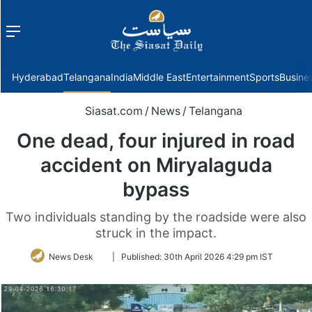
Menu
f
Hyderabad
Telangana
India
Middle East
Entertainment
Sports
Busine
Siasat.com
/
News
/
Telangana
One dead, four injured in road
accident on Miryalaguda
bypass
Two individuals standing by the roadside were also
struck in the impact.
Follow
News Desk
|
Published:
30th April 2026 4:29 pm IST
on
Twitter