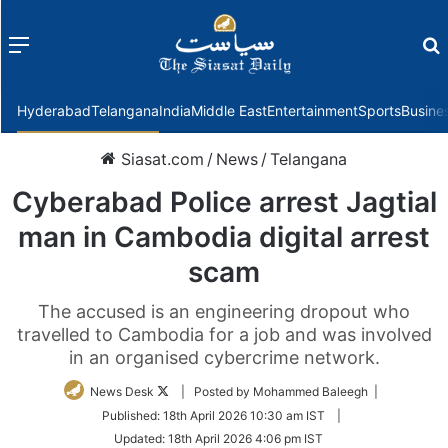
Menu
f
Hyderabad
Telangana
India
Middle East
Entertainment
Sports
Busine
Siasat.com
/
News
/
Telangana
Cyberabad Police arrest Jagtial
man in Cambodia digital arrest
scam
The accused is an engineering dropout who
travelled to Cambodia for a job and was involved
in an organised cybercrime network.
Follow
News Desk
| Posted by Mohammed Baleegh |
on
Published:
18th April 2026 10:30 am IST
|
Twitter
Updated:
18th April 2026 4:06 pm IST