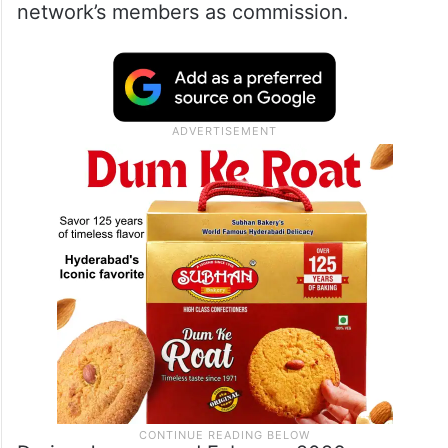
network’s members as commission.