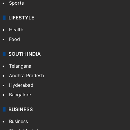
Sports
LIFESTYLE
Health
Food
SOUTH INDIA
Telangana
Andhra Pradesh
Hyderabad
Bangalore
BUSINESS
Business