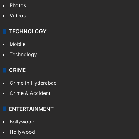
Photos
Videos
TECHNOLOGY
Mobile
Technology
CRIME
Crime in Hyderabad
Crime & Accident
ENTERTAINMENT
Bollywood
Hollywood