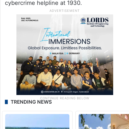
cybercrime helpline at 1930.
TRENDING NEWS