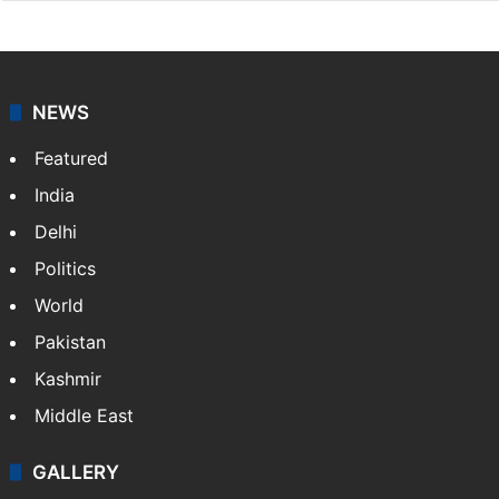
NEWS
Featured
India
Delhi
Politics
World
Pakistan
Kashmir
Middle East
GALLERY