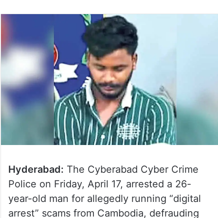
Hyderabad:
The Cyberabad Cyber Crime
Police on Friday, April 17, arrested a 26-
year-old man for allegedly running “digital
arrest” scams from Cambodia, defrauding