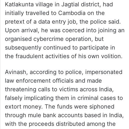
Katlakunta village in Jagtial district, had
initially travelled to Cambodia on the
pretext of a data entry job, the police said.
Upon arrival, he was coerced into joining an
organised cybercrime operation, but
subsequently continued to participate in
the fraudulent activities of his own volition.
Avinash, according to police, impersonated
law enforcement officials and made
threatening calls to victims across India,
falsely implicating them in criminal cases to
extort money. The funds were siphoned
through mule bank accounts based in India,
with the proceeds distributed among the