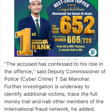
“The accused has confessed to his role in
the offence,” said Deputy Commissioner of
Police (Cyber Crime) T Sai Manohar.
Further investigation is underway to
identify additional victims, trace the full
money trail and nab other members of the
international fraud network, he added.