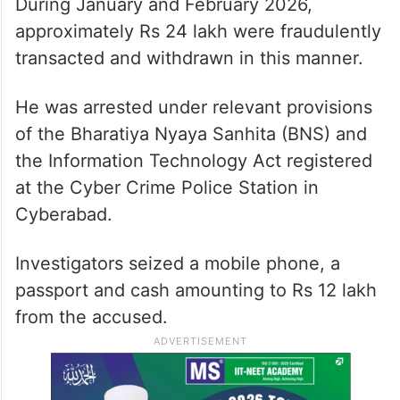
During January and February 2026,
approximately Rs 24 lakh were fraudulently
transacted and withdrawn in this manner.
He was arrested under relevant provisions
of the Bharatiya Nyaya Sanhita (BNS) and
the Information Technology Act registered
at the Cyber Crime Police Station in
Cyberabad.
Investigators seized a mobile phone, a
passport and cash amounting to Rs 12 lakh
from the accused.