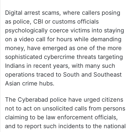
Digital arrest scams, where callers posing
as police, CBI or customs officials
psychologically coerce victims into staying
on a video call for hours while demanding
money, have emerged as one of the more
sophisticated cybercrime threats targeting
Indians in recent years, with many such
operations traced to South and Southeast
Asian crime hubs.
The Cyberabad police have urged citizens
not to act on unsolicited calls from persons
claiming to be law enforcement officials,
and to report such incidents to the national