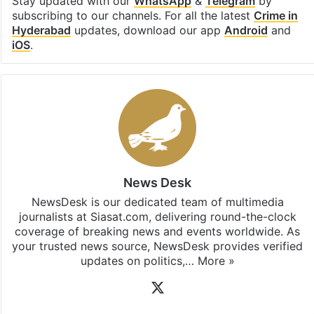
Stay updated with our
WhatsApp
&
Telegram
by
subscribing to our channels. For all the latest
Crime in
Hyderabad
updates, download our app
Android
and
iOS
.
News Desk
NewsDesk is our dedicated team of multimedia
journalists at Siasat.com, delivering round-the-clock
coverage of breaking news and events worldwide. As
your trusted news source, NewsDesk provides verified
updates on politics,…
More »
X