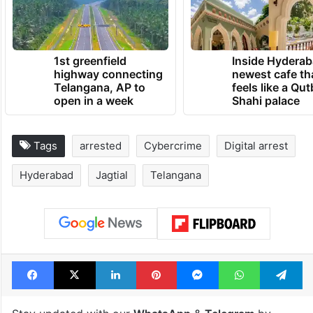
1st greenfield
Inside Hyderab
highway connecting
newest cafe th
Telangana, AP to
feels like a Qut
open in a week
Shahi palace
Tags
arrested
Cybercrime
Digital arrest
Hyderabad
Jagtial
Telangana
Facebook
X
LinkedIn
Pinterest
Messenger
WhatsAp
T