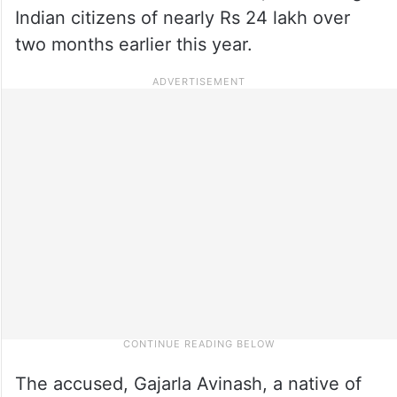
Indian citizens of nearly Rs 24 lakh over
two months earlier this year.
The accused, Gajarla Avinash, a native of