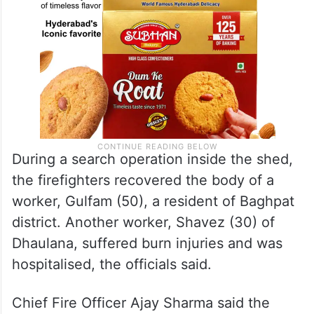
During a search operation inside the shed,
the firefighters recovered the body of a
worker, Gulfam (50), a resident of Baghpat
district. Another worker, Shavez (30) of
Dhaulana, suffered burn injuries and was
hospitalised, the officials said.
Chief Fire Officer Ajay Sharma said the