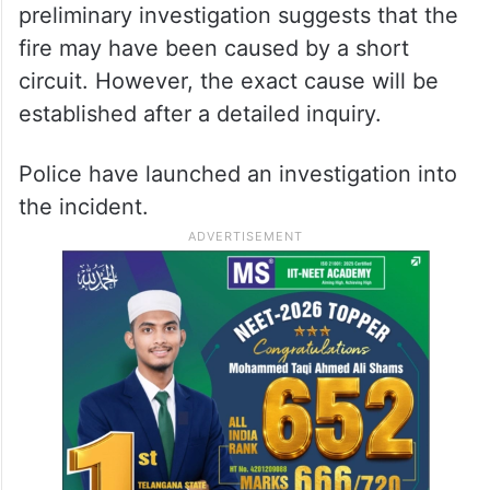
preliminary investigation suggests that the
fire may have been caused by a short
circuit. However, the exact cause will be
established after a detailed inquiry.
Police have launched an investigation into
the incident.