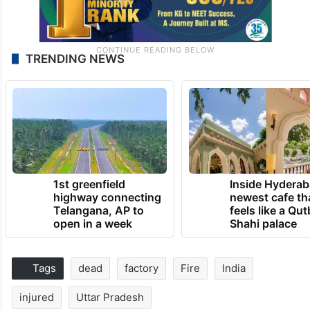
TRENDING NEWS
1st greenfield
Inside Hyderab
highway connecting
newest cafe th
Telangana, AP to
feels like a Qut
open in a week
Shahi palace
Tags
dead
factory
Fire
India
injured
Uttar Pradesh