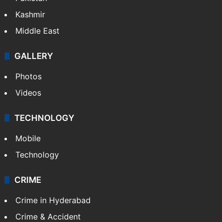
Kashmir
Middle East
GALLERY
Photos
Videos
TECHNOLOGY
Mobile
Technology
CRIME
Crime in Hyderabad
Crime & Accident