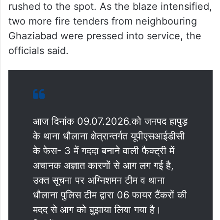
rushed to the spot. As the blaze intensified,
two more fire tenders from neighbouring
Ghaziabad were pressed into service, the
officials said.
आज दिनांक 09.07.2026.को जनपद हापुड़
के थाना धौलाना क्षेत्रान्तर्गत यूपीएसआईडीसी
के फेस- 3 में गददा बनाने वाली फैक्ट्री में
अचानक अज्ञात कारणों से आग लग गई है,
उक्त सूचना पर अग्निशमन टीम व थाना
धौलाना पुलिस टीम द्वारा 06 फायर टैंकरों की
मदद से आग को बुझाया लिया गया है।