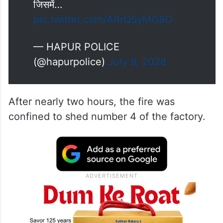
जिसमें…
pic.twitter.com/ARrQ5yMG8O
— HAPUR POLICE
(@hapurpolice)
July 9, 2026
After nearly two hours, the fire was
confined to shed number 4 of the factory.