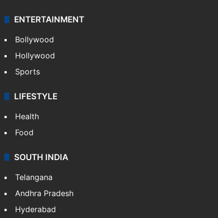
ENTERTAINMENT
Bollywood
Hollywood
Sports
LIFESTYLE
Health
Food
SOUTH INDIA
Telangana
Andhra Pradesh
Hyderabad