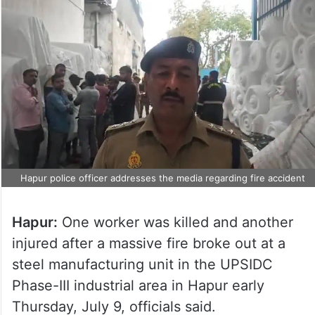
Hapur police officer addresses the media regarding fire accident
Hapur:
One worker was killed and another
injured after a massive fire broke out at a
steel manufacturing unit in the UPSIDC
Phase-III industrial area in Hapur early
Thursday, July 9, officials said.