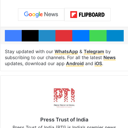
Facebook
X
LinkedIn
Pinterest
Messenger
WhatsAp
T
Stay updated with our
WhatsApp
&
Telegram
by
subscribing to our channels. For all the latest
News
updates, download our app
Android
and
iOS
.
Press Trust of India
Press Trust of India (PTI) is India’s premier news