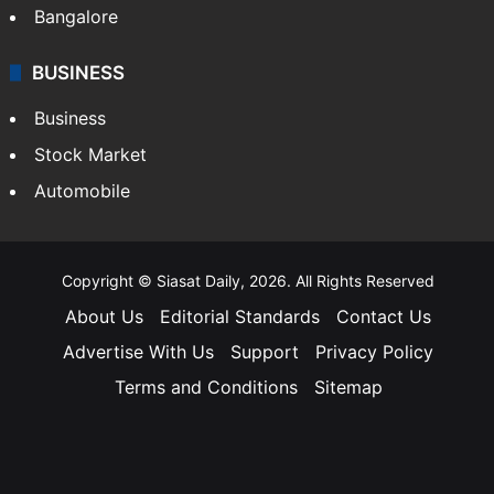
Bangalore
BUSINESS
Business
Stock Market
Automobile
Copyright © Siasat Daily, 2026. All Rights Reserved
About Us
Editorial Standards
Contact Us
Advertise With Us
Support
Privacy Policy
Terms and Conditions
Sitemap
Facebook
X
YouTube
Instagram
Telegra