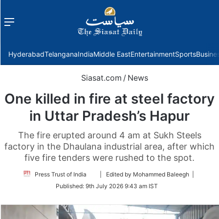
Menu
f
Hyderabad
Telangana
India
Middle East
Entertainment
Sports
Busine
Siasat.com
/
News
One killed in fire at steel factory
in Uttar Pradesh’s Hapur
The fire erupted around 4 am at Sukh Steels
factory in the Dhaulana industrial area, after which
five fire tenders were rushed to the spot.
Follow
Press Trust of India
| Edited by Mohammed Baleegh |
on
Published:
9th July 2026 9:43 am IST
Twitter