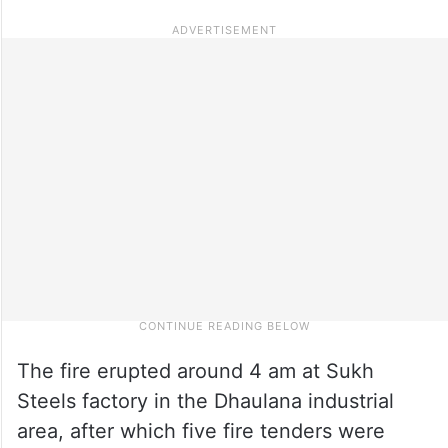
The fire erupted around 4 am at Sukh
Steels factory in the Dhaulana industrial
area, after which five fire tenders were