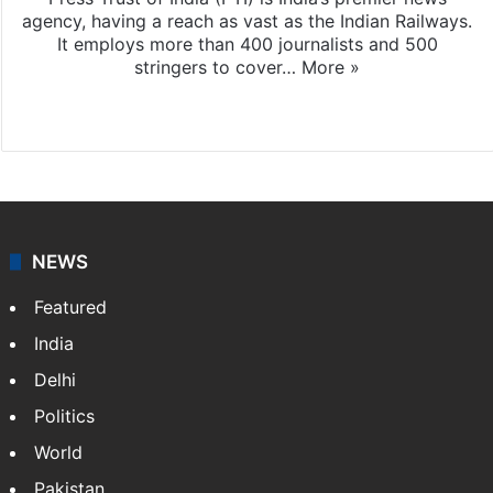
agency, having a reach as vast as the Indian Railways.
It employs more than 400 journalists and 500
stringers to cover…
More »
Website
Facebook
X
NEWS
Featured
India
Delhi
Politics
World
Pakistan