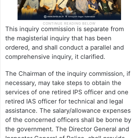
This inquiry commission is separate from
the magisterial inquiry that has been
ordered, and shall conduct a parallel and
comprehensive inquiry, it clarified.
The Chairman of the inquiry commission, if
necessary, may take steps to obtain the
services of one retired IPS officer and one
retired IAS officer for technical and legal
assistance. The salary/allowance expenses
of the concerned officers shall be borne by
the government. The Director General and