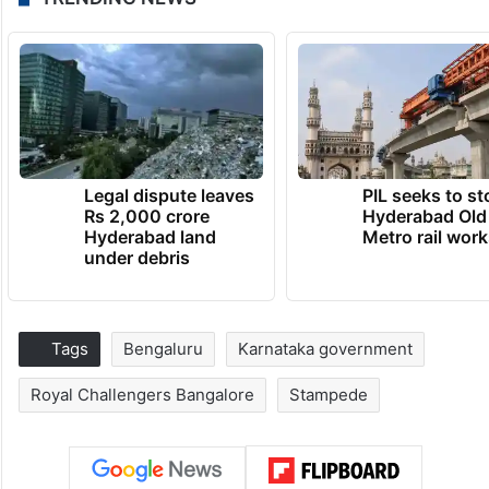
Legal dispute leaves
PIL seeks to st
Rs 2,000 crore
Hyderabad Old
Hyderabad land
Metro rail wor
under debris
Tags
Bengaluru
Karnataka government
Royal Challengers Bangalore
Stampede