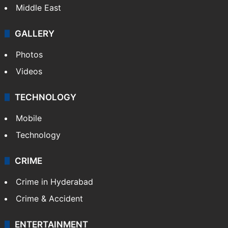
Middle East
GALLERY
Photos
Videos
TECHNOLOGY
Mobile
Technology
CRIME
Crime in Hyderabad
Crime & Accident
ENTERTAINMENT