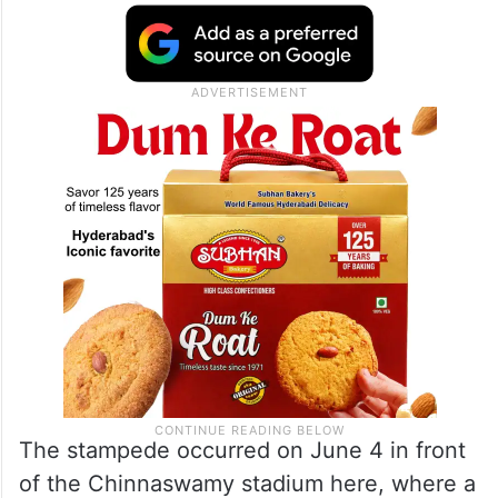
The stampede occurred on June 4 in front
of the Chinnaswamy stadium here, where a