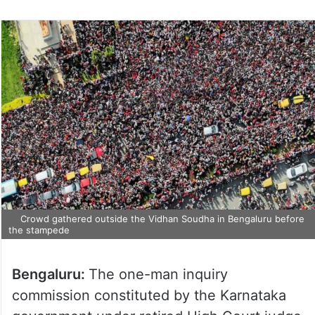
Crowd gathered outside the Vidhan Soudha in Bengaluru before
the stampede
Bengaluru:
The one-man inquiry
commission constituted by the Karnataka