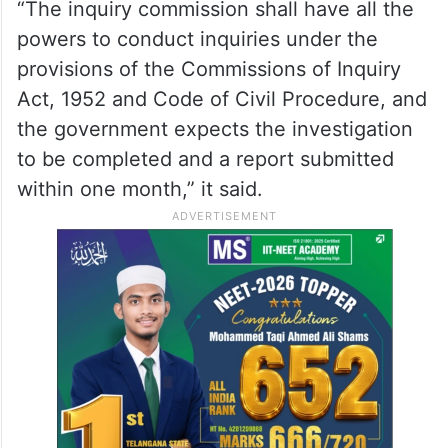
“The inquiry commission shall have all the
powers to conduct inquiries under the
provisions of the Commissions of Inquiry
Act, 1952 and Code of Civil Procedure, and
the government expects the investigation
to be completed and a report submitted
within one month,” it said.