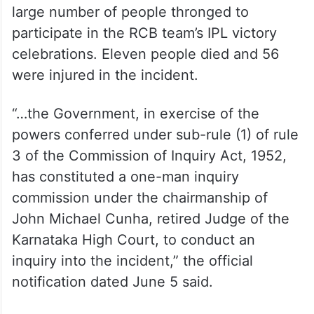
large number of people thronged to
participate in the RCB team’s IPL victory
celebrations. Eleven people died and 56
were injured in the incident.
“…the Government, in exercise of the
powers conferred under sub-rule (1) of rule
3 of the Commission of Inquiry Act, 1952,
has constituted a one-man inquiry
commission under the chairmanship of
John Michael Cunha, retired Judge of the
Karnataka High Court, to conduct an
inquiry into the incident,” the official
notification dated June 5 said.