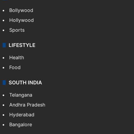
Bollywood
Hollywood
Sports
LIFESTYLE
Health
Food
SOUTH INDIA
Telangana
Andhra Pradesh
Hyderabad
Bangalore