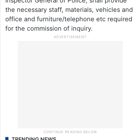
Inspector General of Police, shall provide
the necessary staff, materials, vehicles and
office and furniture/telephone etc required
for the commission of inquiry.
TRENDING NEWS