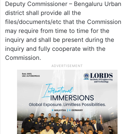
Deputy Commissioner – Bengaluru Urban
district shall provide all the
files/documents/etc that the Commission
may require from time to time for the
inquiry and shall be present during the
inquiry and fully cooperate with the
Commission.