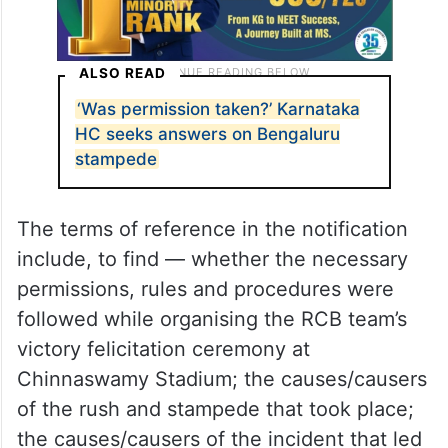
ALSO READ
‘Was permission taken?’ Karnataka
HC seeks answers on Bengaluru
stampede
The terms of reference in the notification
include, to find — whether the necessary
permissions, rules and procedures were
followed while organising the RCB team’s
victory felicitation ceremony at
Chinnaswamy Stadium; the causes/causers
of the rush and stampede that took place;
the causes/causers of the incident that led