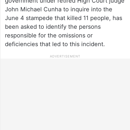
government under retired High Court judge
John Michael Cunha to inquire into the
June 4 stampede that killed 11 people, has
been asked to identify the persons
responsible for the omissions or
deficiencies that led to this incident.