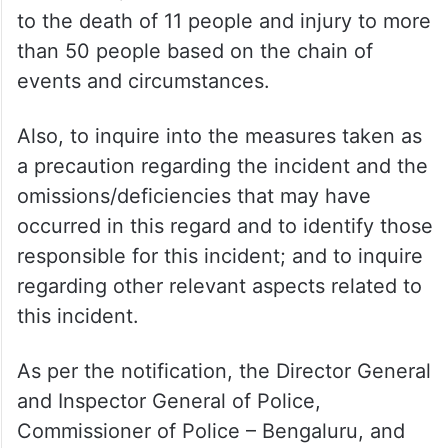
to the death of 11 people and injury to more
than 50 people based on the chain of
events and circumstances.
Also, to inquire into the measures taken as
a precaution regarding the incident and the
omissions/deficiencies that may have
occurred in this regard and to identify those
responsible for this incident; and to inquire
regarding other relevant aspects related to
this incident.
As per the notification, the Director General
and Inspector General of Police,
Commissioner of Police – Bengaluru, and