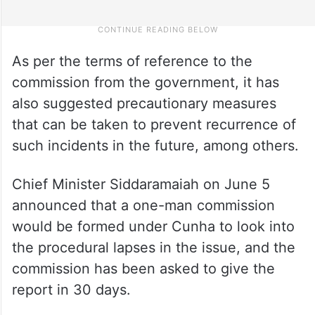
As per the terms of reference to the
commission from the government, it has
also suggested precautionary measures
that can be taken to prevent recurrence of
such incidents in the future, among others.
Chief Minister Siddaramaiah on June 5
announced that a one-man commission
would be formed under Cunha to look into
the procedural lapses in the issue, and the
commission has been asked to give the
report in 30 days.