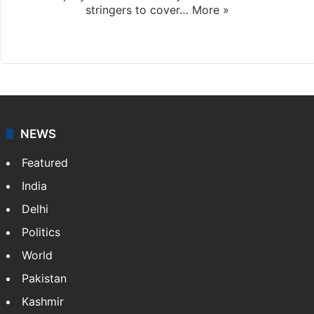
stringers to cover…
More »
Website
Facebook
X
NEWS
Featured
India
Delhi
Politics
World
Pakistan
Kashmir