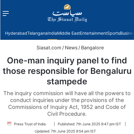
Menu
f
Hyderabad
Telangana
India
Middle East
Entertainment
Sports
Busine
Siasat.com
/
News
/
Bangalore
One-man inquiry panel to find
those responsible for Bengaluru
stampede
The inquiry commission will have all the powers to
conduct inquiries under the provisions of the
Commissions of Inquiry Act, 1952 and Code of
Civil Procedure.
Follow
Press Trust of India
|
Published:
7th June 2025 9:47 pm IST
|
on
Updated:
7th June 2025 9:54 pm IST
Twitter