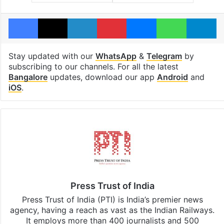
Facebook
X
LinkedIn
Pinterest
Messenger
WhatsAp
T
Stay updated with our
WhatsApp
&
Telegram
by
subscribing to our channels. For all the latest
Bangalore
updates, download our app
Android
and
iOS
.
Press Trust of India
Press Trust of India (PTI) is India’s premier news
agency, having a reach as vast as the Indian Railways.
It employs more than 400 journalists and 500