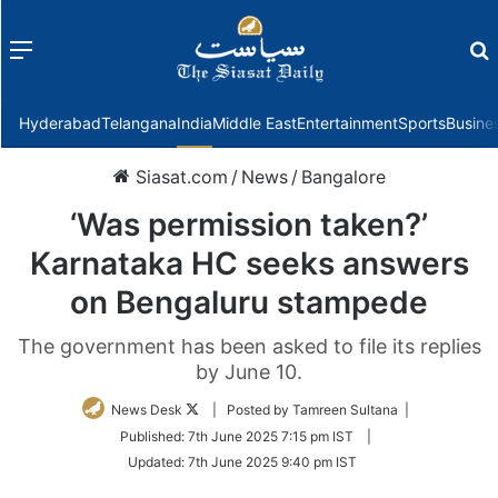
Menu
f
Hyderabad
Telangana
India
Middle East
Entertainment
Sports
Busine
Siasat.com
/
News
/
Bangalore
‘Was permission taken?’
Karnataka HC seeks answers
on Bengaluru stampede
The government has been asked to file its replies
by June 10.
Follow
News Desk
| Posted by Tamreen Sultana |
on
Published:
7th June 2025 7:15 pm IST
|
Twitter
Updated:
7th June 2025 9:40 pm IST