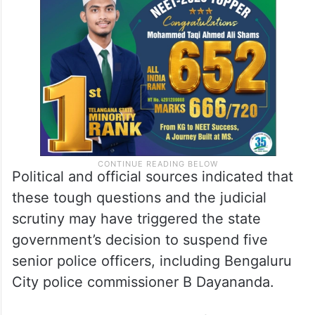
Political and official sources indicated that
these tough questions and the judicial
scrutiny may have triggered the state
government’s decision to suspend five
senior police officers, including Bengaluru
City police commissioner B Dayananda.