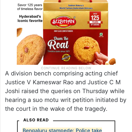
A division bench comprising acting chief
Justice V Kameswar Rao and Justice C M
Joshi raised the queries on Thursday while
hearing a suo motu writ petition initiated by
the court in the wake of the tragedy.
ALSO READ
Bengaluru stampede: Police take