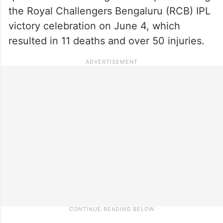
the Royal Challengers Bengaluru (RCB) IPL
victory celebration on June 4, which
resulted in 11 deaths and over 50 injuries.