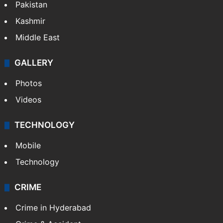
Pakistan
Kashmir
Middle East
GALLERY
Photos
Videos
TECHNOLOGY
Mobile
Technology
CRIME
Crime in Hyderabad