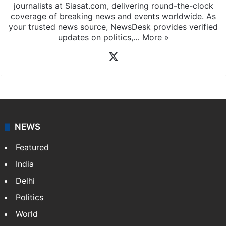
journalists at Siasat.com, delivering round-the-clock
coverage of breaking news and events worldwide. As
your trusted news source, NewsDesk provides verified
updates on politics,…
More »
X
NEWS
Featured
India
Delhi
Politics
World