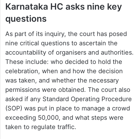
Karnataka HC asks nine key
questions
As part of its inquiry, the court has posed
nine critical questions to ascertain the
accountability of organisers and authorities.
These include: who decided to hold the
celebration, when and how the decision
was taken, and whether the necessary
permissions were obtained. The court also
asked if any Standard Operating Procedure
(SOP) was put in place to manage a crowd
exceeding 50,000, and what steps were
taken to regulate traffic.