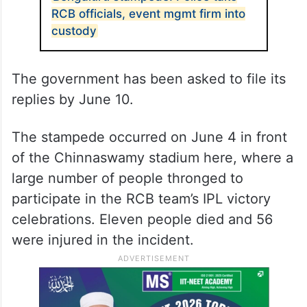
RCB officials, event mgmt firm into
custody
The government has been asked to file its
replies by June 10.
The stampede occurred on June 4 in front
of the Chinnaswamy stadium here, where a
large number of people thronged to
participate in the RCB team’s IPL victory
celebrations. Eleven people died and 56
were injured in the incident.