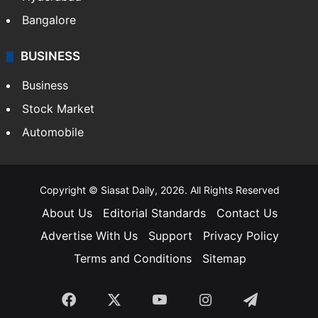
Bangalore
BUSINESS
Business
Stock Market
Automobile
Copyright © Siasat Daily, 2026. All Rights Reserved
About Us
Editorial Standards
Contact Us
Advertise With Us
Support
Privacy Policy
Terms and Conditions
Sitemap
Facebook
X
YouTube
Instagram
Telegra