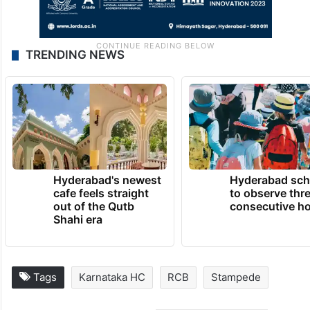
TRENDING NEWS
Hyderabad's newest
Hyderabad sch
cafe feels straight
to observe thr
out of the Qutb
consecutive ho
Shahi era
Tags
Karnataka HC
RCB
Stampede