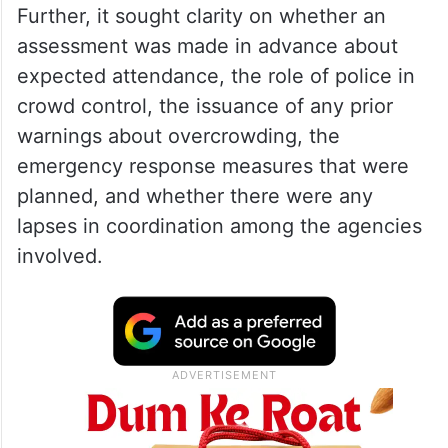
Further, it sought clarity on whether an
assessment was made in advance about
expected attendance, the role of police in
crowd control, the issuance of any prior
warnings about overcrowding, the
emergency response measures that were
planned, and whether there were any
lapses in coordination among the agencies
involved.