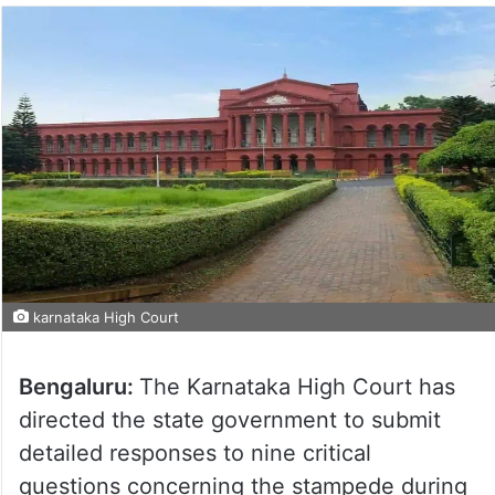
karnataka High Court
Bengaluru:
The Karnataka High Court has
directed the state government to submit
detailed responses to nine critical
questions concerning the stampede during