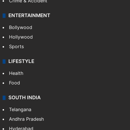
Crime & Accident
ENTERTAINMENT
Bollywood
Hollywood
Sports
LIFESTYLE
Health
Food
SOUTH INDIA
Telangana
Andhra Pradesh
Hyderabad