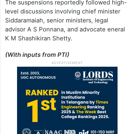
The suspensions reportedly followed high-
level discussions involving chief minister
Siddaramaiah, senior ministers, legal
advisor A S Ponnana, and advocate eneral
K M Shashikiran Shetty.
(With inputs from PTI)