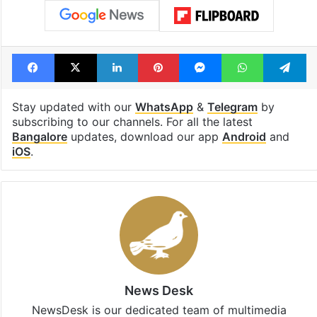
Facebook
X
LinkedIn
Pinterest
Messenger
WhatsAp
T
Stay updated with our
WhatsApp
&
Telegram
by
subscribing to our channels. For all the latest
Bangalore
updates, download our app
Android
and
iOS
.
News Desk
NewsDesk is our dedicated team of multimedia