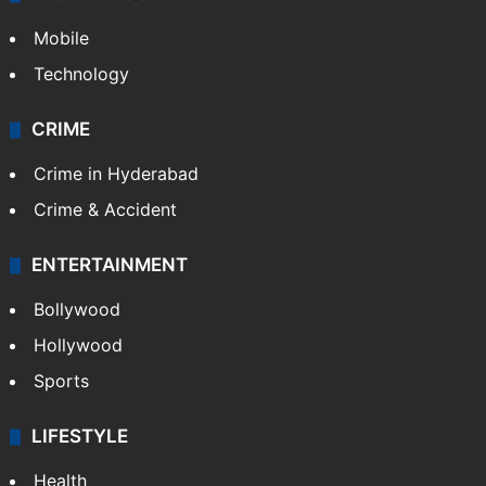
Mobile
Technology
CRIME
Crime in Hyderabad
Crime & Accident
ENTERTAINMENT
Bollywood
Hollywood
Sports
LIFESTYLE
Health