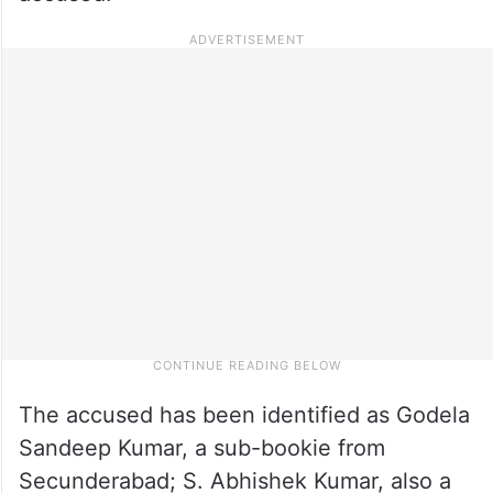
The accused has been identified as Godela
Sandeep Kumar, a sub-bookie from
Secunderabad; S. Abhishek Kumar, also a