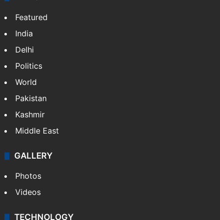
Featured
India
Delhi
Politics
World
Pakistan
Kashmir
Middle East
GALLERY
Photos
Videos
TECHNOLOGY