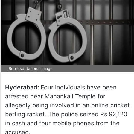
Representational image
Hyderabad:
Four individuals have been
arrested near Mahankali Temple for
allegedly being involved in an online cricket
betting racket. The police seized Rs 92,120
in cash and four mobile phones from the
accused.