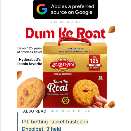
ALSO READ
IPL betting racket busted in
Dhoolpet, 3 held