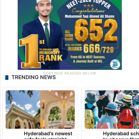
TRENDING NEWS
Hyderabad's newest
Hyderabad sch