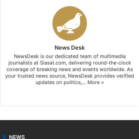
News Desk
NewsDesk is our dedicated team of multimedia
journalists at Siasat.com, delivering round-the-clock
coverage of breaking news and events worldwide. As
your trusted news source, NewsDesk provides verified
updates on politics,…
More »
X
NEWS