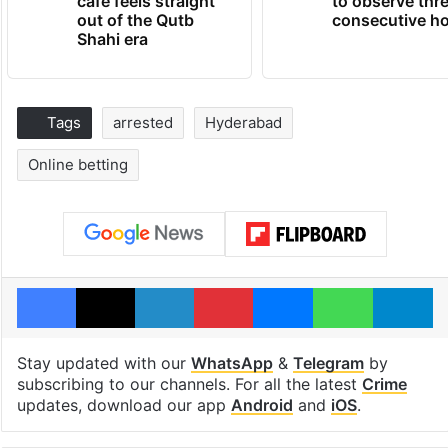
cafe feels straight
to observe thr
out of the Qutb
consecutive ho
Shahi era
Tags
arrested
Hyderabad
Online betting
Facebook
X
LinkedIn
Pinterest
Messenger
WhatsAp
T
Stay updated with our
WhatsApp
&
Telegram
by
subscribing to our channels. For all the latest
Crime
updates, download our app
Android
and
iOS
.