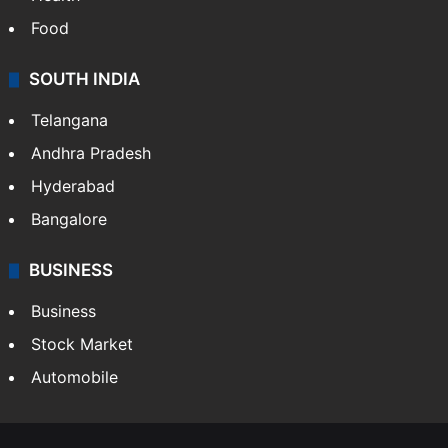
Food
SOUTH INDIA
Telangana
Andhra Pradesh
Hyderabad
Bangalore
BUSINESS
Business
Stock Market
Automobile