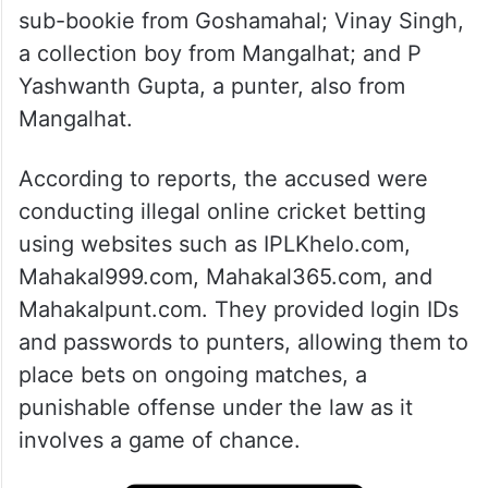
sub-bookie from Goshamahal; Vinay Singh,
a collection boy from Mangalhat; and P
Yashwanth Gupta, a punter, also from
Mangalhat.
According to reports, the accused were
conducting illegal online cricket betting
using websites such as IPLKhelo.com,
Mahakal999.com, Mahakal365.com, and
Mahakalpunt.com. They provided login IDs
and passwords to punters, allowing them to
place bets on ongoing matches, a
punishable offense under the law as it
involves a game of chance.