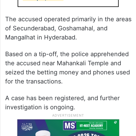
The accused operated primarily in the areas
of Secunderabad, Goshamahal, and
Mangalhat in Hyderabad.
Based on a tip-off, the police apprehended
the accused near Mahankali Temple and
seized the betting money and phones used
for the transactions.
A case has been registered, and further
investigation is ongoing.