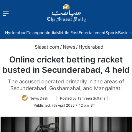
Menu
f
Hyderabad
Telangana
India
Middle East
Entertainment
Sports
Busine
Siasat.com
/
News
/
Hyderabad
Online cricket betting racket
busted in Secunderabad, 4 held
The accused operated primarily in the areas of
Secunderabad, Goshamahal, and Mangalhat.
Follow
News Desk
| Posted by Tamreen Sultana |
on
Published:
7th April 2025 7:42 pm IST
Twitter