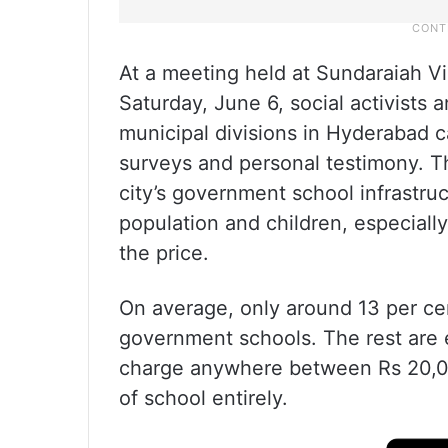
At a meeting held at Sundaraiah 
Saturday, June 6, social activists
municipal divisions in Hyderabad c
surveys and personal testimony. Th
city’s government school infrastruc
population and children, especiall
the price.
On average, only around 13 per cent
government schools. The rest are e
charge anywhere between Rs 20,00
of school entirely.