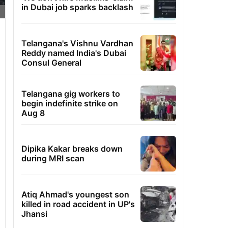
in Dubai job sparks backlash
Telangana's Vishnu Vardhan
Reddy named India's Dubai
Consul General
Telangana gig workers to
begin indefinite strike on
Aug 8
Dipika Kakar breaks down
during MRI scan
Atiq Ahmad's youngest son
killed in road accident in UP's
Jhansi