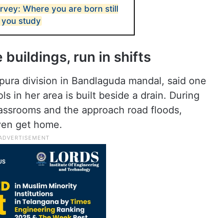
rvey: Where you are born still
 you study
 buildings, run in shifts
pura division in Bandlaguda mandal, said one
 in her area is built beside a drain. During
assrooms and the approach road floods,
 even get home.