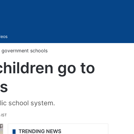
Sidebar
deos
o government schools
hildren go to
s
blic school system.
 IST
TRENDING NEWS