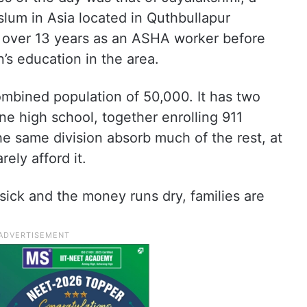
slum in Asia located in Quthbullapur
 over 13 years as an ASHA worker before
’s education in the area.
combined population of 50,000. It has two
e high school, together enrolling 911
the same division absorb much of the rest, at
ely afford it.
sick and the money runs dry, families are