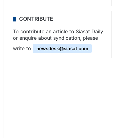
CONTRIBUTE
To contribute an article to Siasat Daily
or enquire about syndication, please
write to
newsdesk@siasat.com