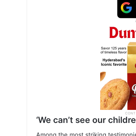
‘We can’t see our child
Among the most striking testimonie