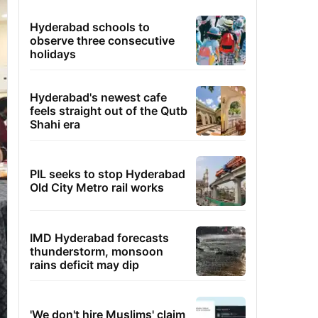
Hyderabad schools to
observe three consecutive
holidays
Hyderabad's newest cafe
feels straight out of the Qutb
Shahi era
PIL seeks to stop Hyderabad
Old City Metro rail works
IMD Hyderabad forecasts
thunderstorm, monsoon
rains deficit may dip
'We don't hire Muslims' claim