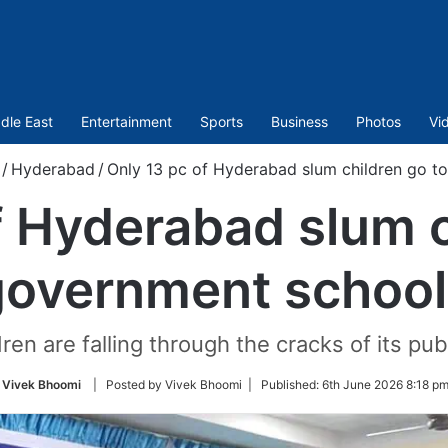
dle East
Entertainment
Sports
Business
Photos
Vi
/
Hyderabad
/
Only 13 pc of Hyderabad slum children go t
f Hyderabad slum c
government school
en are falling through the cracks of its pu
Vivek Bhoomi
| Posted by Vivek Bhoomi |
Published:
6th June 2026 8:18 pm