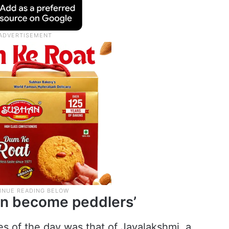
ren become peddlers’
s of the day was that of Jayalakshmi, a