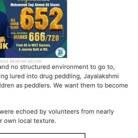
nd no structured environment to go to,
ng lured into drug peddling, Jayalakshmi
ildren as peddlers. We want them to become
 were echoed by volunteers from nearly
ir own local texture.