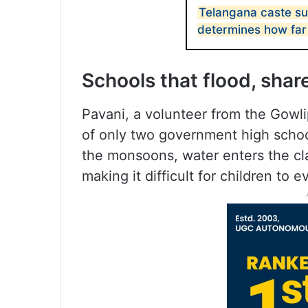
Telangana caste su
determines how far
Schools that flood, share
Pavani, a volunteer from the Gowli
of only two government high schools
the monsoons, water enters the cl
making it difficult for children to