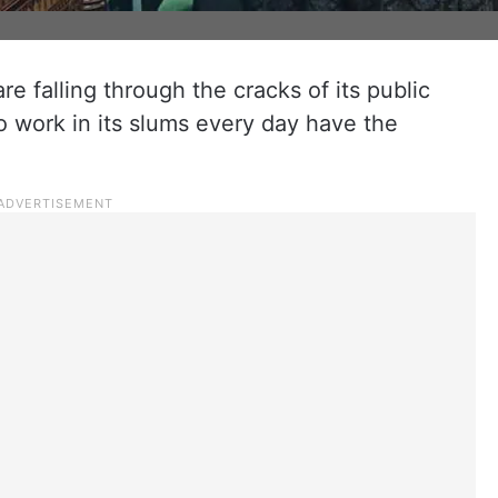
e falling through the cracks of its public
 work in its slums every day have the