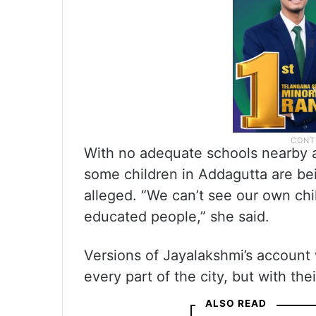
With no adequate schools nearby a
some children in Addagutta are bei
alleged. “We can’t see our own ch
educated people,” she said.
Versions of Jayalakshmi’s account
every part of the city, but with the
ALSO READ