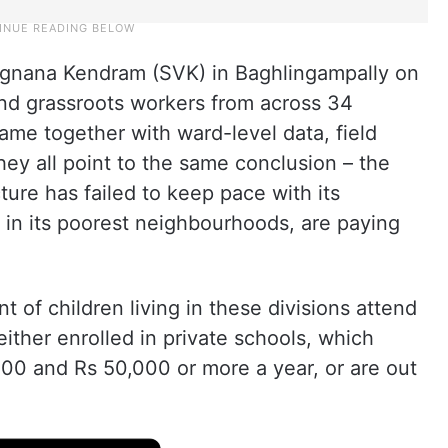
Vignana Kendram (SVK) in Baghlingampally on
 and grassroots workers from across 34
ame together with ward-level data, field
ey all point to the same conclusion – the
ture has failed to keep pace with its
y in its poorest neighbourhoods, are paying
 of children living in these divisions attend
ither enrolled in private schools, which
0 and Rs 50,000 or more a year, or are out