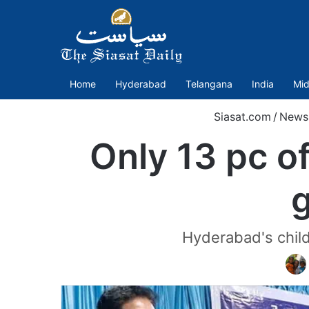
Home
Hyderabad
Telangana
India
Mid
Siasat.com
/
News
Only 13 pc o
Hyderabad's childr