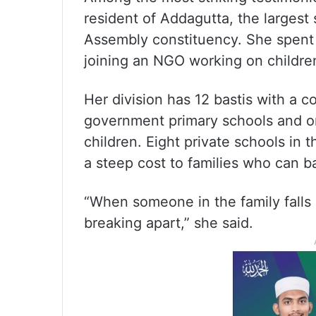
resident of Addagutta, the largest 
Assembly constituency. She spent
joining an NGO working on children
Her division has 12 bastis with a 
government primary schools and on
children. Eight private schools in 
a steep cost to families who can bar
“When someone in the family falls 
breaking apart,” she said.