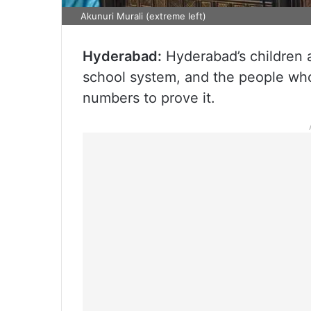
Akunuri Murali (extreme left)
Hyderabad:
Hyderabad’s children ar
school system, and the people who
numbers to prove it.