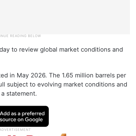
day to review global market conditions and
ed in May 2026. The 1.65 million barrels per
ull subject to evolving market conditions and
 a statement.