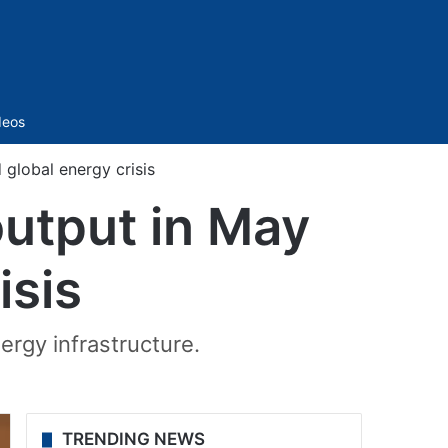
Sidebar
deos
global energy crisis
output in May
isis
rgy infrastructure.
TRENDING NEWS