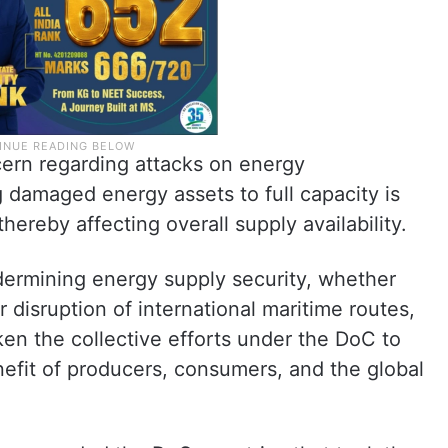
ern regarding attacks on energy
ng damaged energy assets to full capacity is
hereby affecting overall supply availability.
dermining energy supply security, whether
r disruption of international maritime routes,
ken the collective efforts under the DoC to
enefit of producers, consumers, and the global