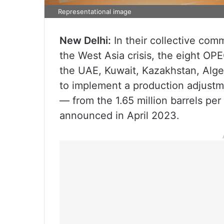
Representational image
New Delhi:
In their collective comm
the West Asia crisis, the eight OP
the UAE, Kuwait, Kazakhstan, Alge
to implement a production adjustm
— from the 1.65 million barrels per
announced in April 2023.