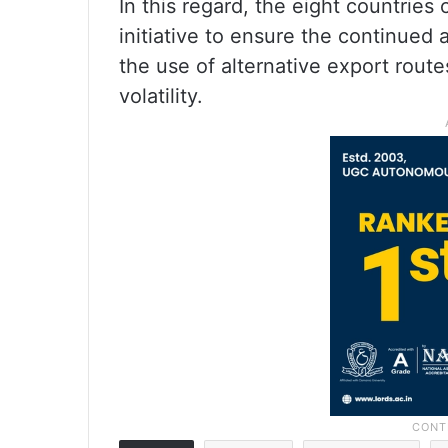
In this regard, the eight countrie
initiative to ensure the continued a
the use of alternative export rout
volatility.