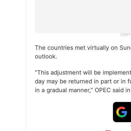
The countries met virtually on Sun
outlook.
“This adjustment will be implement
day may be returned in part or in f
in a gradual manner,” OPEC said in