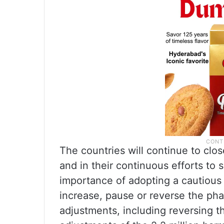
The countries will continue to clo
and in their continuous efforts to 
importance of adopting a cautious a
increase, pause or reverse the pha
adjustments, including reversing 