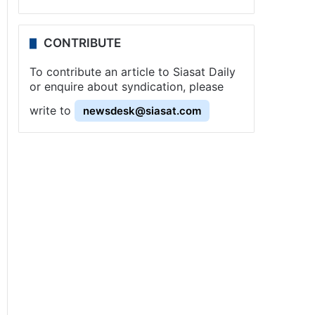
CONTRIBUTE
To contribute an article to Siasat Daily
or enquire about syndication, please
write to
newsdesk@siasat.com