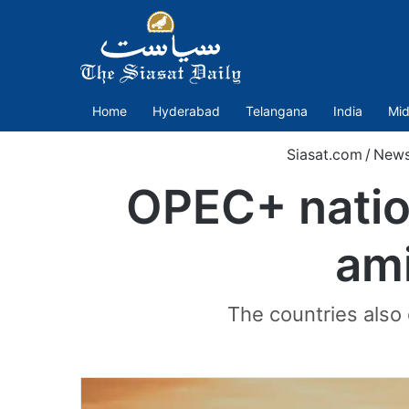
Home
Hyderabad
Telangana
India
Mid
Siasat.com
/
New
OPEC+ nation
ami
The countries also