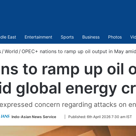
dle East
Entertainment
Sports
Business
Photos
Vi
s
/
World
/
OPEC+ nations to ramp up oil output in May amid 
s to ramp up oil 
d global energy cr
 expressed concern regarding attacks on ene
Follow
Indo-Asian News Service
|
Published:
6th April 2026 7:30 am IST
on
Twitter