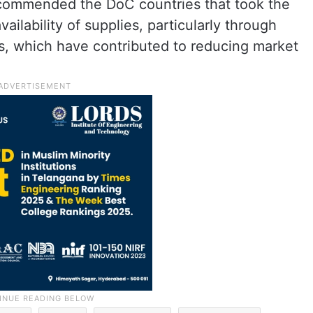
s commended the DoC countries that took the
vailability of supplies, particularly through
es, which have contributed to reducing market