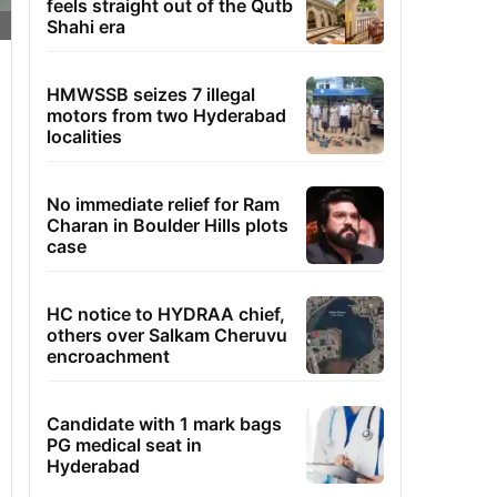
feels straight out of the Qutb
Shahi era
HMWSSB seizes 7 illegal
motors from two Hyderabad
localities
No immediate relief for Ram
Charan in Boulder Hills plots
case
HC notice to HYDRAA chief,
others over Salkam Cheruvu
encroachment
Candidate with 1 mark bags
PG medical seat in
Hyderabad