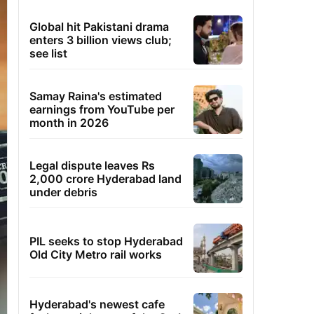
Global hit Pakistani drama
enters 3 billion views club;
see list
Samay Raina's estimated
earnings from YouTube per
month in 2026
Legal dispute leaves Rs
2,000 crore Hyderabad land
under debris
PIL seeks to stop Hyderabad
Old City Metro rail works
Hyderabad's newest cafe