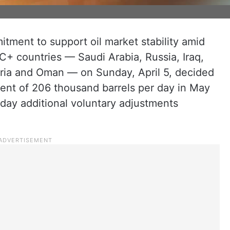
itment to support oil market stability amid
EC+ countries — Saudi Arabia, Russia, Iraq,
ria and Oman — on Sunday, April 5, decided
ent of 206 thousand barrels per day in May
 day additional voluntary adjustments