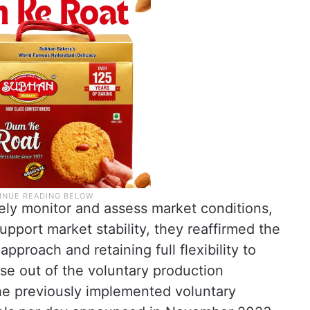
sely monitor and assess market conditions,
support market stability, they reaffirmed the
pproach and retaining full flexibility to
se out of the voluntary production
the previously implemented voluntary