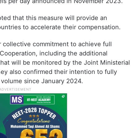
rrels per day announced in November 2023.
ed that this measure will provide an
ountries to accelerate their compensation.
r collective commitment to achieve full
 Cooperation, including the additional
at will be monitored by the Joint Ministerial
 also confirmed their intention to fully
 volume since January 2024.