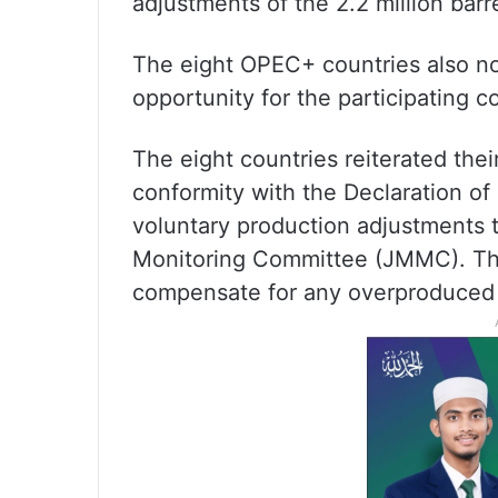
adjustments of the 2.2 million ba
The eight OPEC+ countries also not
opportunity for the participating c
The eight countries reiterated thei
conformity with the Declaration of
voluntary production adjustments th
Monitoring Committee (JMMC). They
compensate for any overproduced