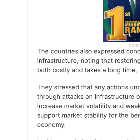
The countries also expressed conc
infrastructure, noting that restori
both costly and takes a long time, t
They stressed that any actions un
through attacks on infrastructure o
increase market volatility and wea
support market stability for the b
economy.