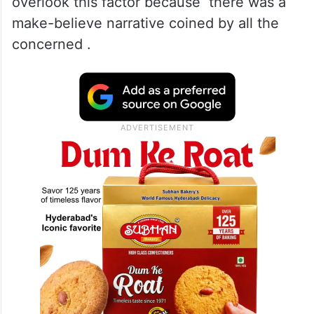
not a question whether it is admitted or not,
this is a fact and a fair analysis would
remind the politicians and others that how
did previous polls in J&K left a Pakistani
footprint .There was a deliberate attempt to
overlook this factor because there was a
make-believe narrative coined by all the
concerned .