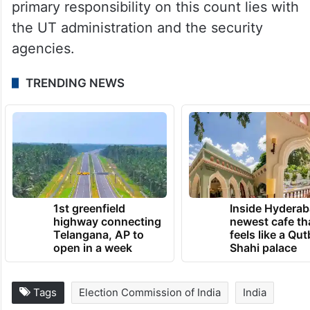
Valley have not diminished either.
What remains to be seen is whether the
ECI would adhere to the deadline of
September 30th set by the Supreme Court
on December 11, 2023 or jump it . The
primary responsibility on this count lies with
the UT administration and the security
agencies.
TRENDING NEWS