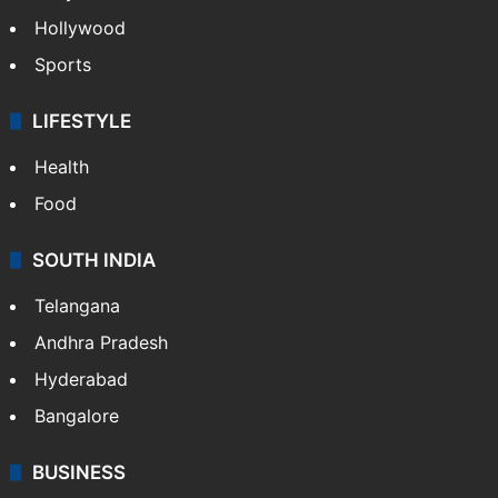
Crime in Hyderabad
Crime & Accident
ENTERTAINMENT
Bollywood
Hollywood
Sports
LIFESTYLE
Health
Food
SOUTH INDIA
Telangana