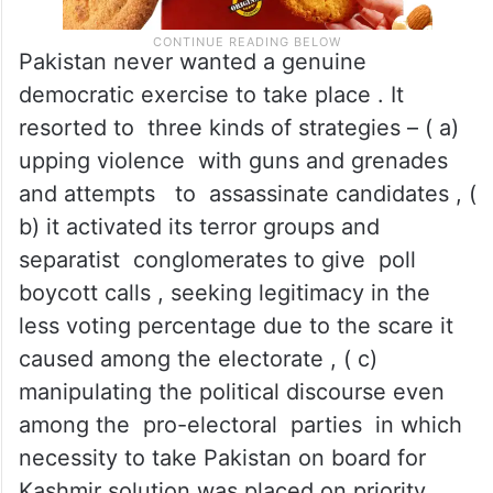
Pakistan never wanted a genuine
democratic exercise to take place . It
resorted to three kinds of strategies – ( a)
upping violence with guns and grenades
and attempts to assassinate candidates , (
b) it activated its terror groups and
separatist conglomerates to give poll
boycott calls , seeking legitimacy in the