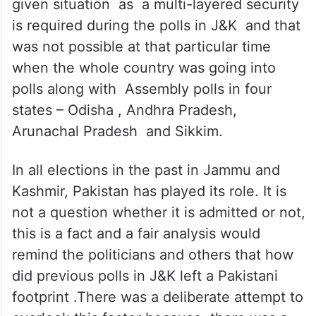
Perhaps that was a sensible decision in the
given situation as a multi-layered security
is required during the polls in J&K and that
was not possible at that particular time
when the whole country was going into
polls along with Assembly polls in four
states – Odisha , Andhra Pradesh,
Arunachal Pradesh and Sikkim.
In all elections in the past in Jammu and
Kashmir, Pakistan has played its role. It is