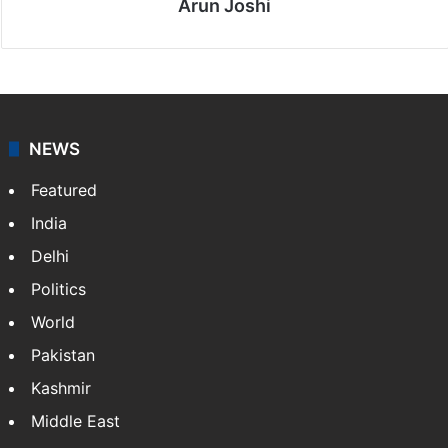
Arun Joshi
NEWS
Featured
India
Delhi