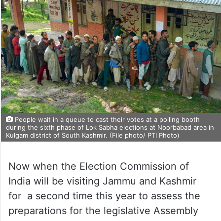
People wait in a queue to cast their votes at a polling booth
during the sixth phase of Lok Sabha elections at Noorbabad area in
Kulgam district of South Kashmir. (File photo/ PTI Photo)
Now when the Election Commission of
India will be visiting Jammu and Kashmir
for a second time this year to assess the
preparations for the legislative Assembly