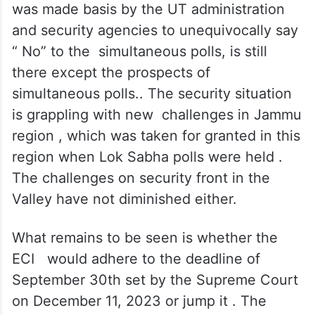
The ECI has a tough task ahead . Much of
the scene that it had witnessed and which
was made basis by the UT administration
and security agencies to unequivocally say
“ No” to the simultaneous polls, is still
there except the prospects of
simultaneous polls.. The security situation
is grappling with new challenges in Jammu
region , which was taken for granted in this
region when Lok Sabha polls were held .
The challenges on security front in the