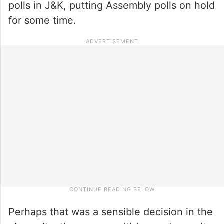
polls in J&K, putting Assembly polls on hold
for some time.