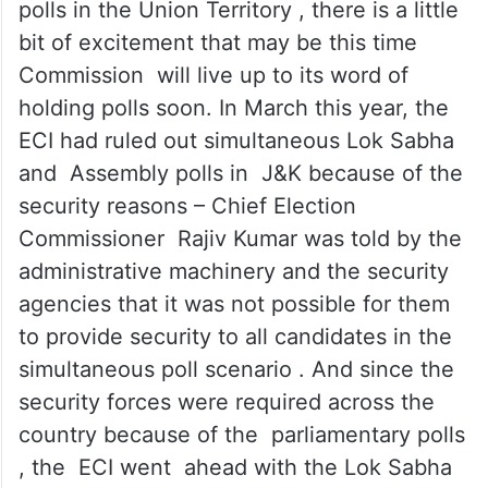
polls in the Union Territory , there is a little
bit of excitement that may be this time
Commission will live up to its word of
holding polls soon. In March this year, the
ECI had ruled out simultaneous Lok Sabha
and Assembly polls in J&K because of the
security reasons – Chief Election
Commissioner Rajiv Kumar was told by the
administrative machinery and the security
agencies that it was not possible for them
to provide security to all candidates in the
simultaneous poll scenario . And since the
security forces were required across the
country because of the parliamentary polls
, the ECI went ahead with the Lok Sabha