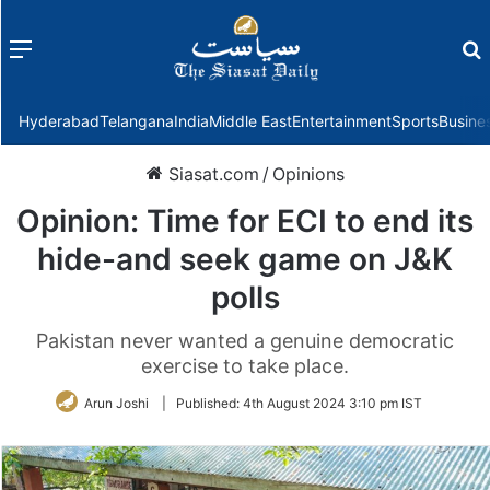
Menu
f
Hyderabad
Telangana
India
Middle East
Entertainment
Sports
Busine
Siasat.com
/
Opinions
Opinion: Time for ECI to end its
hide-and seek game on J&K
polls
Pakistan never wanted a genuine democratic
exercise to take place.
Arun Joshi
|
Published:
4th August 2024 3:10 pm IST