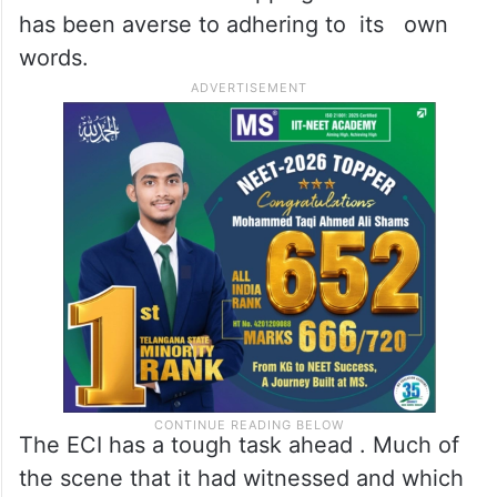
Till date , since the last elected
government was made to quit by the BJP in
June 2018 , the ECI has played a hide-
and-seek games . It is fond of inventing
deadlines and then skipping the same. It
has been averse to adhering to its own
words.