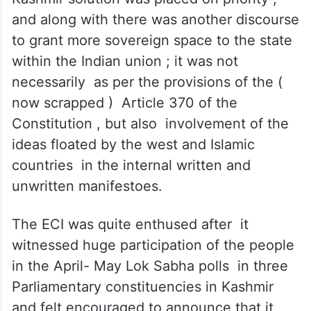
less voting percentage due to the scare it
caused among the electorate , ( c)
manipulating the political discourse even
among the pro-electoral parties in which
necessity to take Pakistan on board for
Kashmir solution was placed on priority ,
and along with there was another discourse
to grant more sovereign space to the state
within the Indian union ; it was not
necessarily as per the provisions of the (
now scrapped ) Article 370 of the
Constitution , but also involvement of the
ideas floated by the west and Islamic
countries in the internal written and
unwritten manifestoes.