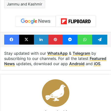
1st greenfield
Inside Hyderab
highway connecting
newest cafe th
Telangana, AP to
feels like a Qut
open in a week
Shahi palace
Tags
Election Commission of India
India
Jammu and Kashmir
Facebook
X
LinkedIn
Pinterest
Messenger
WhatsAp
T
Stay updated with our
WhatsApp
&
Telegram
by
subscribing to our channels. For all the latest
Featured
News
updates, download our app
Android
and
iOS
.