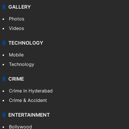
Politics
World
Pakistan
Kashmir
Middle East
GALLERY
Photos
Videos
TECHNOLOGY
Mobile
Technology
CRIME