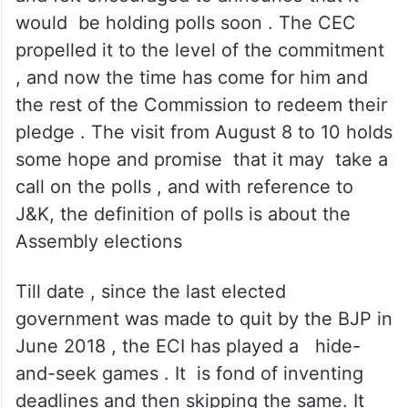
The ECI was quite enthused after it
witnessed huge participation of the people
in the April- May Lok Sabha polls in three
Parliamentary constituencies in Kashmir
and felt encouraged to announce that it
would be holding polls soon . The CEC
propelled it to the level of the commitment
, and now the time has come for him and
the rest of the Commission to redeem their
pledge . The visit from August 8 to 10 holds
some hope and promise that it may take a
call on the polls , and with reference to
J&K, the definition of polls is about the
Assembly elections