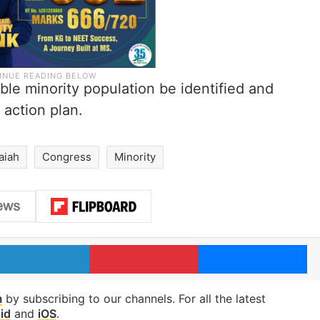
ble minority population be identified and
 action plan.
aiah
Congress
Minority
LinkedIn
Pinterest
Me
m
by subscribing to our channels. For all the latest
id
and
iOS
.