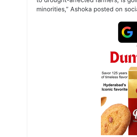
to drought-affected farmers, is go
minorities,” Ashoka posted on soci