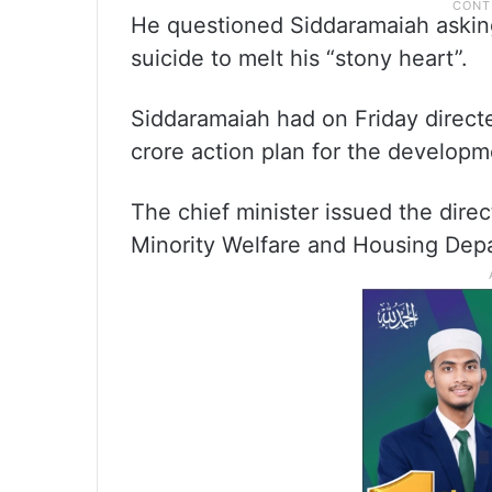
He questioned Siddaramaiah aski
suicide to melt his “stony heart”.
Siddaramaiah had on Friday directe
crore action plan for the developm
The chief minister issued the direc
Minority Welfare and Housing Dep