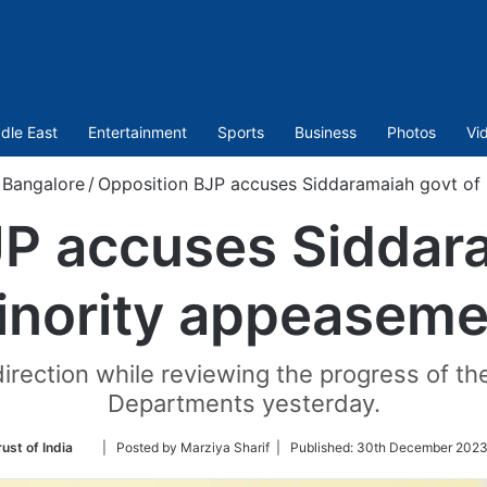
dle East
Entertainment
Sports
Business
Photos
Vi
Bangalore
/
Opposition BJP accuses Siddaramaiah govt of
JP accuses Siddara
inority appeaseme
direction while reviewing the progress of t
Departments yesterday.
Follow
ust of India
| Posted by Marziya Sharif |
Published:
30th December 2023
on
Twitter