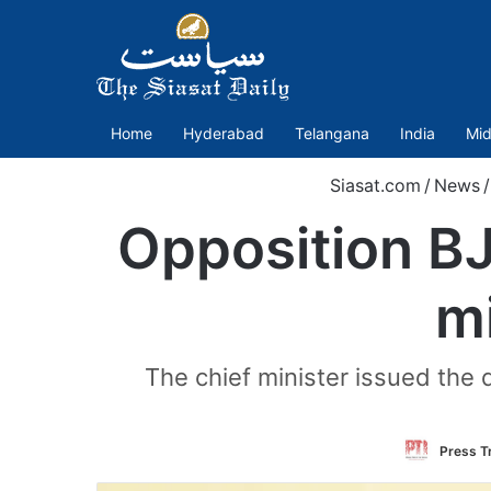
Home
Hyderabad
Telangana
India
Mid
Siasat.com
/
News
/
Opposition B
m
The chief minister issued the 
Press Tr