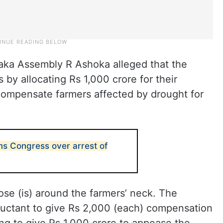
taka Assembly R Ashoka alleged that the
by allocating Rs 1,000 crore for their
o compensate farmers affected by drought for
ms Congress over arrest of
ose (is) around the farmers’ neck. The
uctant to give Rs 2,000 (each) compensation