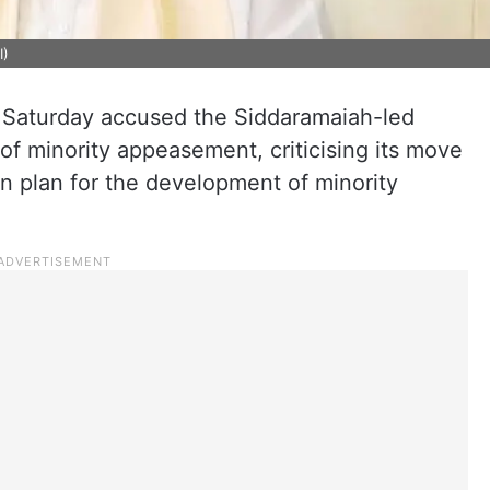
I)
 Saturday accused the Siddaramaiah-led
f minority appeasement, criticising its move
on plan for the development of minority