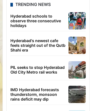
TRENDING NEWS
Hyderabad schools to
observe three consecutive
holidays
Hyderabad's newest cafe
feels straight out of the Qutb
Shahi era
PIL seeks to stop Hyderabad
Old City Metro rail works
IMD Hyderabad forecasts
thunderstorm, monsoon
rains deficit may dip