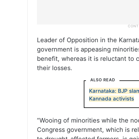
Leader of Opposition in the Karna
government is appeasing minorities 
benefit, whereas it is reluctant t
their losses.
ALSO READ
Karnataka: BJP sla
Kannada activists
“Wooing of minorities while the no
Congress government, which is rel