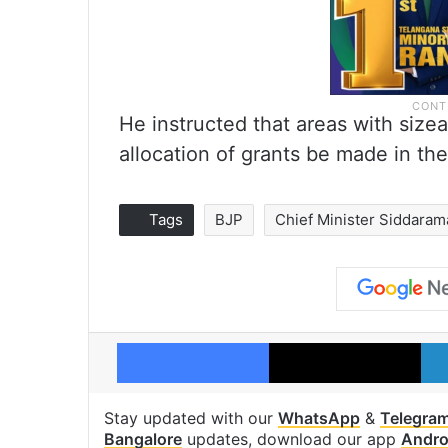
He instructed that areas with sizea
allocation of grants be made in the
Tags
BJP
Chief Minister Siddaram
Facebook
X
Stay updated with our
WhatsApp
&
Telegra
Bangalore
updates, download our app
Andro