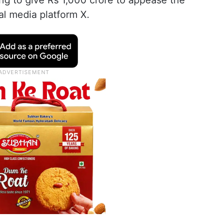
ing to give Rs 1,000 crore to appease the
al media platform X.