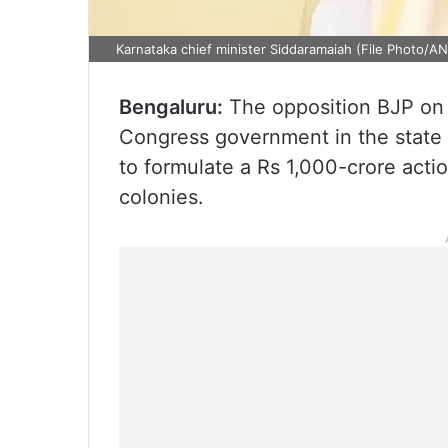
Karnataka chief minister Siddaramaiah (File Photo/AN
Bengaluru:
The opposition BJP on
Congress government in the state o
to formulate a Rs 1,000-crore acti
colonies.