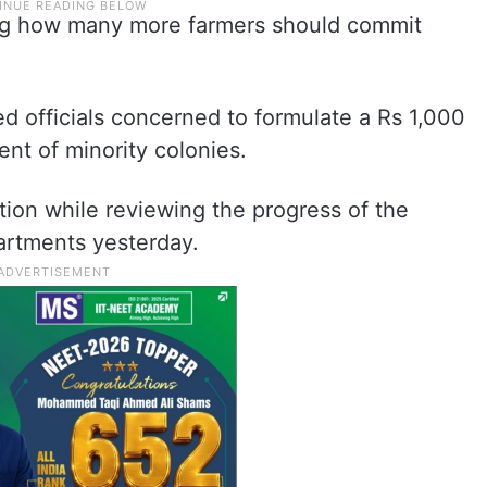
ng how many more farmers should commit
d officials concerned to formulate a Rs 1,000
ent of minority colonies.
tion while reviewing the progress of the
artments yesterday.