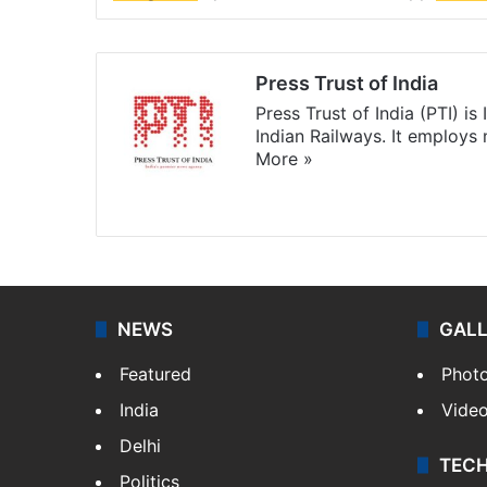
Press Trust of India
Press Trust of India (PTI) i
Indian Railways. It employs
More »
Website
Facebook
X
NEWS
GAL
Featured
Phot
India
Vide
Delhi
TEC
Politics