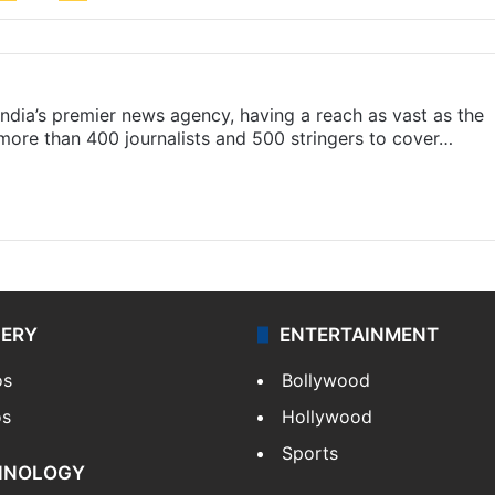
s India’s premier news agency, having a reach as vast as the
 more than 400 journalists and 500 stringers to cover…
LERY
ENTERTAINMENT
os
Bollywood
os
Hollywood
Sports
HNOLOGY