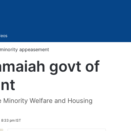
Sidebar
deos
 minority appeasement
maiah govt of
nt
he Minority Welfare and Housing
 8:33 pm IST