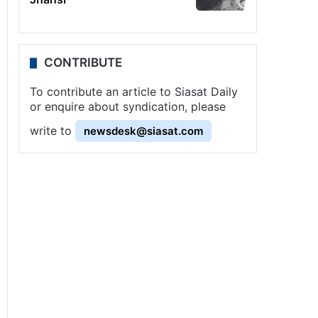
CONTRIBUTE
To contribute an article to Siasat Daily
or enquire about syndication, please
write to
newsdesk@siasat.com