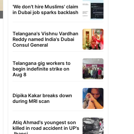
'We don't hire Muslims' claim
in Dubai job sparks backlash
Telangana's Vishnu Vardhan
Reddy named India's Dubai
Consul General
Telangana gig workers to
begin indefinite strike on
Aug 8
Dipika Kakar breaks down
during MRI scan
Atiq Ahmad's youngest son
killed in road accident in UP's
Jhansi