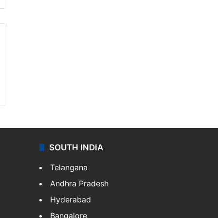
SOUTH INDIA
Telangana
Andhra Pradesh
Hyderabad
Bangalore