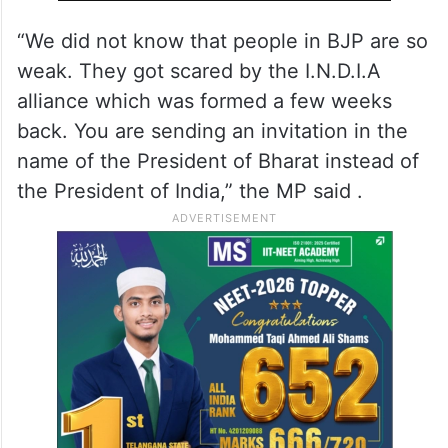
“We did not know that people in BJP are so
weak. They got scared by the I.N.D.I.A
alliance which was formed a few weeks
back. You are sending an invitation in the
name of the President of Bharat instead of
the President of India,” the MP said .