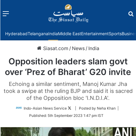
Menu
f
Hyderabad
Telangana
India
Middle East
Entertainment
Sports
Busine
Siasat.com
/
News
/
India
Opposition leaders slam govt
over ‘Prez of Bharat’ G20 invite
Echoing a similar sentiment, Manoj Kumar Jha
took a swipe at the ruling BJP and said it is sacred
of the Opposition bloc 'I.N.D.I.A'.
Follow
Indo-Asian News Service
| Posted by Neha Khan |
on
Published:
5th September 2023 1:47 pm IST
Twitter