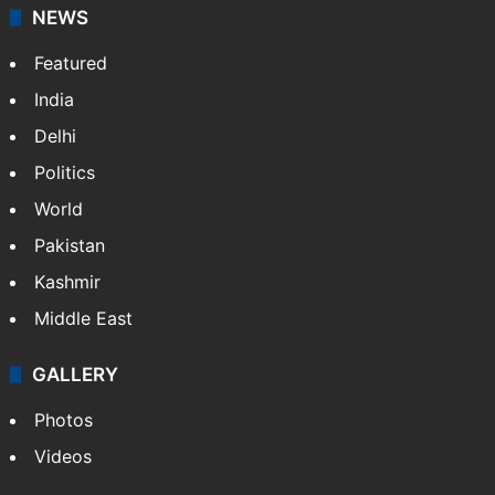
NEWS
Featured
India
Delhi
Politics
World
Pakistan
Kashmir
Middle East
GALLERY
Photos
Videos