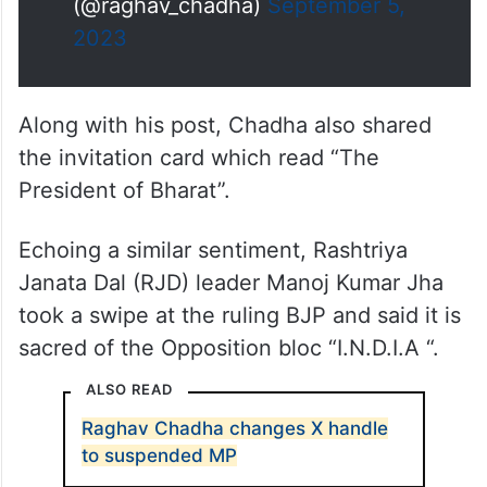
(@raghav_chadha)
September 5,
2023
Along with his post, Chadha also shared
the invitation card which read “The
President of Bharat”.
Echoing a similar sentiment, Rashtriya
Janata Dal (RJD) leader Manoj Kumar Jha
took a swipe at the ruling BJP and said it is
sacred of the Opposition bloc “I.N.D.I.A “.
ALSO READ
Raghav Chadha changes X handle
to suspended MP