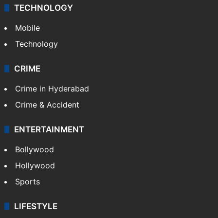
TECHNOLOGY
Mobile
Technology
CRIME
Crime in Hyderabad
Crime & Accident
ENTERTAINMENT
Bollywood
Hollywood
Sports
LIFESTYLE