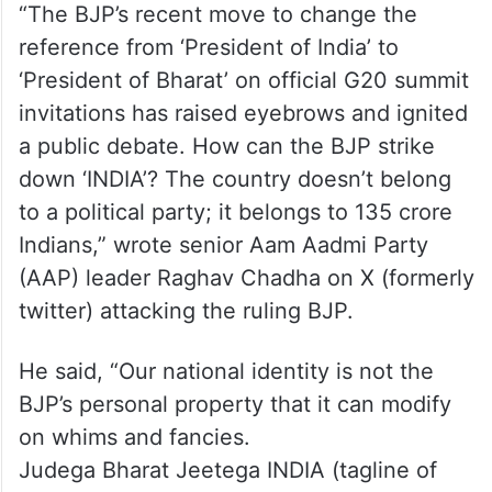
“The BJP’s recent move to change the
reference from ‘President of India’ to
‘President of Bharat’ on official G20 summit
invitations has raised eyebrows and ignited
a public debate. How can the BJP strike
down ‘INDIA’? The country doesn’t belong
to a political party; it belongs to 135 crore
Indians,” wrote senior Aam Aadmi Party
(AAP) leader Raghav Chadha on X (formerly
twitter) attacking the ruling BJP.
He said, “Our national identity is not the
BJP’s personal property that it can modify
on whims and fancies.
Judega Bharat Jeetega INDIA (tagline of