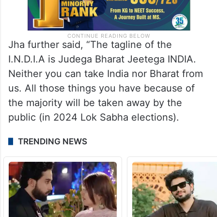
Jha further said, “The tagline of the
I.N.D.I.A is Judega Bharat Jeetega INDIA.
Neither you can take India nor Bharat from
us. All those things you have because of
the majority will be taken away by the
public (in 2024 Lok Sabha elections).
TRENDING NEWS