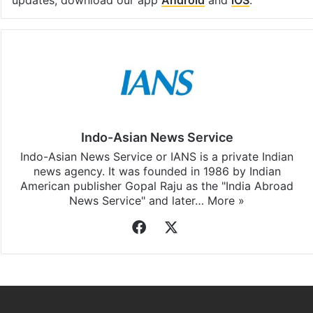
Indo-Asian News Service
Indo-Asian News Service or IANS is a private Indian
news agency. It was founded in 1986 by Indian
American publisher Gopal Raju as the "India Abroad
News Service" and later…
More »
Facebook
X