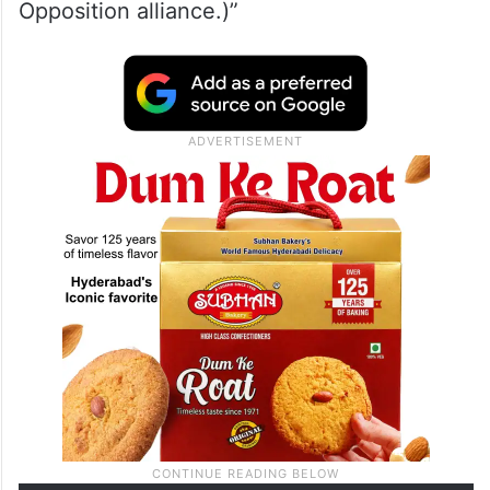
Opposition alliance.)”