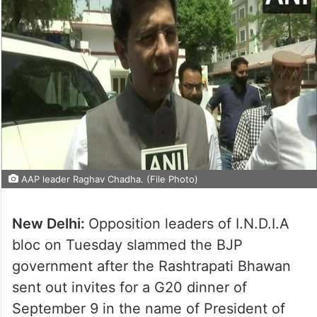
AAP leader Raghav Chadha. (File Photo)
New Delhi:
Opposition leaders of I.N.D.I.A
bloc on Tuesday slammed the BJP
government after the Rashtrapati Bhawan
sent out invites for a G20 dinner of
September 9 in the name of President of