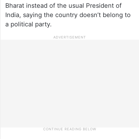
Bharat instead of the usual President of
India, saying the country doesn’t belong to
a political party.