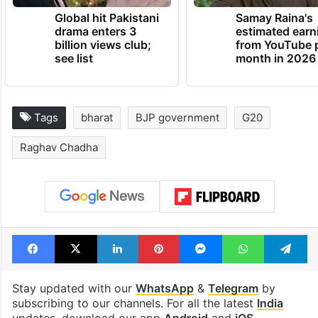
Global hit Pakistani
Samay Raina's
drama enters 3
estimated earn
billion views club;
from YouTube 
see list
month in 2026
Tags
bharat
BJP government
G20
Raghav Chadha
Facebook
X
LinkedIn
Pinterest
Messenger
WhatsAp
T
Stay updated with our
WhatsApp
&
Telegram
by
subscribing to our channels. For all the latest
India
updates, download our app
Android
and
iOS
.