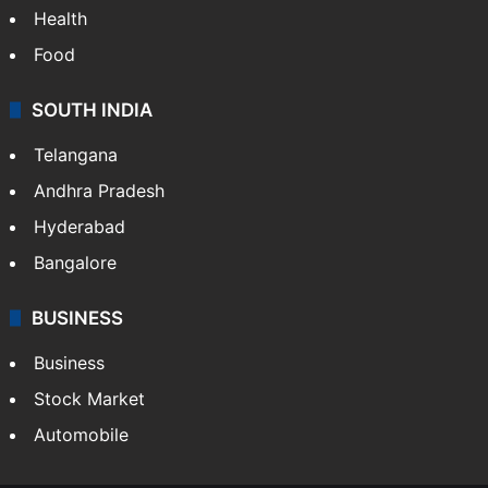
Health
Food
SOUTH INDIA
Telangana
Andhra Pradesh
Hyderabad
Bangalore
BUSINESS
Business
Stock Market
Automobile