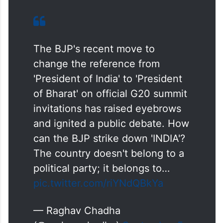
The BJP's recent move to
change the reference from
'President of India' to 'President
of Bharat' on official G20 summit
invitations has raised eyebrows
and ignited a public debate. How
can the BJP strike down 'INDIA'?
The country doesn't belong to a
political party; it belongs to…
pic.twitter.com/riYNdQBkYa
— Raghav Chadha