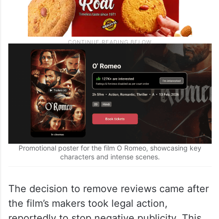
Promotional poster for the film O Romeo, showcasing key
characters and intense scenes.
The decision to remove reviews came after
the film’s makers took legal action,
reportedly to stop negative publicity. This