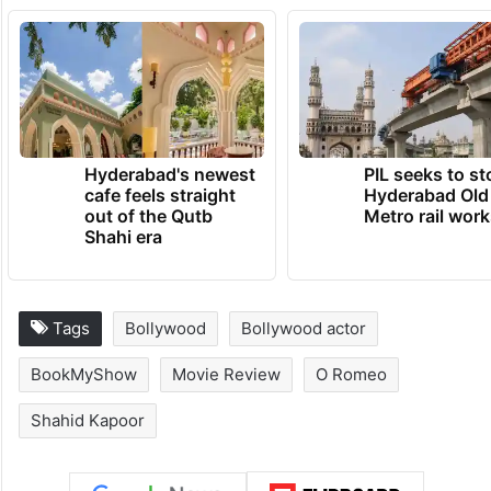
Hyderabad's newest
PIL seeks to st
cafe feels straight
Hyderabad Old
out of the Qutb
Metro rail wor
Shahi era
Tags
Bollywood
Bollywood actor
BookMyShow
Movie Review
O Romeo
Shahid Kapoor