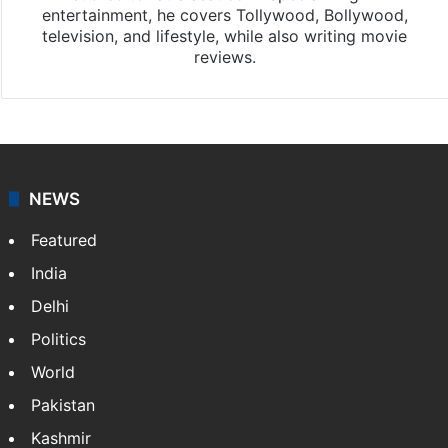
entertainment, he covers Tollywood, Bollywood,
television, and lifestyle, while also writing movie
reviews.
NEWS
Featured
India
Delhi
Politics
World
Pakistan
Kashmir