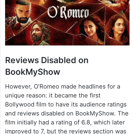
Reviews Disabled on
BookMyShow
However, O’Romeo made headlines for a
unique reason: it became the first
Bollywood film to have its audience ratings
and reviews disabled on BookMyShow. The
film initially had a rating of 6.8, which later
improved to 7, but the reviews section was