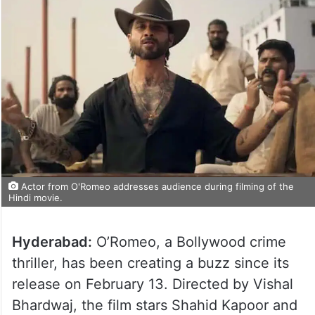
Actor from O'Romeo addresses audience during filming of the
Hindi movie.
Hyderabad:
O’Romeo, a Bollywood crime
thriller, has been creating a buzz since its
release on February 13. Directed by Vishal
Bhardwaj, the film stars Shahid Kapoor and