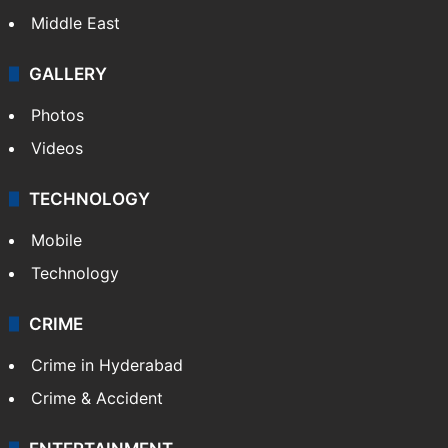
Middle East
GALLERY
Photos
Videos
TECHNOLOGY
Mobile
Technology
CRIME
Crime in Hyderabad
Crime & Accident