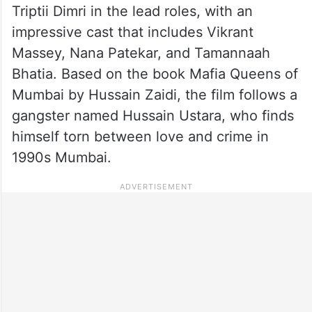
Triptii Dimri in the lead roles, with an
impressive cast that includes Vikrant
Massey, Nana Patekar, and Tamannaah
Bhatia. Based on the book Mafia Queens of
Mumbai by Hussain Zaidi, the film follows a
gangster named Hussain Ustara, who finds
himself torn between love and crime in
1990s Mumbai.