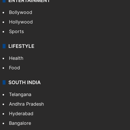
ENTERTAINMENT
Bollywood
Hollywood
Sports
LIFESTYLE
Health
Food
SOUTH INDIA
Telangana
Andhra Pradesh
Hyderabad
Bangalore