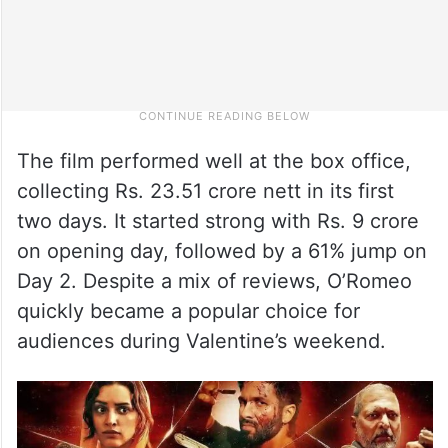
The film performed well at the box office,
collecting Rs. 23.51 crore nett in its first
two days. It started strong with Rs. 9 crore
on opening day, followed by a 61% jump on
Day 2. Despite a mix of reviews, O’Romeo
quickly became a popular choice for
audiences during Valentine’s weekend.