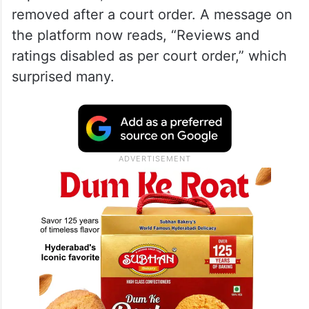
removed after a court order. A message on
the platform now reads, “Reviews and
ratings disabled as per court order,” which
surprised many.