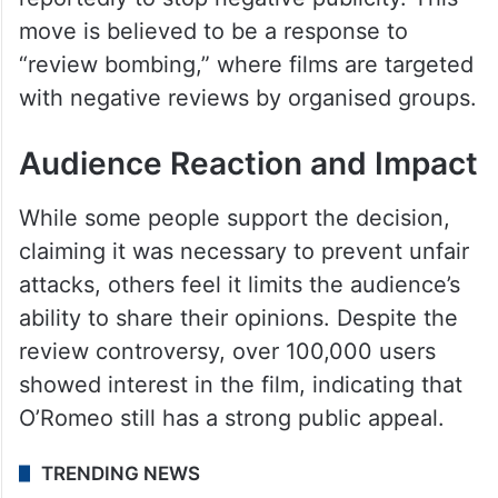
move is believed to be a response to
“review bombing,” where films are targeted
with negative reviews by organised groups.
Audience Reaction and Impact
While some people support the decision,
claiming it was necessary to prevent unfair
attacks, others feel it limits the audience’s
ability to share their opinions. Despite the
review controversy, over 100,000 users
showed interest in the film, indicating that
O’Romeo still has a strong public appeal.
TRENDING NEWS