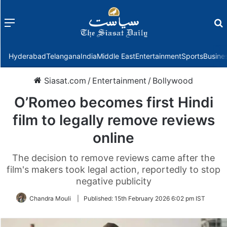
Menu
f
Hyderabad
Telangana
India
Middle East
Entertainment
Sports
Busine
Siasat.com
/
Entertainment
/
Bollywood
O’Romeo becomes first Hindi
film to legally remove reviews
online
The decision to remove reviews came after the
film's makers took legal action, reportedly to stop
negative publicity
Chandra Mouli
|
Published:
15th February 2026 6:02 pm IST