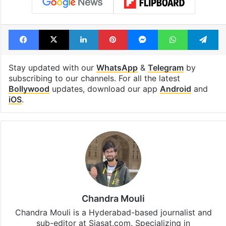
Facebook
X
LinkedIn
Pinterest
Messenger
WhatsAp
T
Stay updated with our
WhatsApp
&
Telegram
by
subscribing to our channels. For all the latest
Bollywood
updates, download our app
Android
and
iOS
.
Chandra Mouli
Chandra Mouli is a Hyderabad-based journalist and
sub-editor at Siasat.com. Specializing in