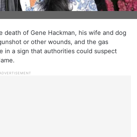
he death of Gene Hackman, his wife and dog
 gunshot or other wounds, and the gas
 in a sign that authorities could suspect
lame.