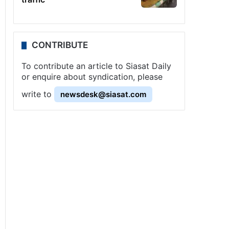
CONTRIBUTE
To contribute an article to Siasat Daily
or enquire about syndication, please
write to
newsdesk@siasat.com