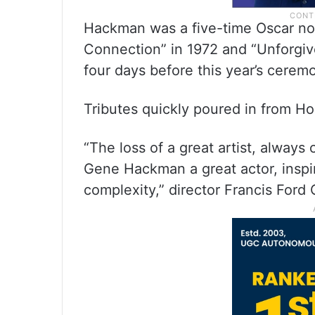
Hackman was a five-time Oscar n
Connection” in 1972 and “Unforgiv
four days before this year’s cerem
Tributes quickly poured in from H
“The loss of a great artist, always
Gene Hackman a great actor, inspi
complexity,” director Francis Ford