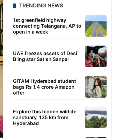
TRENDING NEWS
1st greenfield highway
connecting Telangana, AP to
open in a week
UAE freezes assets of Desi
Bling star Satish Sanpal
GITAM Hyderabad student
bags Rs 1.4 crore Amazon
offer
Explore this hidden wildlife
sanctuary, 135 km from
Hyderabad