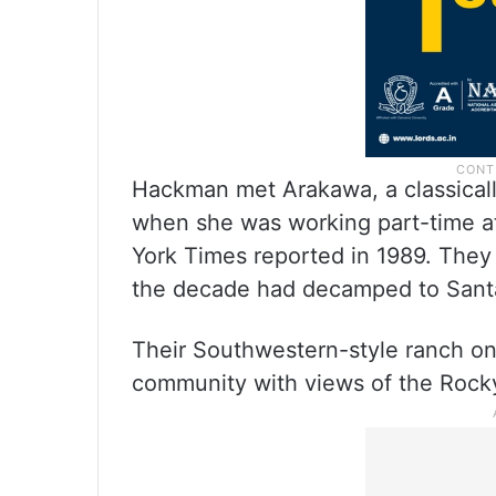
Hackman met Arakawa, a classicall
when she was working part-time at
York Times reported in 1989. They
the decade had decamped to Sant
Their Southwestern-style ranch on O
community with views of the Rock