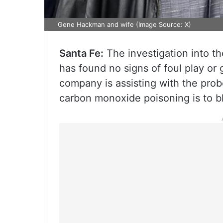
Gene Hackman and wife (Image Source: X)
Santa Fe:
The investigation into t
has found no signs of foul play or
company is assisting with the probe
carbon monoxide poisoning is to b