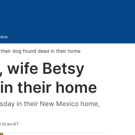
Sidebar
deos
their dog found dead in their home
 wife Betsy
in their home
sday in their New Mexico home,
1:22 am IST