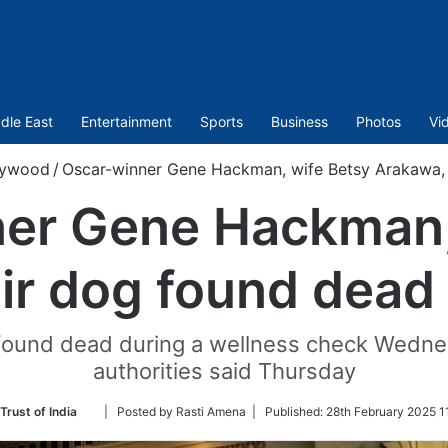
dle East
Entertainment
Sports
Business
Photos
Vi
lywood
/
Oscar-winner Gene Hackman, wife Betsy Arakawa, 
er Gene Hackman,
ir dog found dead 
 found dead during a wellness check Wedne
authorities said Thursday
Follow
Trust of India
| Posted by Rasti Amena |
Published:
28th February 2025 1
on
Twitter