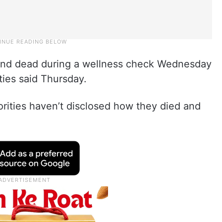
und dead during a wellness check Wednesday
ties said Thursday.
horities haven’t disclosed how they died and