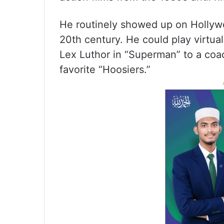
He routinely showed up on Hollywoo
20th century. He could play virtual
Lex Luthor in “Superman” to a coa
favorite “Hoosiers.”