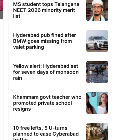
MS student tops Telangana
NEET 2026 minority merit
list
Hyderabad pub fined after
BMW goes missing from
valet parking
Yellow alert: Hyderabad set
for seven days of monsoon
rain
Khammam govt teacher who
promoted private school
resigns
10 free lefts, 5 U-turns
planned to ease Cyberabad
traffic