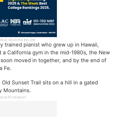
y trained pianist who grew up in Hawaii,
 a California gym in the mid-1980s, the New
 soon moved in together, and by the end of
a Fe.
ld Sunset Trail sits on a hill in a gated
y Mountains.