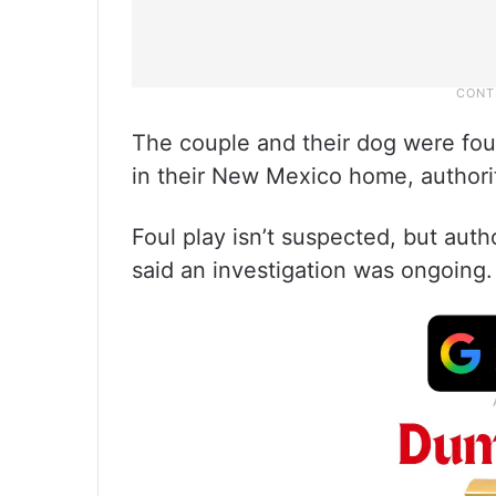
The couple and their dog were fo
in their New Mexico home, authori
Foul play isn’t suspected, but aut
said an investigation was ongoing.