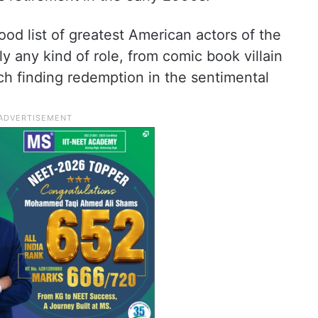
d list of greatest American actors of the
ly any kind of role, from comic book villain
ch finding redemption in the sentimental