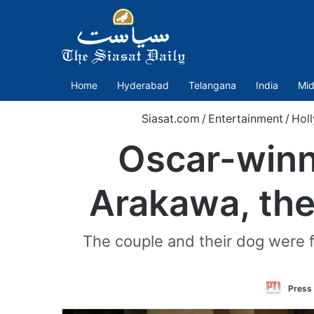
Home
Hyderabad
Telangana
India
Mid
Siasat.com
/
Entertainment
/
Hol
Oscar-winn
Arakawa, the
The couple and their dog were
Press 