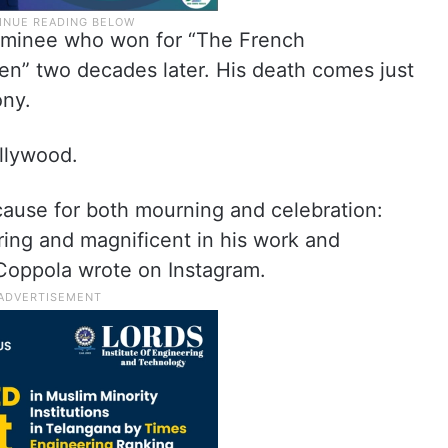
ominee who won for “The French
en” two decades later. His death comes just
ony.
ollywood.
 cause for both mourning and celebration:
ring and magnificent in his work and
 Coppola wrote on Instagram.