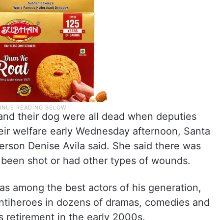
and their dog were all dead when deputies
eir welfare early Wednesday afternoon, Santa
erson Denise Avila said. She said there was
d been shot or had other types of wounds.
s among the best actors of his generation,
 antiheroes in dozens of dramas, comedies and
is retirement in the early 2000s.