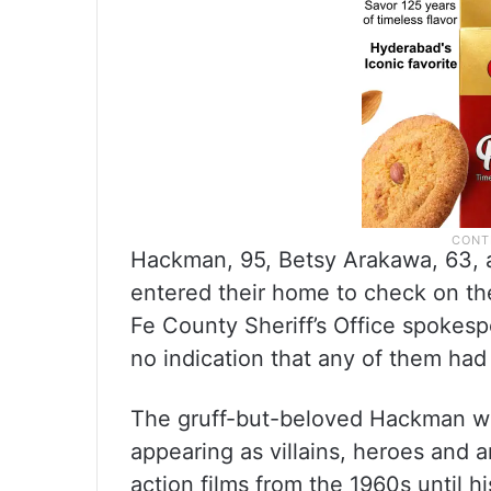
Hackman, 95, Betsy Arakawa, 63, 
entered their home to check on th
Fe County Sheriff’s Office spokesp
no indication that any of them ha
The gruff-but-beloved Hackman wa
appearing as villains, heroes and
action films from the 1960s until h