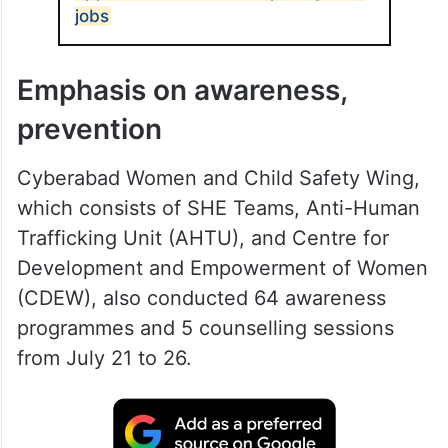
jobs
Emphasis on awareness,
prevention
Cyberabad Women and Child Safety Wing,
which consists of SHE Teams, Anti-Human
Trafficking Unit (AHTU), and Centre for
Development and Empowerment of Women
(CDEW), also conducted 64 awareness
programmes and 5 counselling sessions
from July 21 to 26.