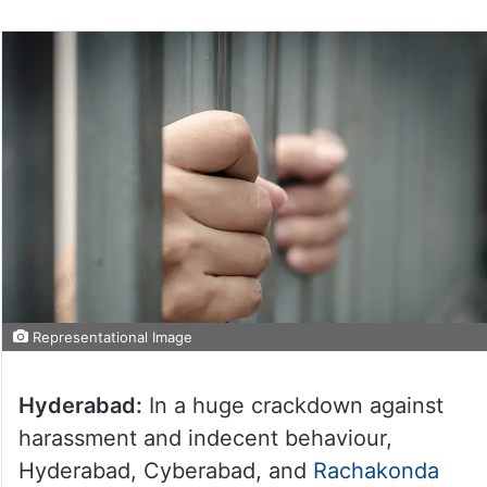
Representational Image
Hyderabad:
In a huge crackdown against
harassment and indecent behaviour,
Hyderabad, Cyberabad, and
Rachakonda