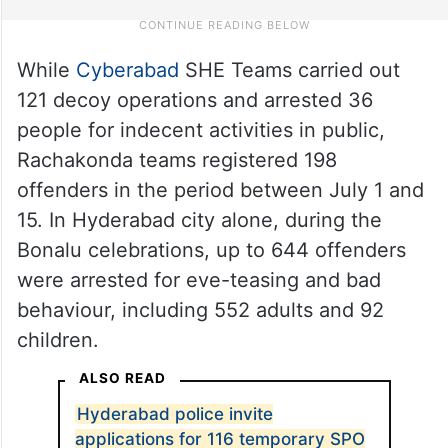
While
Cyberabad
SHE Teams carried out
121 decoy operations and arrested 36
people for indecent activities in public,
Rachakonda teams registered 198
offenders in the period between July 1 and
15. In Hyderabad city alone, during the
Bonalu celebrations, up to 644 offenders
were arrested for eve-teasing and bad
behaviour, including 552 adults and 92
children.
ALSO READ
Hyderabad police invite
applications for 116 temporary SPO