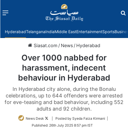
Menu
f
Hyderabad
Telangana
India
Middle East
Entertainment
Sports
Busine
Siasat.com
/
News
/
Hyderabad
Over 1000 nabbed for
harassment, indecent
behaviour in Hyderabad
In Hyderabad city alone, during the Bonalu
celebrations, up to 644 offenders were arrested
for eve-teasing and bad behaviour, including 552
adults and 92 children.
Follow
News Desk
| Posted by Syeda Faiza Kirmani |
on
Published:
26th July 2025 8:57 pm IST
Twitter