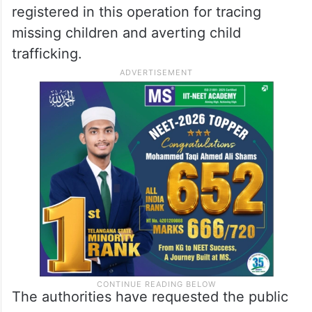
registered in this operation for tracing
missing children and averting child
trafficking.
The authorities have requested the public