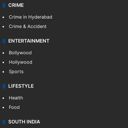
CRIME
Crime in Hyderabad
Crime & Accident
ENTERTAINMENT
Bollywood
Hollywood
Sports
LIFESTYLE
Health
Food
SOUTH INDIA