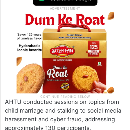
AHTU conducted sessions on topics from
child marriage and stalking to social media
harassment and cyber fraud, addressing
approximately 130 participants.