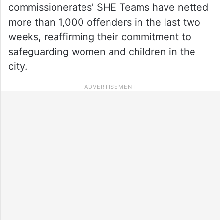
commissionerates’ SHE Teams have netted
more than 1,000 offenders in the last two
weeks, reaffirming their commitment to
safeguarding women and children in the
city.