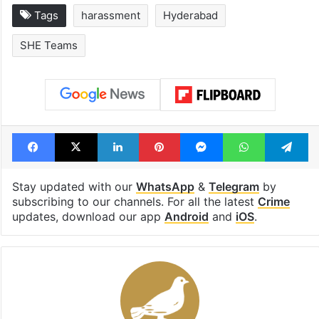
Tags
harassment
Hyderabad
SHE Teams
Facebook
X
LinkedIn
Pinterest
Messenger
WhatsAp
T
Stay updated with our
WhatsApp
&
Telegram
by
subscribing to our channels. For all the latest
Crime
updates, download our app
Android
and
iOS
.