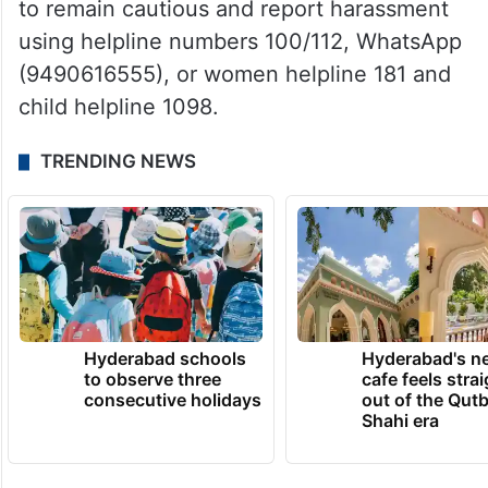
to remain cautious and report harassment
using helpline numbers 100/112, WhatsApp
(9490616555), or women helpline 181 and
child helpline 1098.
TRENDING NEWS
Hyderabad schools
Hyderabad's n
to observe three
cafe feels stra
consecutive holidays
out of the Qut
Shahi era