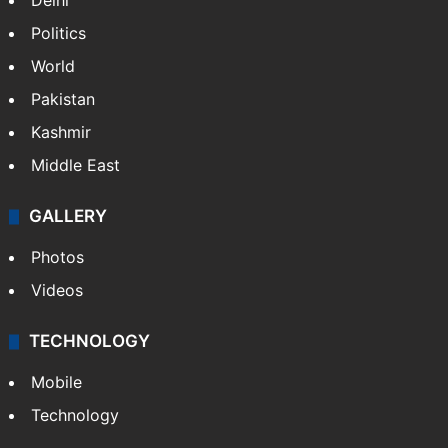
Delhi
Politics
World
Pakistan
Kashmir
Middle East
GALLERY
Photos
Videos
TECHNOLOGY
Mobile
Technology