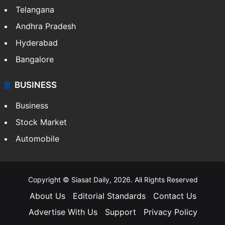
Telangana
Andhra Pradesh
Hyderabad
Bangalore
BUSINESS
Business
Stock Market
Automobile
Copyright © Siasat Daily, 2026. All Rights Reserved
About Us
Editorial Standards
Contact Us
Advertise With Us
Support
Privacy Policy