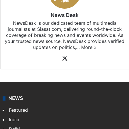
News Desk
NewsDesk is our dedicated team of multimedia
journalists at Siasat.com, delivering round-the-clock
coverage of breaking news and events worldwide. As
your trusted news source, NewsDesk provides verified
updates on politics,…
More »
X
NEWS
Featured
India