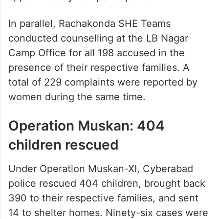
In parallel, Rachakonda SHE Teams
conducted counselling at the LB Nagar
Camp Office for all 198 accused in the
presence of their respective families. A
total of 229 complaints were reported by
women during the same time.
Operation Muskan: 404
children rescued
Under Operation Muskan-XI, Cyberabad
police rescued 404 children, brought back
390 to their respective families, and sent
14 to shelter homes. Ninety-six cases were