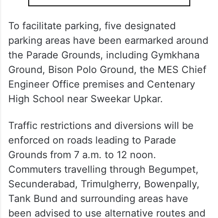
To facilitate parking, five designated
parking areas have been earmarked around
the Parade Grounds, including Gymkhana
Ground, Bison Polo Ground, the MES Chief
Engineer Office premises and Centenary
High School near Sweekar Upkar.
Traffic restrictions and diversions will be
enforced on roads leading to Parade
Grounds from 7 a.m. to 12 noon.
Commuters travelling through Begumpet,
Secunderabad, Trimulgherry, Bowenpally,
Tank Bund and surrounding areas have
been advised to use alternative routes and