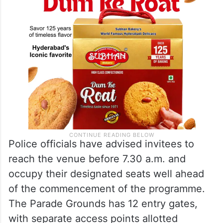
Police officials have advised invitees to
reach the venue before 7.30 a.m. and
occupy their designated seats well ahead
of the commencement of the programme.
The Parade Grounds has 12 entry gates,
with separate access points allotted