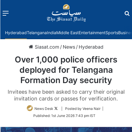
Menu
f
Hyderabad
Telangana
India
Middle East
Entertainment
Sports
Busine
Siasat.com
/
News
/
Hyderabad
Over 1,000 police officers
deployed for Telangana
Formation Day security
Invitees have been asked to carry their original
invitation cards or passes for verification.
Follow
News Desk
| Posted by Veena Nair |
on
Published:
1st June 2026 7:43 pm IST
Twitter