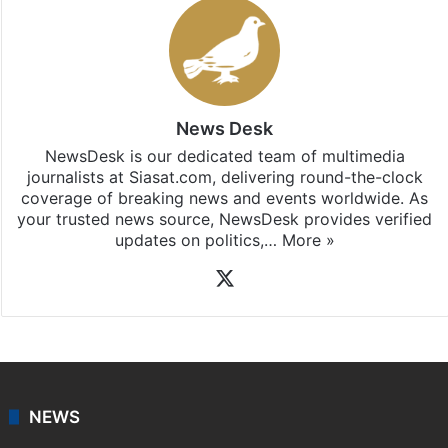
News Desk
NewsDesk is our dedicated team of multimedia
journalists at Siasat.com, delivering round-the-clock
coverage of breaking news and events worldwide. As
your trusted news source, NewsDesk provides verified
updates on politics,…
More »
X
NEWS