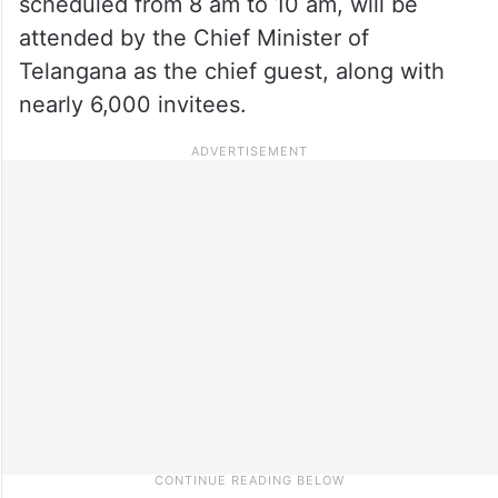
scheduled from 8 am to 10 am, will be
attended by the Chief Minister of
Telangana as the chief guest, along with
nearly 6,000 invitees.