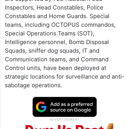
Inspectors, Head Constables, Police
Constables and Home Guards. Special
teams, including OCTOPUS commandos,
Special Operations Teams (SOT),
Intelligence personnel, Bomb Disposal
Squads, sniffer dog squads, IT and
Communication teams, and Command
Control units, have been deployed at
strategic locations for surveillance and anti-
sabotage operations.