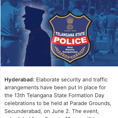
Hyderabad:
Elaborate security and traffic
arrangements have been put in place for
the 13th Telangana State Formation Day
celebrations to be held at Parade Grounds,
Secunderabad, on June 2. The event,