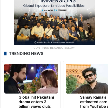
TRENDING NEWS
Global hit Pakistani
Samay Raina's
drama enters 3
estimated earn
billion views club;
from YouTube 