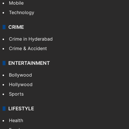
Mobile
Technology
CRIME
Crime in Hyderabad
Crime & Accident
ENTERTAINMENT
Bollywood
Hollywood
Sports
LIFESTYLE
Health