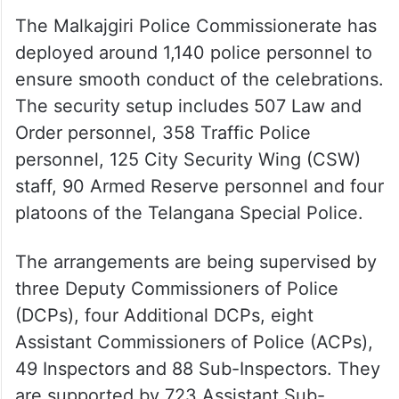
The Malkajgiri Police Commissionerate has
deployed around 1,140 police personnel to
ensure smooth conduct of the celebrations.
The security setup includes 507 Law and
Order personnel, 358 Traffic Police
personnel, 125 City Security Wing (CSW)
staff, 90 Armed Reserve personnel and four
platoons of the Telangana Special Police.
The arrangements are being supervised by
three Deputy Commissioners of Police
(DCPs), four Additional DCPs, eight
Assistant Commissioners of Police (ACPs),
49 Inspectors and 88 Sub-Inspectors. They
are supported by 723 Assistant Sub-