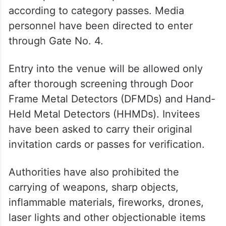
according to category passes. Media
personnel have been directed to enter
through Gate No. 4.
Entry into the venue will be allowed only
after thorough screening through Door
Frame Metal Detectors (DFMDs) and Hand-
Held Metal Detectors (HHMDs). Invitees
have been asked to carry their original
invitation cards or passes for verification.
Authorities have also prohibited the
carrying of weapons, sharp objects,
inflammable materials, fireworks, drones,
laser lights and other objectionable items