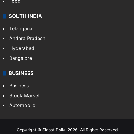
Food
SOUTH INDIA
Telangana
Andhra Pradesh
Hyderabad
Bangalore
BUSINESS
Business
Stock Market
Automobile
Copyright © Siasat Daily, 2026. All Rights Reserved