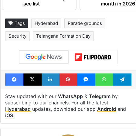
see list
month in 2026
Tags
Hyderabad
Parade grounds
Security
Telangana Formation Day
Facebook
X
LinkedIn
Pinterest
Messenger
WhatsAp
T
Stay updated with our
WhatsApp
&
Telegram
by
subscribing to our channels. For all the latest
Hyderabad
updates, download our app
Android
and
iOS
.