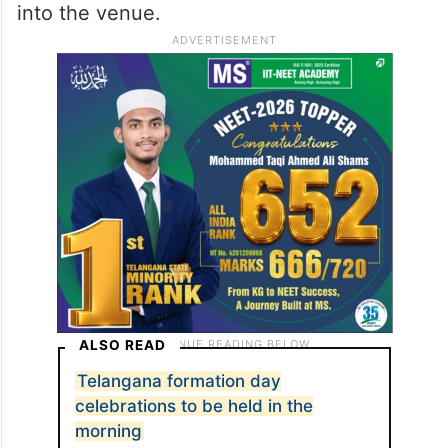
into the venue.
ALSO READ
Telangana formation day
celebrations to be held in the
morning