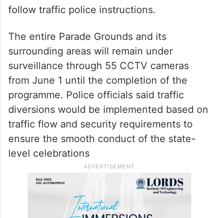
follow traffic police instructions.
The entire Parade Grounds and its
surrounding areas will remain under
surveillance through 55 CCTV cameras
from June 1 until the completion of the
programme. Police officials said traffic
diversions would be implemented based on
traffic flow and security requirements to
ensure the smooth conduct of the state-
level celebrations