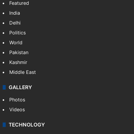
Featured
India
Delhi
Politics
World
Pakistan
Kashmir
Middle East
GALLERY
Photos
Videos
TECHNOLOGY