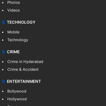
Photos
Videos
TECHNOLOGY
Mobile
Technology
CRIME
Crime in Hyderabad
Crime & Accident
ENTERTAINMENT
Bollywood
Hollywood