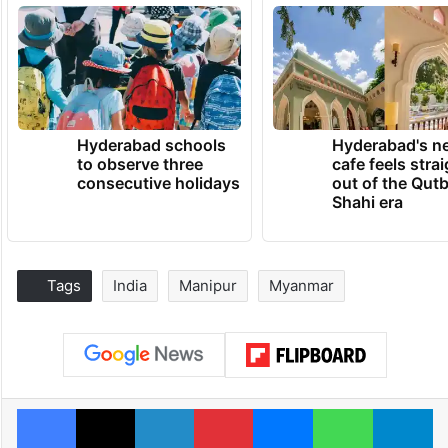
Hyderabad schools
Hyderabad's n
to observe three
cafe feels stra
consecutive holidays
out of the Qut
Shahi era
Tags
India
Manipur
Myanmar
Facebook
X
LinkedIn
Pinterest
Messenger
WhatsAp
T