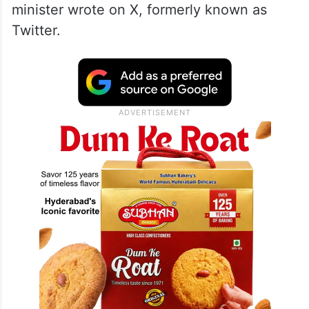
minister wrote on X, formerly known as
Twitter.