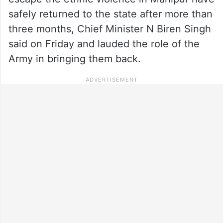
safely returned to the state after more than
three months, Chief Minister N Biren Singh
said on Friday and lauded the role of the
Army in bringing them back.