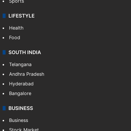
Sports
LIFESTYLE
Health
Food
SOUTH INDIA
Telangana
Andhra Pradesh
Hyderabad
Bangalore
BUSINESS
Business
Stock Market