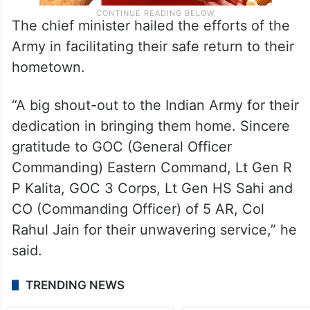
The chief minister hailed the efforts of the
Army in facilitating their safe return to their
hometown.
“A big shout-out to the Indian Army for their
dedication in bringing them home. Sincere
gratitude to GOC (General Officer
Commanding) Eastern Command, Lt Gen R
P Kalita, GOC 3 Corps, Lt Gen HS Sahi and
CO (Commanding Officer) of 5 AR, Col
Rahul Jain for their unwavering service,” he
said.
TRENDING NEWS