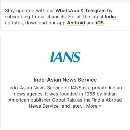
Stay updated with our
WhatsApp
&
Telegram
by
subscribing to our channels. For all the latest
India
updates, download our app
Android
and
iOS
.
Indo-Asian News Service
Indo-Asian News Service or IANS is a private Indian
news agency. It was founded in 1986 by Indian
American publisher Gopal Raju as the "India Abroad
News Service" and later…
More »
Facebook
X