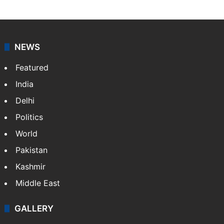
NEWS
Featured
India
Delhi
Politics
World
Pakistan
Kashmir
Middle East
GALLERY