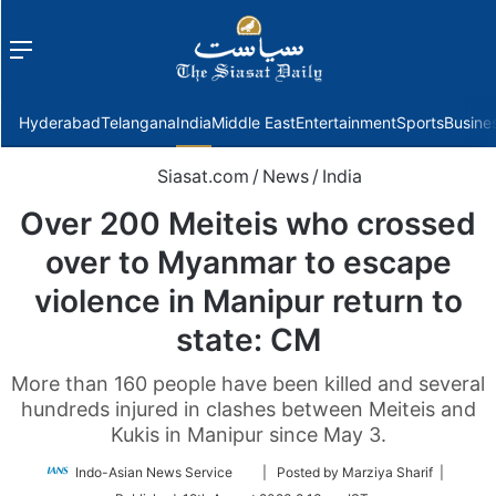
Menu
f
Hyderabad
Telangana
India
Middle East
Entertainment
Sports
Busine
Siasat.com
/
News
/
India
Over 200 Meiteis who crossed
over to Myanmar to escape
violence in Manipur return to
state: CM
More than 160 people have been killed and several
hundreds injured in clashes between Meiteis and
Kukis in Manipur since May 3.
Follow
Indo-Asian News Service
| Posted by Marziya Sharif |
on