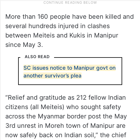
More than 160 people have been killed and
several hundreds injured in clashes
between Meiteis and Kukis in Manipur
since May 3.
ALSO READ
SC issues notice to Manipur govt on
another survivor’s plea
“Relief and gratitude as 212 fellow Indian
citizens (all Meiteis) who sought safety
across the Myanmar border post the May
3rd unrest in Moreh town of Manipur are
now safely back on Indian soil,” the chief