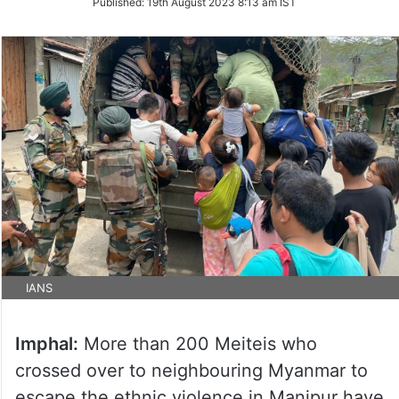
Published:
19th August 2023 8:13 am IST
Twitter
IANS
Imphal:
More than 200 Meiteis who
crossed over to neighbouring Myanmar to
escape the ethnic violence in Manipur have