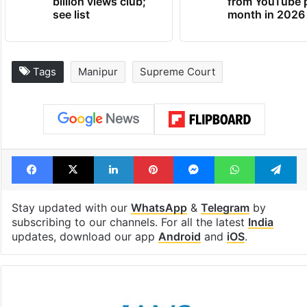
billion views club;
from YouTube 
see list
month in 2026
Tags
Manipur
Supreme Court
Facebook
X
LinkedIn
Pinterest
Messenger
WhatsAp
T
Stay updated with our
WhatsApp
&
Telegram
by
subscribing to our channels. For all the latest
India
updates, download our app
Android
and
iOS
.