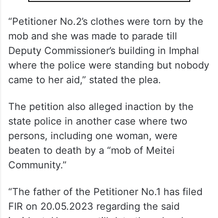
“Petitioner No.2’s clothes were torn by the
mob and she was made to parade till
Deputy Commissioner’s building in Imphal
where the police were standing but nobody
came to her aid,” stated the plea.
The petition also alleged inaction by the
state police in another case where two
persons, including one woman, were
beaten to death by a “mob of Meitei
Community.”
“The father of the Petitioner No.1 has filed
FIR on 20.05.2023 regarding the said