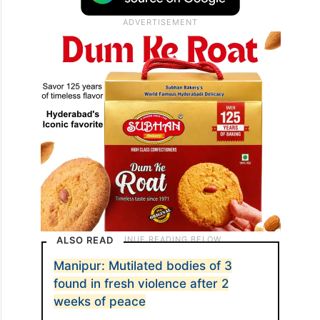
ALSO READ
Manipur: Mutilated bodies of 3
found in fresh violence after 2
weeks of peace