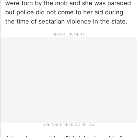
were torn by the mob and she was paraded
but police did not come to her aid during
the time of sectarian violence in the state.