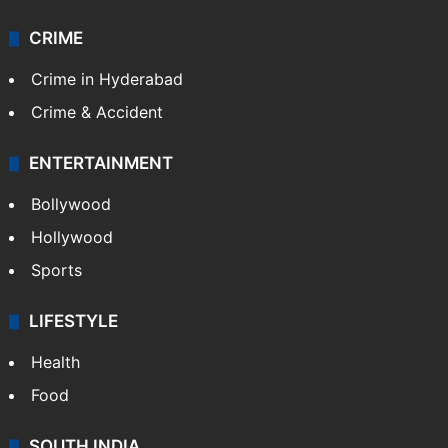
CRIME
Crime in Hyderabad
Crime & Accident
ENTERTAINMENT
Bollywood
Hollywood
Sports
LIFESTYLE
Health
Food
SOUTH INDIA