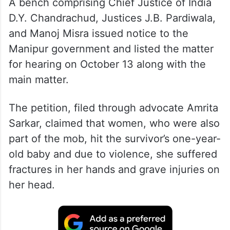
A bench comprising Chief Justice of India
D.Y. Chandrachud, Justices J.B. Pardiwala,
and Manoj Misra issued notice to the
Manipur government and listed the matter
for hearing on October 13 along with the
main matter.
The petition, filed through advocate Amrita
Sarkar, claimed that women, who were also
part of the mob, hit the survivor’s one-year-
old baby and due to violence, she suffered
fractures in her hands and grave injuries on
her head.