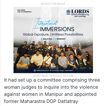
It had set up a committee comprising three
woman judges to inquire into the violence
against women in Manipur and appointed
former Maharastra DGP Dattatray