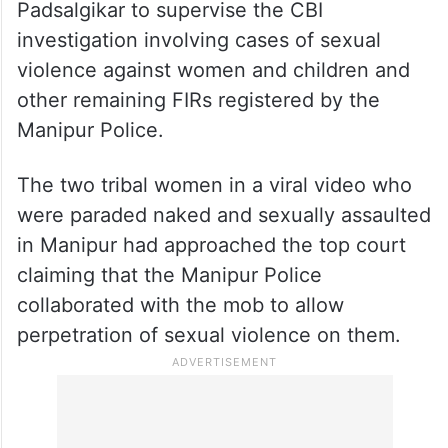
Padsalgikar to supervise the CBI
investigation involving cases of sexual
violence against women and children and
other remaining FIRs registered by the
Manipur Police.
The two tribal women in a viral video who
were paraded naked and sexually assaulted
in Manipur had approached the top court
claiming that the Manipur Police
collaborated with the mob to allow
perpetration of sexual violence on them.