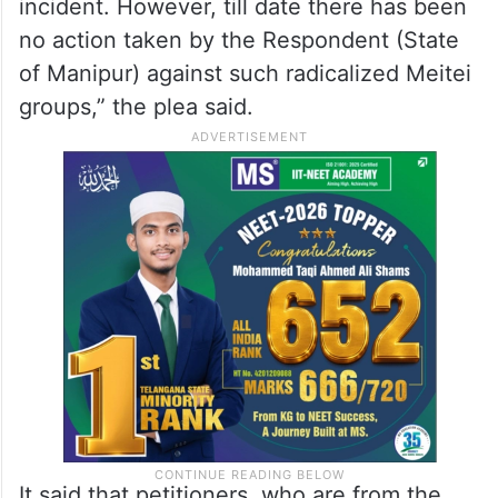
incident. However, till date there has been
no action taken by the Respondent (State
of Manipur) against such radicalized Meitei
groups,” the plea said.
It said that petitioners, who are from the