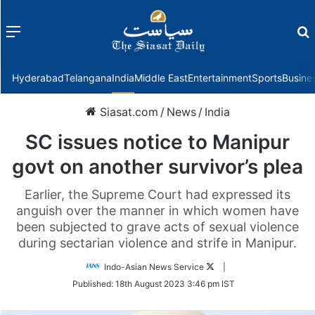
Menu
f
Hyderabad
Telangana
India
Middle East
Entertainment
Sports
Busine
Siasat.com
/
News
/
India
SC issues notice to Manipur
govt on another survivor’s plea
Earlier, the Supreme Court had expressed its
anguish over the manner in which women have
been subjected to grave acts of sexual violence
during sectarian violence and strife in Manipur.
Follow
Indo-Asian News Service
|
on
Published:
18th August 2023 3:46 pm IST
Twitter