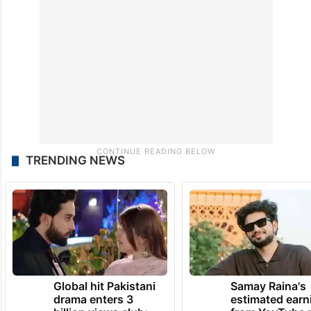
TRENDING NEWS
Global hit Pakistani
Samay Raina's
drama enters 3
estimated earn