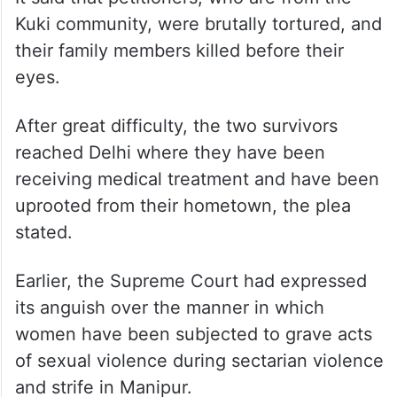
Kuki community, were brutally tortured, and
their family members killed before their
eyes.
After great difficulty, the two survivors
reached Delhi where they have been
receiving medical treatment and have been
uprooted from their hometown, the plea
stated.
Earlier, the Supreme Court had expressed
its anguish over the manner in which
women have been subjected to grave acts
of sexual violence during sectarian violence
and strife in Manipur.