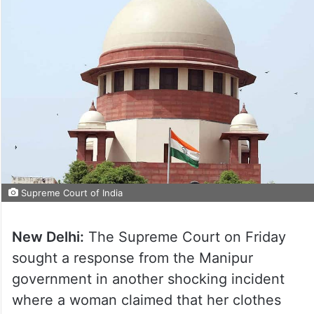
Supreme Court of India
New Delhi:
The Supreme Court on Friday
sought a response from the Manipur
government in another shocking incident
where a woman claimed that her clothes