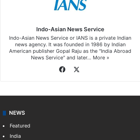
Indo-Asian News Service
Indo-Asian News Service or IANS is a private Indian
news agency. It was founded in 1986 by Indian
American publisher Gopal Raju as the "India Abroad
News Service" and later…
More »
Facebook
X
NEWS
Featured
India