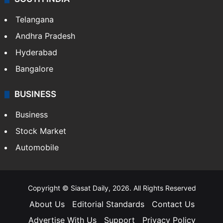
Telangana
Andhra Pradesh
Hyderabad
Bangalore
BUSINESS
Business
Stock Market
Automobile
Copyright © Siasat Daily, 2026. All Rights Reserved
About Us
Editorial Standards
Contact Us
Advertise With Us
Support
Privacy Policy