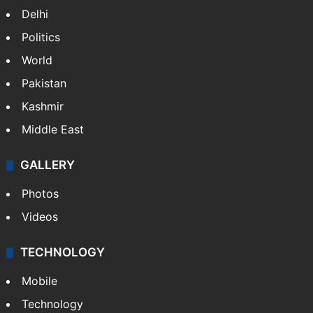
Delhi
Politics
World
Pakistan
Kashmir
Middle East
GALLERY
Photos
Videos
TECHNOLOGY
Mobile
Technology