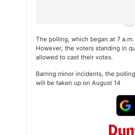
The polling, which began at 7 a.m.
However, the voters standing in qu
allowed to cast their votes.
Barring minor incidents, the polli
will be taken up on August 14