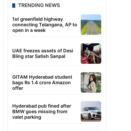
TRENDING NEWS
1st greenfield highway
connecting Telangana, AP to
open in a week
UAE freezes assets of Desi
Bling star Satish Sanpal
GITAM Hyderabad student
bags Rs 1.4 crore Amazon
offer
Hyderabad pub fined after
BMW goes missing from
valet parking