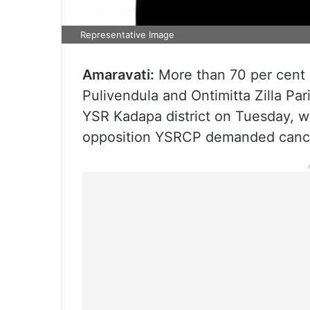
Representative Image
Amaravati:
More than 70 per cent v
Pulivendula and Ontimitta Zilla Par
YSR Kadapa district on Tuesday, whi
opposition YSRCP demanded cancell