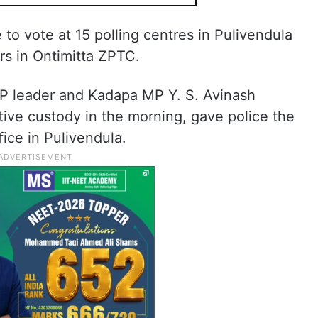
e to vote at 15 polling centres in Pulivendula
rs in Ontimitta ZPTC.
 leader and Kadapa MP Y. S. Avinash
ive custody in the morning, gave police the
ice in Pulivendula.