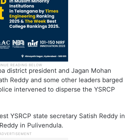
pa district president and Jagan Mohan
nath Reddy and some other leaders barged
 Police intervened to disperse the YSRCP
rest YSRCP state secretary Satish Reddy in
eddy in Pulivendula.