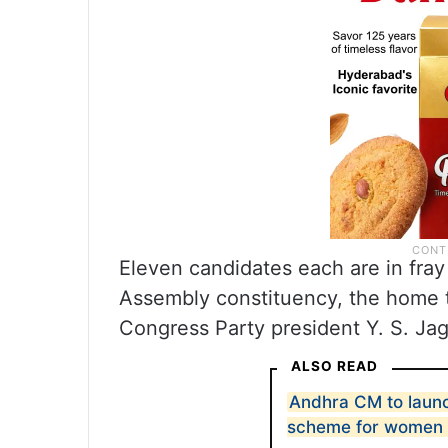
Eleven candidates each are in fray
Assembly constituency, the home t
Congress Party president Y. S. J
ALSO READ
Andhra CM to launch
scheme for women 