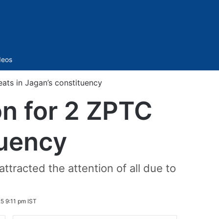
Sidebar
deos
eats in Jagan’s constituency
on for 2 ZPTC
tuency
ttracted the attention of all due to
5 9:11 pm IST