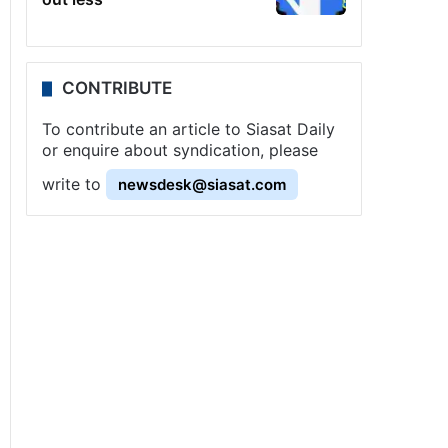
CONTRIBUTE
To contribute an article to Siasat Daily
or enquire about syndication, please
write to
newsdesk@siasat.com