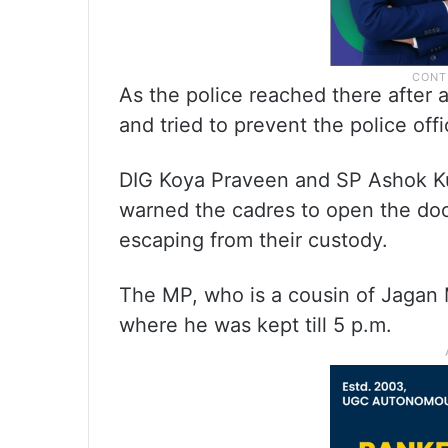
As the police reached there after 
and tried to prevent the police offi
DIG Koya Praveen and SP Ashok Ku
warned the cadres to open the door
escaping from their custody.
The MP, who is a cousin of Jagan 
where he was kept till 5 p.m.