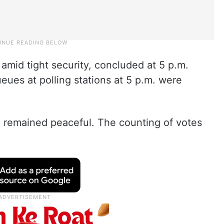
 amid tight security, concluded at 5 p.m.
eues at polling stations at 5 p.m. were
ng remained peaceful. The counting of votes