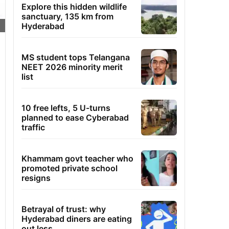
Explore this hidden wildlife
sanctuary, 135 km from
Hyderabad
MS student tops Telangana
NEET 2026 minority merit
list
10 free lefts, 5 U-turns
planned to ease Cyberabad
traffic
Khammam govt teacher who
promoted private school
resigns
Betrayal of trust: why
Hyderabad diners are eating
out less