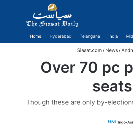
Home
Hyderabad
Telangana
India
Mid
Siasat.com
/
News
/
Andh
Over 70 pc p
seats
Though these are only by-elections 
Indo-As