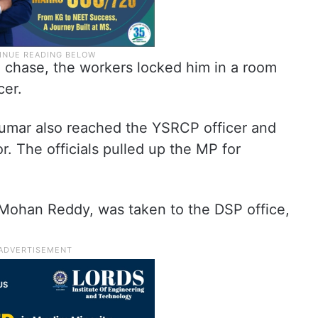
a chase, the workers locked him in a room
cer.
mar also reached the YSRCP officer and
. The officials pulled up the MP for
Mohan Reddy, was taken to the DSP office,