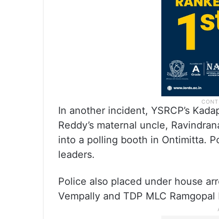
In another incident, YSRCP’s Kada
Reddy’s maternal uncle, Ravindra
into a polling booth in Ontimitta.
leaders.
Police also placed under house ar
Vempally and TDP MLC Ramgopal R