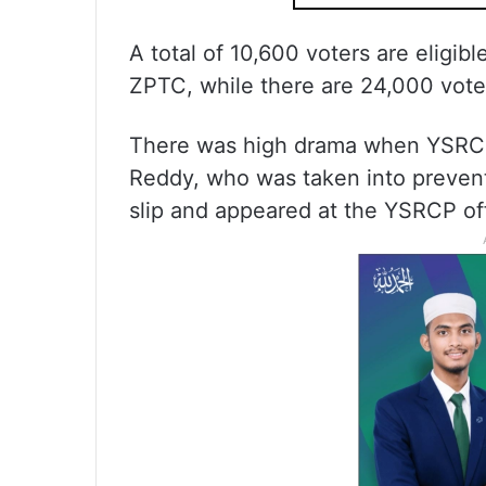
A total of 10,600 voters are eligibl
ZPTC, while there are 24,000 vote
There was high drama when YSRCP
Reddy, who was taken into prevent
slip and appeared at the YSRCP off