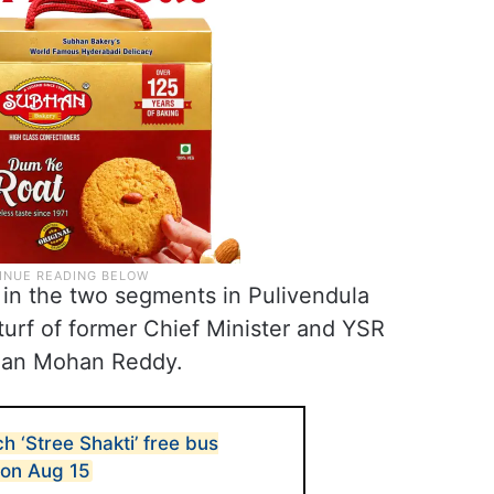
 in the two segments in Pulivendula
urf of former Chief Minister and YSR
agan Mohan Reddy.
 ‘Stree Shakti’ free bus
on Aug 15