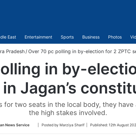
dle East
Entertainment
Sports
Business
Photos
Vi
ra Pradesh
/
Over 70 pc polling in by-election for 2 ZPTC s
olling in by-electi
 in Jagan’s consti
for two seats in the local body, they have a
the high stakes involved.
Follow
ian News Service
| Posted by Marziya Sharif |
Published:
12th August 202
on
Twitter