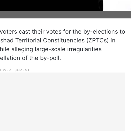
oters cast their votes for the by-elections to
ishad Territorial Constituencies (ZPTCs) in
le alleging large-scale irregularities
ation of the by-poll.