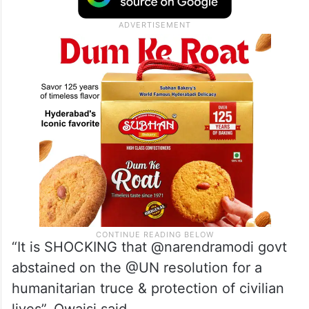
“It is SHOCKING that @narendramodi govt
abstained on the @UN resolution for a
humanitarian truce & protection of civilian