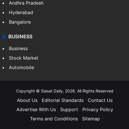
Andhra Pradesh
Hyderabad
Bangalore
BUSINESS
Business
Stock Market
Automobile
Copyright © Siasat Daily, 2026. All Rights Reserved
About Us
Editorial Standards
Contact Us
Advertise With Us
Support
Privacy Policy
Terms and Conditions
Sitemap