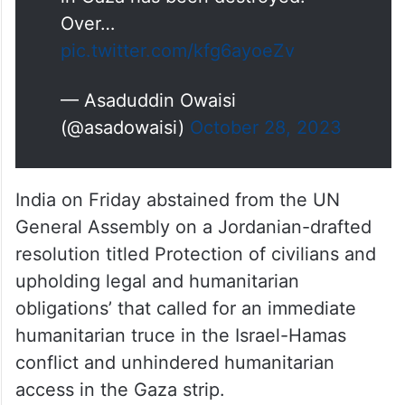
Over…
pic.twitter.com/kfg6ayoeZv
— Asaduddin Owaisi
(@asadowaisi)
October 28, 2023
India on Friday abstained from the UN
General Assembly on a Jordanian-drafted
resolution titled Protection of civilians and
upholding legal and humanitarian
obligations’ that called for an immediate
humanitarian truce in the Israel-Hamas
conflict and unhindered humanitarian
access in the Gaza strip.