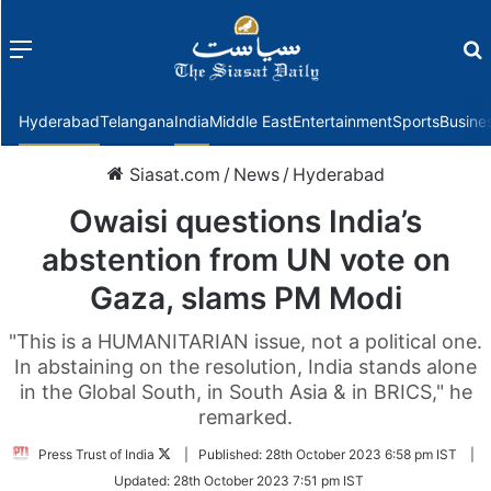
Menu
f
Hyderabad
Telangana
India
Middle East
Entertainment
Sports
Busine
Siasat.com
/
News
/
Hyderabad
Owaisi questions India’s
abstention from UN vote on
Gaza, slams PM Modi
"This is a HUMANITARIAN issue, not a political one.
In abstaining on the resolution, India stands alone
in the Global South, in South Asia & in BRICS," he
remarked.
Follow
Press Trust of India
|
Published:
28th October 2023 6:58 pm IST
|
on
Updated:
28th October 2023 7:51 pm IST
Twitter