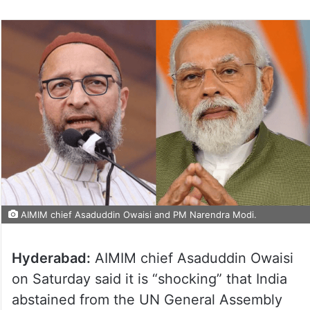
AIMIM chief Asaduddin Owaisi and PM Narendra Modi.
Hyderabad:
AIMIM chief Asaduddin Owaisi
on Saturday said it is “shocking” that India
abstained from the UN General Assembly