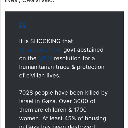
lives”, Owaisi said.
It is SHOCKING that
@narendramodi
govt abstained
on the
@UN
resolution for a
humanitarian truce & protection
of civilian lives.
7028 people have been killed by
Israel in Gaza. Over 3000 of
them are children & 1700
women. At least 45% of housing
in Gaza has been destroyed.