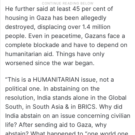
He further said at least 45 per cent of
housing in Gaza has been allegedly
destroyed, displacing over 1.4 million
people. Even in peacetime, Gazans face a
complete blockade and have to depend on
humanitarian aid. Things have only
worsened since the war began.
“This is a HUMANITARIAN issue, not a
political one. In abstaining on the
resolution, India stands alone in the Global
South, in South Asia & in BRICS. Why did
India abstain on an issue concerning civilian
life? After sending aid to Gaza, why
abstain? What happened to “one world one