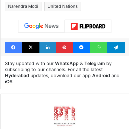
Narendra Modi
United Nations
Facebook
X
LinkedIn
Pinterest
Messenger
WhatsAp
T
Stay updated with our
WhatsApp
&
Telegram
by
subscribing to our channels. For all the latest
Hyderabad
updates, download our app
Android
and
iOS
.