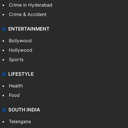
Crime in Hyderabad
Crime & Accident
ENTERTAINMENT
Bollywood
Hollywood
Sports
LIFESTYLE
Health
Food
SOUTH INDIA
Telangana