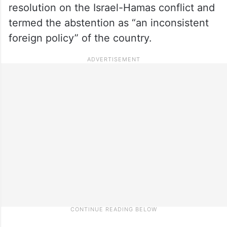
resolution on the Israel-Hamas conflict and
termed the abstention as “an inconsistent
foreign policy” of the country.