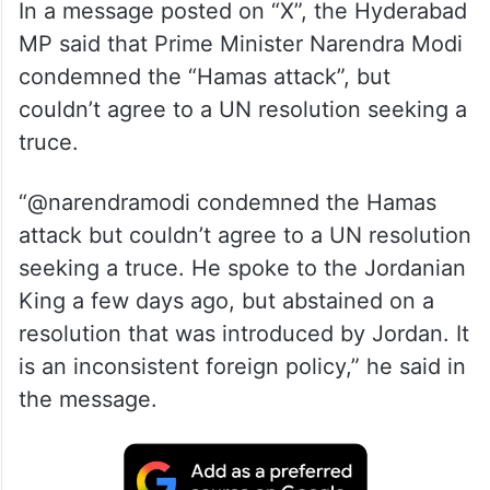
In a message posted on “X”, the Hyderabad
MP said that Prime Minister Narendra Modi
condemned the “Hamas attack”, but
couldn’t agree to a UN resolution seeking a
truce.
“@narendramodi condemned the Hamas
attack but couldn’t agree to a UN resolution
seeking a truce. He spoke to the Jordanian
King a few days ago, but abstained on a
resolution that was introduced by Jordan. It
is an inconsistent foreign policy,” he said in
the message.