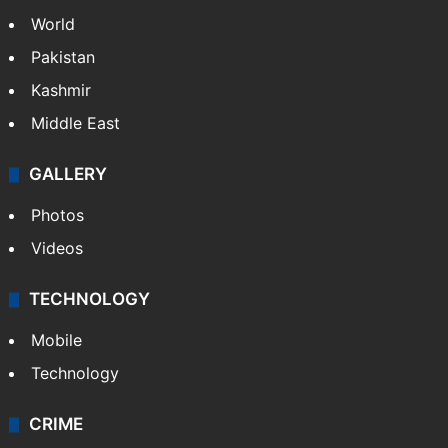
World
Pakistan
Kashmir
Middle East
GALLERY
Photos
Videos
TECHNOLOGY
Mobile
Technology
CRIME