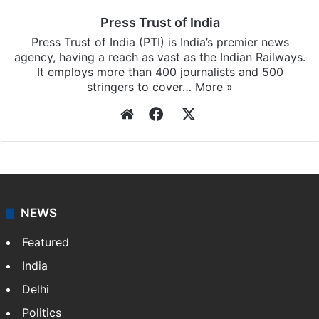
Press Trust of India
Press Trust of India (PTI) is India’s premier news
agency, having a reach as vast as the Indian Railways.
It employs more than 400 journalists and 500
stringers to cover…
More »
Website
Facebook
X
NEWS
Featured
India
Delhi
Politics