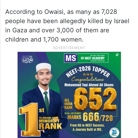
According to Owaisi, as many as 7,028
people have been allegedly killed by Israel
in Gaza and over 3,000 of them are
children and 1,700 women.