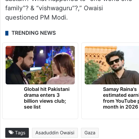
family”? & “vishwaguru”?,” Owaisi
questioned PM Modi.
TRENDING NEWS
Global hit Pakistani
Samay Raina's
drama enters 3
estimated earn
billion views club;
from YouTube 
see list
month in 2026
Tags
Asaduddin Owaisi
Gaza