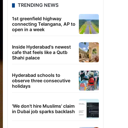
TRENDING NEWS
1st greenfield highway
connecting Telangana, AP to
open in a week
Inside Hyderabad's newest
cafe that feels like a Qutb
Shahi palace
Hyderabad schools to
observe three consecutive
holidays
'We don't hire Muslims' claim
in Dubai job sparks backlash