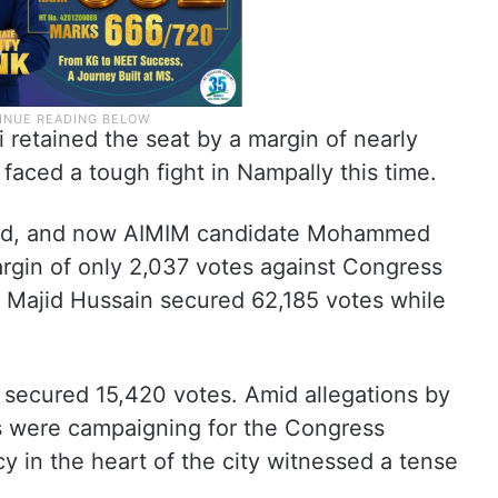
retained the seat by a margin of nearly
aced a tough fight in Nampally this time.
bad, and now AIMIM candidate Mohammed
rgin of only 2,037 votes against Congress
Majid Hussain secured 62,185 votes while
ecured 15,420 votes. Amid allegations by
s were campaigning for the Congress
cy in the heart of the city witnessed a tense