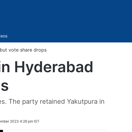
Sidebar
deos
 but vote share drops
 in Hyderabad
ps
s. The party retained Yakutpura in
ember 2023 4:26 pm IST