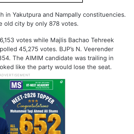
h in Yakutpura and Nampally constituencies.
 old city by only 878 votes.
6,153 votes while Majlis Bachao Tehreek
polled 45,275 votes. BJP’s N. Veerender
354. The AIMIM candidate was trailing in
oked like the party would lose the seat.