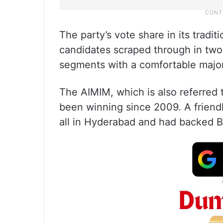
The party’s vote share in its trad
candidates scraped through in two 
segments with a comfortable major
The AIMIM, which is also referred 
been winning since 2009. A friendl
all in Hyderabad and had backed BR