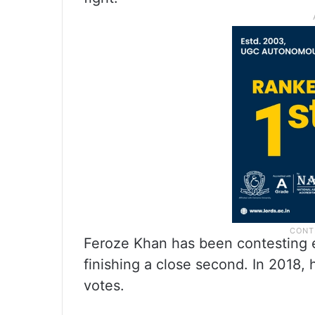
Feroze Khan has been contesting 
finishing a close second. In 2018,
votes.