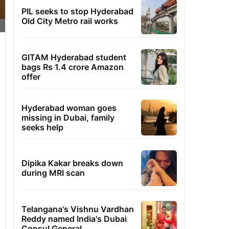
PIL seeks to stop Hyderabad
Old City Metro rail works
GITAM Hyderabad student
bags Rs 1.4 crore Amazon
offer
Hyderabad woman goes
missing in Dubai, family
seeks help
Dipika Kakar breaks down
during MRI scan
Telangana's Vishnu Vardhan
Reddy named India's Dubai
Consul General