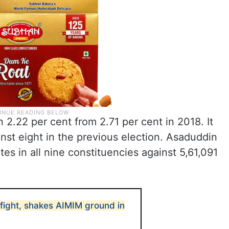
2.22 per cent from 2.71 per cent in 2018. It
inst eight in the previous election. Asaduddin
tes in all nine constituencies against 5,61,091
fight, shakes AIMIM ground in