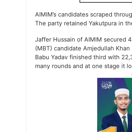
AIMIM’s candidates scraped throug
The party retained Yakutpura in the
Jaffer Hussain of AIMIM secured 4
(MBT) candidate Amjedullah Khan 
Babu Yadav finished third with 22,
many rounds and at one stage it lo