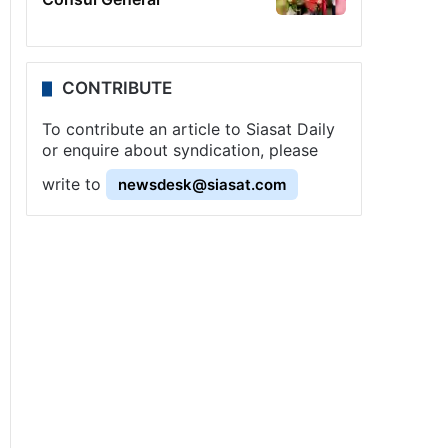
CONTRIBUTE
To contribute an article to Siasat Daily
or enquire about syndication, please
write to
newsdesk@siasat.com