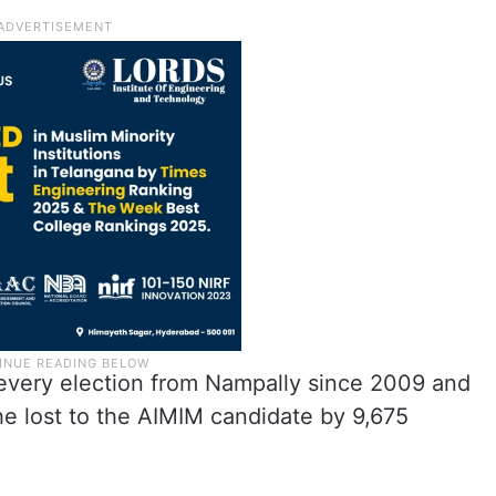
every election from Nampally since 2009 and
 he lost to the AIMIM candidate by 9,675