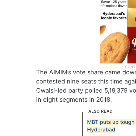
The AIMIM’s vote share came down 
contested nine seats this time aga
Owaisi-led party polled 5,19,379 vo
in eight segments in 2018.
ALSO READ
MBT puts up tough 
Hyderabad