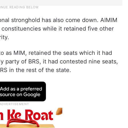
itional stronghold has also come down. AIMIM
constituencies while it retained five other
ity.
to as MIM, retained the seats which it had
y party of BRS, it had contested nine seats,
S in the rest of the state.