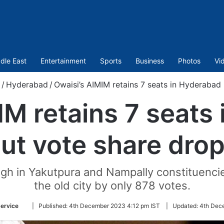
dle East
Entertainment
Sports
Business
Photos
Vi
/
Hyderabad
/
Owaisi’s AIMIM retains 7 seats in Hyderabad
IM retains 7 seats
ut vote share dro
h in Yakutpura and Nampally constituencie
the old city by only 878 votes.
Follow
ervice
|
Published:
4th December 2023 4:12 pm IST
|
Updated:
4th Dec
on
Twitter