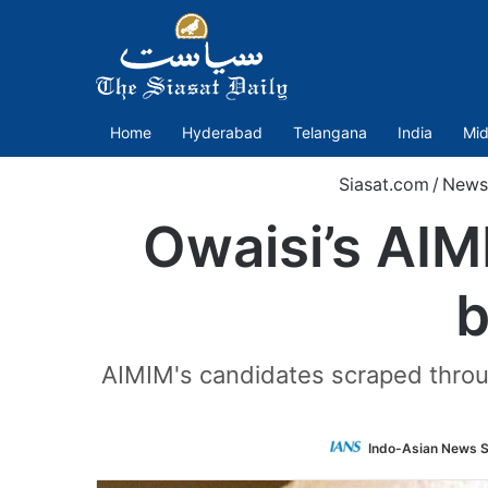
Home
Hyderabad
Telangana
India
Mid
Siasat.com
/
News
Owaisi’s AIM
b
AIMIM's candidates scraped throug
Indo-Asian News S