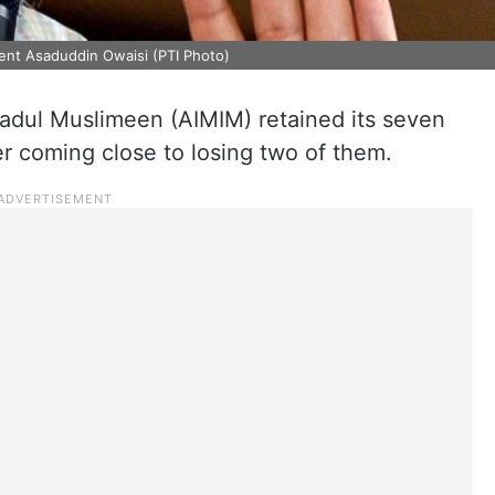
dent Asaduddin Owaisi (PTI Photo)
ehadul Muslimeen (AIMIM) retained its seven
er coming close to losing two of them.