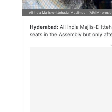
All India Majlis-e-Ittehadul Muslimeen (AIMIM) presi
Hyderabad:
All India Majlis-E-Itt
seats in the Assembly but only aft