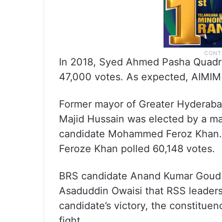
In 2018, Syed Ahmed Pasha Quadri 
47,000 votes. As expected, AIMIM f
Former mayor of Greater Hydera
Majid Hussain was elected by a ma
candidate Mohammed Feroz Khan. 
Feroze Khan polled 60,148 votes.
BRS candidate Anand Kumar Goud s
Asaduddin Owaisi that RSS leader
candidate’s victory, the constituen
fight.