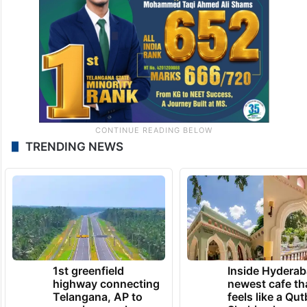
TRENDING NEWS
1st greenfield
Inside Hyderab
highway connecting
newest cafe th
Telangana, AP to
feels like a Qut