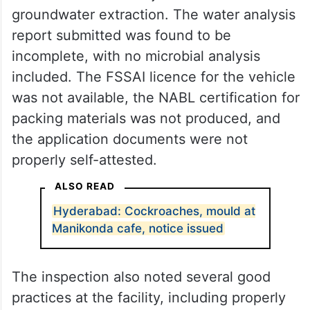
groundwater extraction. The water analysis
report submitted was found to be
incomplete, with no microbial analysis
included. The FSSAI licence for the vehicle
was not available, the NABL certification for
packing materials was not produced, and
the application documents were not
properly self-attested.
ALSO READ
Hyderabad: Cockroaches, mould at
Manikonda cafe, notice issued
The inspection also noted several good
practices at the facility, including properly