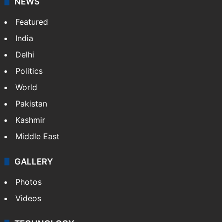
NEWS
Featured
India
Delhi
Politics
World
Pakistan
Kashmir
Middle East
GALLERY
Photos
Videos