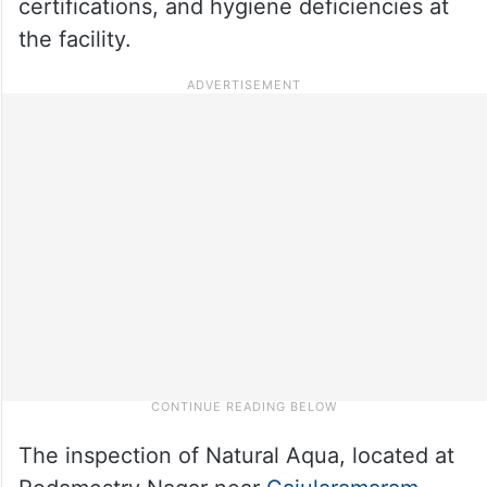
certifications, and hygiene deficiencies at
the facility.
The inspection of Natural Aqua, located at