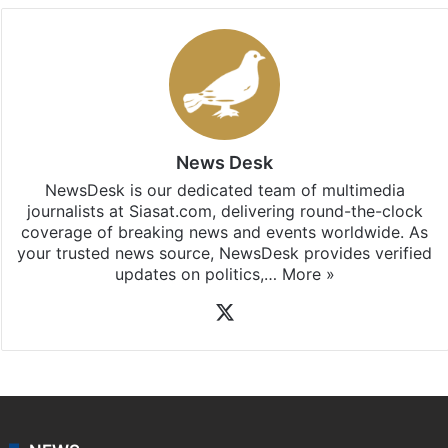
News Desk
NewsDesk is our dedicated team of multimedia
journalists at Siasat.com, delivering round-the-clock
coverage of breaking news and events worldwide. As
your trusted news source, NewsDesk provides verified
updates on politics,…
More »
X