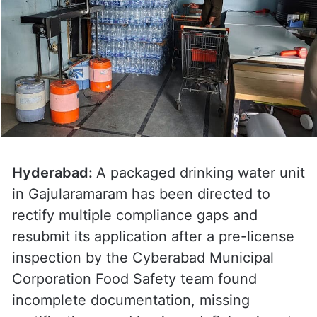
Hyderabad:
A packaged drinking water unit
in Gajularamaram has been directed to
rectify multiple compliance gaps and
resubmit its application after a pre-license
inspection by the Cyberabad Municipal
Corporation Food Safety team found
incomplete documentation, missing