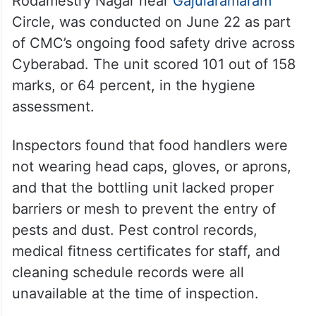
Rodamestry Nagar near
Gajularamaram
Circle, was conducted on June 22 as part
of CMC’s ongoing food safety drive across
Cyberabad. The unit scored 101 out of 158
marks, or 64 percent, in the hygiene
assessment.
Inspectors found that food handlers were
not wearing head caps, gloves, or aprons,
and that the bottling unit lacked proper
barriers or mesh to prevent the entry of
pests and dust. Pest control records,
medical fitness certificates for staff, and
cleaning schedule records were all
unavailable at the time of inspection.