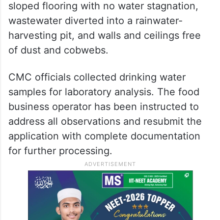
sloped flooring with no water stagnation,
wastewater diverted into a rainwater-
harvesting pit, and walls and ceilings free
of dust and cobwebs.
CMC officials collected drinking water
samples for laboratory analysis. The food
business operator has been instructed to
address all observations and resubmit the
application with complete documentation
for further processing.