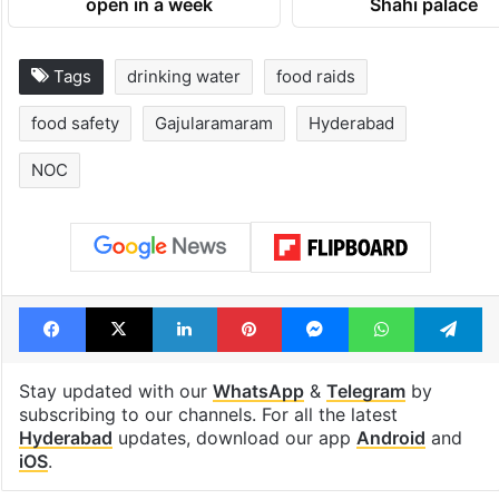
open in a week
Shahi palace
Tags
drinking water
food raids
food safety
Gajularamaram
Hyderabad
NOC
Facebook
X
LinkedIn
Pinterest
Messenger
WhatsAp
T
Stay updated with our
WhatsApp
&
Telegram
by
subscribing to our channels. For all the latest
Hyderabad
updates, download our app
Android
and
iOS
.