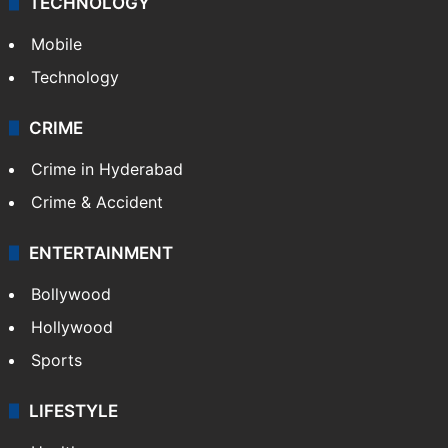
TECHNOLOGY
Mobile
Technology
CRIME
Crime in Hyderabad
Crime & Accident
ENTERTAINMENT
Bollywood
Hollywood
Sports
LIFESTYLE