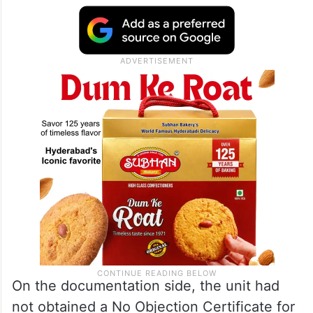
On the documentation side, the unit had
not obtained a No Objection Certificate for