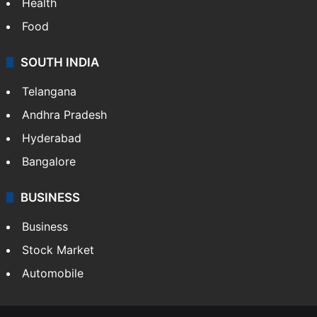
Health
Food
SOUTH INDIA
Telangana
Andhra Pradesh
Hyderabad
Bangalore
BUSINESS
Business
Stock Market
Automobile