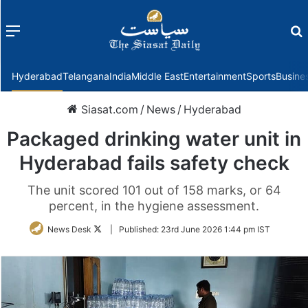
Menu
f
Hyderabad
Telangana
India
Middle East
Entertainment
Sports
Busine
Siasat.com
/
News
/
Hyderabad
Packaged drinking water unit in
Hyderabad fails safety check
The unit scored 101 out of 158 marks, or 64
percent, in the hygiene assessment.
Follow
News Desk
|
Published:
23rd June 2026 1:44 pm IST
on
Twitter