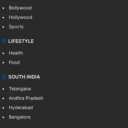
Bollywood
Hollywood
Sports
LIFESTYLE
Health
Food
SOUTH INDIA
Telangana
Andhra Pradesh
Hyderabad
Bangalore