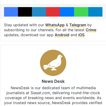
Facebook
X
LinkedIn
Pinterest
Messenger
WhatsAp
T
Stay updated with our
WhatsApp
&
Telegram
by
subscribing to our channels. For all the latest
Crime
updates, download our app
Android
and
iOS
.
News Desk
NewsDesk is our dedicated team of multimedia
journalists at Siasat.com, delivering round-the-clock
coverage of breaking news and events worldwide. As
your trusted news source, NewsDesk provides verified