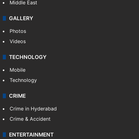
Middle East
GALLERY
Photos
Videos
TECHNOLOGY
Mobile
Technology
CRIME
Crime in Hyderabad
Crime & Accident
ENTERTAINMENT