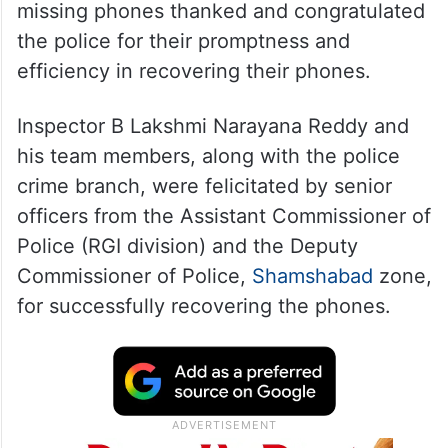
missing phones thanked and congratulated
the police for their promptness and
efficiency in recovering their phones.
Inspector B Lakshmi Narayana Reddy and
his team members, along with the police
crime branch, were felicitated by senior
officers from the Assistant Commissioner of
Police (RGI division) and the Deputy
Commissioner of Police,
Shamshabad
zone,
for successfully recovering the phones.