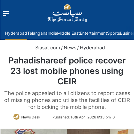
Menu
f
Hyderabad
Telangana
India
Middle East
Entertainment
Sports
Busine
Siasat.com
/
News
/
Hyderabad
Pahadishareef police recover
23 lost mobile phones using
CEIR
The police appealed to all citizens to report cases
of missing phones and utilise the facilities of CEIR
for blocking the mobile phone.
Follow
News Desk
|
Published:
10th April 2026 6:33 pm IST
on
Twitter