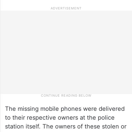
The missing mobile phones were delivered
to their respective owners at the police
station itself. The owners of these stolen or