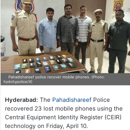
Pahadishareef police recover mobile phones. (Photo:
hydcitypolice/X)
Hyderabad:
The
Pahadishareef
Police
recovered 23 lost mobile phones using the
Central Equipment Identity Register (CEIR)
technology on Friday, April 10.