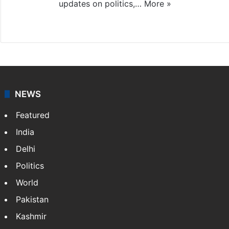
updates on politics,…
More »
X
NEWS
Featured
India
Delhi
Politics
World
Pakistan
Kashmir