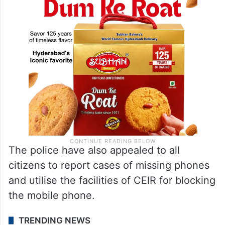
The police have also appealed to all
citizens to report cases of missing phones
and utilise the facilities of CEIR for blocking
the mobile phone.
TRENDING NEWS