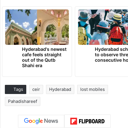
Hyderabad's newest
Hyderabad sch
cafe feels straight
to observe thr
out of the Qutb
consecutive ho
Shahi era
Tags
ceir
Hyderabad
lost mobiles
Pahadishareef