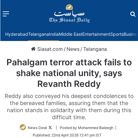
Menu
f
Hyderabad
Telangana
India
Middle East
Entertainment
Sports
Busine
Siasat.com
/
News
/
Telangana
Pahalgam terror attack fails to
shake national unity, says
Revanth Reddy
Reddy also conveyed his deepest condolences to
the bereaved families, assuring them that the
nation stands in solidarity with them during this
difficult time.
Follow
News Desk
| Posted by Mohammed Baleegh |
on
Published:
22nd April 2026 12:41 pm IST
Twitter