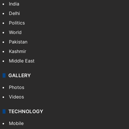
India
Delhi
Politics
World
Pakistan
Kashmir
Middle East
GALLERY
Photos
Videos
TECHNOLOGY
Mobile