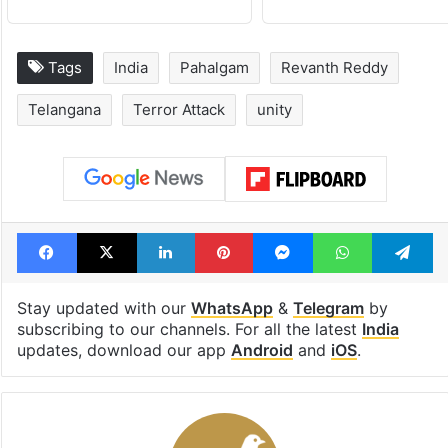
Tags
India
Pahalgam
Revanth Reddy
Telangana
Terror Attack
unity
Facebook
X
LinkedIn
Pinterest
Messenger
WhatsAp
T
Stay updated with our
WhatsApp
&
Telegram
by
subscribing to our channels. For all the latest
India
updates, download our app
Android
and
iOS
.