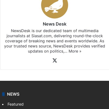
News Desk
NewsDesk is our dedicated team of multimedia
journalists at Siasat.com, delivering round-the-clock
coverage of breaking news and events worldwide. As
your trusted news source, NewsDesk provides verified
updates on politics,…
More »
X
NEWS
Featured