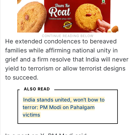
He extended condolences to bereaved
families while affirming national unity in
grief and a firm resolve that India will never
yield to terrorism or allow terrorist designs
to succeed.
ALSO READ
India stands united, won’t bow to
terror: PM Modi on Pahalgam
victims