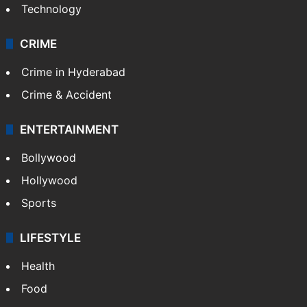
Technology
CRIME
Crime in Hyderabad
Crime & Accident
ENTERTAINMENT
Bollywood
Hollywood
Sports
LIFESTYLE
Health
Food