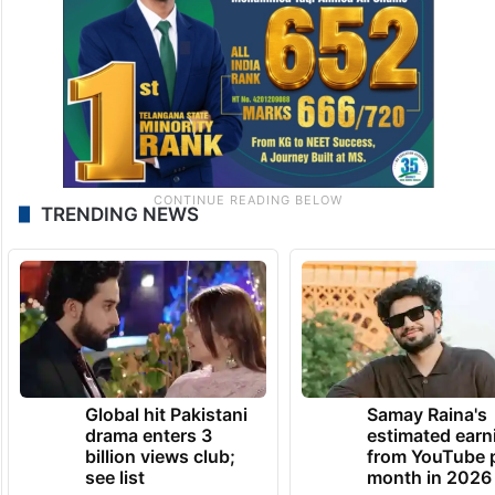
TRENDING NEWS
Global hit Pakistani
Samay Raina's
drama enters 3
estimated earn
billion views club;
from YouTube 
see list
month in 2026