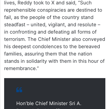
lives, Reddy took to X and said, “Such
reprehensible conspiracies are destined to
fail, as the people of the country stand
steadfast – united, vigilant, and resolute –
in confronting and defeating all forms of
terrorism. The Chief Minister also conveyed
his deepest condolences to the bereaved
families, assuring them that the nation
stands in solidarity with them in this hour of
remembrance.”
Hon’ble Chief Minister Sri A.