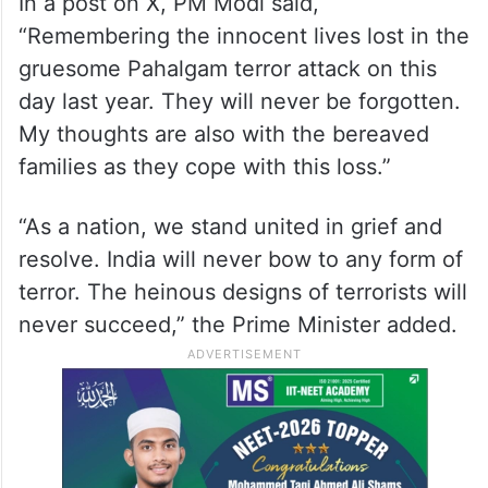
In a post on X, PM Modi said,
“Remembering the innocent lives lost in the
gruesome Pahalgam terror attack on this
day last year. They will never be forgotten.
My thoughts are also with the bereaved
families as they cope with this loss.”
“As a nation, we stand united in grief and
resolve. India will never bow to any form of
terror. The heinous designs of terrorists will
never succeed,” the Prime Minister added.