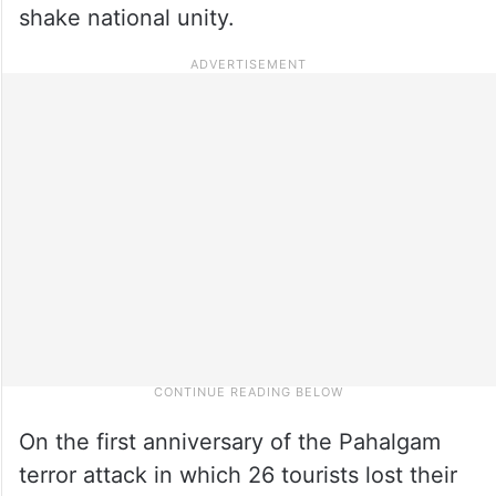
shake national unity.
On the first anniversary of the Pahalgam
terror attack in which 26 tourists lost their