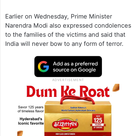
Earlier on Wednesday, Prime Minister
Narendra Modi also expressed condolences
to the families of the victims and said that
India will never bow to any form of terror.