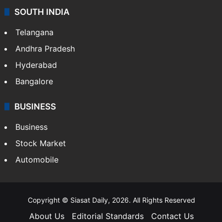
SOUTH INDIA
Telangana
Andhra Pradesh
Hyderabad
Bangalore
BUSINESS
Business
Stock Market
Automobile
Copyright © Siasat Daily, 2026. All Rights Reserved
About Us
Editorial Standards
Contact Us