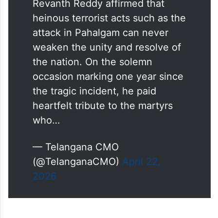
Revanth Reddy affirmed that
heinous terrorist acts such as the
attack in Pahalgam can never
weaken the unity and resolve of
the nation. On the solemn
occasion marking one year since
the tragic incident, he paid
heartfelt tribute to the martyrs
who…
— Telangana CMO
(@TelanganaCMO)
April 22,
2026