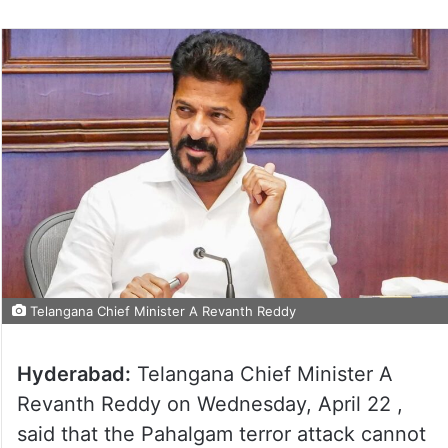
Telangana Chief Minister A Revanth Reddy
Hyderabad:
Telangana Chief Minister A
Revanth Reddy on Wednesday, April 22 ,
said that the Pahalgam terror attack cannot