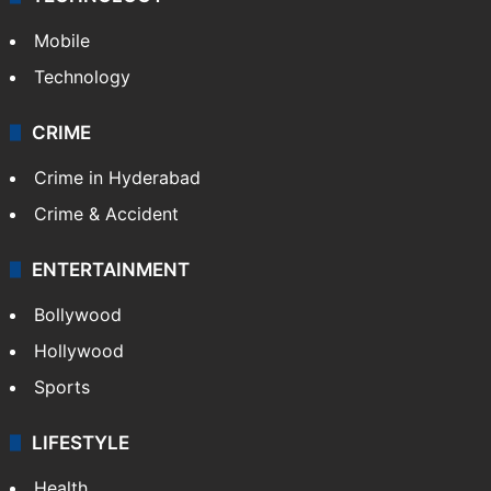
Mobile
Technology
CRIME
Crime in Hyderabad
Crime & Accident
ENTERTAINMENT
Bollywood
Hollywood
Sports
LIFESTYLE
Health