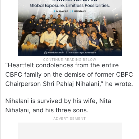
“Heartfelt condolences from the entire
CBFC family on the demise of former CBFC
Chairperson Shri Pahlaj Nihalani,” he wrote.
Nihalani is survived by his wife, Nita
Nihalani, and his three sons.