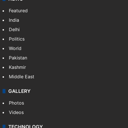
Featured
India
Delhi
Politics
World
Pakistan
Kashmir
Middle East
GALLERY
Photos
Videos
TECHNOLOGY