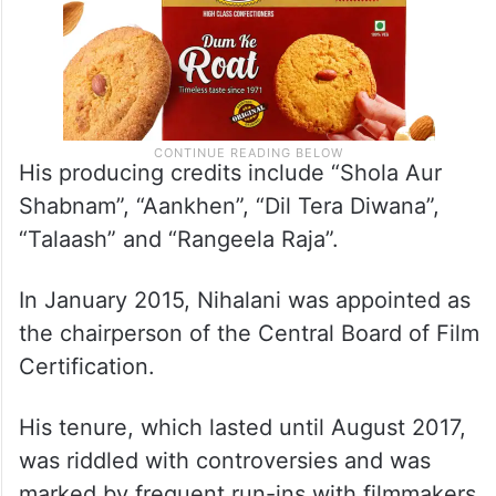
His producing credits include “Shola Aur
Shabnam”, “Aankhen”, “Dil Tera Diwana”,
“Talaash” and “Rangeela Raja”.
In January 2015, Nihalani was appointed as
the chairperson of the Central Board of Film
Certification.
His tenure, which lasted until August 2017,
was riddled with controversies and was
marked by frequent run-ins with filmmakers