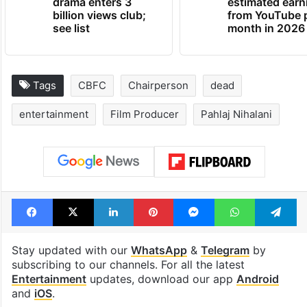
drama enters 3
estimated earn
billion views club;
from YouTube 
see list
month in 2026
Tags
CBFC
Chairperson
dead
entertainment
Film Producer
Pahlaj Nihalani
Facebook
X
LinkedIn
Pinterest
Messenger
WhatsAp
T
Stay updated with our
WhatsApp
&
Telegram
by
subscribing to our channels. For all the latest
Entertainment
updates, download our app
Android
and
iOS
.