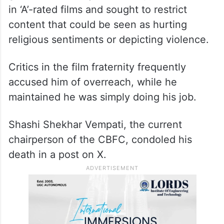
in ‘A’-rated films and sought to restrict
content that could be seen as hurting
religious sentiments or depicting violence.
Critics in the film fraternity frequently
accused him of overreach, while he
maintained he was simply doing his job.
Shashi Shekhar Vempati, the current
chairperson of the CBFC, condoled his
death in a post on X.