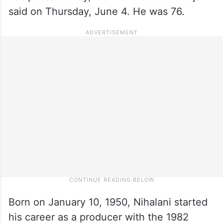
said on Thursday, June 4. He was 76.
Born on January 10, 1950, Nihalani started
his career as a producer with the 1982