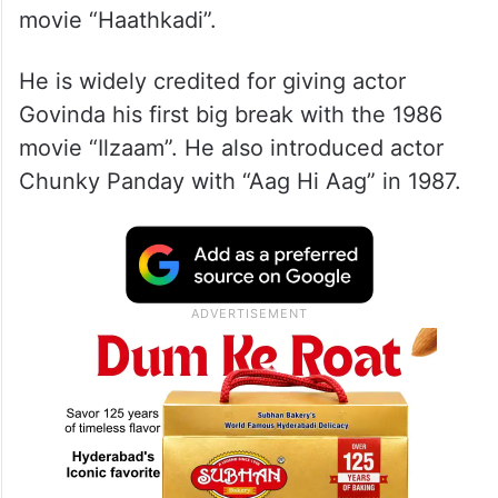
movie “Haathkadi”.
He is widely credited for giving actor
Govinda his first big break with the 1986
movie “Ilzaam”. He also introduced actor
Chunky Panday with “Aag Hi Aag” in 1987.