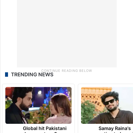
TRENDING NEWS
Global hit Pakistani
Samay Raina's