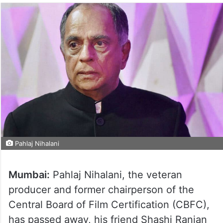
Pahlaj Nihalani
Mumbai:
Pahlaj Nihalani, the veteran
producer and former chairperson of the
Central Board of Film Certification (CBFC),
has passed away, his friend Shashi Ranjan