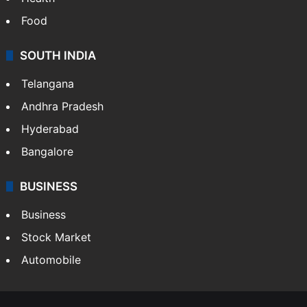
Food
SOUTH INDIA
Telangana
Andhra Pradesh
Hyderabad
Bangalore
BUSINESS
Business
Stock Market
Automobile