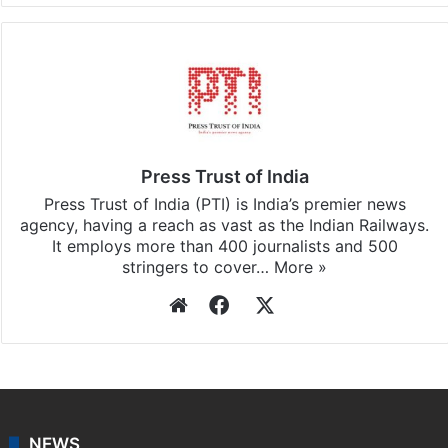
Press Trust of India
Press Trust of India (PTI) is India’s premier news
agency, having a reach as vast as the Indian Railways.
It employs more than 400 journalists and 500
stringers to cover…
More »
Website
Facebook
X
NEWS