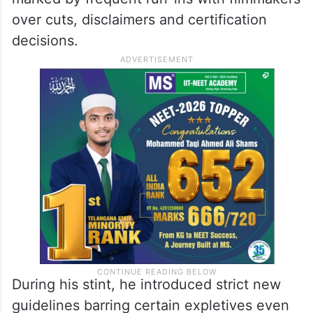
over cuts, disclaimers and certification
decisions.
During his stint, he introduced strict new
guidelines barring certain expletives even