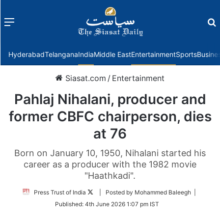
Menu
f
Hyderabad
Telangana
India
Middle East
Entertainment
Sports
Busine
Siasat.com
/
Entertainment
Pahlaj Nihalani, producer and
former CBFC chairperson, dies
at 76
Born on January 10, 1950, Nihalani started his
career as a producer with the 1982 movie
"Haathkadi".
Follow
Press Trust of India
| Posted by Mohammed Baleegh |
on
Published:
4th June 2026 1:07 pm IST
Twitter