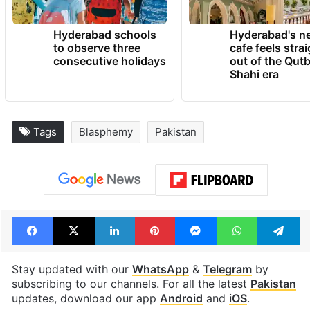
Hyderabad schools
Hyderabad's n
to observe three
cafe feels stra
consecutive holidays
out of the Qut
Shahi era
Tags
Blasphemy
Pakistan
Facebook
X
LinkedIn
Pinterest
Messenger
WhatsAp
T
Stay updated with our
WhatsApp
&
Telegram
by
subscribing to our channels. For all the latest
Pakistan
updates, download our app
Android
and
iOS
.