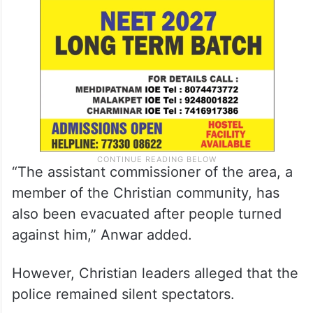
“The assistant commissioner of the area, a
member of the Christian community, has
also been evacuated after people turned
against him,” Anwar added.
However, Christian leaders alleged that the
police remained silent spectators.