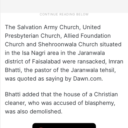
The Salvation Army Church, United
Presbyterian Church, Allied Foundation
Church and Shehroonwala Church situated
in the Isa Nagri area in the Jaranwala
district of Faisalabad were ransacked, Imran
Bhatti, the pastor of the Jaranwala tehsil,
was quoted as saying by Dawn.com.
Bhatti added that the house of a Christian
cleaner, who was accused of blasphemy,
was also demolished.