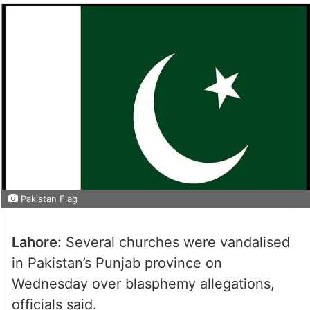
Pakistan Flag
Lahore:
Several churches were vandalised
in Pakistan’s Punjab province on
Wednesday over blasphemy allegations,
officials said.