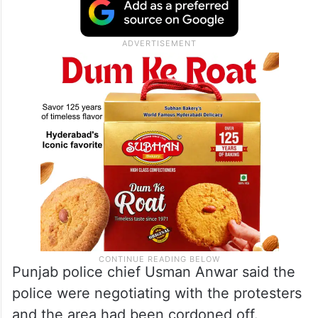
Punjab police chief Usman Anwar said the
police were negotiating with the protesters
and the area had been cordoned off.