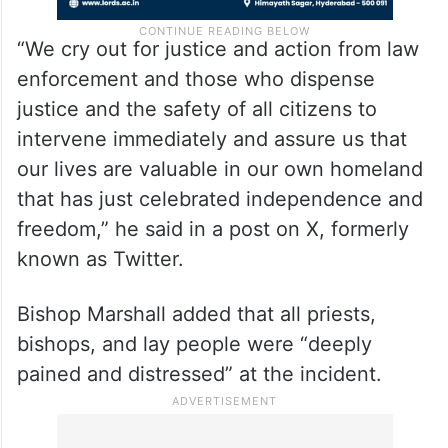
“We cry out for justice and action from law
enforcement and those who dispense
justice and the safety of all citizens to
intervene immediately and assure us that
our lives are valuable in our own homeland
that has just celebrated independence and
freedom,” he said in a post on X, formerly
known as Twitter.
Bishop Marshall added that all priests,
bishops, and lay people were “deeply
pained and distressed” at the incident.