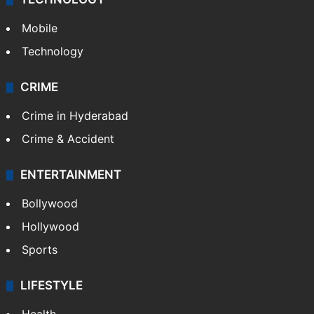
Mobile
Technology
CRIME
Crime in Hyderabad
Crime & Accident
ENTERTAINMENT
Bollywood
Hollywood
Sports
LIFESTYLE