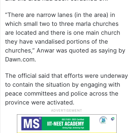
“There are narrow lanes (in the area) in
which small two to three marla churches
are located and there is one main church
they have vandalised portions of the
churches,” Anwar was quoted as saying by
Dawn.com.
The official said that efforts were underway
to contain the situation by engaging with
peace committees and police across the
province were activated.