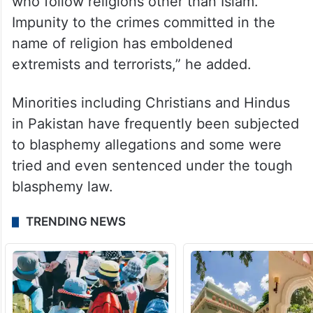
who follow religions other than Islam.
Impunity to the crimes committed in the
name of religion has emboldened
extremists and terrorists,” he added.
Minorities including Christians and Hindus
in Pakistan have frequently been subjected
to blasphemy allegations and some were
tried and even sentenced under the tough
blasphemy law.
TRENDING NEWS