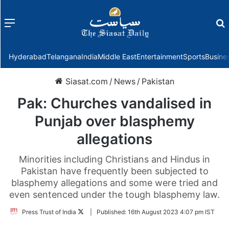
Menu
f
Hyderabad
Telangana
India
Middle East
Entertainment
Sports
Busine
Siasat.com
/
News
/
Pakistan
Pak: Churches vandalised in
Punjab over blasphemy
allegations
Minorities including Christians and Hindus in
Pakistan have frequently been subjected to
blasphemy allegations and some were tried and
even sentenced under the tough blasphemy law.
Follow
Press Trust of India
|
Published:
16th August 2023 4:07 pm IST
on
Twitter