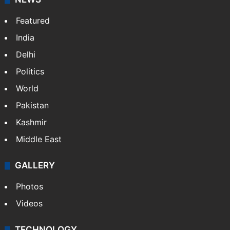
Featured
India
Delhi
Politics
World
Pakistan
Kashmir
Middle East
GALLERY
Photos
Videos
TECHNOLOGY