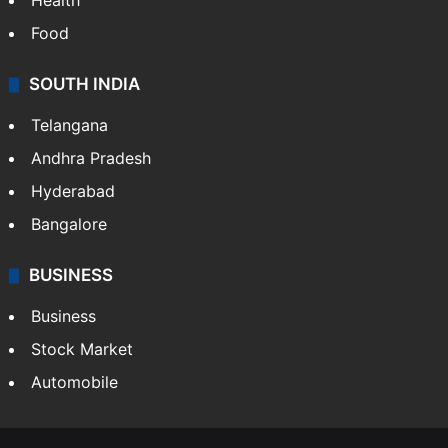
Health
Food
SOUTH INDIA
Telangana
Andhra Pradesh
Hyderabad
Bangalore
BUSINESS
Business
Stock Market
Automobile