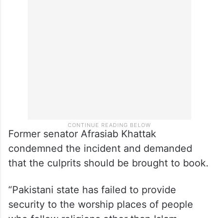
Former senator Afrasiab Khattak
condemned the incident and demanded
that the culprits should be brought to book.
“Pakistani state has failed to provide
security to the worship places of people