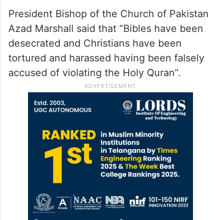
President Bishop of the Church of Pakistan
Azad Marshall said that “Bibles have been
desecrated and Christians have been
tortured and harassed having been falsely
accused of violating the Holy Quran”.