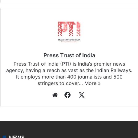
Press Trust of India
Press Trust of India (PTI) is India’s premier news
agency, having a reach as vast as the Indian Railways.
It employs more than 400 journalists and 500
stringers to cover…
More »
Website
Facebook
X
NEWS