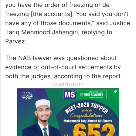
you have the order of freezing or de-
freezing [the accounts]. You said you don’t
have any of those documents,” said Justice
Tariq Mehmood Jahangiri, replying to
Parvez.
The NAB lawyer was questioned about
evidence of out-of-court settlements by
both the judges, according to the report.