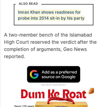
ALSO READ
Imran Khan shows readiness for
probe into 2014 sit-in by his party
A two-member bench of the Islamabad
High Court reserved the verdict after the
completion of arguments, Geo News
reported.