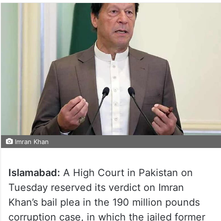
Imran Khan
Islamabad:
A High Court in Pakistan on
Tuesday reserved its verdict on Imran
Khan’s bail plea in the 190 million pounds
corruption case, in which the jailed former