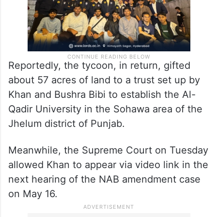
Reportedly, the tycoon, in return, gifted
about 57 acres of land to a trust set up by
Khan and Bushra Bibi to establish the Al-
Qadir University in the Sohawa area of the
Jhelum district of Punjab.
Meanwhile, the Supreme Court on Tuesday
allowed Khan to appear via video link in the
next hearing of the NAB amendment case
on May 16.