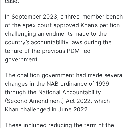
case.
In September 2023, a three-member bench
of the apex court approved Khan’s petition
challenging amendments made to the
country’s accountability laws during the
tenure of the previous PDM-led
government.
The coalition government had made several
changes in the NAB ordinance of 1999
through the National Accountability
(Second Amendment) Act 2022, which
Khan challenged in June 2022.
These included reducing the term of the