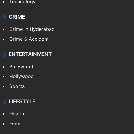
Technology
CRIME
Crime in Hyderabad
Crime & Accident
ENTERTAINMENT
Bollywood
Hollywood
Sports
LIFESTYLE
Health
Food