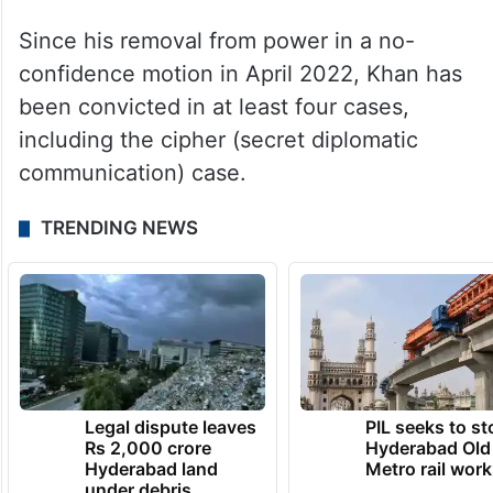
Since his removal from power in a no-
confidence motion in April 2022, Khan has
been convicted in at least four cases,
including the cipher (secret diplomatic
communication) case.
TRENDING NEWS
Legal dispute leaves
PIL seeks to st
Rs 2,000 crore
Hyderabad Old
Hyderabad land
Metro rail wor
under debris