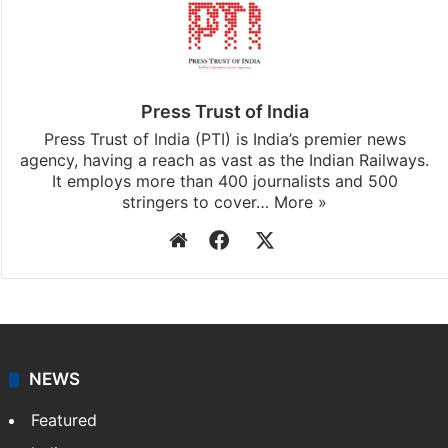
Press Trust of India
Press Trust of India (PTI) is India’s premier news
agency, having a reach as vast as the Indian Railways.
It employs more than 400 journalists and 500
stringers to cover…
More »
Website
Facebook
X
NEWS
Featured