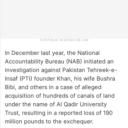
In December last year, the National
Accountability Bureau (NAB) initiated an
investigation against Pakistan Tehreek-e-
Insaf (PTI) founder Khan, his wife Bushra
Bibi, and others in a case of alleged
acquisition of hundreds of canals of land
under the name of Al Qadir University
Trust, resulting in a reported loss of 190
million pounds to the exchequer.