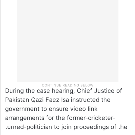
During the case hearing, Chief Justice of
Pakistan Qazi Faez Isa instructed the
government to ensure video link
arrangements for the former-cricketer-
turned-politician to join proceedings of the