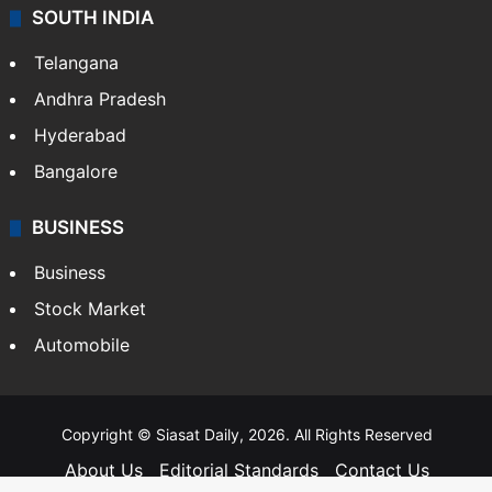
SOUTH INDIA
Telangana
Andhra Pradesh
Hyderabad
Bangalore
BUSINESS
Business
Stock Market
Automobile
Copyright © Siasat Daily, 2026. All Rights Reserved
About Us
Editorial Standards
Contact Us