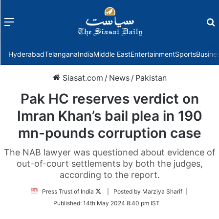
Menu
f
Hyderabad
Telangana
India
Middle East
Entertainment
Sports
Busine
Siasat.com
/
News
/
Pakistan
Pak HC reserves verdict on
Imran Khan’s bail plea in 190
mn-pounds corruption case
The NAB lawyer was questioned about evidence of
out-of-court settlements by both the judges,
according to the report.
Follow
Press Trust of India
| Posted by Marziya Sharif |
on
Published:
14th May 2024 8:40 pm IST
Twitter