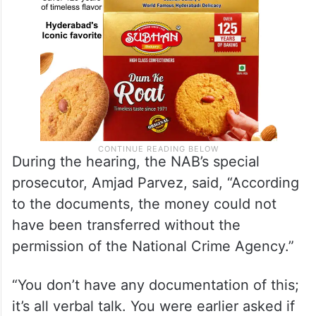
During the hearing, the NAB’s special
prosecutor, Amjad Parvez, said, “According
to the documents, the money could not
have been transferred without the
permission of the National Crime Agency.”
“You don’t have any documentation of this;
it’s all verbal talk. You were earlier asked if