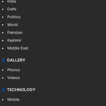
India
Delhi
Politics
World
Pakistan
Kashmir
Middle East
GALLERY
Photos
Videos
TECHNOLOGY
Mobile