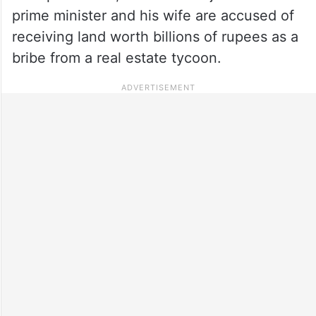
prime minister and his wife are accused of
receiving land worth billions of rupees as a
bribe from a real estate tycoon.