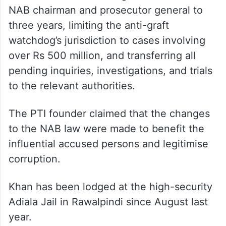
NAB chairman and prosecutor general to
three years, limiting the anti-graft
watchdog’s jurisdiction to cases involving
over Rs 500 million, and transferring all
pending inquiries, investigations, and trials
to the relevant authorities.
The PTI founder claimed that the changes
to the NAB law were made to benefit the
influential accused persons and legitimise
corruption.
Khan has been lodged at the high-security
Adiala Jail in Rawalpindi since August last
year.