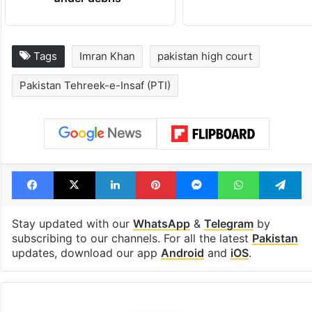
Tags
Imran Khan
pakistan high court
Pakistan Tehreek-e-Insaf (PTI)
Facebook
X
LinkedIn
Pinterest
Messenger
WhatsAp
T
Stay updated with our
WhatsApp
&
Telegram
by
subscribing to our channels. For all the latest
Pakistan
updates, download our app
Android
and
iOS
.