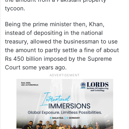
tycoon.
Being the prime minister then, Khan,
instead of depositing in the national
treasury, allowed the businessman to use
the amount to partly settle a fine of about
Rs 450 billion imposed by the Supreme
Court some years ago.