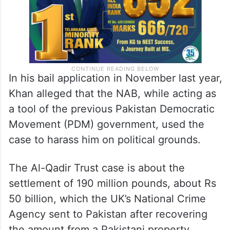
In his bail application in November last year,
Khan alleged that the NAB, while acting as
a tool of the previous Pakistan Democratic
Movement (PDM) government, used the
case to harass him on political grounds.
The Al-Qadir Trust case is about the
settlement of 190 million pounds, about Rs
50 billion, which the UK’s National Crime
Agency sent to Pakistan after recovering
the amount from a Pakistani property