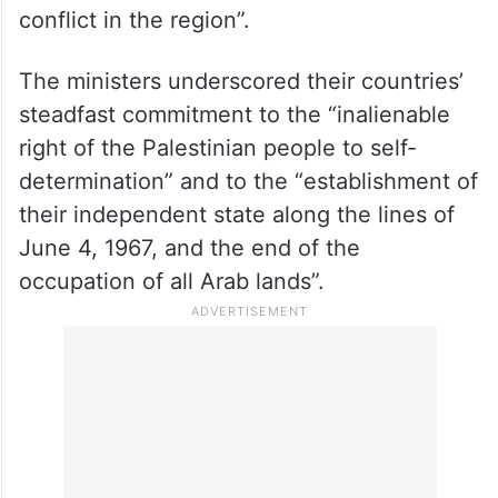
conflict in the region”.
The ministers underscored their countries’
steadfast commitment to the “inalienable
right of the Palestinian people to self-
determination” and to the “establishment of
their independent state along the lines of
June 4, 1967, and the end of the
occupation of all Arab lands”.