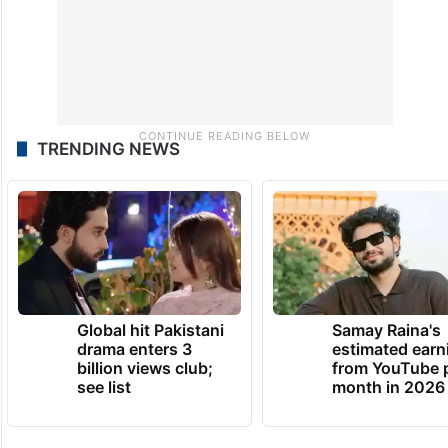
TRENDING NEWS
Global hit Pakistani
Samay Raina's
drama enters 3
estimated earn
billion views club;
from YouTube 
see list
month in 2026