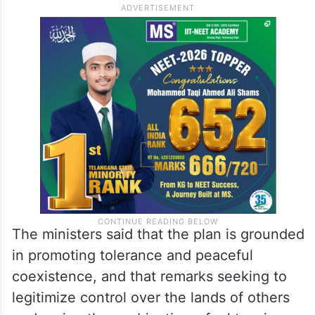
The ministers said that the plan is grounded
in promoting tolerance and peaceful
coexistence, and that remarks seeking to
legitimize control over the lands of others