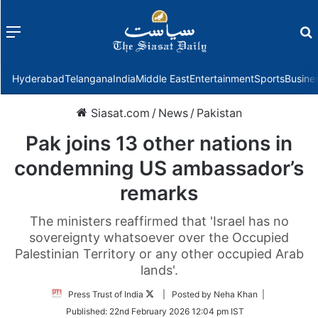
Menu
f
Hyderabad
Telangana
India
Middle East
Entertainment
Sports
Busine
Siasat.com
/
News
/
Pakistan
Pak joins 13 other nations in
condemning US ambassador’s
remarks
The ministers reaffirmed that 'Israel has no
sovereignty whatsoever over the Occupied
Palestinian Territory or any other occupied Arab
lands'.
Follow
Press Trust of India
| Posted by Neha Khan |
on
Published:
22nd February 2026 12:04 pm IST
Twitter