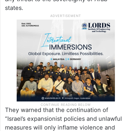
states.
They warned that the continuation of
“Israel’s expansionist policies and unlawful
measures will only inflame violence and