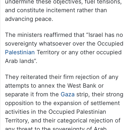
undermine these objectives, fuel tensions,
and constitute incitement rather than
advancing peace.
The ministers reaffirmed that “Israel has no
sovereignty whatsoever over the Occupied
Palestinian
Territory or any other occupied
Arab lands”.
They reiterated their firm rejection of any
attempts to annex the West Bank or
separate it from the
Gaza
strip, their strong
opposition to the expansion of settlement
activities in the Occupied Palestinian
Territory, and their categorical rejection of
any threat to the sovereignty of Arab