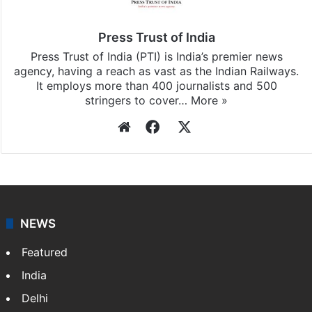
Press Trust of India
Press Trust of India (PTI) is India’s premier news
agency, having a reach as vast as the Indian Railways.
It employs more than 400 journalists and 500
stringers to cover…
More »
Website
Facebook
X
NEWS
Featured
India
Delhi