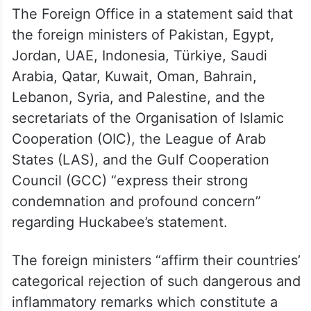
The Foreign Office in a statement said that
the foreign ministers of Pakistan, Egypt,
Jordan, UAE, Indonesia, Türkiye, Saudi
Arabia, Qatar, Kuwait, Oman, Bahrain,
Lebanon, Syria, and Palestine, and the
secretariats of the Organisation of Islamic
Cooperation (OIC), the League of Arab
States (LAS), and the Gulf Cooperation
Council (GCC) “express their strong
condemnation and profound concern”
regarding Huckabee’s statement.
The foreign ministers “affirm their countries’
categorical rejection of such dangerous and
inflammatory remarks which constitute a