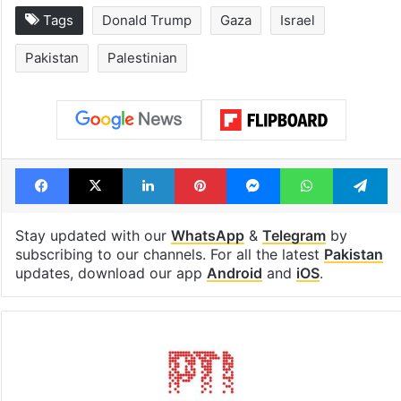
Tags
Donald Trump
Gaza
Israel
Pakistan
Palestinian
Facebook
X
LinkedIn
Pinterest
Messenger
WhatsAp
T
Stay updated with our
WhatsApp
&
Telegram
by
subscribing to our channels. For all the latest
Pakistan
updates, download our app
Android
and
iOS
.