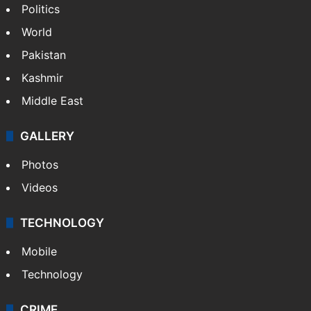
Politics
World
Pakistan
Kashmir
Middle East
GALLERY
Photos
Videos
TECHNOLOGY
Mobile
Technology
CRIME