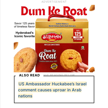
ALSO READ
US Ambassador Huckabee’s Israel
comment causes uproar in Arab
nations