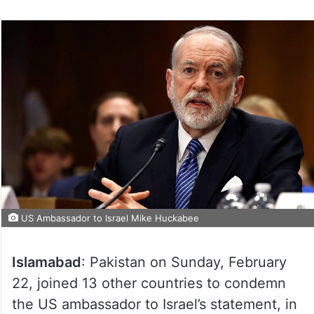
US Ambassador to Israel Mike Huckabee
Islamabad
: Pakistan on Sunday, February
22, joined 13 other countries to condemn
the US ambassador to Israel’s statement, in