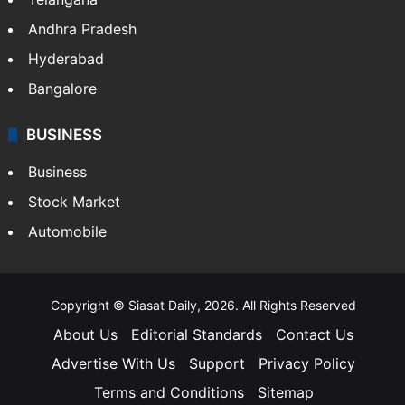
Andhra Pradesh
Hyderabad
Bangalore
BUSINESS
Business
Stock Market
Automobile
Copyright © Siasat Daily, 2026. All Rights Reserved
About Us
Editorial Standards
Contact Us
Advertise With Us
Support
Privacy Policy
Terms and Conditions
Sitemap