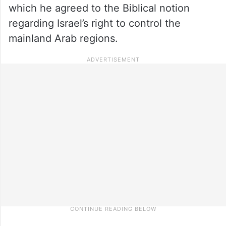
which he agreed to the Biblical notion
regarding Israel’s right to control the
mainland Arab regions.