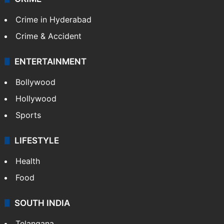
Crime in Hyderabad
Crime & Accident
ENTERTAINMENT
Bollywood
Hollywood
Sports
LIFESTYLE
Health
Food
SOUTH INDIA
Telangana