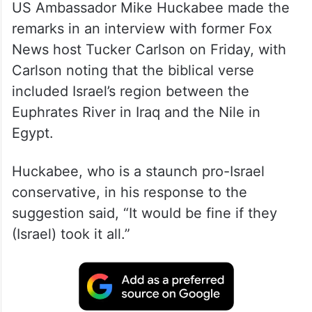
US Ambassador Mike Huckabee made the
remarks in an interview with former Fox
News host Tucker Carlson on Friday, with
Carlson noting that the biblical verse
included Israel’s region between the
Euphrates River in Iraq and the Nile in
Egypt.
Huckabee, who is a staunch pro-Israel
conservative, in his response to the
suggestion said, “It would be fine if they
(Israel) took it all.”