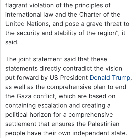
flagrant violation of the principles of
international law and the Charter of the
United Nations, and pose a grave threat to
the security and stability of the region”, it
said.
The joint statement said that these
statements directly contradict the vision
put forward by US President
Donald Trump
,
as well as the comprehensive plan to end
the Gaza conflict, which are based on
containing escalation and creating a
political horizon for a comprehensive
settlement that ensures the Palestinian
people have their own independent state.