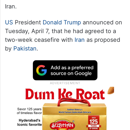
The National Coordination and
Management Council (NCMC) was
constituted hours ahead of the two-week
ceasefire achieved between the US and
Iran.
US
President
Donald Trump
announced on
Tuesday, April 7, that he had agreed to a
two-week ceasefire with
Iran
as proposed
by
Pakistan
.