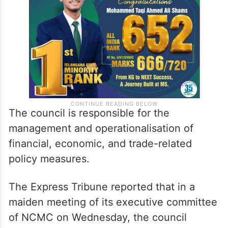
for narrative management and controlling of
disinformation.
The council is responsible for the
management and operationalisation of