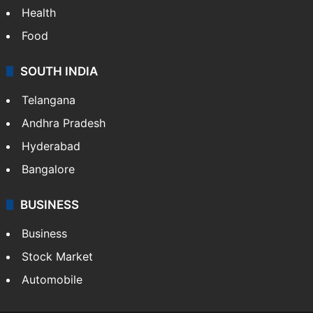
Bollywood
Hollywood
Sports
LIFESTYLE
Health
Food
SOUTH INDIA
Telangana
Andhra Pradesh
Hyderabad
Bangalore