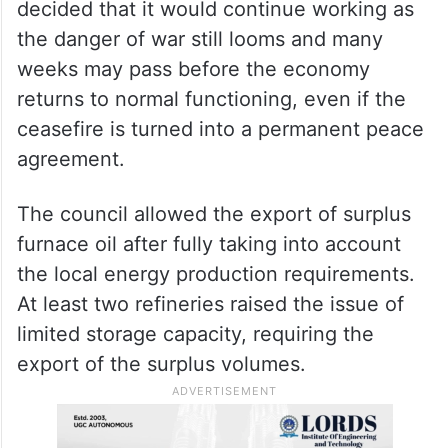
financial, economic, and trade-related
policy measures.
The Express Tribune reported that in a
maiden meeting of its executive committee
of NCMC on Wednesday, the council
decided that it would continue working as
the danger of war still looms and many
weeks may pass before the economy
returns to normal functioning, even if the
ceasefire is turned into a permanent peace
agreement.
The council allowed the export of surplus
furnace oil after fully taking into account
the local energy production requirements.