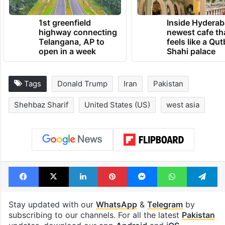
TRENDING NEWS
1st greenfield
Inside Hyderab
highway connecting
newest cafe th
Telangana, AP to
feels like a Qut
open in a week
Shahi palace
Tags
Donald Trump
Iran
Pakistan
Shehbaz Sharif
United States (US)
west asia