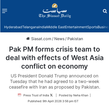
Menu
f
Hyderabad
Telangana
India
Middle East
Entertainment
Sports
Busine
Siasat.com
/
News
/
Pakistan
Pak PM forms crisis team to
deal with effects of West Asia
conflict on economy
US President Donald Trump announced on
Tuesday that he had agreed to a two-week
ceasefire with Iran as proposed by Pakistan.
Follow
Press Trust of India
| Posted by Neha Khan |
on
Published:
9th April 2026 3:56 pm IST
Twitter