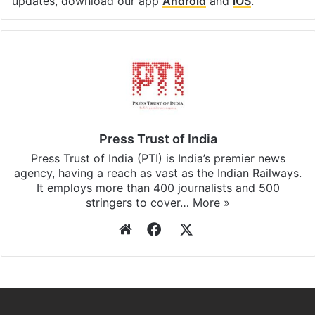
Facebook
X
LinkedIn
Pinterest
Messenger
WhatsAp
T
Stay updated with our
WhatsApp
&
Telegram
by
subscribing to our channels. For all the latest
Pakistan
updates, download our app
Android
and
iOS
.
Press Trust of India
Press Trust of India (PTI) is India’s premier news
agency, having a reach as vast as the Indian Railways.
It employs more than 400 journalists and 500