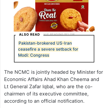
ALSO READ
Pakistan-brokered US-Iran
ceasefire a severe setback for
Modi: Congress