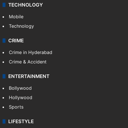
Middle East
GALLERY
Photos
Videos
TECHNOLOGY
Mobile
Technology
CRIME
Crime in Hyderabad
Crime & Accident
ENTERTAINMENT