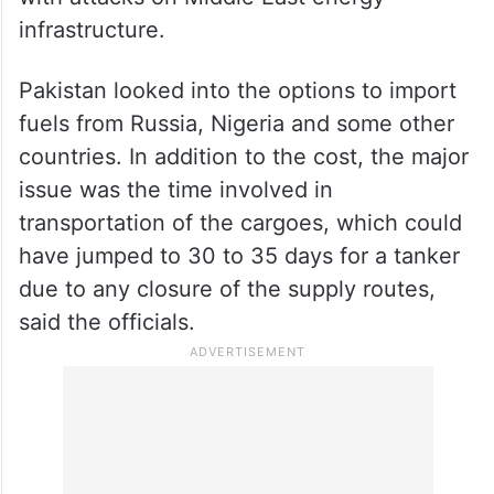
as saying that during the last two days, the
civil-military authorities rushed to make
plans to secure energy supplies in case the
United States executed its threat to attack
the energy infrastructure and Iran retaliated
with attacks on Middle East energy
infrastructure.
Pakistan looked into the options to import
fuels from Russia, Nigeria and some other
countries. In addition to the cost, the major
issue was the time involved in
transportation of the cargoes, which could
have jumped to 30 to 35 days for a tanker
due to any closure of the supply routes,