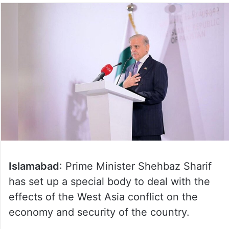
Islamabad
: Prime Minister Shehbaz Sharif
has set up a special body to deal with the
effects of the West Asia conflict on the
economy and security of the country.