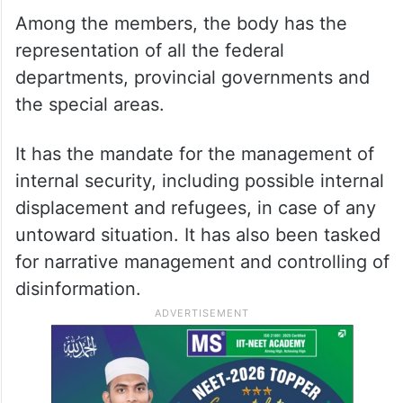
The NCMC is jointly headed by Minister for
Economic Affairs Ahad Khan Cheema and
Lt General Zafar Iqbal, who are the co-
chairmen of its executive committee,
according to an official notification.
Among the members, the body has the
representation of all the federal
departments, provincial governments and
the special areas.
It has the mandate for the management of
internal security, including possible internal
displacement and refugees, in case of any
untoward situation. It has also been tasked