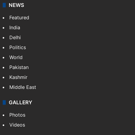
stringers to cover…
More »
Website
Facebook
X
NEWS
Featured
India
Delhi
Politics
World
Pakistan
Kashmir