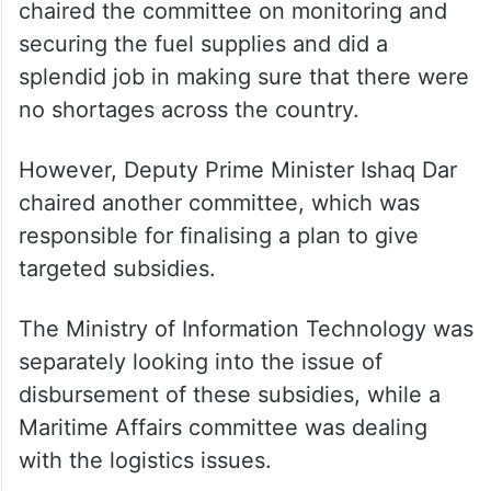
war. These committees at one hand, helped
to deal with issues arising in their
respective domains, but on the other hand,
fragmented the decision-making.
Finance Minister Muhammad Aurangzeb
chaired the committee on monitoring and
securing the fuel supplies and did a
splendid job in making sure that there were
no shortages across the country.
However, Deputy Prime Minister Ishaq Dar
chaired another committee, which was
responsible for finalising a plan to give
targeted subsidies.