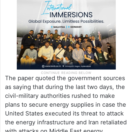
At least two refineries raised the issue of
limited storage capacity, requiring the
export of the surplus volumes.
The paper quoted the government sources