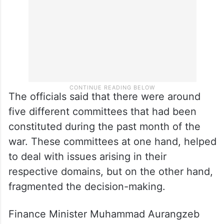
said the officials.
The officials said that there were around
five different committees that had been
constituted during the past month of the