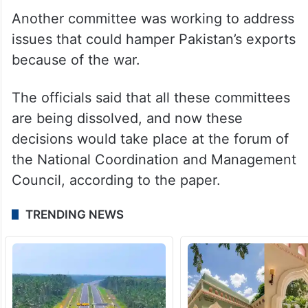
The Ministry of Information Technology was
separately looking into the issue of
disbursement of these subsidies, while a
Maritime Affairs committee was dealing
with the logistics issues.
Another committee was working to address
issues that could hamper Pakistan’s exports
because of the war.
The officials said that all these committees
are being dissolved, and now these
decisions would take place at the forum of
the National Coordination and Management
Council, according to the paper.