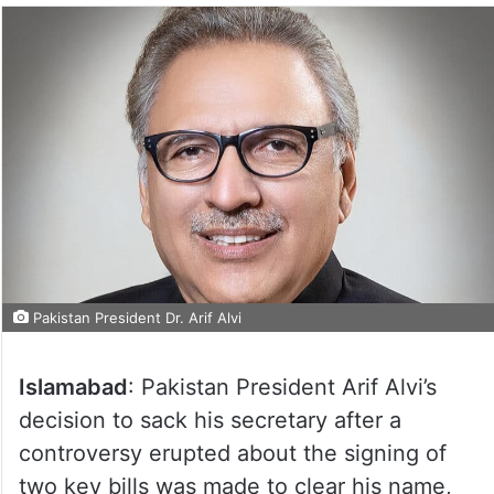
Pakistan President Dr. Arif Alvi
Islamabad
: Pakistan President Arif Alvi’s
decision to sack his secretary after a
controversy erupted about the signing of
two key bills was made to clear his name,