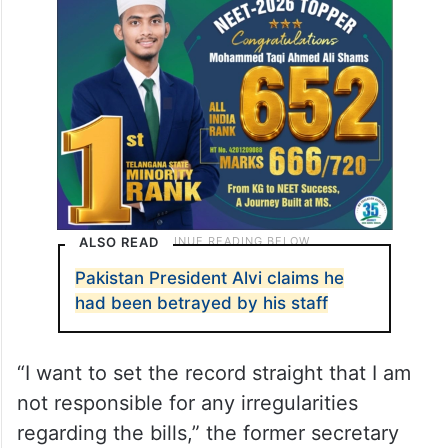
Federal Investigation Agency (FIA) or any
other agency to uncover any misconduct,
The Express Tribune newspaper reported.
ALSO READ
Pakistan President Alvi claims he