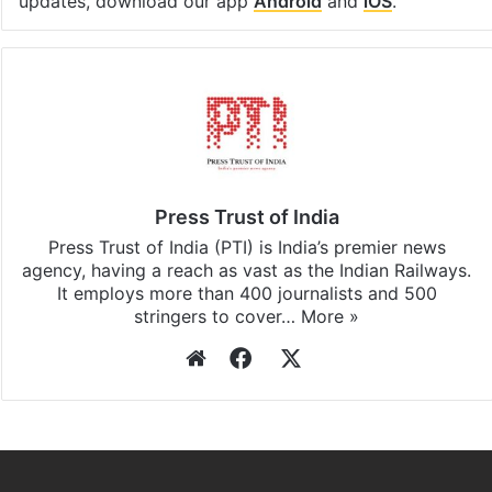
Facebook
X
LinkedIn
Pinterest
Messenger
WhatsAp
T
Stay updated with our
WhatsApp
&
Telegram
by
subscribing to our channels. For all the latest
Pakistan
updates, download our app
Android
and
iOS
.
Press Trust of India
Press Trust of India (PTI) is India’s premier news
agency, having a reach as vast as the Indian Railways.
It employs more than 400 journalists and 500