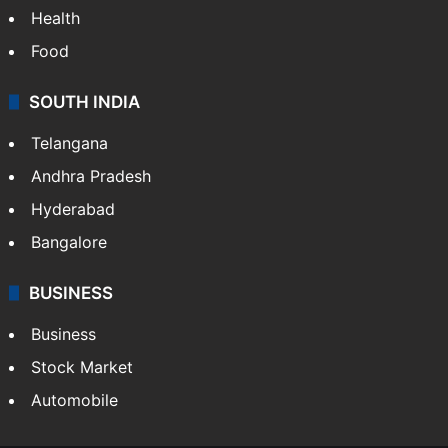
Bollywood
Hollywood
Sports
LIFESTYLE
Health
Food
SOUTH INDIA
Telangana
Andhra Pradesh
Hyderabad
Bangalore