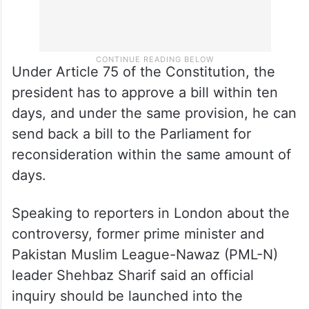
Under Article 75 of the Constitution, the
president has to approve a bill within ten
days, and under the same provision, he can
send back a bill to the Parliament for
reconsideration within the same amount of
days.