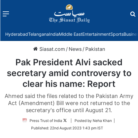
Menu
f
Hyderabad
Telangana
India
Middle East
Entertainment
Sports
Busine
Siasat.com
/
News
/
Pakistan
Pak President Alvi sacked
secretary amid controversy to
clear his name: Report
Ahmed said the files related to the Pakistan Army
Act (Amendment) Bill were not returned to the
secretary's office until August 21.
Follow
Press Trust of India
| Posted by Neha Khan |
on
Published:
22nd August 2023 1:43 pm IST
Twitter