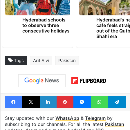
official,” he was quoted as saying.
TRENDING NEWS
Hyderabad schools
Hyderabad's n
to observe three
cafe feels stra
consecutive holidays
out of the Qut
Shahi era
Tags
Arif Alvi
Pakistan