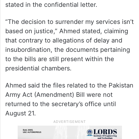
had been betrayed by his staff
“I want to set the record straight that I am
not responsible for any irregularities
regarding the bills,” the former secretary
stated in the confidential letter.
“The decision to surrender my services isn’t
based on justice,” Ahmed stated, claiming
that contrary to allegations of delay and
insubordination, the documents pertaining
to the bills are still present within the
presidential chambers.
Ahmed said the files related to the Pakistan