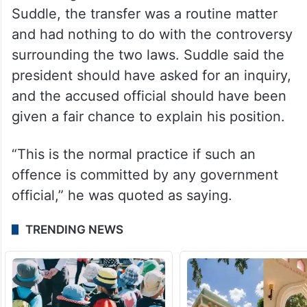
guilty of involvement in the controversy
and that repatriating the secretary to the
Establishment Division was a “routine”
matter.
According to former bureaucrat Shoaib
Suddle, the transfer was a routine matter
and had nothing to do with the controversy
surrounding the two laws. Suddle said the
president should have asked for an inquiry,
and the accused official should have been
given a fair chance to explain his position.
“This is the normal practice if such an
offence is committed by any government