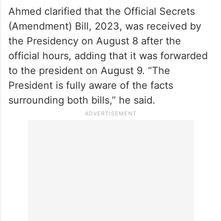
those responsible should be held
accountable, Ahmed said, “I am prepared to
testify before the Supreme Court or any
other court. I will present a record to
establish my innocence.”
Ahmed clarified that the Official Secrets
(Amendment) Bill, 2023, was received by
the Presidency on August 8 after the
official hours, adding that it was forwarded
to the president on August 9. “The
President is fully aware of the facts
surrounding both bills,” he said.