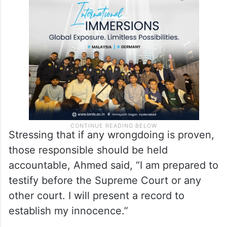
Army Act (Amendment) Bill were not
returned to the secretary’s office until
August 21.
Stressing that if any wrongdoing is proven,