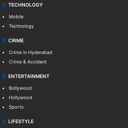
Middle East
GALLERY
Photos
Videos
TECHNOLOGY
Mobile
Technology
CRIME
Crime in Hyderabad
Crime & Accident
ENTERTAINMENT