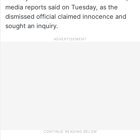
media reports said on Tuesday, as the
dismissed official claimed innocence and
sought an inquiry.