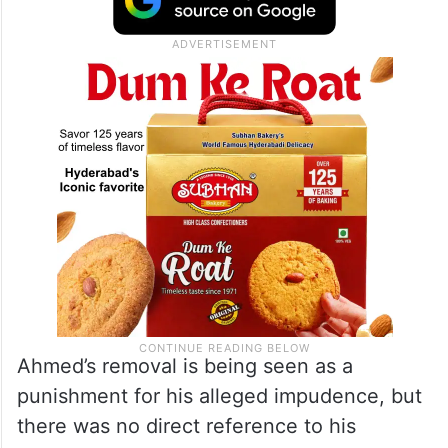
The President’s Secretariat said in a
statement that Alvi asked for the
replacement of Secretary Ahmed, whose
services were “no more required”.