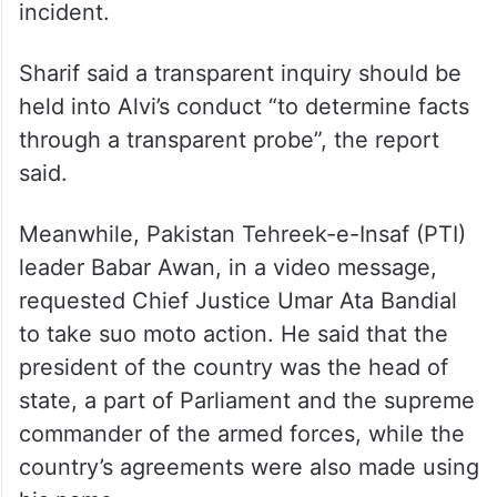
Speaking to reporters in London about the
controversy, former prime minister and
Pakistan Muslim League-Nawaz (PML-N)
leader Shehbaz Sharif said an official
inquiry should be launched into the
incident.
Sharif said a transparent inquiry should be
held into Alvi’s conduct “to determine facts
through a transparent probe”, the report
said.
Meanwhile, Pakistan Tehreek-e-Insaf (PTI)
leader Babar Awan, in a video message,
requested Chief Justice Umar Ata Bandial