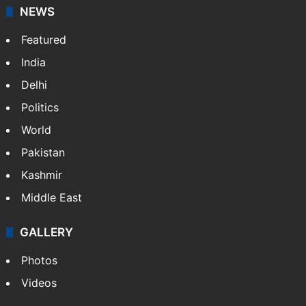
stringers to cover…
More »
Website
Facebook
X
NEWS
Featured
India
Delhi
Politics
World
Pakistan
Kashmir