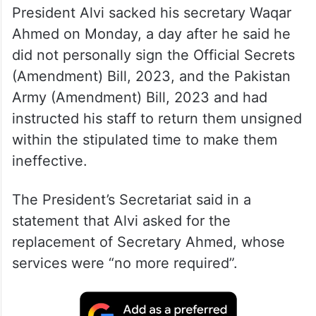
President Alvi sacked his secretary Waqar
Ahmed on Monday, a day after he said he
did not personally sign the Official Secrets
(Amendment) Bill, 2023, and the Pakistan
Army (Amendment) Bill, 2023 and had
instructed his staff to return them unsigned
within the stipulated time to make them
ineffective.