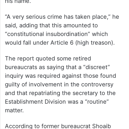
to take suo moto action. He said that the
president of the country was the head of
state, a part of Parliament and the supreme
commander of the armed forces, while the
country’s agreements were also made using
his name.
“A very serious crime has taken place,” he
said, adding that this amounted to
“constitutional insubordination” which
would fall under Article 6 (high treason).
The report quoted some retired
bureaucrats as saying that a “discreet”
inquiry was required against those found