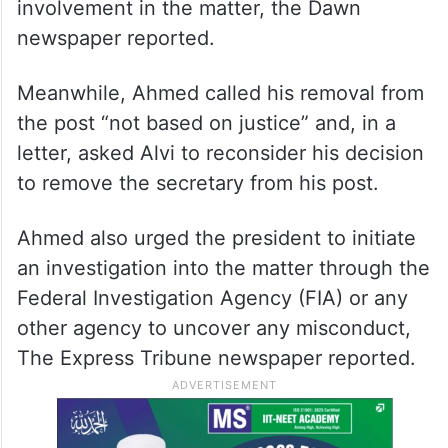
Ahmed’s removal is being seen as a
punishment for his alleged impudence, but
there was no direct reference to his
involvement in the matter, the Dawn
newspaper reported.
Meanwhile, Ahmed called his removal from
the post “not based on justice” and, in a
letter, asked Alvi to reconsider his decision
to remove the secretary from his post.
Ahmed also urged the president to initiate
an investigation into the matter through the