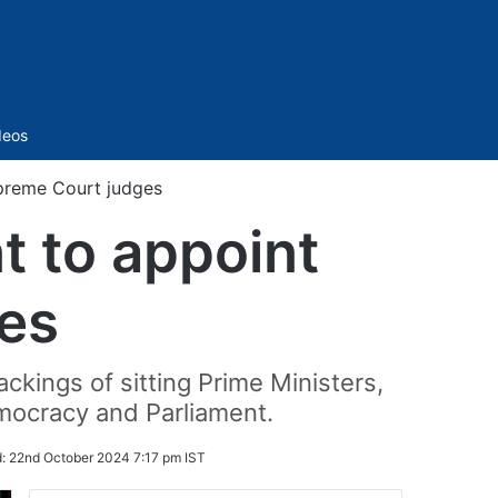
Sidebar
deos
preme Court judges
 to appoint
es
ckings of sitting Prime Ministers,
emocracy and Parliament.
d:
22nd October 2024 7:17 pm IST