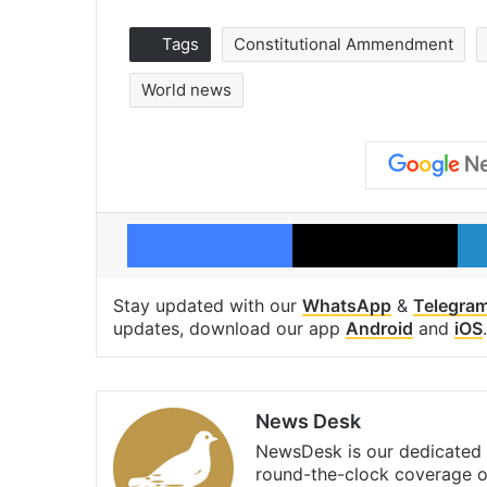
Tags
Constitutional Ammendment
World news
Facebook
X
Stay updated with our
WhatsApp
&
Telegra
updates, download our app
Android
and
iOS
.
News Desk
NewsDesk is our dedicated t
round-the-clock coverage o