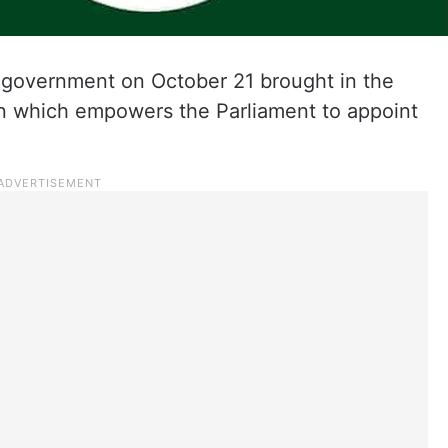
n government on October 21 brought in the
n which empowers the Parliament to appoint