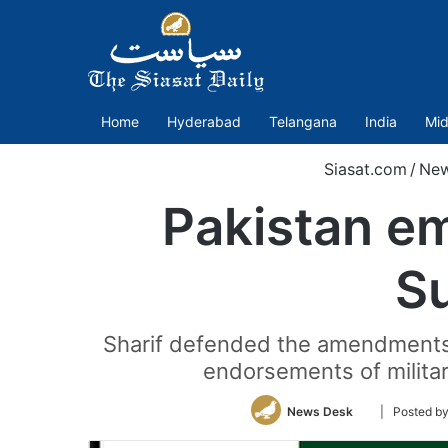
Home
Hyderabad
Telangana
India
Mid
Siasat.com
/
Ne
Pakistan e
S
Sharif defended the amendments, s
endorsements of militar
Follow
News Desk
| Posted 
on
Twitter