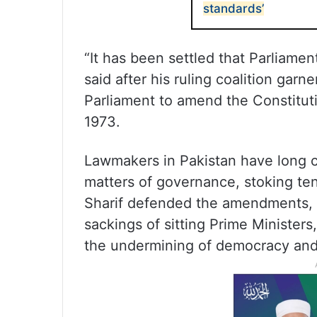
standards’
“It has been settled that Parliame
said after his ruling coalition garn
Parliament to amend the Constituti
1973.
Lawmakers in Pakistan have long c
matters of governance, stoking ten
Sharif defended the amendments, s
sackings of sitting Prime Ministers
the undermining of democracy and