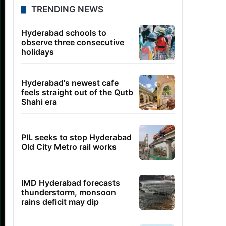
TRENDING NEWS
Hyderabad schools to
observe three consecutive
holidays
Hyderabad's newest cafe
feels straight out of the Qutb
Shahi era
PIL seeks to stop Hyderabad
Old City Metro rail works
IMD Hyderabad forecasts
thunderstorm, monsoon
rains deficit may dip