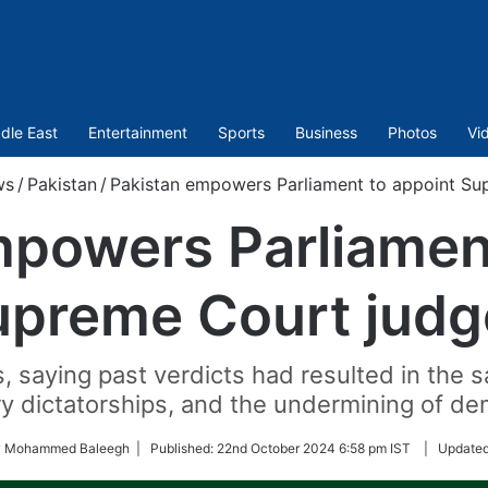
dle East
Entertainment
Sports
Business
Photos
Vi
ws
/
Pakistan
/
Pakistan empowers Parliament to appoint Su
mpowers Parliament
upreme Court judg
aying past verdicts had resulted in the sa
y dictatorships, and the undermining of d
by Mohammed Baleegh |
Published:
22nd October 2024 6:58 pm IST
|
Update