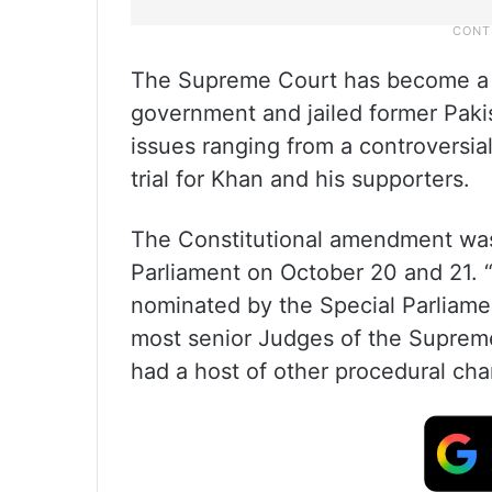
The Supreme Court has become a 
government and jailed former Paki
issues ranging from a controversial 
trial for Khan and his supporters.
The Constitutional amendment was 
Parliament on October 20 and 21. “
nominated by the Special Parliam
most senior Judges of the Supreme
had a host of other procedural cha