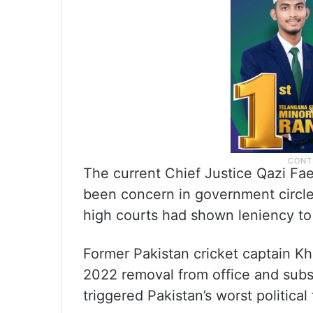
The current Chief Justice Qazi Faez
been concern in government circle
high courts had shown leniency to 
Former Pakistan cricket captain Khan
2022 removal from office and subs
triggered Pakistan’s worst political