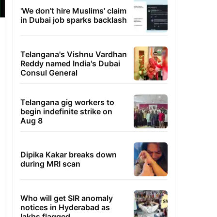
'We don't hire Muslims' claim
in Dubai job sparks backlash
Telangana's Vishnu Vardhan
Reddy named India's Dubai
Consul General
Telangana gig workers to
begin indefinite strike on
Aug 8
Dipika Kakar breaks down
during MRI scan
Who will get SIR anomaly
notices in Hyderabad as
lakhs flagged