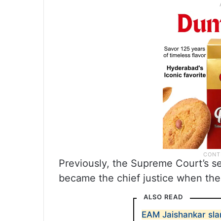
Previously, the Supreme Court’s s
became the chief justice when the 
ALSO READ
EAM Jaishankar sla