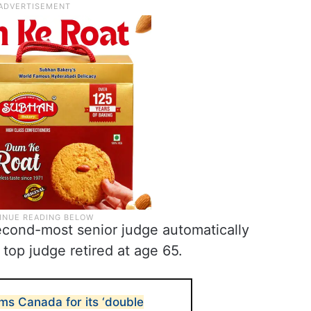
econd-most senior judge automatically
top judge retired at age 65.
ms Canada for its ‘double