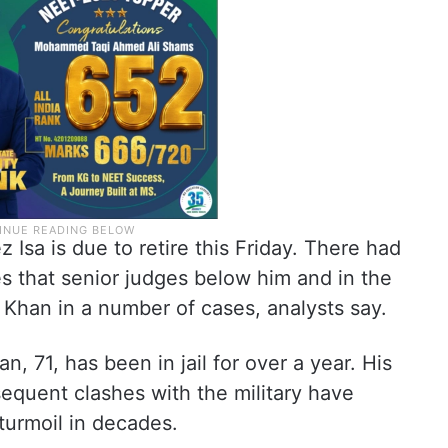
 Isa is due to retire this Friday. There had
s that senior judges below him and in the
Khan in a number of cases, analysts say.
, 71, has been in jail for over a year. His
equent clashes with the military have
 turmoil in decades.