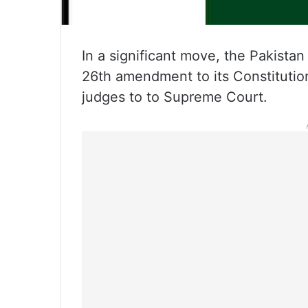
In a significant move, the Pakista
26th amendment to its Constitutio
judges to to Supreme Court.