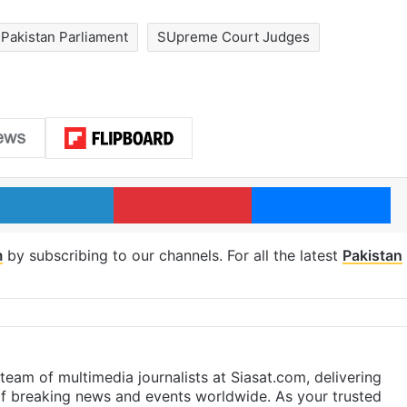
Pakistan Parliament
SUpreme Court Judges
LinkedIn
Pinterest
Me
m
by subscribing to our channels. For all the latest
Pakistan
eam of multimedia journalists at Siasat.com, delivering
f breaking news and events worldwide. As your trusted