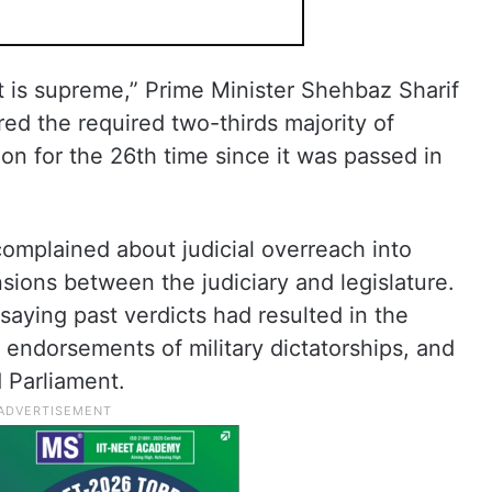
nt is supreme,” Prime Minister Shehbaz Sharif
ered the required two-thirds majority of
on for the 26th time since it was passed in
omplained about judicial overreach into
sions between the judiciary and legislature.
aying past verdicts had resulted in the
, endorsements of military dictatorships, and
 Parliament.