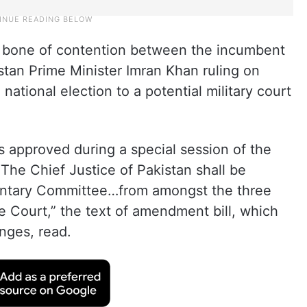
bone of contention between the incumbent
stan Prime Minister Imran Khan ruling on
national election to a potential military court
approved during a special session of the
The Chief Justice of Pakistan shall be
entary Committee…from amongst the three
 Court,” the text of amendment bill, which
nges, read.