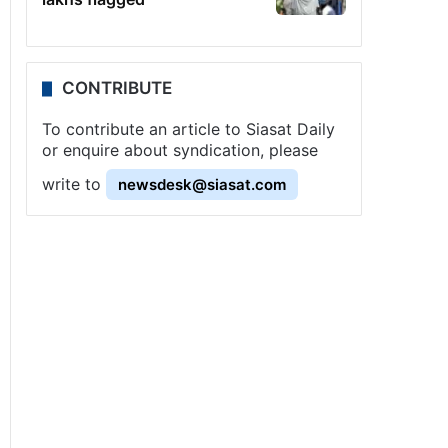
CONTRIBUTE
To contribute an article to Siasat Daily
or enquire about syndication, please
write to
newsdesk@siasat.com